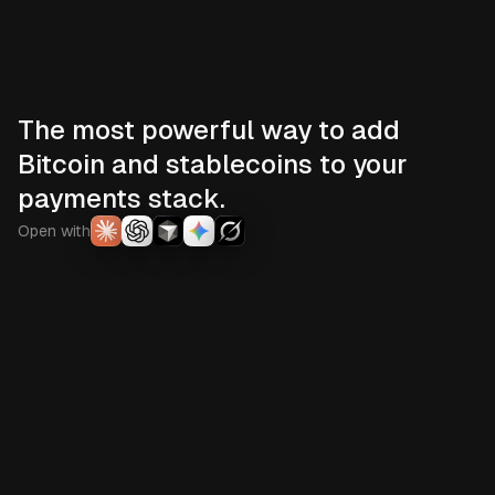
The most powerful way to add
Bitcoin and stablecoins to your
payments stack.
Open with