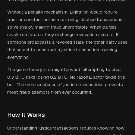
Without a penalty mechanism, Lightning would require
trust or constant online monitoring. Justice transactions
solve this by making fraud unprofitable. When parties
revoke old states, they exchange revocation secrets. If
someone broadcasts a revoked state, the other party uses
that secret to construct a justice transaction claiming
everything.
The game theory is straightforward: attempting to steal
0.3 BTC risks losing 0.2 BTC. No rational actor takes this
bet. The mere existence of justice transactions prevents
most fraud attempts from ever occurring.
How It Works
Understanding justice transactions requires knowing how