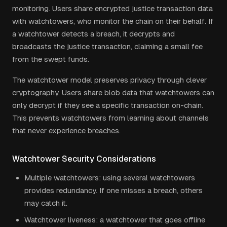
monitoring. Users share encrypted justice transaction data
with watchtowers, who monitor the chain on their behalf. If
a watchtower detects a breach, it decrypts and
broadcasts the justice transaction, claiming a small fee
from the swept funds.
The watchtower model preserves privacy through clever
cryptography. Users share blob data that watchtowers can
only decrypt if they see a specific transaction on-chain.
This prevents watchtowers from learning about channels
that never experience breaches.
Watchtower Security Considerations
Multiple watchtowers: using several watchtowers
provides redundancy. If one misses a breach, others
may catch it.
Watchtower liveness: a watchtower that goes offline