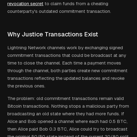
revocation secret
to claim funds from a cheating
counterparty's outdated commitment transaction.
Why Justice Transactions Exist
Lightning Network channels work by exchanging signed
commitment transactions that could be broadcast at any
time to close the channel. Each time a payment moves
through the channel, both parties create new commitment
transactions reflecting the updated balances and revoke
the previous ones.
The problem: old commitment transactions remain valid
Bitcoin transactions. Nothing stops a malicious party from
broadcasting an old state where they had more funds. If
Alice and Bob opened a channel where each had 0.5 BTC,
then Alice paid Bob 0.3 BTC, Alice could try to broadcast
the original 50/50 state instead of the current 20/80 split.