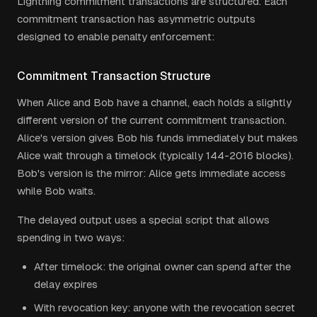
Lightning commitment transactions are structured. Each
commitment transaction has asymmetric outputs
designed to enable penalty enforcement:
Commitment Transaction Structure
When Alice and Bob have a channel, each holds a slightly
different version of the current commitment transaction.
Alice's version gives Bob his funds immediately but makes
Alice wait through a timelock (typically 144-2016 blocks).
Bob's version is the mirror: Alice gets immediate access
while Bob waits.
The delayed output uses a special script that allows
spending in two ways:
After timelock: the original owner can spend after the
delay expires
With revocation key: anyone with the revocation secret