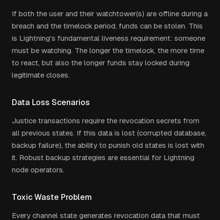
If both the user and their watchtower(s) are offline during a
breach and the timelock period, funds can be stolen. This
is Lightning's fundamental liveness requirement: someone
must be watching. The longer the timelock, the more time
to react, but also the longer funds stay locked during
legitimate closes.
Data Loss Scenarios
Justice transactions require the revocation secrets from
all previous states. If this data is lost (corrupted database,
backup failure), the ability to punish old states is lost with
it. Robust backup strategies are essential for Lightning
node operators.
Toxic Waste Problem
Every channel state generates revocation data that must