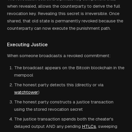
when revealed, allows the counterparty to derive the full
revocation key. Revealing this secret is irreversible. Once
shared, that old state is permanently revoked because the
counterparty can now execute the punishment path.
Executing Justice
When someone broadcasts a revoked commitment:
The broadcast appears on the Bitcoin blockchain in the
mempool
The honest party detects this (directly or via
watchtower
)
The honest party constructs a justice transaction
using the stored revocation secret
The justice transaction spends both the cheater's
delayed output AND any pending
HTLCs
, sweeping