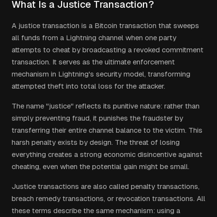
What Is a Justice Transaction?
A justice transaction is a Bitcoin transaction that sweeps
all funds from a Lightning channel when one party
attempts to cheat by broadcasting a revoked commitment
transaction. It serves as the ultimate enforcement
mechanism in Lightning's security model, transforming
attempted theft into total loss for the attacker.
The name "justice" reflects its punitive nature: rather than
simply preventing fraud, it punishes the fraudster by
transferring their entire channel balance to the victim. This
harsh penalty exists by design. The threat of losing
everything creates a strong economic disincentive against
cheating, even when the potential gain might be small.
Justice transactions are also called penalty transactions,
breach remedy transactions, or revocation transactions. All
these terms describe the same mechanism: using a