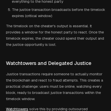
everything to the honest party
The justice transaction broadcasts before the timelock
expires (critical window)
The timelock on the cheater's output is essential. It
provides a window for the honest party to react. Once the
timelock expires, the cheater could spend their output and
the justice opportunity is lost.
Watchtowers and Delegated Justice
Justice transactions require someone to actually monitor
the blockchain and react to fraud attempts. This creates a
practical challenge: users must be online, watching every
block, ready to broadcast justice transactions within the
timelock window.
Watchtowers
solve this by providing outsourced