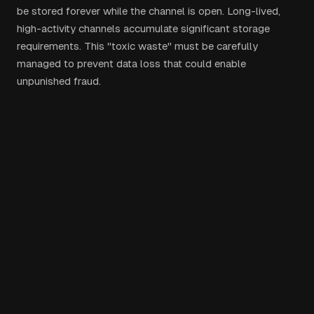
be stored forever while the channel is open. Long-lived,
high-activity channels accumulate significant storage
requirements. This "toxic waste" must be carefully
managed to prevent data loss that could enable
unpunished fraud.