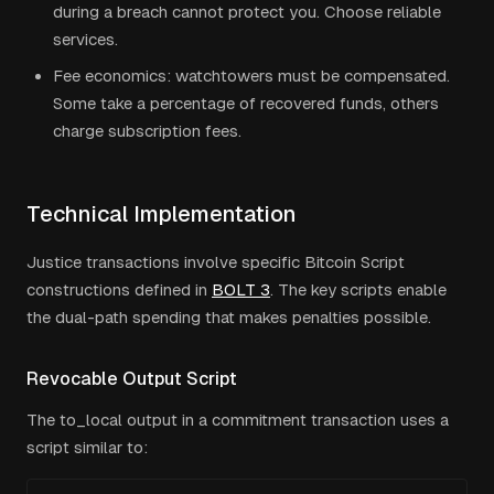
during a breach cannot protect you. Choose reliable
services.
Fee economics: watchtowers must be compensated.
Some take a percentage of recovered funds, others
charge subscription fees.
Technical Implementation
Justice transactions involve specific Bitcoin Script
constructions defined in
BOLT 3
. The key scripts enable
the dual-path spending that makes penalties possible.
Revocable Output Script
The to_local output in a commitment transaction uses a
script similar to: