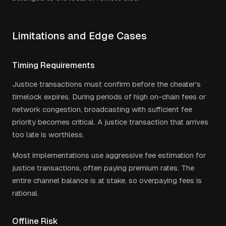
Limitations and Edge Cases
Timing Requirements
Justice transactions must confirm before the cheater's
timelock expires. During periods of high on-chain fees or
network congestion, broadcasting with sufficient fee
priority becomes critical. A justice transaction that arrives
too late is worthless.
Most implementations use aggressive fee estimation for
justice transactions, often paying premium rates. The
entire channel balance is at stake, so overpaying fees is
rational.
Offline Risk