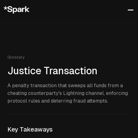
Glossary
Justice Transaction
A penalty transaction that sweeps all funds from a
cheating counterparty's Lightning channel, enforcing
protocol rules and deterring fraud attempts.
Key Takeaways