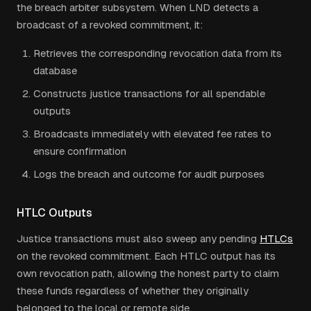
the breach arbiter subsystem. When LND detects a
broadcast of a revoked commitment, it:
Retrieves the corresponding revocation data from its
database
Constructs justice transactions for all spendable
outputs
Broadcasts immediately with elevated fee rates to
ensure confirmation
Logs the breach and outcome for audit purposes
HTLC Outputs
Justice transactions must also sweep any pending
HTLCs
on the revoked commitment. Each HTLC output has its
own revocation path, allowing the honest party to claim
these funds regardless of whether they originally
belonged to the local or remote side.