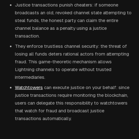
Justice transactions punish cheaters: if someone
broadcasts an old, revoked channel state attempting to
steal funds, the honest party can claim the entire
channel balance as a penalty using a justice
transaction.
They enforce trustless channel security: the threat of
losing all funds deters rational actors from attempting
fraud. This game-theoretic mechanism allows
Lightning channels to operate without trusted
intermediaries.
Watchtowers
can execute justice on your behalf: since
justice transactions require monitoring the blockchain,
users can delegate this responsibility to watchtowers
that watch for fraud and broadcast justice
transactions automatically.