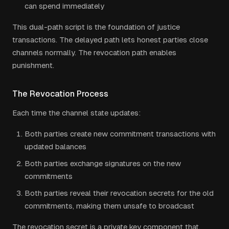
can spend immediately
This dual-path script is the foundation of justice
transactions. The delayed path lets honest parties close
channels normally. The revocation path enables
punishment.
The Revocation Process
Each time the channel state updates:
Both parties create new commitment transactions with
updated balances
Both parties exchange signatures on the new
commitments
Both parties reveal their revocation secrets for the old
commitments, making them unsafe to broadcast
The revocation secret is a private key component that,