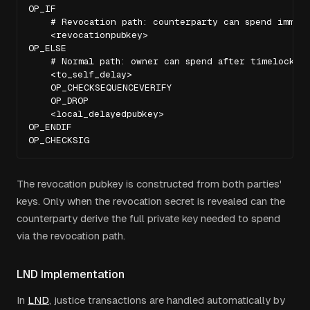
OP_IF

    # Revocation path: counterparty can spend immedi
    <revocationpubkey>

OP_ELSE

    # Normal path: owner can spend after timelock

    <to_self_delay>

    OP_CHECKSEQUENCEVERIFY

    OP_DROP

    <local_delayedpubkey>

OP_ENDIF

OP_CHECKSIG
The revocation pubkey is constructed from both parties'
keys. Only when the revocation secret is revealed can the
counterparty derive the full private key needed to spend
via the revocation path.
LND Implementation
In
LND
, justice transactions are handled automatically by