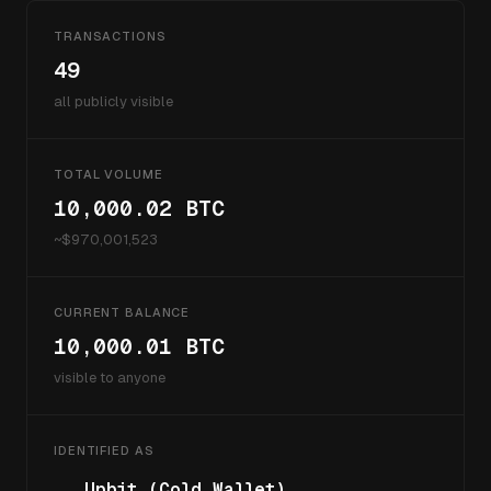
TRANSACTIONS
49
all publicly visible
TOTAL VOLUME
10,000.02
BTC
~$
970,001,523
CURRENT BALANCE
10,000.01
BTC
visible to anyone
IDENTIFIED AS
Upbit (Cold Wallet)