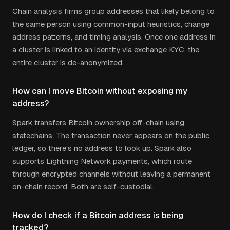
Chain analysis firms group addresses that likely belong to
the same person using common-input heuristics, change
address patterns, and timing analysis. Once one address in
a cluster is linked to an identity via exchange KYC, the
entire cluster is de-anonymized.
How can I move Bitcoin without exposing my
address?
Spark transfers Bitcoin ownership off-chain using
statechains. The transaction never appears on the public
ledger, so there's no address to look up. Spark also
supports Lightning Network payments, which route
through encrypted channels without leaving a permanent
on-chain record. Both are self-custodial.
How do I check if a Bitcoin address is being
tracked?