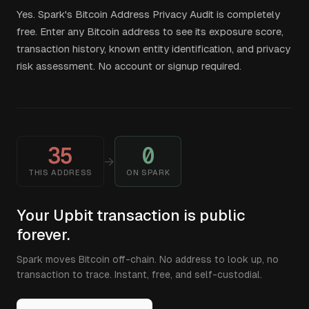
Yes. Spark's Bitcoin Address Privacy Audit is completely
free. Enter any Bitcoin address to see its exposure score,
transaction history, known entity identification, and privacy
risk assessment. No account or signup required.
35
0
→
THIS ADDRESS
ON SPARK
Your Upbit transaction is public
forever.
Spark moves Bitcoin off-chain. No address to look up, no
transaction to trace. Instant, free, and self-custodial.