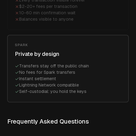
Every transaction visible forever
$2-20+ fees per transaction
10-60 min confirmation wait
Balances visible to anyone
SPARK
Private by design
Transfers stay off the public chain
No fees for Spark transfers
Instant settlement
Lightning Network compatible
Self-custodial: you hold the keys
Frequently Asked Questions