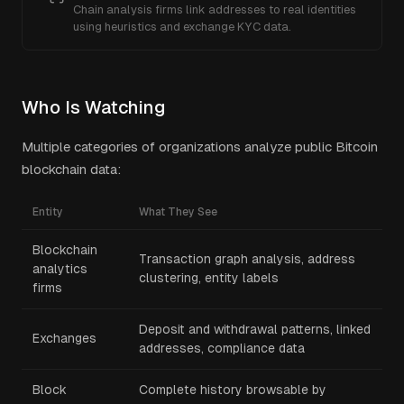
Chain analysis firms link addresses to real identities
using heuristics and exchange KYC data.
Who Is Watching
Multiple categories of organizations analyze public Bitcoin
blockchain data:
Entity
What They See
Blockchain
Transaction graph analysis, address
analytics
clustering, entity labels
firms
Deposit and withdrawal patterns, linked
Exchanges
addresses, compliance data
Block
Complete history browsable by