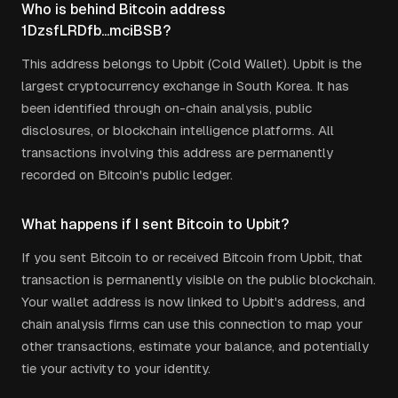
Who is behind Bitcoin address
1DzsfLRDfb...mciBSB?
This address belongs to Upbit (Cold Wallet). Upbit is the
largest cryptocurrency exchange in South Korea. It has
been identified through on-chain analysis, public
disclosures, or blockchain intelligence platforms. All
transactions involving this address are permanently
recorded on Bitcoin's public ledger.
What happens if I sent Bitcoin to Upbit?
If you sent Bitcoin to or received Bitcoin from Upbit, that
transaction is permanently visible on the public blockchain.
Your wallet address is now linked to Upbit's address, and
chain analysis firms can use this connection to map your
other transactions, estimate your balance, and potentially
tie your activity to your identity.