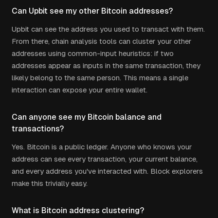
Can Upbit see my other Bitcoin addresses?
Upbit can see the address you used to transact with them.
From there, chain analysis tools can cluster your other
addresses using common-input heuristics: if two
addresses appear as inputs in the same transaction, they
likely belong to the same person. This means a single
interaction can expose your entire wallet.
Can anyone see my Bitcoin balance and
transactions?
Yes. Bitcoin is a public ledger. Anyone who knows your
address can see every transaction, your current balance,
and every address you've interacted with. Block explorers
make this trivially easy.
What is Bitcoin address clustering?