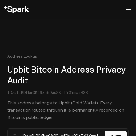
Address Lookup
Upbit Bitcoin Address Privacy
Audit
1DzsfLRDfbmQM99xm59au2SrTY3YmciBSB
This address belongs to Upbit (Cold Wallet). Every
transaction routed through it is permanently recorded on
Bitcoin's public ledger.