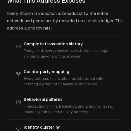
What This Address Exposes
Every Bitcoin transaction is broadcast to the entire
network and permanently recorded on a public ledger. This
address alone reveals:
Complete transaction history
Every send, every receive, every balance change:
visible to anyone with a browser.
Counterparty mapping
Every address this wallet has interacted with,
creating a graph of financial relationships.
Behavioral patterns
Transaction timing, frequency, and amounts reveal
spending habits and activity patterns.
Identity clustering