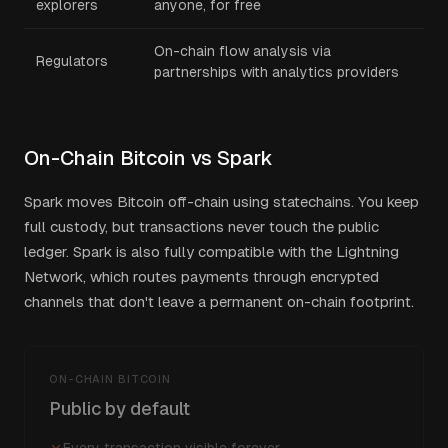
explorers
anyone, for free
On-chain flow analysis via
Regulators
partnerships with analytics providers
On-Chain Bitcoin vs Spark
Spark moves Bitcoin off-chain using statechains. You keep
full custody, but transactions never touch the public
ledger. Spark is also fully compatible with the Lightning
Network, which routes payments through encrypted
channels that don't leave a permanent on-chain footprint.
ON-CHAIN BITCOIN
Public by default