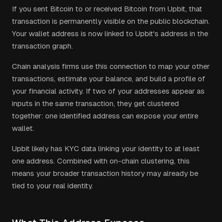
If you sent Bitcoin to or received Bitcoin from Upbit, that
transaction is permanently visible on the public blockchain.
Your wallet address is now linked to Upbit's address in the
transaction graph.
Chain analysis firms use this connection to map your other
transactions, estimate your balance, and build a profile of
your financial activity. If two of your addresses appear as
inputs in the same transaction, they get clustered
together: one identified address can expose your entire
wallet.
Upbit
likely has KYC data linking your identity to at least
one address. Combined with on-chain clustering, this
means your broader transaction history may already be
tied to your real identity.