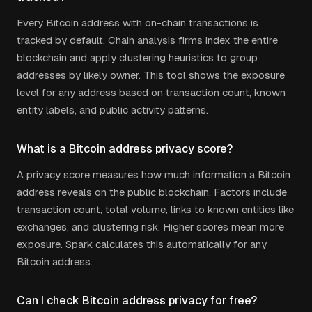
Every Bitcoin address with on-chain transactions is
tracked by default. Chain analysis firms index the entire
blockchain and apply clustering heuristics to group
addresses by likely owner. This tool shows the exposure
level for any address based on transaction count, known
entity labels, and public activity patterns.
What is a Bitcoin address privacy score?
A privacy score measures how much information a Bitcoin
address reveals on the public blockchain. Factors include
transaction count, total volume, links to known entities like
exchanges, and clustering risk. Higher scores mean more
exposure. Spark calculates this automatically for any
Bitcoin address.
Can I check Bitcoin address privacy for free?