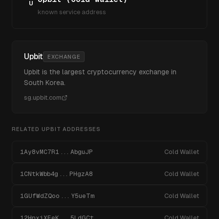
U
known service address
Upbit
EXCHANGE
Upbit is the largest cryptocurrency exchange in
South Korea.
sg.upbit.com
RELATED
UPBIT
ADDRESSES
1Ay8vMC7R1...AbguJP
Cold Wallet
1CNtkWbb4g...PHgzA8
Cold Wallet
1GUfWdZQoo...Y5ueTm
Cold Wallet
12HnxiXEeK...5LdGCt
Cold Wallet