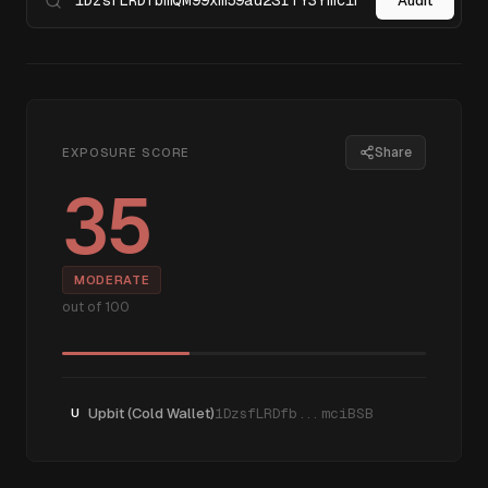
Audit
Share
EXPOSURE SCORE
35
MODERATE
out of 100
Upbit (Cold Wallet)
1DzsfLRDfb...mciBSB
U