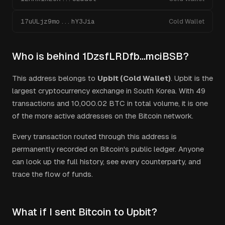
17uULjz9mo...hY3Jia
Cold Wallet
Who is behind
1DzsfLRDfb...mciBSB
?
This address belongs to
Upbit (Cold Wallet)
.
Upbit is the
largest cryptocurrency exchange in South Korea.
With
49
transactions and
10,000.02
BTC in total volume, it is one
of the more active addresses on the Bitcoin network.
Every transaction routed through this address is
permanently recorded on Bitcoin's public ledger. Anyone
can look up the full history, see every counterparty, and
trace the flow of funds.
What if I sent Bitcoin to Upbit?