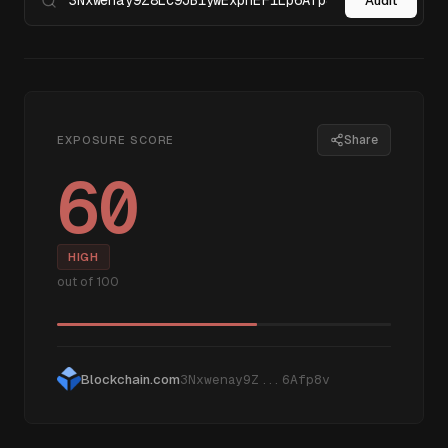
Audit
Share
EXPOSURE SCORE
60
HIGH
out of 100
Blockchain.com
3Nxwenay9Z...6Afp8v