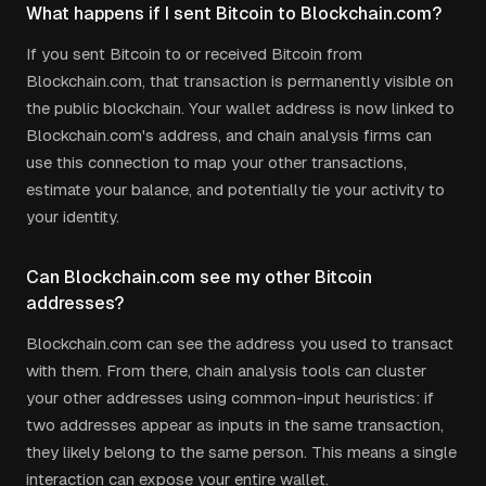
What happens if I sent Bitcoin to Blockchain.com?
If you sent Bitcoin to or received Bitcoin from
Blockchain.com, that transaction is permanently visible on
the public blockchain. Your wallet address is now linked to
Blockchain.com's address, and chain analysis firms can
use this connection to map your other transactions,
estimate your balance, and potentially tie your activity to
your identity.
Can Blockchain.com see my other Bitcoin
addresses?
Blockchain.com can see the address you used to transact
with them. From there, chain analysis tools can cluster
your other addresses using common-input heuristics: if
two addresses appear as inputs in the same transaction,
they likely belong to the same person. This means a single
interaction can expose your entire wallet.