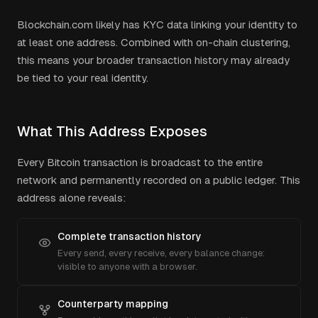
Blockchain.com
likely has KYC data linking your identity to
at least one address. Combined with on-chain clustering,
this means your broader transaction history may already
be tied to your real identity.
What This Address Exposes
Every Bitcoin transaction is broadcast to the entire
network and permanently recorded on a public ledger. This
address alone reveals:
Complete transaction history
Every send, every receive, every balance change:
visible to anyone with a browser.
Counterparty mapping