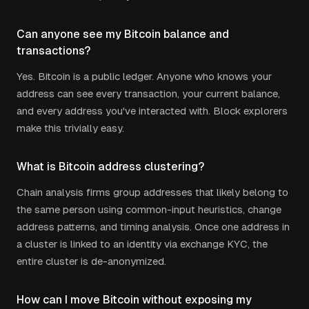
Can anyone see my Bitcoin balance and
transactions?
Yes. Bitcoin is a public ledger. Anyone who knows your
address can see every transaction, your current balance,
and every address you've interacted with. Block explorers
make this trivially easy.
What is Bitcoin address clustering?
Chain analysis firms group addresses that likely belong to
the same person using common-input heuristics, change
address patterns, and timing analysis. Once one address in
a cluster is linked to an identity via exchange KYC, the
entire cluster is de-anonymized.
How can I move Bitcoin without exposing my