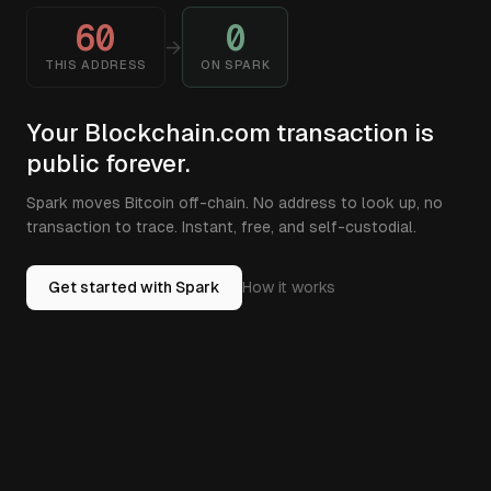
60
0
→
THIS ADDRESS
ON SPARK
Your Blockchain.com transaction is
public forever.
Spark moves Bitcoin off-chain. No address to look up, no
transaction to trace. Instant, free, and self-custodial.
Get started with Spark
How it works