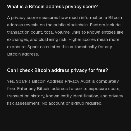
What is a Bitcoin address privacy score?
A privacy score measures how much information a Bitcoin
address reveals on the public blockchain. Factors include
transaction count, total volume, links to known entities like
exchanges, and clustering risk. Higher scores mean more
exposure. Spark calculates this automatically for any
Bitcoin address.
Can I check Bitcoin address privacy for free?
Yes. Spark's Bitcoin Address Privacy Audit is completely
free. Enter any Bitcoin address to see its exposure score,
transaction history, known entity identification, and privacy
risk assessment. No account or signup required.