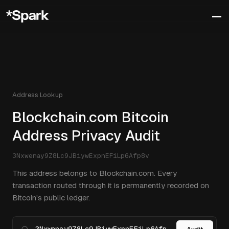
Address Lookup
Blockchain.com Bitcoin
Address Privacy Audit
3Nxwenay9Z8Lc9JBiywExpnEFiLp6Afp8v
This address belongs to Blockchain.com. Every
transaction routed through it is permanently recorded on
Bitcoin's public ledger.