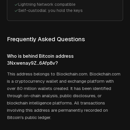
Lightning Network compatible
Self-custodial: you hold the keys
Frequently Asked Questions
Who is behind Bitcoin address
3Nxwenay9Z...6Afp8v?
This address belongs to Blockchain.com. Blockchain.com
is a cryptocurrency wallet and exchange platform with
over 80 million wallets created. It has been identified
through on-chain analysis, public disclosures, or
blockchain intelligence platforms. All transactions
involving this address are permanently recorded on
Bitcoin's public ledger.