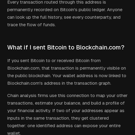
Every transaction routed through this address is
permanently recorded on Bitcoin's public ledger. Anyone
can look up the full history, see every counterparty, and
trace the flow of funds.
What if I sent Bitcoin to Blockchain.com?
If you sent Bitcoin to or received Bitcoin from
Blockchain.com, that transaction is permanently visible on
the public blockchain. Your wallet address is now linked to
Blockchain.com's address in the transaction graph.
Chain analysis firms use this connection to map your other
transactions, estimate your balance, and build a profile of
your financial activity. If two of your addresses appear as
inputs in the same transaction, they get clustered
together: one identified address can expose your entire
wallet.