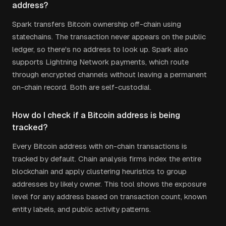
address?
Spark transfers Bitcoin ownership off-chain using
statechains. The transaction never appears on the public
ledger, so there's no address to look up. Spark also
supports Lightning Network payments, which route
through encrypted channels without leaving a permanent
on-chain record. Both are self-custodial.
How do I check if a Bitcoin address is being
tracked?
Every Bitcoin address with on-chain transactions is
tracked by default. Chain analysis firms index the entire
blockchain and apply clustering heuristics to group
addresses by likely owner. This tool shows the exposure
level for any address based on transaction count, known
entity labels, and public activity patterns.