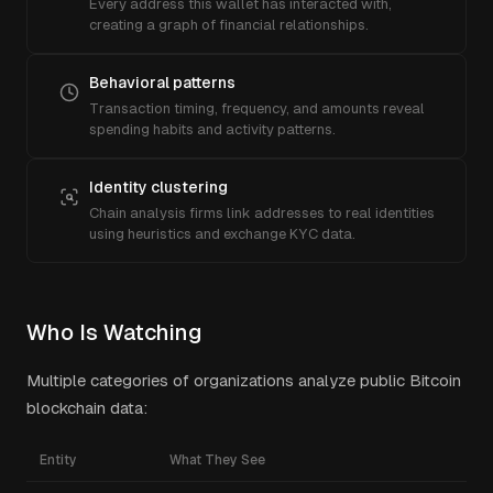
Every address this wallet has interacted with,
creating a graph of financial relationships.
Behavioral patterns
Transaction timing, frequency, and amounts reveal
spending habits and activity patterns.
Identity clustering
Chain analysis firms link addresses to real identities
using heuristics and exchange KYC data.
Who Is Watching
Multiple categories of organizations analyze public Bitcoin
blockchain data:
Entity
What They See