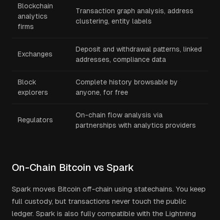
Blockchain
Transaction graph analysis, address
analytics
clustering, entity labels
firms
Deposit and withdrawal patterns, linked
Exchanges
addresses, compliance data
Block
Complete history browsable by
explorers
anyone, for free
On-chain flow analysis via
Regulators
partnerships with analytics providers
On-Chain Bitcoin vs Spark
Spark moves Bitcoin off-chain using statechains. You keep
full custody, but transactions never touch the public
ledger. Spark is also fully compatible with the Lightning