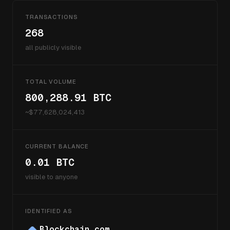
TRANSACTIONS
268
all publicly visible
TOTAL VOLUME
800,288.91
BTC
~$
77,628,024,413
CURRENT BALANCE
0.01
BTC
visible to anyone
IDENTIFIED AS
Blockchain.com