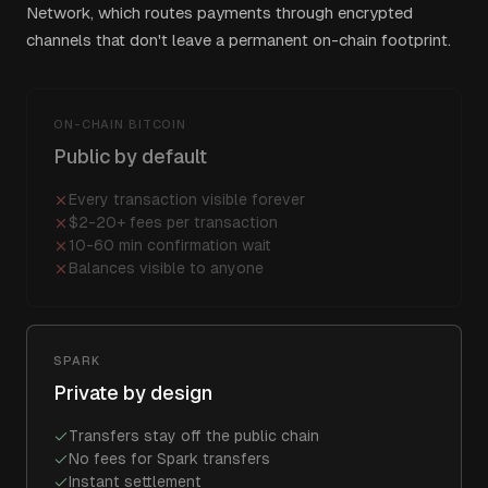
Network, which routes payments through encrypted
channels that don't leave a permanent on-chain footprint.
ON-CHAIN BITCOIN
Public by default
Every transaction visible forever
$2-20+ fees per transaction
10-60 min confirmation wait
Balances visible to anyone
SPARK
Private by design
Transfers stay off the public chain
No fees for Spark transfers
Instant settlement