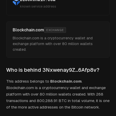
known service address
Blockchain.com
EXCHANGE
Blockchain.com is a cryptocurrency wallet and
exchange platform with over 80 million wallets
created.
Who is behind
3Nxwenay9Z...6Afp8v
?
This address belongs to
Blockchain.com
.
Blockchain.com is a cryptocurrency wallet and exchange
platform with over 80 million wallets created.
With
268
transactions and
800,288.91
BTC in total volume, it is one
of the more active addresses on the Bitcoin network.