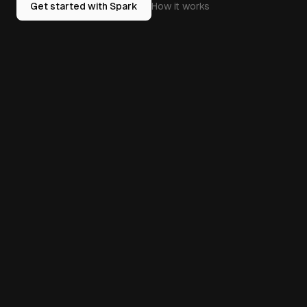
Get started with Spark
How it works