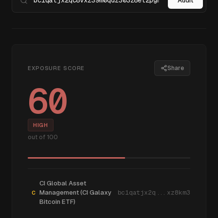
Audit
Share
EXPOSURE SCORE
60
HIGH
out of 100
CI Global Asset
Management (CI Galaxy
bc1qatjx2q...xz8km3
C
Bitcoin ETF)