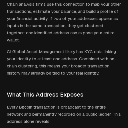
Chain analysis firms use this connection to map your other
transactions, estimate your balance, and build a profile of
your financial activity. If two of your addresses appear as
inputs in the same transaction, they get clustered
together: one identified address can expose your entire
wallet.
CI Global Asset Management
likely has KYC data linking
your identity to at least one address. Combined with on-
chain clustering, this means your broader transaction
history may already be tied to your real identity.
What This Address Exposes
Every Bitcoin transaction is broadcast to the entire
network and permanently recorded on a public ledger. This
address alone reveals: