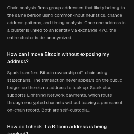
Chain analysis firms group addresses that likely belong to
the same person using common-input heuristics, change
address patterns, and timing analysis. Once one address in
a cluster is linked to an identity via exchange KYC, the
entire cluster is de-anonymized.
How can I move Bitcoin without exposing my
address?
Spark transfers Bitcoin ownership off-chain using
statechains. The transaction never appears on the public
ledger, so there's no address to look up. Spark also
supports Lightning Network payments, which route
through encrypted channels without leaving a permanent
on-chain record. Both are self-custodial.
How do I check if a Bitcoin address is being
tracked?