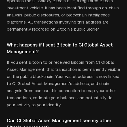
operates the CI Galaxy Bitcoin ETF, a regulated Bitcoin
investment vehicle. It has been identified through on-chain
analysis, public disclosures, or blockchain intelligence
platforms. All transactions involving this address are
permanently recorded on Bitcoin's public ledger.
What happens if I sent Bitcoin to CI Global Asset
Management?
If you sent Bitcoin to or received Bitcoin from CI Global
Asset Management, that transaction is permanently visible
on the public blockchain. Your wallet address is now linked
to CI Global Asset Management's address, and chain
analysis firms can use this connection to map your other
transactions, estimate your balance, and potentially tie
your activity to your identity.
Can CI Global Asset Management see my other