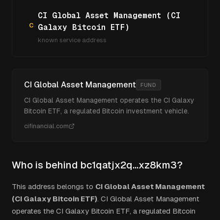
CI Global Asset Management (CI
C
Galaxy Bitcoin ETF)
known service address
CI Global Asset Management
FUND
CI Global Asset Management operates the CI Galaxy
Bitcoin ETF, a regulated Bitcoin investment vehicle.
cifinancial.com
Who is behind
bc1qatjx2q...xz8km3
?
This address belongs to
CI Global Asset Management
(CI Galaxy Bitcoin ETF)
.
CI Global Asset Management
operates the CI Galaxy Bitcoin ETF, a regulated Bitcoin