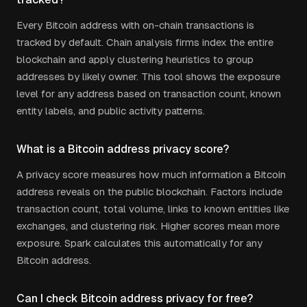
Every Bitcoin address with on-chain transactions is
tracked by default. Chain analysis firms index the entire
blockchain and apply clustering heuristics to group
addresses by likely owner. This tool shows the exposure
level for any address based on transaction count, known
entity labels, and public activity patterns.
What is a Bitcoin address privacy score?
A privacy score measures how much information a Bitcoin
address reveals on the public blockchain. Factors include
transaction count, total volume, links to known entities like
exchanges, and clustering risk. Higher scores mean more
exposure. Spark calculates this automatically for any
Bitcoin address.
Can I check Bitcoin address privacy for free?