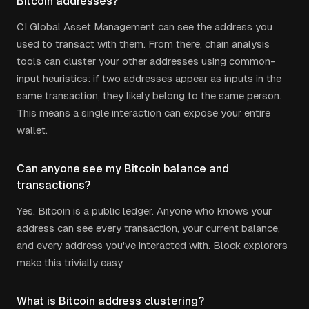
Bitcoin addresses?
CI Global Asset Management can see the address you
used to transact with them. From there, chain analysis
tools can cluster your other addresses using common-
input heuristics: if two addresses appear as inputs in the
same transaction, they likely belong to the same person.
This means a single interaction can expose your entire
wallet.
Can anyone see my Bitcoin balance and
transactions?
Yes. Bitcoin is a public ledger. Anyone who knows your
address can see every transaction, your current balance,
and every address you've interacted with. Block explorers
make this trivially easy.
What is Bitcoin address clustering?