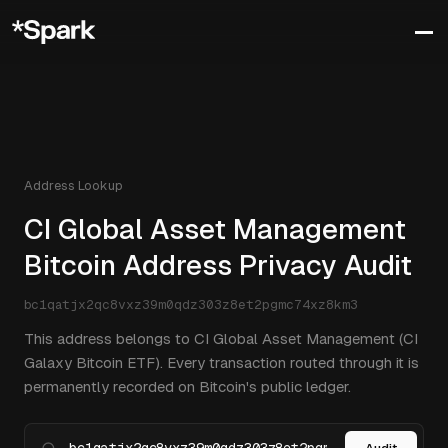
Address Lookup
CI Global Asset Management
Bitcoin Address Privacy Audit
bc1qatjx2qc8vxz39m0qdz303z8et2pgmc74xz8km3
This address belongs to CI Global Asset Management (CI
Galaxy Bitcoin ETF). Every transaction routed through it is
permanently recorded on Bitcoin's public ledger.