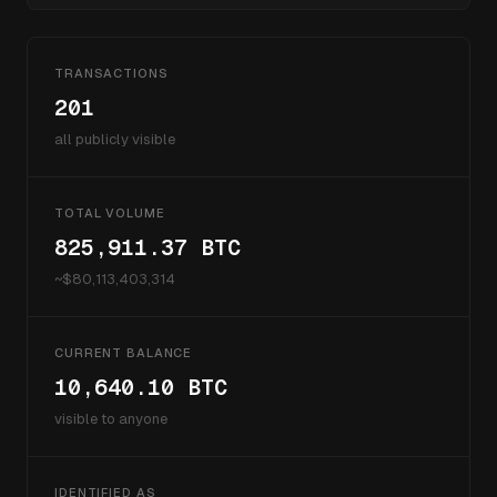
TRANSACTIONS
201
all publicly visible
TOTAL VOLUME
825,911.37
BTC
~$
80,113,403,314
CURRENT BALANCE
10,640.10
BTC
visible to anyone
IDENTIFIED AS