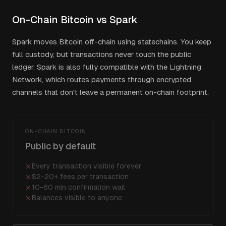
On-Chain Bitcoin vs Spark
Spark moves Bitcoin off-chain using statechains. You keep
full custody, but transactions never touch the public
ledger. Spark is also fully compatible with the Lightning
Network, which routes payments through encrypted
channels that don't leave a permanent on-chain footprint.
ON-CHAIN BITCOIN
Public by default
Every transaction visible forever
$2-20+ fees per transaction
10-60 min confirmation wait
Balances visible to anyone