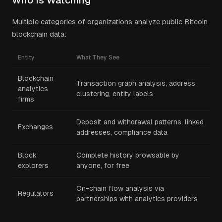
Who Is Watching
Multiple categories of organizations analyze public Bitcoin
blockchain data:
Entity
What They See
Blockchain
Transaction graph analysis, address
analytics
clustering, entity labels
firms
Deposit and withdrawal patterns, linked
Exchanges
addresses, compliance data
Block
Complete history browsable by
explorers
anyone, for free
On-chain flow analysis via
Regulators
partnerships with analytics providers