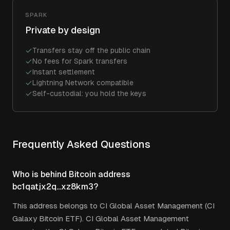
SPARK
Private by design
Transfers stay off the public chain
No fees for Spark transfers
Instant settlement
Lightning Network compatible
Self-custodial: you hold the keys
Frequently Asked Questions
Who is behind Bitcoin address
bc1qatjx2q...xz8km3?
This address belongs to CI Global Asset Management (CI
Galaxy Bitcoin ETF). CI Global Asset Management