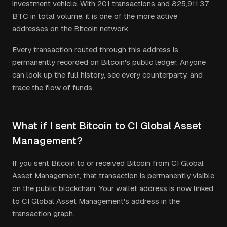
investment vehicle.
With
201
transactions and
825,911.37
BTC in total volume, it is one of the more active
addresses on the Bitcoin network.
Every transaction routed through this address is
permanently recorded on Bitcoin's public ledger. Anyone
can look up the full history, see every counterparty, and
trace the flow of funds.
What if I sent Bitcoin to CI Global Asset
Management?
If you sent Bitcoin to or received Bitcoin from CI Global
Asset Management, that transaction is permanently visible
on the public blockchain. Your wallet address is now linked
to CI Global Asset Management's address in the
transaction graph.