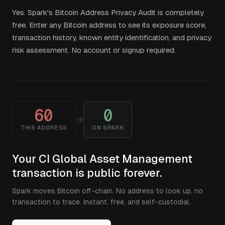
Yes. Spark's Bitcoin Address Privacy Audit is completely
free. Enter any Bitcoin address to see its exposure score,
transaction history, known entity identification, and privacy
risk assessment. No account or signup required.
60
0
→
THIS ADDRESS
ON SPARK
Your CI Global Asset Management
transaction is public forever.
Spark moves Bitcoin off-chain. No address to look up, no
transaction to trace. Instant, free, and self-custodial.