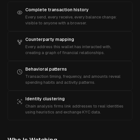
Complete transaction history
Every send, every receive, every balance change:
visible to anyone with a browser.
Counterparty mapping
Every address this wallet has interacted with,
creating a graph of financial relationships.
Behavioral patterns
Transaction timing, frequency, and amounts reveal
spending habits and activity patterns.
Identity clustering
Chain analysis firms link addresses to real identities
using heuristics and exchange KYC data.