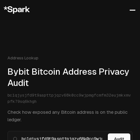
Address Lookup
Bybit Bitcoin Address Privacy
Audit
bc1qjysjfd9t9aspttpjqzv68k0cc9wjpmgfcmfm32eujmkxmv
pfk79sq6khgh
Check how exposed any Bitcoin address is on the public
ledger.
Audit