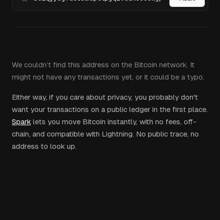
We couldn’t find this address on the Bitcoin network. It
might not have any transactions yet, or it could be a typo.
Either way, if you care about privacy, you probably don't
want your transactions on a public ledger in the first place.
Spark
lets you move Bitcoin instantly, with no fees, off-
chain, and compatible with Lightning. No public trace, no
address to look up.