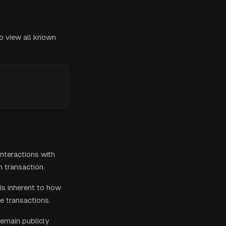
to view all known
nteractions with
 transaction.
is inherent to how
e transactions.
remain publicly