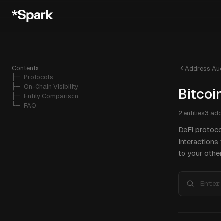
Contents
Address Aud
├─ 
Protocols
├─ 
On-Chain Visibility
Bitcoi
├─ 
Entity Comparison
└─ 
FAQ
2
entities
3
add
DeFi protoco
Interactions
to your other