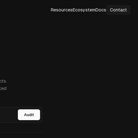
Resources
Ecosystem
Docs
Contact
cts.
ced
Audit