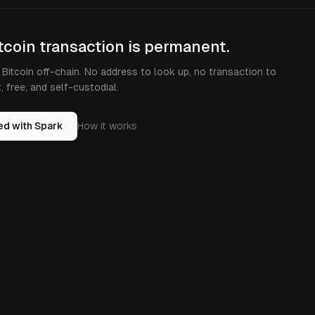
tcoin transaction is permanent.
Bitcoin off-chain. No address to look up, no transaction to
t, free, and self-custodial.
ed with Spark
How it works