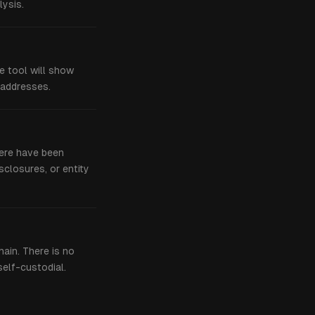
ysis.
he tool will show
 addresses.
here have been
sclosures, or entity
hain. There is no
self-custodial.