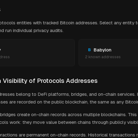
s
otocols
entities with tracked Bitcoin addresses. Select any entity 
 run individual privacy audits.
y
Babylon
B
dress
2
known address
es
Visibility of
Protocols
Addresses
resses belong to DeFi platforms, bridges, and on-chain services. I
ses are recorded on the public blockchain, the same as any Bitcoin
bridges create on-chain records across multiple blockchains. This 
cols work: they move value between chains through publicly visibl
eractions are permanent on-chain records. Historical transactions 