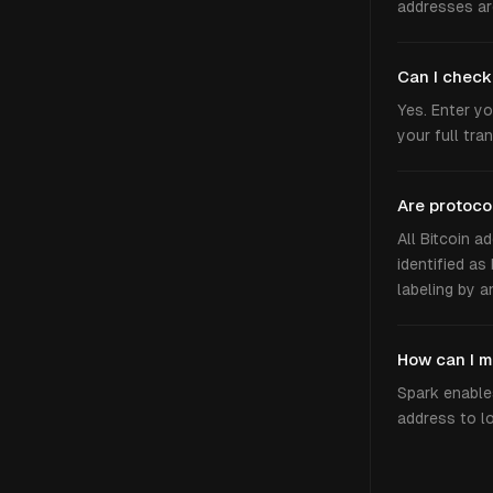
addresses ar
Can I check
Yes. Enter yo
your full tra
Are protoco
All Bitcoin a
identified as
labeling by a
How can I m
Spark enables
address to lo