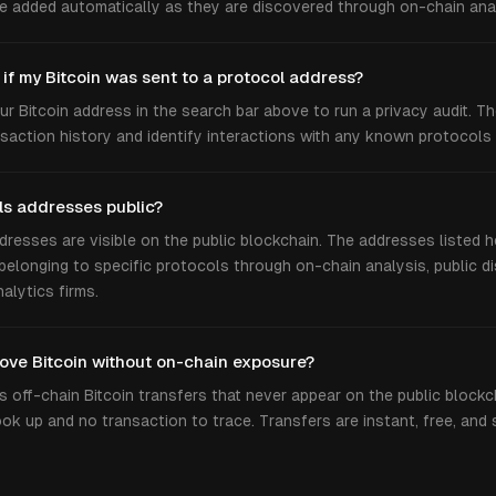
e added automatically as they are discovered through on-chain anal
 if my Bitcoin was sent to a protocol address?
ur Bitcoin address in the search bar above to run a privacy audit. T
nsaction history and identify interactions with any known protocols
ls addresses public?
ddresses are visible on the public blockchain. The addresses listed 
 belonging to specific protocols through on-chain analysis, public di
nalytics firms.
ove Bitcoin without on-chain exposure?
 off-chain Bitcoin transfers that never appear on the public blockc
ok up and no transaction to trace. Transfers are instant, free, and 