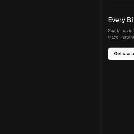
Every Bi
Spark moves 
trace. Instan
Get start