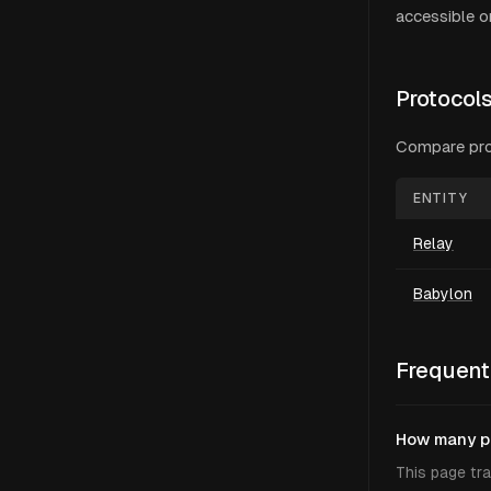
accessible on
Protocol
Compare
pr
ENTITY
Relay
Babylon
Frequent
How many pr
This page tra