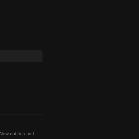
 New entities and