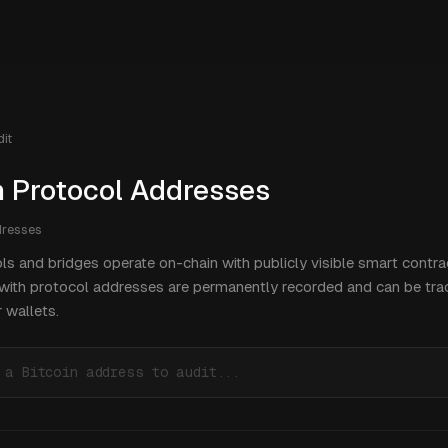
it
n Protocol Addresses
resses
ls and bridges operate on-chain with publicly visible smart contra
 with protocol addresses are permanently recorded and can be tra
 wallets.