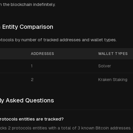
 the blockchain indefinitely.
s
Entity Comparison
otocols
by number of tracked addresses and wallet types.
ADDRESSES
WALLET TYPES
1
Solver
2
Kraken Staking
ly Asked Questions
otocols entities are tracked?
cks 2 protocols entities with a total of 3 known Bitcoin addresses.