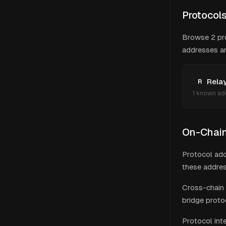
Protocol
Browse
2
pr
addresses and
Rela
R
1
known ad
On-Chain 
Protocol add
these addres
Cross-chain 
bridge proto
Protocol int