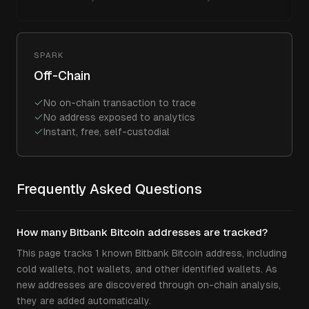
SPARK
Off-Chain
No on-chain transaction to trace
No address exposed to analytics
Instant, free, self-custodial
Frequently Asked Questions
How many Bitbank Bitcoin addresses are tracked?
This page tracks 1 known Bitbank Bitcoin address, including
cold wallets, hot wallets, and other identified wallets. As
new addresses are discovered through on-chain analysis,
they are added automatically.