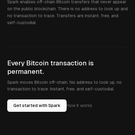
Spark enables off-chain Bitcoin transfers that never appear
on the public blockchain. There is no address to look up and
no transaction to trace. Transfers are instant, free, and
self-custodial.
Every Bitcoin transaction is
permanent.
Spark moves Bitcoin off-chain. No address to look up, no
transaction to trace. Instant, free, and self-custodial.
Get started with Spark
How it works