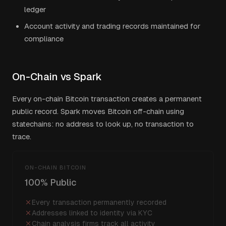
ledger
Account activity and trading records maintained for
compliance
On-Chain vs Spark
Every on-chain Bitcoin transaction creates a permanent
public record. Spark moves Bitcoin off-chain using
statechains: no address to look up, no transaction to
trace.
ON-CHAIN BITCOIN
100% Public
Every transaction permanently recorded
Addresses linked to identity via KYC
Chain analysis firms track all activity