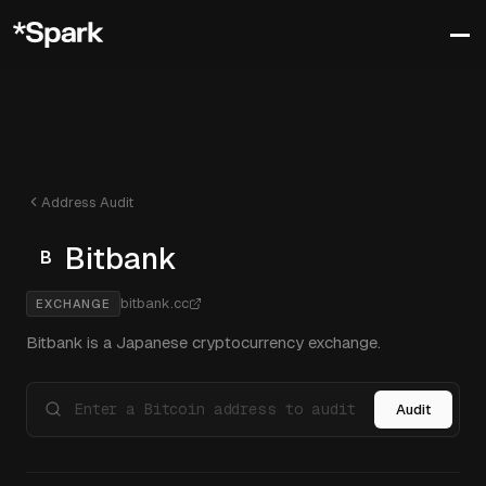
Address Audit
Bitbank
B
bitbank.cc
EXCHANGE
Bitbank is a Japanese cryptocurrency exchange.
Audit