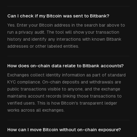
Can I check if my Bitcoin was sent to Bitbank?
Yes. Enter your Bitcoin address in the search bar above to
run a privacy audit. The tool will show your transaction
history and identify any interactions with known Bitbank
addresses or other labeled entities.
How does on-chain data relate to Bitbank accounts?
Exchanges collect identity information as part of standard
KYC compliance. On-chain deposits and withdrawals are
public transactions visible to anyone, and the exchange
maintains account records linking those transactions to
verified users. This is how Bitcoin's transparent ledger
works across all exchanges.
How can I move Bitcoin without on-chain exposure?