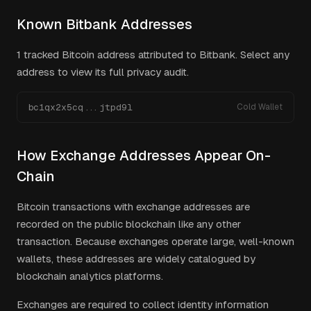
Known
Bitbank
Addresses
1
tracked Bitcoin address
attributed to
Bitbank
. Select any
address to view its full privacy audit.
bc1qx2x5cq...jtpd9l
Cold Wallet
How Exchange Addresses Appear On-
Chain
Bitcoin transactions with exchange addresses are
recorded on the public blockchain like any other
transaction. Because exchanges operate large, well-known
wallets, these addresses are widely catalogued by
blockchain analytics platforms.
Exchanges are required to collect identity information