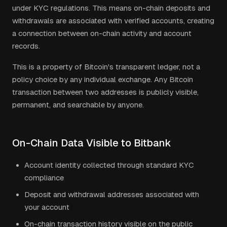
under KYC regulations. This means on-chain deposits and
withdrawals are associated with verified accounts, creating
a connection between on-chain activity and account
records.
This is a property of Bitcoin's transparent ledger, not a
policy choice by any individual exchange. Any Bitcoin
transaction between two addresses is publicly visible,
permanent, and searchable by anyone.
On-Chain Data Visible to Bitbank
Account identity collected through standard KYC
compliance
Deposit and withdrawal addresses associated with
your account
On-chain transaction history visible on the public