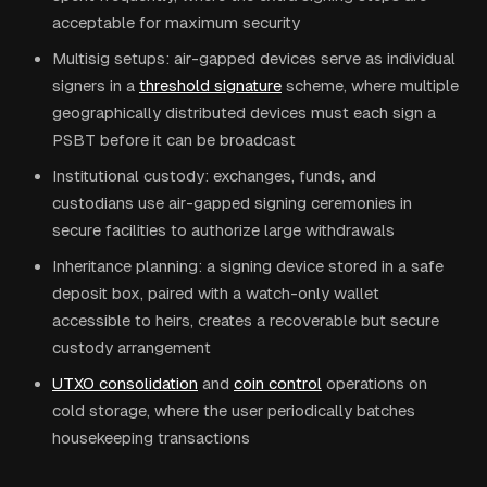
acceptable for maximum security
Multisig setups: air-gapped devices serve as individual
signers in a
threshold signature
scheme, where multiple
geographically distributed devices must each sign a
PSBT before it can be broadcast
Institutional custody: exchanges, funds, and
custodians use air-gapped signing ceremonies in
secure facilities to authorize large withdrawals
Inheritance planning: a signing device stored in a safe
deposit box, paired with a watch-only wallet
accessible to heirs, creates a recoverable but secure
custody arrangement
UTXO consolidation
and
coin control
operations on
cold storage, where the user periodically batches
housekeeping transactions