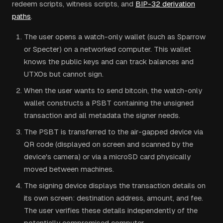
redeem scripts, witness scripts, and
BIP-32 derivation
paths
.
The user opens a watch-only wallet (such as Sparrow
or Specter) on a networked computer. This wallet
knows the public keys and can track balances and
UTXOs but cannot sign.
When the user wants to send bitcoin, the watch-only
wallet constructs a PSBT containing the unsigned
transaction and all metadata the signer needs.
The PSBT is transferred to the air-gapped device via
QR code (displayed on screen and scanned by the
device's camera) or via a microSD card physically
moved between machines.
The signing device displays the transaction details on
its own screen: destination address, amount, and fee.
The user verifies these details independently of the
potentially compromised computer.