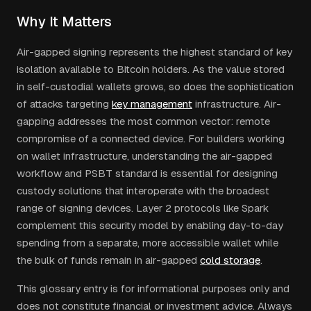
Why It Matters
Air-gapped signing represents the highest standard of key
isolation available to Bitcoin holders. As the value stored
in self-custodial wallets grows, so does the sophistication
of attacks targeting
key management
infrastructure. Air-
gapping addresses the most common vector: remote
compromise of a connected device. For builders working
on wallet infrastructure, understanding the air-gapped
workflow and PSBT standard is essential for designing
custody solutions that interoperate with the broadest
range of signing devices. Layer 2 protocols like Spark
complement this security model by enabling day-to-day
spending from a separate, more accessible wallet while
the bulk of funds remain in air-gapped
cold storage
.
This glossary entry is for informational purposes only and
does not constitute financial or investment advice. Always