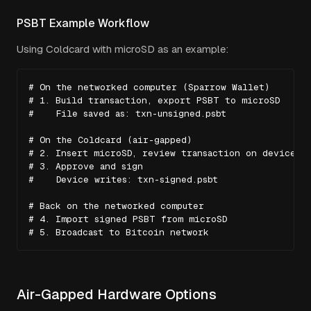
PSBT Example Workflow
Using Coldcard with microSD as an example:
# On the networked computer (Sparrow Wallet)

# 1. Build transaction, export PSBT to microSD

#    File saved as: txn-unsigned.psbt

# On the Coldcard (air-gapped)

# 2. Insert microSD, review transaction on device sc
# 3. Approve and sign

#    Device writes: txn-signed.psbt

# Back on the networked computer

# 4. Import signed PSBT from microSD

# 5. Broadcast to Bitcoin network
Air-Gapped Hardware Options