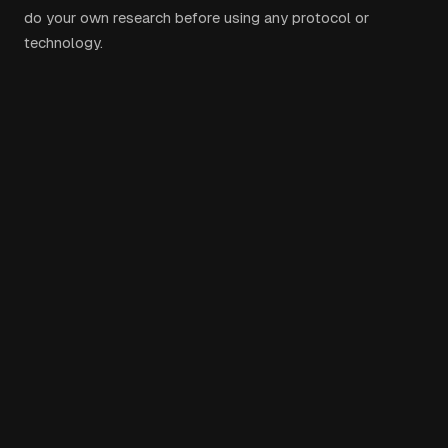
do your own research before using any protocol or
technology.