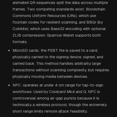
animated QR sequences split the data across multiple
frames. Two competing standards exist: Blockchain
Commons Uniform Resources (URs), which use
fountain codes for resilient scanning, and BBQr (by
Coinkite), which uses Base32 encoding with optional
ZLIB compression. Sparrow Wallet supports both
formats.
MicroSD cards: the PSBT file is saved to a card,
physically carried to the signing device, signed, and
carried back. This method handles arbitrarily large
transactions without scanning complexity, but requires
physically moving media between devices.
NFC: operates at under 4 cm range for tap-to-sign
workflows. Used by Coldcard Mk4 and Q. NFC is
controversial among air-gap purists because it is
technically a wireless protocol, though the extremely
short range limits remote attack feasibility.