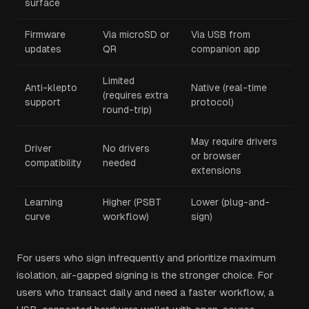
surface
Firmware
Via microSD or
Via USB from
updates
QR
companion app
Limited
Anti-klepto
Native (real-time
(requires extra
support
protocol)
round-trip)
May require drivers
Driver
No drivers
or browser
compatibility
needed
extensions
Learning
Higher (PSBT
Lower (plug-and-
curve
workflow)
sign)
For users who sign infrequently and prioritize maximum
isolation, air-gapped signing is the stronger choice. For
users who transact daily and need a faster workflow, a