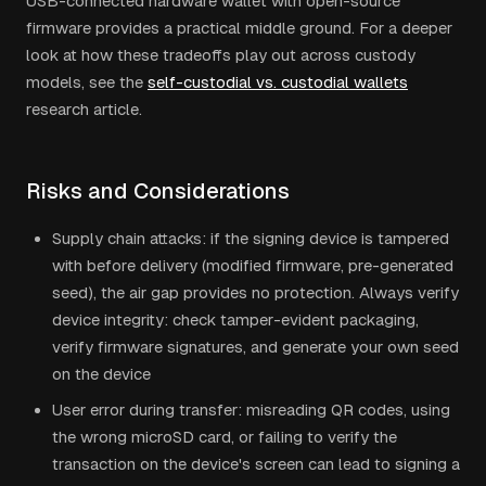
USB-connected hardware wallet with open-source
firmware provides a practical middle ground. For a deeper
look at how these tradeoffs play out across custody
models, see the
self-custodial vs. custodial wallets
research article.
Risks and Considerations
Supply chain attacks: if the signing device is tampered
with before delivery (modified firmware, pre-generated
seed), the air gap provides no protection. Always verify
device integrity: check tamper-evident packaging,
verify firmware signatures, and generate your own seed
on the device
User error during transfer: misreading QR codes, using
the wrong microSD card, or failing to verify the
transaction on the device's screen can lead to signing a