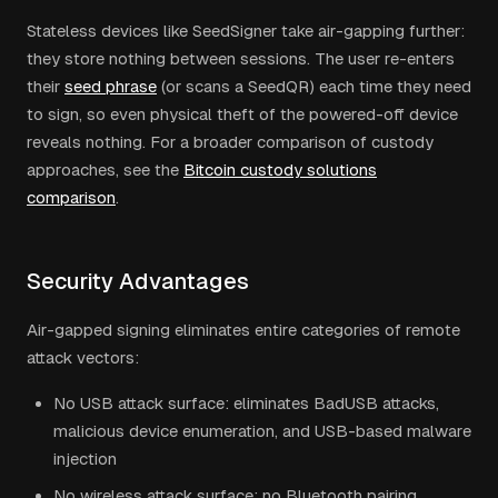
Stateless devices like SeedSigner take air-gapping further:
they store nothing between sessions. The user re-enters
their
seed phrase
(or scans a SeedQR) each time they need
to sign, so even physical theft of the powered-off device
reveals nothing. For a broader comparison of custody
approaches, see the
Bitcoin custody solutions
comparison
.
Security Advantages
Air-gapped signing eliminates entire categories of remote
attack vectors:
No USB attack surface: eliminates BadUSB attacks,
malicious device enumeration, and USB-based malware
injection
No wireless attack surface: no Bluetooth pairing