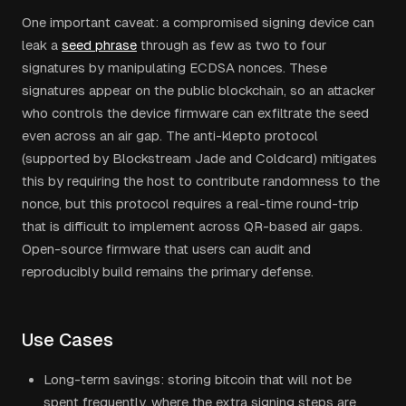
One important caveat: a compromised signing device can
leak a
seed phrase
through as few as two to four
signatures by manipulating ECDSA nonces. These
signatures appear on the public blockchain, so an attacker
who controls the device firmware can exfiltrate the seed
even across an air gap. The anti-klepto protocol
(supported by Blockstream Jade and Coldcard) mitigates
this by requiring the host to contribute randomness to the
nonce, but this protocol requires a real-time round-trip
that is difficult to implement across QR-based air gaps.
Open-source firmware that users can audit and
reproducibly build remains the primary defense.
Use Cases
Long-term savings: storing bitcoin that will not be
spent frequently, where the extra signing steps are