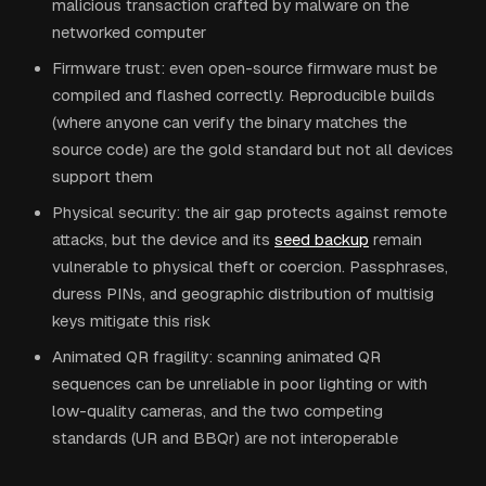
malicious transaction crafted by malware on the
networked computer
Firmware trust: even open-source firmware must be
compiled and flashed correctly. Reproducible builds
(where anyone can verify the binary matches the
source code) are the gold standard but not all devices
support them
Physical security: the air gap protects against remote
attacks, but the device and its
seed backup
remain
vulnerable to physical theft or coercion. Passphrases,
duress PINs, and geographic distribution of multisig
keys mitigate this risk
Animated QR fragility: scanning animated QR
sequences can be unreliable in poor lighting or with
low-quality cameras, and the two competing
standards (UR and BBQr) are not interoperable