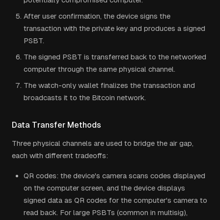
After user confirmation, the device signs the
transaction with the private key and produces a signed
PSBT.
The signed PSBT is transferred back to the networked
computer through the same physical channel.
The watch-only wallet finalizes the transaction and
broadcasts it to the Bitcoin network.
Data Transfer Methods
Three physical channels are used to bridge the air gap,
each with different tradeoffs:
QR codes: the device's camera scans codes displayed
on the computer screen, and the device displays
signed data as QR codes for the computer's camera to
read back. For large PSBTs (common in multisig),