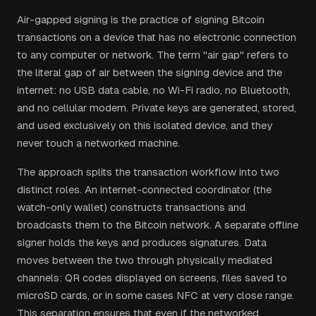
Air-gapped signing is the practice of signing Bitcoin
transactions on a device that has no electronic connection
to any computer or network. The term "air gap" refers to
the literal gap of air between the signing device and the
internet: no USB data cable, no Wi-Fi radio, no Bluetooth,
and no cellular modem. Private keys are generated, stored,
and used exclusively on this isolated device, and they
never touch a networked machine.
The approach splits the transaction workflow into two
distinct roles. An internet-connected coordinator (the
watch-only wallet) constructs transactions and
broadcasts them to the Bitcoin network. A separate offline
signer holds the keys and produces signatures. Data
moves between the two through physically mediated
channels: QR codes displayed on screens, files saved to
microSD cards, or in some cases NFC at very close range.
This separation ensures that even if the networked