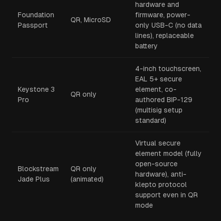
hardware and
Foundation
firmware, power-
QR, MicroSD
Passport
only USB-C (no data
lines), replaceable
battery
4-inch touchscreen,
EAL 5+ secure
Keystone 3
element, co-
QR only
Pro
authored BIP-129
(multisig setup
standard)
Virtual secure
element model (fully
open-source
Blockstream
QR only
hardware), anti-
Jade Plus
(animated)
klepto protocol
support even in QR
mode