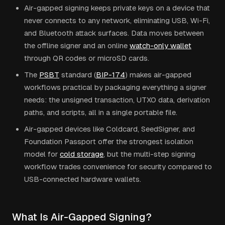
Air-gapped signing keeps private keys on a device that
never connects to any network, eliminating USB, Wi-Fi,
and Bluetooth attack surfaces. Data moves between
the offline signer and an online
watch-only wallet
through QR codes or microSD cards.
The
PSBT
standard (
BIP-174
) makes air-gapped
workflows practical by packaging everything a signer
needs: the unsigned transaction, UTXO data, derivation
paths, and scripts, all in a single portable file.
Air-gapped devices like Coldcard, SeedSigner, and
Foundation Passport offer the strongest isolation
model for
cold storage
, but the multi-step signing
workflow trades convenience for security compared to
USB-connected hardware wallets.
What Is Air-Gapped Signing?