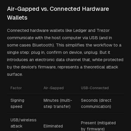
Air-Gapped vs. Connected Hardware
Wallets
Connected hardware wallets like Ledger and Trezor
communicate with the host computer via USB (and in
some cases Bluetooth). This simplifies the workflow to a
single step: plug in, confirm on device, unplug. But it
introduces an electronic data channel that, while protected
by the device's firmware, represents a theoretical attack
surface.
Factor
Air-Gapped
USB-Connected
Signing
Minutes (multi-
Seconds (direct
speed
step transfer)
communication)
USB/wireless
Present (mitigated
attack
Eliminated
by firmware)