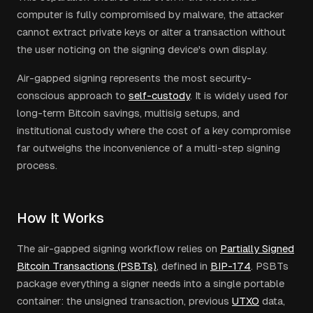
computer is fully compromised by malware, the attacker
cannot extract private keys or alter a transaction without
the user noticing on the signing device's own display.
Air-gapped signing represents the most security-
conscious approach to
self-custody
. It is widely used for
long-term Bitcoin savings, multisig setups, and
institutional custody where the cost of a key compromise
far outweighs the inconvenience of a multi-step signing
process.
How It Works
The air-gapped signing workflow relies on
Partially Signed
Bitcoin Transactions (PSBTs)
, defined in
BIP-174
. PSBTs
package everything a signer needs into a single portable
container: the unsigned transaction, previous
UTXO
data,