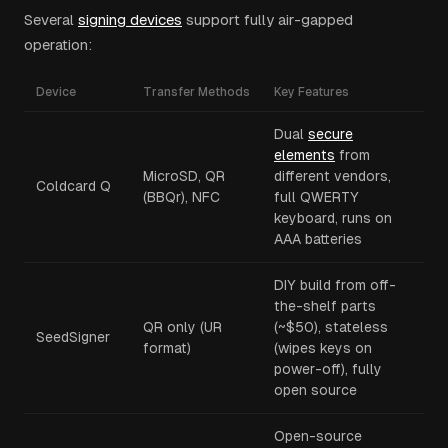
Several
signing devices
support fully air-gapped
operation:
Device
Transfer Methods
Key Features
Dual
secure
elements
from
MicroSD, QR
different vendors,
Coldcard Q
(BBQr), NFC
full QWERTY
keyboard, runs on
AAA batteries
DIY build from off-
the-shelf parts
QR only (UR
(~$50), stateless
SeedSigner
format)
(wipes keys on
power-off), fully
open source
Open-source