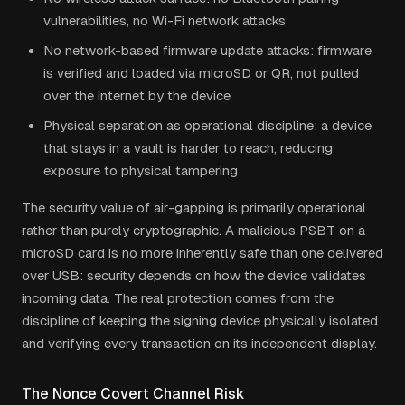
vulnerabilities, no Wi-Fi network attacks
No network-based firmware update attacks: firmware
is verified and loaded via microSD or QR, not pulled
over the internet by the device
Physical separation as operational discipline: a device
that stays in a vault is harder to reach, reducing
exposure to physical tampering
The security value of air-gapping is primarily operational
rather than purely cryptographic. A malicious PSBT on a
microSD card is no more inherently safe than one delivered
over USB: security depends on how the device validates
incoming data. The real protection comes from the
discipline of keeping the signing device physically isolated
and verifying every transaction on its independent display.
The Nonce Covert Channel Risk