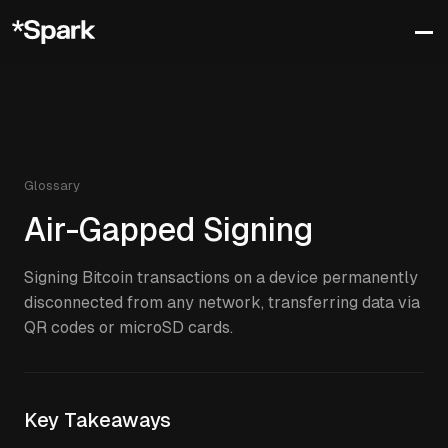
Glossary
Air-Gapped Signing
Signing Bitcoin transactions on a device permanently
disconnected from any network, transferring data via
QR codes or microSD cards.
Key Takeaways