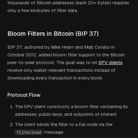
thousands of Bitcoin addresses (each 20+ bytes) requires
only a few kilobytes of filter data.
Bloom Filters in Bitcoin (BIP 37)
BIP 37, authored by Mike Hearn and Matt Corallo in
October 2012, added bloom filter support to the Bitcoin
peer-to-peer protocol. The goal was to let
SPV clients
receive only wallet-relevant transactions instead of
downloading every transaction in every block.
Protocol Flow
The SPV client constructs a bloom filter containing its
addresses, public keys, and outpoints of interest
The client sends the filter to a full node via the
message
filterload