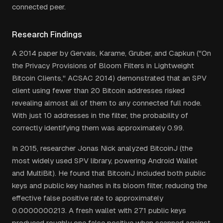
connected peer.
Research Findings
A 2014 paper by Gervais, Karame, Gruber, and Capkun ("On
the Privacy Provisions of Bloom Filters in Lightweight
Bitcoin Clients," ACSAC 2014) demonstrated that an SPV
client using fewer than 20 Bitcoin addresses risked
revealing almost all of them to any connected full node.
With just 10 addresses in the filter, the probability of
correctly identifying them was approximately 0.99.
In 2015, researcher Jonas Nick analyzed BitcoinJ (the
most widely used SPV library, powering Android Wallet
and MultiBit). He found that BitcoinJ included both public
keys and public key hashes in its bloom filter, reducing the
effective false positive rate to approximately
0.0000000213. A fresh wallet with 271 public keys
produced roughly one false positive when scanned against