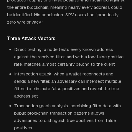
the entire blockchain, meaning nearly every address could
be identified. His conclusion: SPV users had "practically
zero wire privacy."
Three Attack Vectors
Direct testing: a node tests every known address
against the received filter, and with a low false positive
rate, matches almost certainly belong to the client
Intersection attack: when a wallet reconnects and
sends a new filter, an adversary can intersect multiple
filters to eliminate false positives and reveal the true
address set
Transaction graph analysis: combining filter data with
public blockchain transaction patterns allows
adversaries to distinguish true positives from false
positives