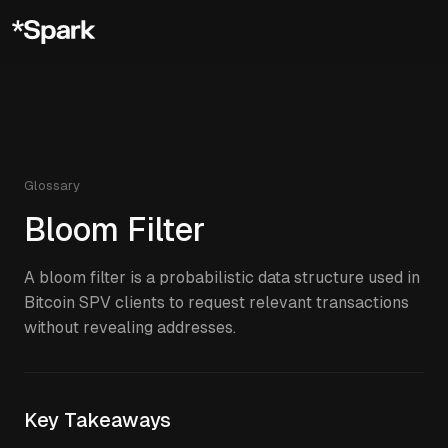
Glossary
Bloom Filter
A bloom filter is a probabilistic data structure used in
Bitcoin SPV clients to request relevant transactions
without revealing addresses.
Key Takeaways