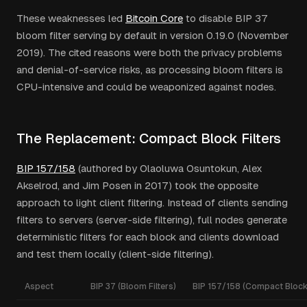
These weaknesses led
Bitcoin Core
to disable BIP 37
bloom filter serving by default in version 0.19.0 (November
2019). The cited reasons were both the privacy problems
and denial-of-service risks, as processing bloom filters is
CPU-intensive and could be weaponized against nodes.
The Replacement: Compact Block Filters
BIP 157/158
(authored by Olaoluwa Osuntokun, Alex
Akselrod, and Jim Posen in 2017) took the opposite
approach to light client filtering. Instead of clients sending
filters to servers (server-side filtering), full nodes generate
deterministic filters for each block and clients download
and test them locally (client-side filtering).
Aspect
BIP 37 (Bloom Filters)
BIP 157/158 (Compact Block 