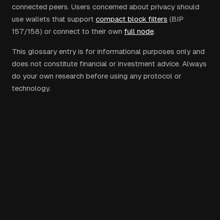
connected peers. Users concerned about privacy should
use wallets that support
compact block filters
(BIP
157/158) or connect to their own
full node
.
This glossary entry is for informational purposes only and
does not constitute financial or investment advice. Always
do your own research before using any protocol or
technology.