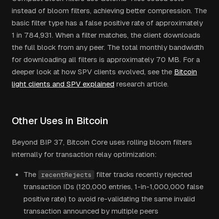
instead of bloom filters, achieving better compression. The
basic filter type has a false positive rate of approximately
1 in 784,931. When a filter matches, the client downloads
the full block from any peer. The total monthly bandwidth
for downloading all filters is approximately 70 MB. For a
deeper look at how SPV clients evolved, see the
Bitcoin
light clients and SPV explained
research article.
Other Uses in Bitcoin
Beyond BIP 37, Bitcoin Core uses rolling bloom filters
internally for transaction relay optimization:
The
filter tracks recently rejected
recentRejects
transaction IDs (120,000 entries, 1-in-1,000,000 false
positive rate) to avoid re-validating the same invalid
transaction announced by multiple peers