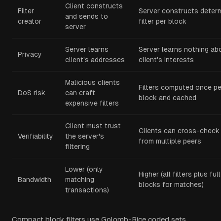
Client constructs
Filter
Server constructs determ
and sends to
creator
filter per block
server
Server learns
Server learns nothing ab
Privacy
client's addresses
client's interests
Malicious clients
Filters computed once pe
DoS risk
can craft
block and cached
expensive filters
Client must trust
Clients can cross-check f
Verifiability
the server's
from multiple peers
filtering
Lower (only
Higher (all filters plus full
Bandwidth
matching
blocks for matches)
transactions)
Compact block filters use Golomb-Rice coded sets