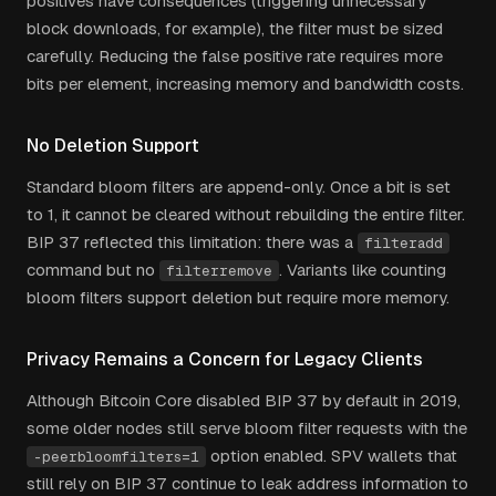
positives have consequences (triggering unnecessary
block downloads, for example), the filter must be sized
carefully. Reducing the false positive rate requires more
bits per element, increasing memory and bandwidth costs.
No Deletion Support
Standard bloom filters are append-only. Once a bit is set
to 1, it cannot be cleared without rebuilding the entire filter.
BIP 37 reflected this limitation: there was a
filteradd
command but no
. Variants like counting
filterremove
bloom filters support deletion but require more memory.
Privacy Remains a Concern for Legacy Clients
Although Bitcoin Core disabled BIP 37 by default in 2019,
some older nodes still serve bloom filter requests with the
option enabled. SPV wallets that
-peerbloomfilters=1
still rely on BIP 37 continue to leak address information to