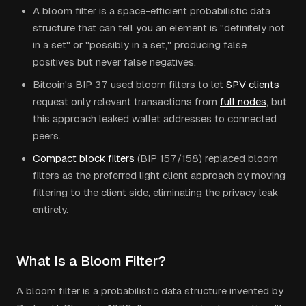
A bloom filter is a space-efficient probabilistic data
structure that can tell you an element is "definitely not
in a set" or "possibly in a set," producing false
positives but never false negatives.
Bitcoin's BIP 37 used bloom filters to let
SPV clients
request only relevant transactions from
full nodes
, but
this approach leaked wallet addresses to connected
peers.
Compact block filters
(BIP 157/158) replaced bloom
filters as the preferred light client approach by moving
filtering to the client side, eliminating the privacy leak
entirely.
What Is a Bloom Filter?
A bloom filter is a probabilistic data structure invented by