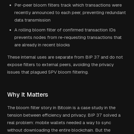
Per-peer bloom filters track which transactions were
recently announced to each peer, preventing redundant
data transmission
A rolling bloom filter of confirmed transaction IDs
prevents nodes from re-requesting transactions that
are already in recent blocks
These internal uses are separate from BIP 37 and do not
expose filters to external peers, avoiding the privacy
issues that plagued SPV bloom filtering.
Why It Matters
The bloom filter story in Bitcoin is a case study in the
tension between efficiency and privacy. BIP 37 solved a
real problem: mobile wallets needed a way to sync
without downloading the entire blockchain. But the