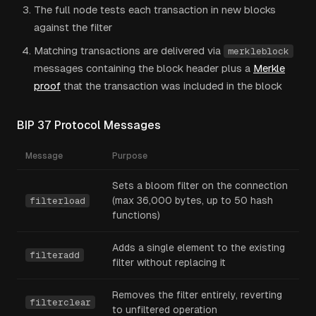
The full node tests each transaction in new blocks
against the filter
Matching transactions are delivered via
merkleblock
messages containing the block header plus a
Merkle
proof
that the transaction was included in the block
BIP 37 Protocol Messages
Message
Purpose
Sets a bloom filter on the connection
(max 36,000 bytes, up to 50 hash
filterload
functions)
Adds a single element to the existing
filteradd
filter without replacing it
Removes the filter entirely, reverting
filterclear
to unfiltered operation