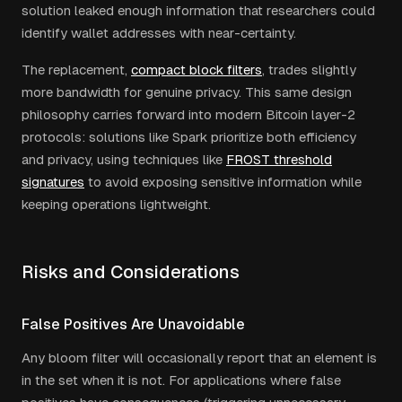
solution leaked enough information that researchers could
identify wallet addresses with near-certainty.
The replacement,
compact block filters
, trades slightly
more bandwidth for genuine privacy. This same design
philosophy carries forward into modern Bitcoin layer-2
protocols: solutions like Spark prioritize both efficiency
and privacy, using techniques like
FROST threshold
signatures
to avoid exposing sensitive information while
keeping operations lightweight.
Risks and Considerations
False Positives Are Unavoidable
Any bloom filter will occasionally report that an element is
in the set when it is not. For applications where false