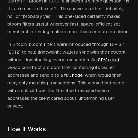
Burton H. Bloom in 1970. It answers a simple question: "Is
this element in the set?" The answer is either "definitely
no" or "probably yes." This one-sided certainty makes
bloom filters useful wherever fast, space-efficient set
membership testing matters more than absolute precision.
In Bitcoin, bloom filters were introduced through BIP 37
(2012) to help lightweight wallets sync with the network
without downloading every transaction. An
SPV client
would construct a bloom filter containing its wallet
addresses and send it to a
full node
, which would then
relay only matching transactions. This worked but came
with a critical flaw: the filter itself revealed which
addresses the client cared about, undermining user
privacy.
How It Works