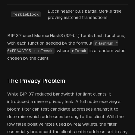
Block header plus partial Merkle tree
merkleblock
proving matched transactions
BIP 37 used MurmurHash3 (32-bit) for its hash functions,
with each function seeded by the formula
nHashNum *
, where
is a random value
0xFBA4C795 + nTweak
nTweak
chosen by the client.
The Privacy Problem
While BIP 37 reduced bandwidth for light clients, it
introduced a severe privacy leak. A full node receiving a
bloom filter can test candidate addresses against it to
determine which addresses belong to the client. With the
low false positive rates used by real wallets, the filter
essentially broadcast the client's entire address set to any