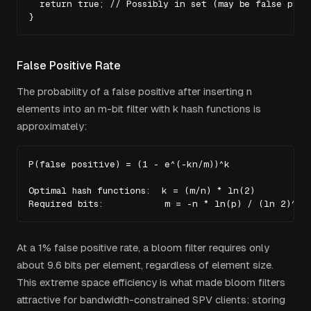
  return true; // Possibly in set (may be false posit
}
False Positive Rate
The probability of a false positive after inserting
n
elements into an
m
-bit filter with
k
hash functions is
approximately:
P(false positive) = (1 - e^(-kn/m))^k

Optimal hash functions:  k = (m/n) * ln(2)

Required bits:           m = -n * ln(p) / (ln 2)^2
At a 1% false positive rate, a bloom filter requires only
about 9.6 bits per element, regardless of element size.
This extreme space efficiency is what made bloom filters
attractive for bandwidth-constrained SPV clients: storing