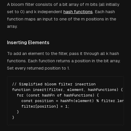
A bloom filter consists of a bit array of
m
bits (all initially
set to 0) and
k
independent
hash functions
. Each hash
function maps an input to one of the
m
positions in the
array.
Inserting Elements
To add an element to the filter, pass it through all
k
hash
functions. Each function returns a position in the bit array.
Set every returned position to 1.
// Simplified bloom filter insertion

function insert(filter, element, hashFunctions) {

  for (const hashFn of hashFunctions) {

    const position = hashFn(element) % filter.length;
    filter[position] = 1;

  }

}