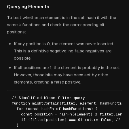
Querying Elements
To test whether an element is in the set, hash it with the
same
k
functions and check the corresponding bit
positions:
If any position is 0, the element was never inserted.
This is a definitive negative: no false negatives are
possible.
If all positions are 1, the element is probably in the set.
However, those bits may have been set by other
elements, creating a false positive.
// Simplified bloom filter query

function mightContain(filter, element, hashFunctions)
  for (const hashFn of hashFunctions) {

    const position = hashFn(element) % filter.length;
    if (filter[position] === 0) return false; // Def
  }
