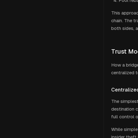
Pool reba
This approac
chain. The tr
both sides, 
Trust Mo
How a bridge
centralized t
Centralize
The simplest
destination 
full control 
While simple 
insider theft 