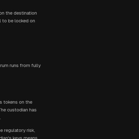
on the destination
al to be locked on
trum runs from fully
es tokens on the
The custodian has
.
e regulatory risk,
dian's keys means