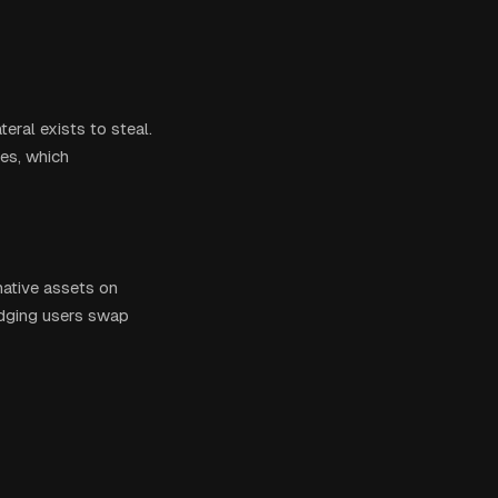
eral exists to steal.
ges, which
native assets on
ridging users swap