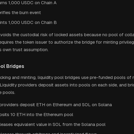
urns 1,000 USDC on Chain A
rifies the burn event
ints 1,000 USDC on Chain B
voids the custodial risk of locked assets because no pool of collat
equires the token issuer to authorize the bridge for minting privile
ts own trust assumption.
ool Bridges
ocking and minting, liquidity pool bridges use pre-funded pools of 
 Liquidity providers deposit assets into pools on each side, and b
e pools.
y providers deposit ETH on Ethereum and SOL on Solana
osits 10 ETH into the Ethereum pool
leases equivalent value in SOL from the Solana pool