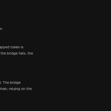
em
rapped token is
the bridge fails, the
d. The bridge
ain, relying on the