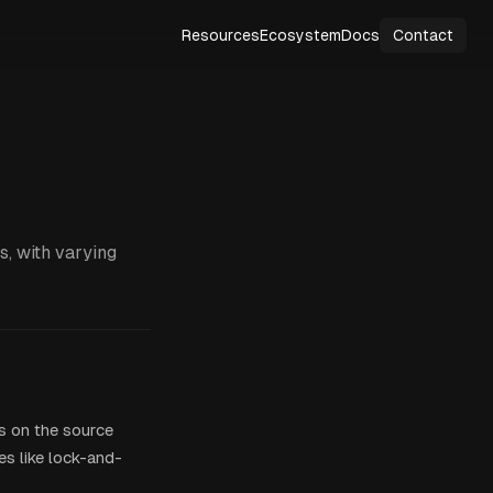
Resources
Ecosystem
Docs
Contact
s, with varying
s on the source
es like lock-and-