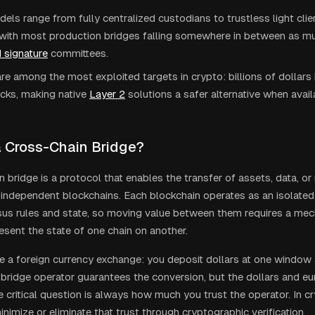
els range from fully centralized custodians to trustless light cli
, with most production bridges falling somewhere in between as mul
 signature
committees.
re among the most exploited targets in crypto: billions of dollars
cks, making native
Layer 2
solutions a safer alternative when avail
a Cross-Chain Bridge?
n bridge is a protocol that enables the transfer of assets, data,
independent blockchains. Each blockchain operates as an isolated
s rules and state, so moving value between them requires a mec
esent the state of one chain on another.
like a foreign currency exchange: you deposit dollars at one window
 bridge operator guarantees the conversion, but the dollars and eur
 critical question is always how much you trust the operator. In cr
nimize or eliminate that trust through cryptographic verification.