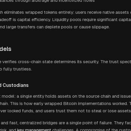
lances through arbitrage and incentivized flows
h eliminates wrapped tokens entirely: users receive native assets 
adeoff is capital efficiency. Liquidity pools require significant capit
and large transfers can deplete pools or cause slippage.
dels
 verifies cross-chain state determines its security. The trust spec
o fully trustless.
d Custodians
 model: a single entity holds assets on the source chain and issu
chain. This is how early wrapped Bitcoin implementations worked. 
over locked funds, and users trust them not to steal or lose assets
and fast, centralized bridges are a single point of failure. They fac
risk, and
key management
challenges. A compromise of the custo