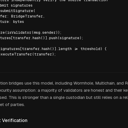
bmit signatures

submitSignature(

fer: BridgeTransfer,

ture: bytes

re(isValidator(msg.sender));

tures[transfer.hash()].push(signature);

ignatures[transfer.hash()].length >= threshold) {

xecuteTransfer(transfer);

ion bridges use this model, including Wormhole, Multichain, and Ro
curity assumption: a majority of validators are honest and their ke
. This is stronger than a single custodian but still relies on a rel
et of parties.
t Verification