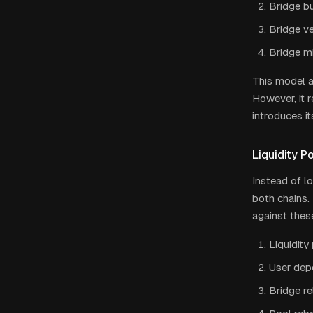
Bridge b
Bridge ve
Bridge m
This model a
However, it r
introduces i
Liquidity P
Instead of l
both chains.
against thes
Liquidit
User dep
Bridge re