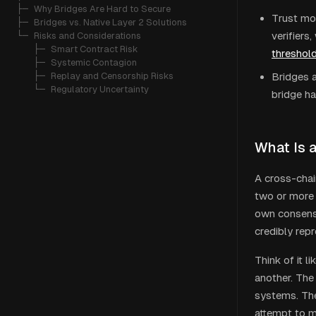
├─ 
Why Bridges Are Hard to Secure
Trust mod
├─ 
Bridges vs. Native Layer 2 Solutions
verifiers
└─ 
Risks and Considerations
   ├─ 
Smart Contract Risk
threshold
   ├─ 
Systemic Contagion
   ├─ 
Replay and Censorship Risks
Bridges a
   └─ 
Regulatory Uncertainty
bridge ha
What Is 
A cross-chai
two or more 
own consensu
credibly repr
Think of it 
another. The
systems. The
attempt to mi