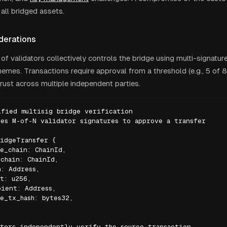
 all bridged assets.
derations
of validators collectively controls the bridge using multi-signatur
emes. Transactions require approval from a threshold (e.g., 5 of 8)
trust across multiple independent parties.
fied multisig bridge verification

es M-of-N validator signatures to approve a transfer

idgeTransfer {

e_chain: ChainId,

chain: ChainId,

: Address,

t: u256,

ient: Address,

e_tx_hash: bytes32,

tors independently verify the source transaction
