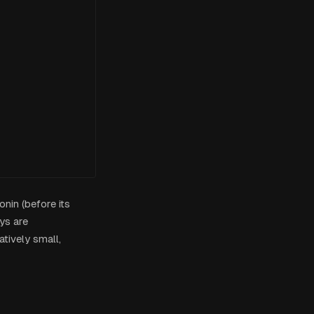
nin (before its
ys are
atively small,