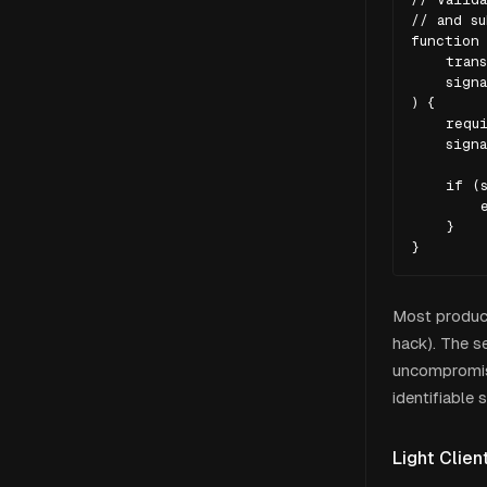
// and su
function 
    trans
    signa
) {

    requi
    signa
    if (s
        e
    }

}
Most product
hack). The se
uncompromised
identifiable s
Light Clien