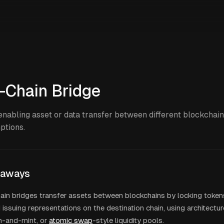
-Chain Bridge
enabling asset or data transfer between different blockchain
ptions.
eaways
ain bridges transfer assets between blockchains by locking token
 issuing representations on the destination chain, using architectur
n-and-mint, or
atomic swap
-style liquidity pools.