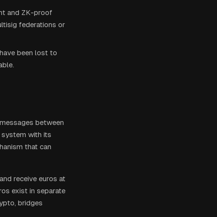
ent and ZK-proof
tisig federations or
 have been lost to
able.
 or messages between
 system with its
hanism that can
 and receive euros at
os exist in separate
ypto, bridges