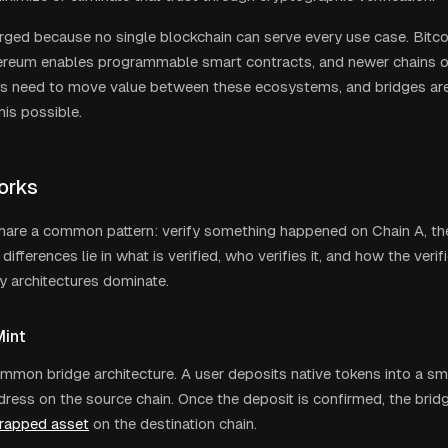
ged because no single blockchain can serve every use case. Bitc
hereum enables programmable smart contracts, and newer chains o
rs need to move value between these ecosystems, and bridges are 
his possible.
orks
share a common pattern: verify something happened on Chain A, th
differences lie in what is verified, who verifies it, and how the verif
y architectures dominate.
int
mon bridge architecture. A user deposits native tokens into a sm
dress on the source chain. Once the deposit is confirmed, the brid
rapped asset
on the destination chain.