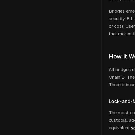
Bridges emer
security, Et
or cost. Use
that makes t
How It W
All bridges 
Chain B. The 
Three primar
Lock-and-M
The most com
custodial ad
equivalent
w