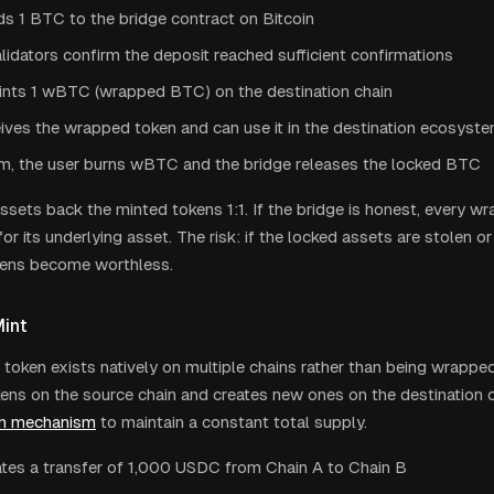
s 1 BTC to the bridge contract on Bitcoin
lidators confirm the deposit reached sufficient confirmations
ints 1 wBTC (wrapped BTC) on the destination chain
ives the wrapped token and can use it in the destination ecosyst
m, the user burns wBTC and the bridge releases the locked BTC
ssets back the minted tokens 1:1. If the bridge is honest, every w
r its underlying asset. The risk: if the locked assets are stolen or 
ens become worthless.
int
token exists natively on multiple chains rather than being wrappe
ens on the source chain and creates new ones on the destination ch
rn mechanism
to maintain a constant total supply.
iates a transfer of 1,000 USDC from Chain A to Chain B