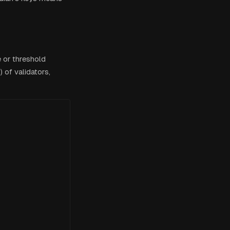
e or threshold
 of validators,