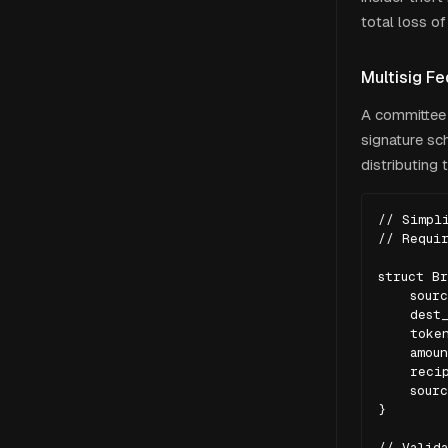
total loss of
Multisig Fe
A committee 
signature sch
distributing 
// Simpli
// Requir
struct Br
    sourc
    dest_
    token
    amoun
    recip
    sourc
}

// Valida