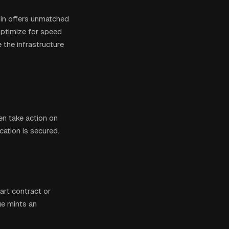
oin offers unmatched
ptimize for speed
the infrastructure
en take action on
ication is secured.
art contract or
ge mints an