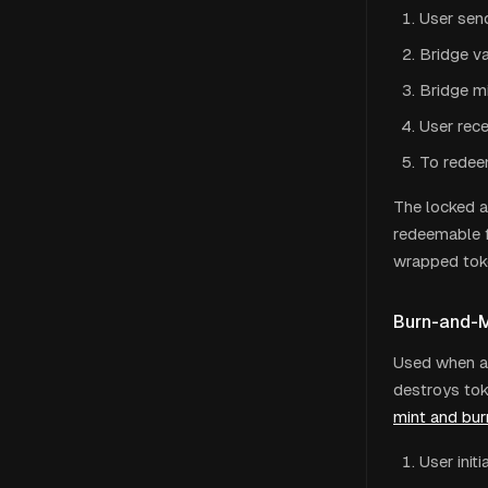
User send
Bridge va
Bridge m
User rece
To redee
The locked a
redeemable fo
wrapped tok
Burn-and-M
Used when a 
destroys tok
mint and bu
User init