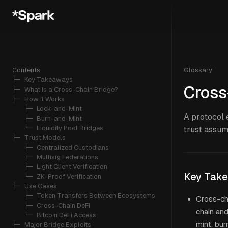
Contents
Glossary
├─ 
Key Takeaways
Cross
├─ 
What Is a Cross-Chain Bridge?
├─ 
How It Works
   ├─ 
Lock-and-Mint
A protocol 
   ├─ 
Burn-and-Mint
   └─ 
Liquidity Pool Bridges
trust assum
├─ 
Trust Models
   ├─ 
Centralized Custodians
   ├─ 
Multisig Federations
   ├─ 
Light Client Verification
Key Tak
   └─ 
ZK-Proof Verification
├─ 
Use Cases
   ├─ 
Token Transfers Between Ecosystems
Cross-ch
   ├─ 
Cross-Chain DeFi
chain and
   └─ 
Bitcoin DeFi Access
mint, bur
├─ 
Major Bridge Exploits