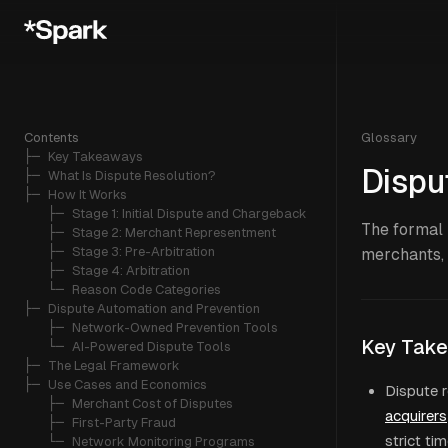
Contents
Glossary
├─ 
Key Takeaways
Dispu
├─ 
What Is Dispute Resolution?
├─ 
How It Works
   ├─ 
Stage 1: Initial Dispute and Chargeback
The formal 
   ├─ 
Stage 2: Merchant Representment
   ├─ 
Stage 3: Pre-Arbitration
merchants, 
   ├─ 
Stage 4: Arbitration
   └─ 
Reason Code Categories
├─ 
Dispute Automation and Prevention
   ├─ 
Network-Owned Prevention Tools
Key Tak
   └─ 
AI-Powered Dispute Tools
├─ 
The Legal Framework
├─ 
Use Cases and Economics
Dispute r
   ├─ 
Merchant Cost of Disputes
acquirers
   ├─ 
First-Party Fraud
strict ti
   └─ 
Network Monitoring Programs