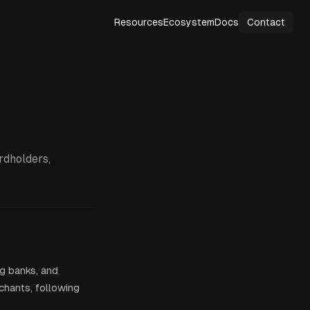
Resources
Ecosystem
Docs
Contact
rdholders,
ng banks, and
hants, following