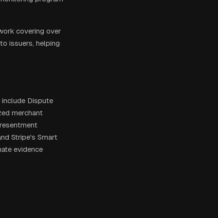
twork covering over
to issuers, helping
 include Dispute
ized merchant
presentment
and Stripe's Smart
mate evidence