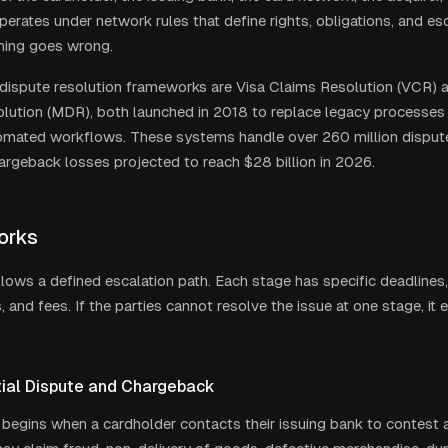
perates under network rules that define rights, obligations, and e
ing goes wrong.
ispute resolution frameworks are Visa Claims Resolution (VCR) 
lution (MDR), both launched in 2018 to replace legacy processes 
tomated workflows. These systems handle over 260 million dispute
hargeback losses projected to reach $28 billion in 2026.
orks
llows a defined escalation path. Each stage has specific deadlines
 and fees. If the parties cannot resolve the issue at one stage, it 
itial Dispute and Chargeback
begins when a cardholder contacts their issuing bank to contest a