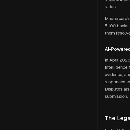
ratios.
Mastercard's
5,100 banks.
them resolve
AI-Powered
In April 202
Intelligence
evidence, an
responses wi
Disputes als
submission.
The Lega