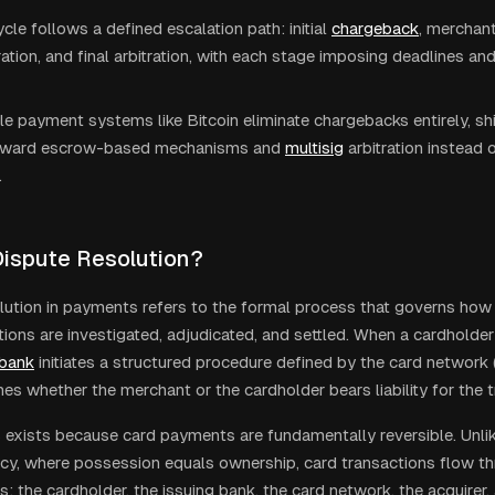
ycle follows a defined escalation path: initial
chargeback
, merchan
ration, and final arbitration, with each stage imposing deadlines an
ble payment systems like Bitcoin eliminate chargebacks entirely, sh
oward escrow-based mechanisms and
multisig
arbitration instead
.
Dispute Resolution?
lution in payments refers to the formal process that governs ho
tions are investigated, adjudicated, and settled. When a cardholde
 bank
initiates a structured procedure defined by the card network 
es whether the merchant or the cardholder bears liability for the t
 exists because card payments are fundamentally reversible. Unli
cy, where possession equals ownership, card transactions flow th
s: the cardholder, the issuing bank, the card network, the acquirer