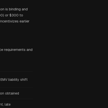
ion is binding and
500) or $300 to
ncentivizes earlier
ce requirements and
EMV liability shift
ion obtained
t, late