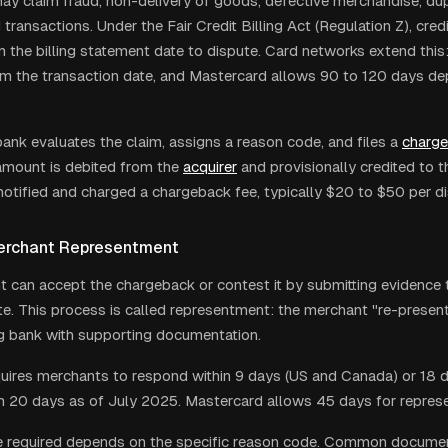
ay claim fraud, non-delivery of goods, defective merchandise, dup
transactions. Under the Fair Credit Billing Act (Regulation Z), cred
 the billing statement date to dispute. Card networks extend this:
m the transaction date, and Mastercard allows 90 to 120 days de
bank evaluates the claim, assigns a reason code, and files a
charg
amount is debited from the
acquirer
and provisionally credited to t
notified and charged a chargeback fee, typically $20 to $50 per di
erchant Representment
 can accept the chargeback or contest it by submitting evidence t
te. This process is called representment: the merchant "re-present
ng bank with supporting documentation.
uires merchants to respond within 9 days (US and Canada) or 18 da
 20 days as of July 2025. Mastercard allows 45 days for repres
 required depends on the specific reason code. Common documen