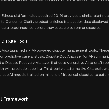
 Ethoca platform (also acquired 2019) provides a similar alert ne
 Its Consumer Clarity product enriches transaction data displayed 
 cardholder inquiries before they escalate to formal disputes.
 Dispute Tools
6, Visa launched six AI-powered dispute management tools. These
 for predictive case analysis, Dispute Doc Analyzer for AI-summar
d a Dispute Recovery Manager that uses generative AI to draft re
th win-prediction scoring. Third-party platforms like Chargeflow 
o use AI models trained on millions of historical disputes to auto
l Framework