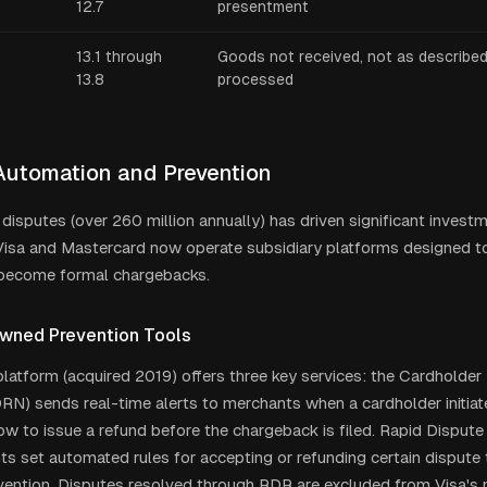
12.7
presentment
13.1 through
Goods not received, not as described,
13.8
processed
Automation and Prevention
 disputes (over 260 million annually) has driven significant invest
Visa and Mastercard now operate subsidiary platforms designed t
 become formal chargebacks.
wned Prevention Tools
i platform (acquired 2019) offers three key services: the Cardholde
N) sends real-time alerts to merchants when a cardholder initiate
w to issue a refund before the chargeback is filed. Rapid Dispute
ts set automated rules for accepting or refunding certain dispute
vention. Disputes resolved through RDR are excluded from Visa's