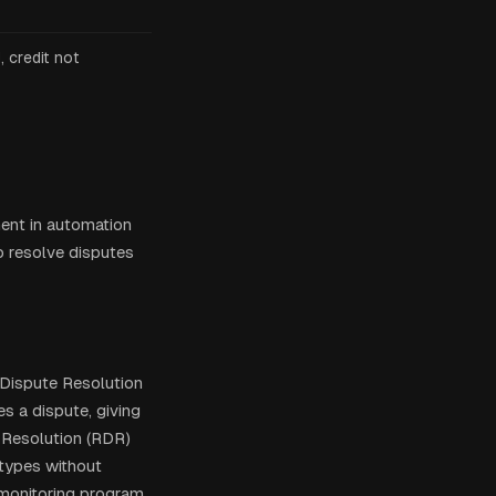
 credit not
ment in automation
o resolve disputes
r Dispute Resolution
s a dispute, giving
 Resolution (RDR)
 types without
 monitoring program