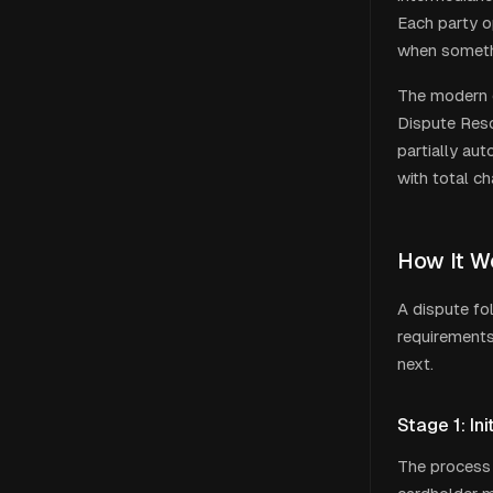
Each party o
when someth
The modern d
Dispute Reso
partially au
with total c
How It W
A dispute fo
requirements,
next.
Stage 1: In
The process 