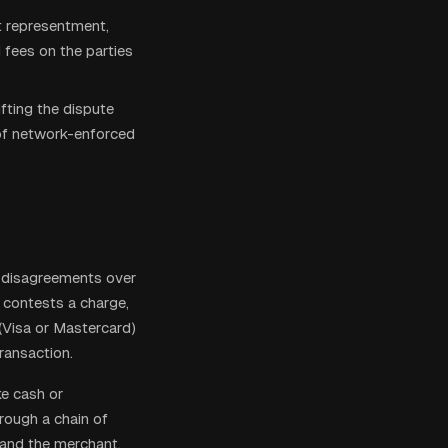
t representment,
d fees on the parties
ifting the dispute
 of network-enforced
w disagreements over
r contests a charge,
(Visa or Mastercard)
ransaction.
ke cash or
rough a chain of
, and the merchant.