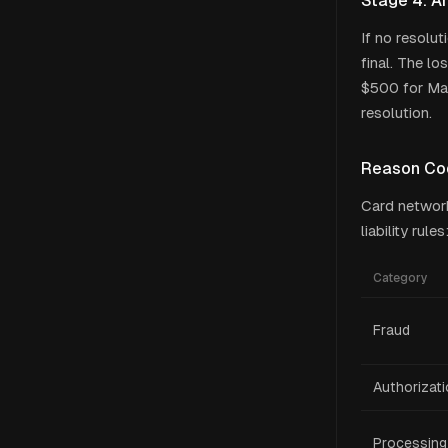
Stage 4: Ar
If no resolut
final. The l
$500 for Mas
resolution.
Reason Co
Card network
liability rules
Category
Fraud
Authorizat
Processing