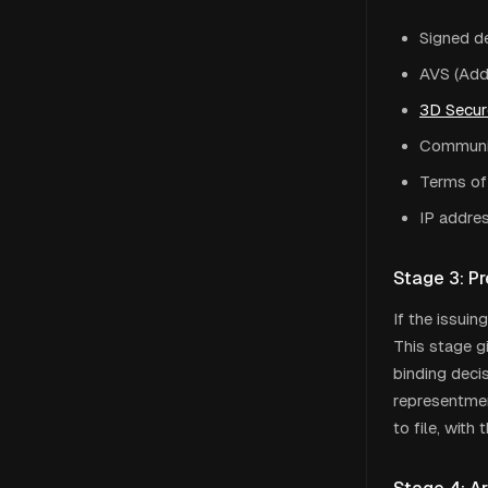
Signed de
AVS (Add
3D Secur
Communic
Terms of
IP addres
Stage 3: Pr
If the issuin
This stage g
binding decis
representmen
to file, wit