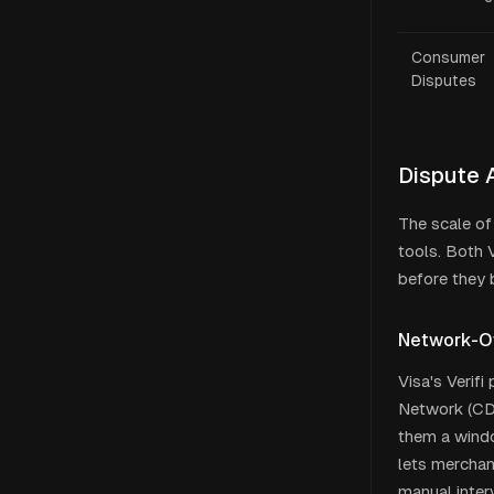
Consumer
Disputes
Dispute 
The scale of
tools. Both 
before they
Network-O
Visa's Verif
Network (CDR
them a windo
lets merchan
manual inter