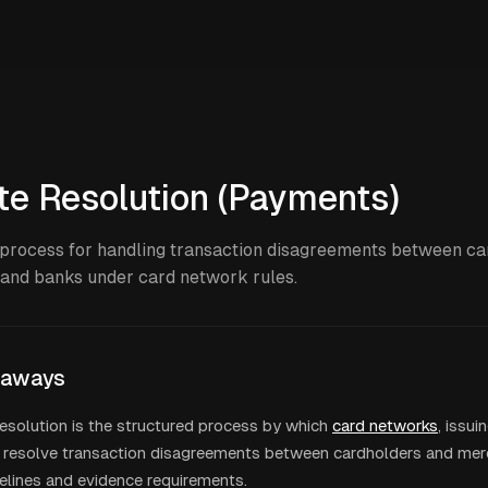
te Resolution (Payments)
process for handling transaction disagreements between ca
and banks under card network rules.
eaways
esolution is the structured process by which
card networks
, issui
resolve transaction disagreements between cardholders and merc
melines and evidence requirements.