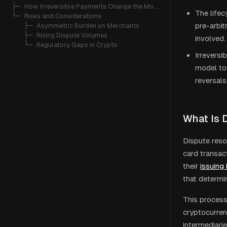
├─ 
How Irreversible Payments Change the Model
The lifec
└─ 
Risks and Considerations
pre-arbit
   ├─ 
Asymmetric Burden on Merchants
   ├─ 
Rising Dispute Volumes
involved.
   └─ 
Regulatory Gaps in Crypto
Irreversi
model t
reversals
What Is 
Dispute reso
card transac
their
issuing
that determin
This process
cryptocurren
intermediarie