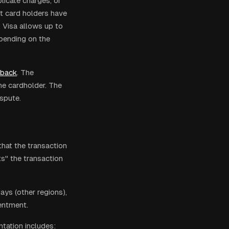
licate charges, or
it card holders have
 Visa allows up to
pending on the
eback
. The
he cardholder. The
spute.
hat the transaction
s" the transaction
ys (other regions),
entment.
tation includes: