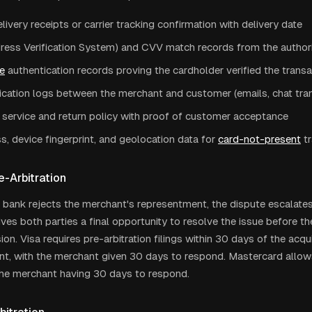
livery receipts or carrier tracking confirmation with delivery date
ress Verification System) and CVV match records from the author
e
authentication records proving the cardholder verified the trans
ation logs between the merchant and customer (emails, chat tran
 service and return policy with proof of customer acceptance
s, device fingerprint, and geolocation data for
card-not-present
t
e-Arbitration
g bank rejects the merchant's representment, the dispute escalates 
ives both parties a final opportunity to resolve the issue before 
ion. Visa requires pre-arbitration filings within 30 days of the acqui
t, with the merchant given 30 days to respond. Mastercard allow
h the merchant having 30 days to respond.