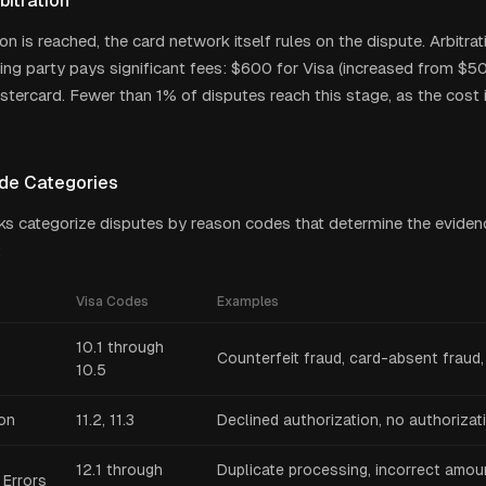
bitration
ion is reached, the card network itself rules on the dispute. Arbitrat
osing party pays significant fees: $600 for Visa (increased from $
tercard. Fewer than 1% of disputes reach this stage, as the cost i
de Categories
s categorize disputes by reason codes that determine the eviden
:
Visa Codes
Examples
10.1 through
Counterfeit fraud, card-absent fraud, 
10.5
ion
11.2, 11.3
Declined authorization, no authorizat
12.1 through
Duplicate processing, incorrect amoun
 Errors