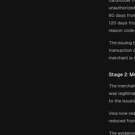
cardholder m
unauthorized 
60 days from
120 days fro
reason code.
The issuing 
transaction 
merchant is 
Stage 2: M
The merchant
was legitima
to the issui
Visa now req
reduced from
The evidence