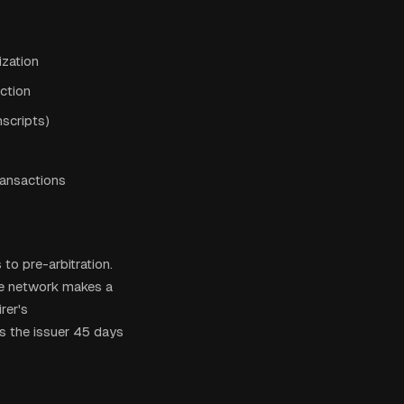
ization
action
scripts)
ransactions
to pre-arbitration.
the network makes a
rer's
s the issuer 45 days