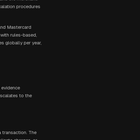
scalation procedures
and Mastercard
with rules-based,
s globally per year,
, evidence
escalates to the
 transaction. The