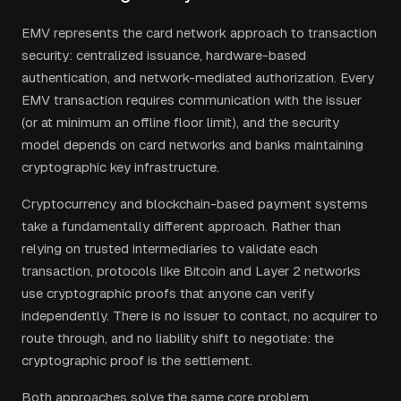
EMV represents the card network approach to transaction
security: centralized issuance, hardware-based
authentication, and network-mediated authorization. Every
EMV transaction requires communication with the issuer
(or at minimum an offline floor limit), and the security
model depends on card networks and banks maintaining
cryptographic key infrastructure.
Cryptocurrency and blockchain-based payment systems
take a fundamentally different approach. Rather than
relying on trusted intermediaries to validate each
transaction, protocols like Bitcoin and Layer 2 networks
use cryptographic proofs that anyone can verify
independently. There is no issuer to contact, no acquirer to
route through, and no liability shift to negotiate: the
cryptographic proof is the settlement.
Both approaches solve the same core problem