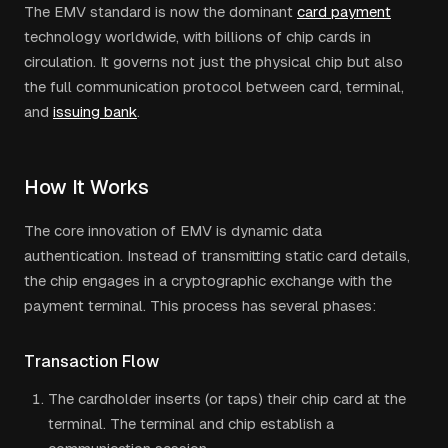
The EMV standard is now the dominant
card payment
technology worldwide, with billions of chip cards in
circulation. It governs not just the physical chip but also
the full communication protocol between card, terminal,
and
issuing bank
.
How It Works
The core innovation of EMV is dynamic data
authentication. Instead of transmitting static card details,
the chip engages in a cryptographic exchange with the
payment terminal. This process has several phases:
Transaction Flow
The cardholder inserts (or taps) their chip card at the
terminal. The terminal and chip establish a