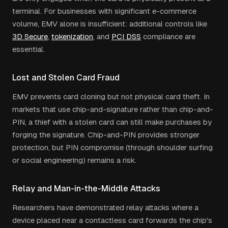
terminal. For businesses with significant e-commerce
volume, EMV alone is insufficient: additional controls like
3D Secure
,
tokenization
, and
PCI DSS
compliance are
essential.
Lost and Stolen Card Fraud
EMV prevents card cloning but not physical card theft. In
markets that use chip-and-signature rather than chip-and-
PIN, a thief with a stolen card can still make purchases by
forging the signature. Chip-and-PIN provides stronger
protection, but PIN compromise (through shoulder surfing
or social engineering) remains a risk.
Relay and Man-in-the-Middle Attacks
Researchers have demonstrated relay attacks where a
device placed near a contactless card forwards the chip's