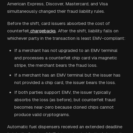
American Express, Discover, Mastercard, and Visa
simultaneously changed their fraud liability rules.
Before the shift, card issuers absorbed the cost of
counterfeit
chargebacks
. After the shift, liability falls on
whichever party in the transaction is least EMV-compliant:
If a merchant has not upgraded to an EMV terminal
and processes a counterfeit chip card via magnetic
stripe, the merchant bears the fraud loss.
If a merchant has an EMV terminal but the issuer has
not provided a chip card, the issuer bears the loss.
If both parties support EMV, the issuer typically
absorbs the loss (as before), but counterfeit fraud
becomes near-zero because cloned chips cannot
produce valid cryptograms.
Automatic fuel dispensers received an extended deadline