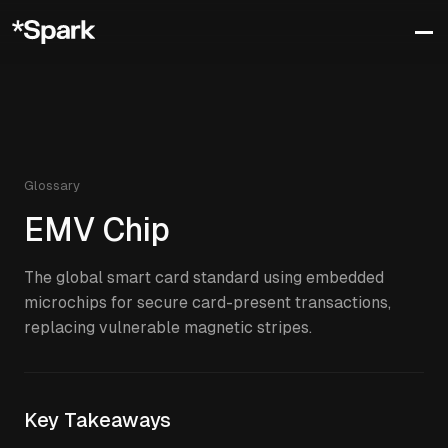
Glossary
EMV Chip
The global smart card standard using embedded
microchips for secure card-present transactions,
replacing vulnerable magnetic stripes.
Key Takeaways