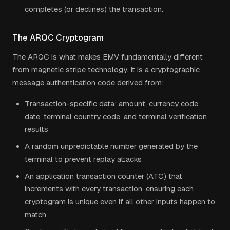
completes (or declines) the transaction.
The ARQC Cryptogram
The ARQC is what makes EMV fundamentally different
from magnetic stripe technology. It is a cryptographic
message authentication code derived from:
Transaction-specific data: amount, currency code,
date, terminal country code, and terminal verification
results
A random unpredictable number generated by the
terminal to prevent replay attacks
An application transaction counter (ATC) that
increments with every transaction, ensuring each
cryptogram is unique even if all other inputs happen to
match