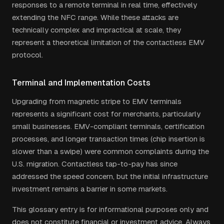
responses to a remote terminal in real time, effectively
extending the NFC range. While these attacks are
technically complex and impractical at scale, they
represent a theoretical limitation of the contactless EMV
protocol.
Terminal and Implementation Costs
Upgrading from magnetic stripe to EMV terminals
represents a significant cost for merchants, particularly
small businesses. EMV-compliant terminals, certification
processes, and longer transaction times (chip insertion is
slower than a swipe) were common complaints during the
U.S. migration. Contactless tap-to-pay has since
addressed the speed concern, but the initial infrastructure
investment remains a barrier in some markets.
This glossary entry is for informational purposes only and
does not constitute financial or investment advice. Always