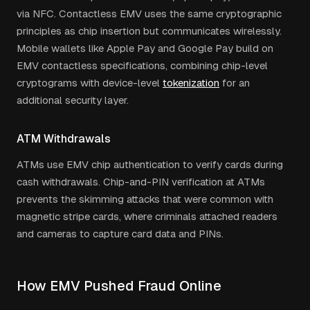
via NFC. Contactless EMV uses the same cryptographic
principles as chip insertion but communicates wirelessly.
Mobile wallets like Apple Pay and Google Pay build on
EMV contactless specifications, combining chip-level
cryptograms with device-level
tokenization
for an
additional security layer.
ATM Withdrawals
ATMs use EMV chip authentication to verify cards during
cash withdrawals. Chip-and-PIN verification at ATMs
prevents the skimming attacks that were common with
magnetic stripe cards, where criminals attached readers
and cameras to capture card data and PINs.
How EMV Pushed Fraud Online