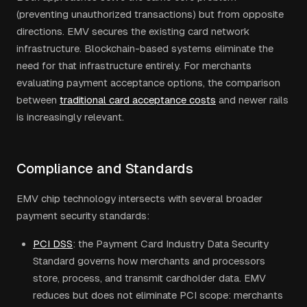
(preventing unauthorized transactions) but from opposite
directions. EMV secures the existing card network
infrastructure. Blockchain-based systems eliminate the
need for that infrastructure entirely. For merchants
evaluating payment acceptance options, the comparison
between
traditional card acceptance costs
and newer rails
is increasingly relevant.
Compliance and Standards
EMV chip technology intersects with several broader
payment security standards:
PCI DSS
: the Payment Card Industry Data Security
Standard governs how merchants and processors
store, process, and transmit cardholder data. EMV
reduces but does not eliminate PCI scope: merchants