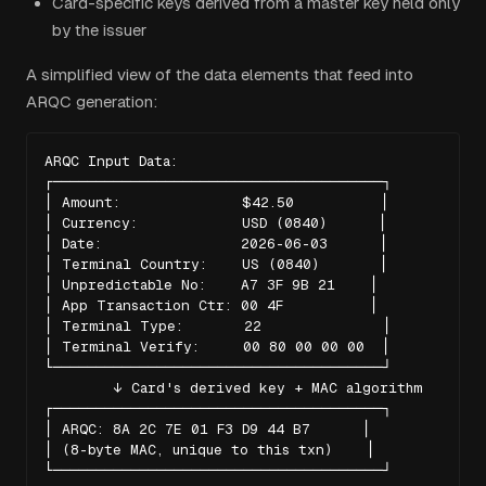
Card-specific keys derived from a master key held only
by the issuer
A simplified view of the data elements that feed into
ARQC generation:
ARQC Input Data:

┌──────────────────────────────────────┐

│ Amount:              $42.50          │

│ Currency:            USD (0840)      │

│ Date:                2026-06-03      │

│ Terminal Country:    US (0840)       │

│ Unpredictable No:    A7 3F 9B 21    │

│ App Transaction Ctr: 00 4F          │

│ Terminal Type:       22              │

│ Terminal Verify:     00 80 00 00 00  │

└──────────────────────────────────────┘

        ↓ Card's derived key + MAC algorithm

┌──────────────────────────────────────┐

│ ARQC: 8A 2C 7E 01 F3 D9 44 B7      │

│ (8-byte MAC, unique to this txn)    │

└──────────────────────────────────────┘