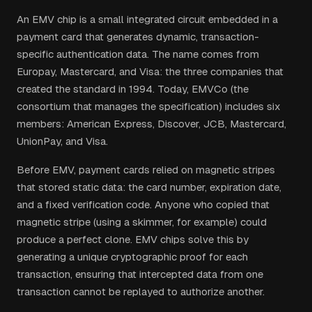
An EMV chip is a small integrated circuit embedded in a
payment card that generates dynamic, transaction-
specific authentication data. The name comes from
Europay, Mastercard, and Visa: the three companies that
created the standard in 1994. Today, EMVCo (the
consortium that manages the specification) includes six
members: American Express, Discover, JCB, Mastercard,
UnionPay, and Visa.
Before EMV, payment cards relied on magnetic stripes
that stored static data: the card number, expiration date,
and a fixed verification code. Anyone who copied that
magnetic stripe (using a skimmer, for example) could
produce a perfect clone. EMV chips solve this by
generating a unique cryptographic proof for each
transaction, ensuring that intercepted data from one
transaction cannot be replayed to authorize another.