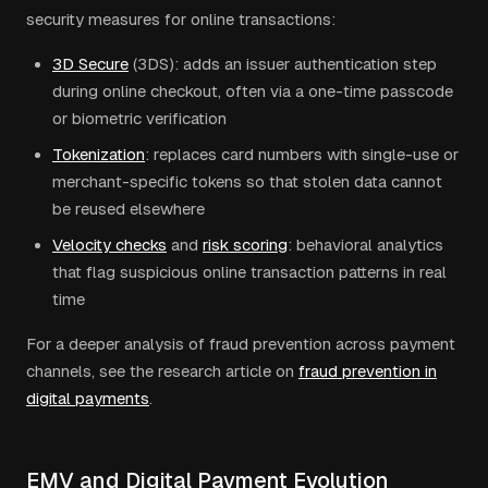
security measures for online transactions:
3D Secure
(3DS): adds an issuer authentication step
during online checkout, often via a one-time passcode
or biometric verification
Tokenization
: replaces card numbers with single-use or
merchant-specific tokens so that stolen data cannot
be reused elsewhere
Velocity checks
and
risk scoring
: behavioral analytics
that flag suspicious online transaction patterns in real
time
For a deeper analysis of fraud prevention across payment
channels, see the research article on
fraud prevention in
digital payments
.
EMV and Digital Payment Evolution