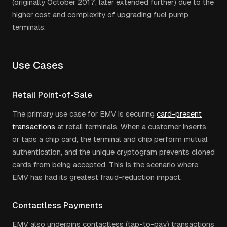
(originally October 2017, later extended further) due to the
higher cost and complexity of upgrading fuel pump
terminals.
Use Cases
Retail Point-of-Sale
The primary use case for EMV is securing
card-present
transactions
at retail terminals. When a customer inserts
or taps a chip card, the terminal and chip perform mutual
authentication, and the unique cryptogram prevents cloned
cards from being accepted. This is the scenario where
EMV has had its greatest fraud-reduction impact.
Contactless Payments
EMV also underpins contactless (tap-to-pay) transactions