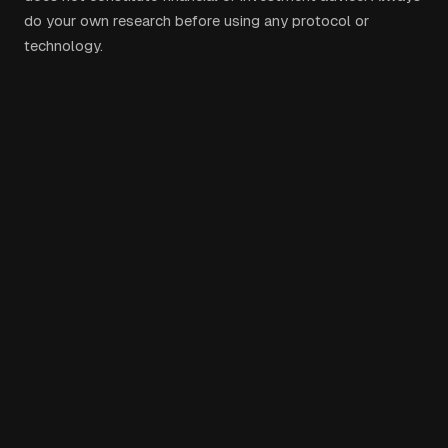
do your own research before using any protocol or
technology.