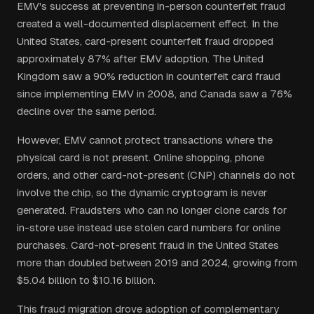
EMV's success at preventing in-person counterfeit fraud
created a well-documented displacement effect. In the
United States, card-present counterfeit fraud dropped
approximately 87% after EMV adoption. The United
Kingdom saw a 90% reduction in counterfeit card fraud
since implementing EMV in 2008, and Canada saw a 76%
decline over the same period.
However, EMV cannot protect transactions where the
physical card is not present. Online shopping, phone
orders, and other card-not-present (CNP) channels do not
involve the chip, so the dynamic cryptogram is never
generated. Fraudsters who can no longer clone cards for
in-store use instead use stolen card numbers for online
purchases. Card-not-present fraud in the United States
more than doubled between 2019 and 2024, growing from
$5.04 billion to $10.16 billion.
This fraud migration drove adoption of complementary