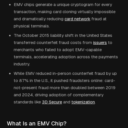
EMV chips generate a unique cryptogram for every
transaction, making card cloning virtually impossible
and dramatically reducing
card network
fraud at
physical terminals.
The October 2015 liability shift in the United States
transferred counterfeit fraud costs from
issuers
to
merchants who failed to adopt EMV-capable
terminals, accelerating adoption across the payments
industry.
While EMV reduced in-person counterfeit fraud by up
to 87% in the U.S., it pushed fraudsters online: card-
not-present fraud more than doubled between 2019
and 2024, driving adoption of complementary
standards like
3D Secure
and
tokenization
.
What Is an EMV Chip?