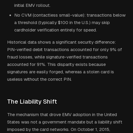
initial EMV rollout.
No CVM (contactless small-value): transactions below
a threshold (typically $100 in the U.S.) may skip
cardholder verification entirely for speed.
Historical data shows a significant security difference:
PIN-verified debit transactions accounted for only 9% of
fraud losses, while signature-verified transactions
accounted for 91%. This disparity exists because
signatures are easily forged, whereas a stolen card is
useless without the correct PIN.
The Liability Shift
The mechanism that drove EMV adoption in the United
States was not a government mandate but a liability shift
imposed by the card networks. On October 1, 2015,