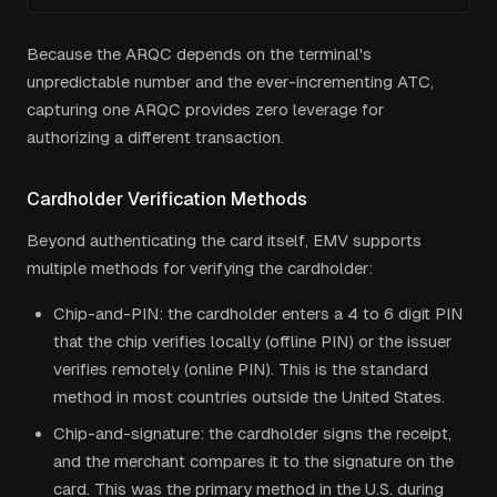
Because the ARQC depends on the terminal's
unpredictable number and the ever-incrementing ATC,
capturing one ARQC provides zero leverage for
authorizing a different transaction.
Cardholder Verification Methods
Beyond authenticating the card itself, EMV supports
multiple methods for verifying the cardholder:
Chip-and-PIN: the cardholder enters a 4 to 6 digit PIN
that the chip verifies locally (offline PIN) or the issuer
verifies remotely (online PIN). This is the standard
method in most countries outside the United States.
Chip-and-signature: the cardholder signs the receipt,
and the merchant compares it to the signature on the
card. This was the primary method in the U.S. during