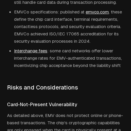
still handle card data during transaction processing.
EMVCo specifications: published at
emvco.com
, these
define the chip card interface, terminal requirements,
contactless protocols, and security evaluation criteria.
EMVCo achieved ISO/IEC 17065 accreditation for its
security evaluation processes in 2024.
Interchange fees
: some card networks offer lower
interchange rates for EMV-authenticated transactions,
incentivizing chip acceptance beyond the liability shift
Risks and Considerations
Card-Not-Present Vulnerability
As detailed above, EMV does not protect online or phone-
based transactions. The chip's cryptographic capabilities
are only engaged when the card is physically present at a