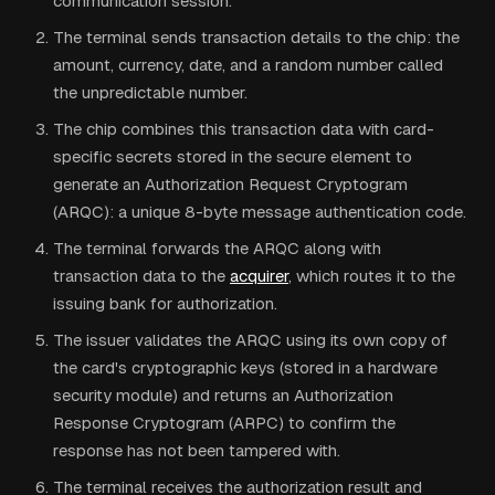
communication session.
The terminal sends transaction details to the chip: the
amount, currency, date, and a random number called
the unpredictable number.
The chip combines this transaction data with card-
specific secrets stored in the secure element to
generate an Authorization Request Cryptogram
(ARQC): a unique 8-byte message authentication code.
The terminal forwards the ARQC along with
transaction data to the
acquirer
, which routes it to the
issuing bank for authorization.
The issuer validates the ARQC using its own copy of
the card's cryptographic keys (stored in a hardware
security module) and returns an Authorization
Response Cryptogram (ARPC) to confirm the
response has not been tampered with.
The terminal receives the authorization result and