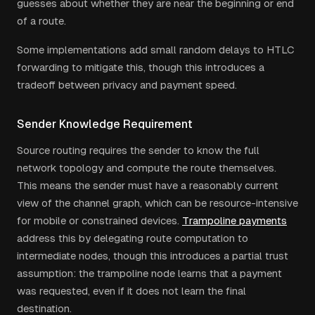
guesses about whether they are near the beginning or end
of a route.
Some implementations add small random delays to HTLC
forwarding to mitigate this, though this introduces a
tradeoff between privacy and payment speed.
Sender Knowledge Requirement
Source routing requires the sender to know the full
network topology and compute the route themselves.
This means the sender must have a reasonably current
view of the channel graph, which can be resource-intensive
for mobile or constrained devices.
Trampoline payments
address this by delegating route computation to
intermediate nodes, though this introduces a partial trust
assumption: the trampoline node learns that a payment
was requested, even if it does not learn the final
destination.