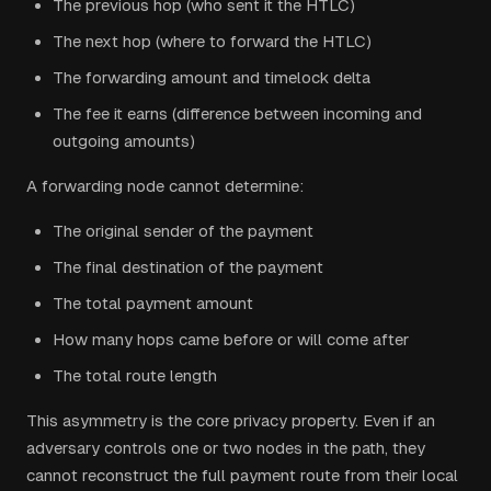
The previous hop (who sent it the HTLC)
The next hop (where to forward the HTLC)
The forwarding amount and timelock delta
The fee it earns (difference between incoming and
outgoing amounts)
A forwarding node cannot determine:
The original sender of the payment
The final destination of the payment
The total payment amount
How many hops came before or will come after
The total route length
This asymmetry is the core privacy property. Even if an
adversary controls one or two nodes in the path, they
cannot reconstruct the full payment route from their local