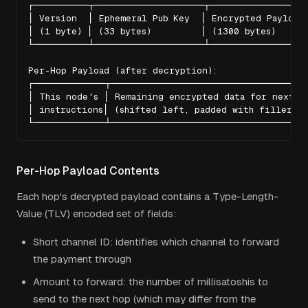
┌──────────┬────────────────────┬──────────────────
│ Version  │ Ephemeral Pub Key  │ Encrypted Payload 
│ (1 byte) │ (33 bytes)         │ (1300 bytes)      
└──────────┴────────────────────┴──────────────────
Per-Hop Payload (after decryption):

┌─────────────┬────────────────────────────────────
│ This node's │ Remaining encrypted data for next ho
│ instructions│ (shifted left, padded with filler)  
└─────────────┴───────────────────────────────────
Per-Hop Payload Contents
Each hop's decrypted payload contains a Type-Length-
Value (TLV) encoded set of fields:
Short channel ID: identifies which channel to forward
the payment through
Amount to forward: the number of millisatoshis to
send to the next hop (which may differ from the