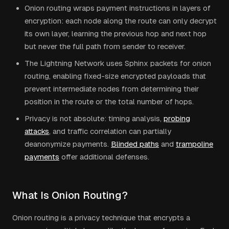
Onion routing wraps payment instructions in layers of
encryption: each node along the route can only decrypt
its own layer, learning the previous hop and next hop
but never the full path from sender to receiver.
The Lightning Network uses Sphinx packets for onion
routing, enabling fixed-size encrypted payloads that
prevent intermediate nodes from determining their
position in the route or the total number of hops.
Privacy is not absolute: timing analysis,
probing
attacks
, and traffic correlation can partially
deanonymize payments.
Blinded paths
and
trampoline
payments
offer additional defenses.
What Is Onion Routing?
Onion routing is a privacy technique that encrypts a