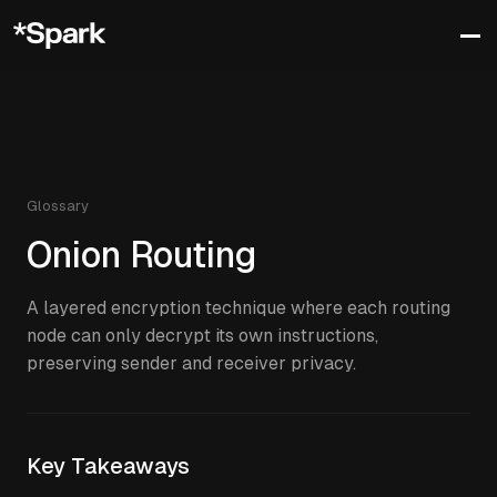
Glossary
Onion Routing
A layered encryption technique where each routing
node can only decrypt its own instructions,
preserving sender and receiver privacy.
Key Takeaways