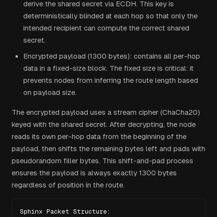
derive the shared secret via ECDH. This key is
deterministically blinded at each hop so that only the
intended recipient can compute the correct shared
secret.
Encrypted payload (1300 bytes): contains all per-hop
data in a fixed-size block. The fixed size is critical: it
prevents nodes from inferring the route length based
on payload size.
The encrypted payload uses a stream cipher (ChaCha20)
keyed with the shared secret. After decrypting, the node
reads its own per-hop data from the beginning of the
payload, then shifts the remaining bytes left and pads with
pseudorandom filler bytes. This shift-and-pad process
ensures the payload is always exactly 1300 bytes
regardless of position in the route.
Sphinx Packet Structure:
