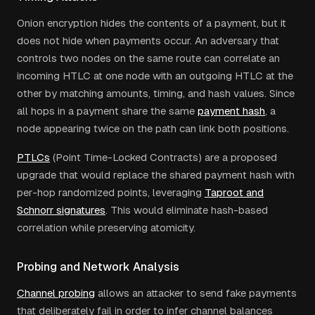
Onion encryption hides the contents of a payment, but it
does not hide when payments occur. An adversary that
controls two nodes on the same route can correlate an
incoming HTLC at one node with an outgoing HTLC at the
other by matching amounts, timing, and hash values. Since
all hops in a payment share the same
payment hash
, a
node appearing twice on the path can link both positions.
PTLCs
(Point Time-Locked Contracts) are a proposed
upgrade that would replace the shared payment hash with
per-hop randomized points, leveraging
Taproot and
Schnorr signatures
. This would eliminate hash-based
correlation while preserving atomicity.
Probing and Network Analysis
Channel probing
allows an attacker to send fake payments
that deliberately fail in order to infer channel balances