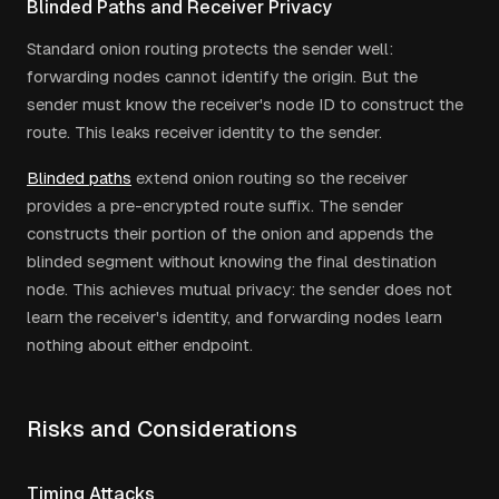
Blinded Paths and Receiver Privacy
Standard onion routing protects the sender well:
forwarding nodes cannot identify the origin. But the
sender must know the receiver's node ID to construct the
route. This leaks receiver identity to the sender.
Blinded paths
extend onion routing so the receiver
provides a pre-encrypted route suffix. The sender
constructs their portion of the onion and appends the
blinded segment without knowing the final destination
node. This achieves mutual privacy: the sender does not
learn the receiver's identity, and forwarding nodes learn
nothing about either endpoint.
Risks and Considerations
Timing Attacks