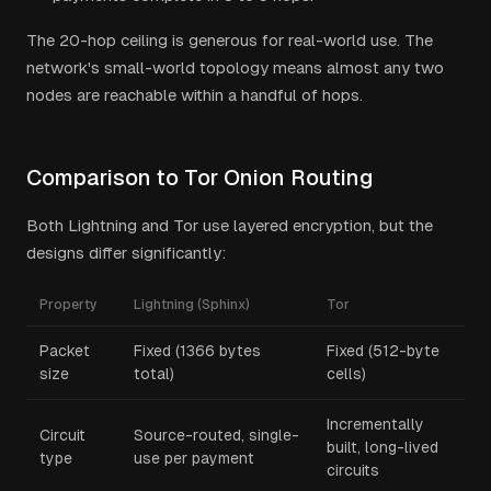
The 20-hop ceiling is generous for real-world use. The
network's small-world topology means almost any two
nodes are reachable within a handful of hops.
Comparison to Tor Onion Routing
Both Lightning and Tor use layered encryption, but the
designs differ significantly:
Property
Lightning (Sphinx)
Tor
Packet
Fixed (1366 bytes
Fixed (512-byte
size
total)
cells)
Incrementally
Circuit
Source-routed, single-
built, long-lived
type
use per payment
circuits