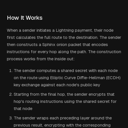
How It Works
When a sender initiates a Lightning payment, their node
first calculates the full route to the destination. The sender
then constructs a Sphinx onion packet that encodes
instructions for every hop along the path. The construction
process works from the inside out:
The sender computes a shared secret with each node
on the route using Elliptic Curve Diffie-Hellman (ECDH)
key exchange against each node's public key
Starting from the final hop, the sender encrypts that
hop's routing instructions using the shared secret for
that node
The sender wraps each preceding layer around the
previous result, encrypting with the corresponding