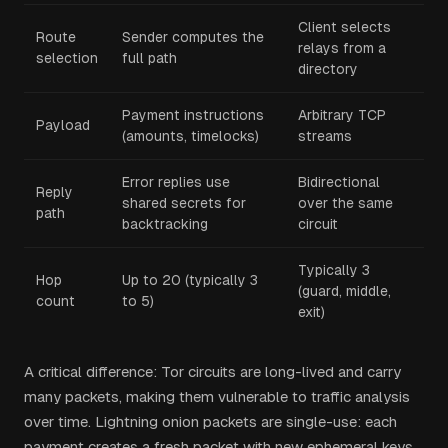
Client selects
Route
Sender computes the
relays from a
selection
full path
directory
Payment instructions
Arbitrary TCP
Payload
(amounts, timelocks)
streams
Error replies use
Bidirectional
Reply
shared secrets for
over the same
path
backtracking
circuit
Typically 3
Hop
Up to 20 (typically 3
(guard, middle,
count
to 5)
exit)
A critical difference: Tor circuits are long-lived and carry
many packets, making them vulnerable to traffic analysis
over time. Lightning onion packets are single-use: each
payment creates a fresh packet with new ephemeral keys.