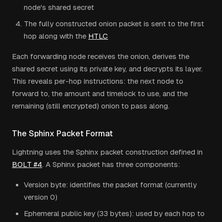
node's shared secret
The fully constructed onion packet is sent to the first
hop along with the
HTLC
Each forwarding node receives the onion, derives the
shared secret using its private key, and decrypts its layer.
This reveals per-hop instructions: the next node to
forward to, the amount and timelock to use, and the
remaining (still encrypted) onion to pass along.
The Sphinx Packet Format
Lightning uses the Sphinx packet construction defined in
BOLT #4
. A Sphinx packet has three components:
Version byte: identifies the packet format (currently
version 0)
Ephemeral public key (33 bytes): used by each hop to