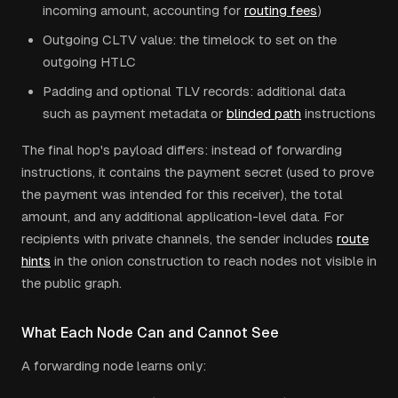
incoming amount, accounting for
routing fees
)
Outgoing CLTV value: the timelock to set on the
outgoing HTLC
Padding and optional TLV records: additional data
such as payment metadata or
blinded path
instructions
The final hop's payload differs: instead of forwarding
instructions, it contains the payment secret (used to prove
the payment was intended for this receiver), the total
amount, and any additional application-level data. For
recipients with private channels, the sender includes
route
hints
in the onion construction to reach nodes not visible in
the public graph.
What Each Node Can and Cannot See
A forwarding node learns only: