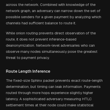
across the network. Combined with knowledge of the
network graph, an adversary can narrow down the set of
possible senders for a given payment by analyzing which
channels had sufficient balance to route it.
While onion routing prevents direct observation of the
route, it does not prevent inference-based
deanonymization. Network-level adversaries who can
observe many nodes simultaneously pose the greatest
threat to payment privacy.
Route Length Inference
The fixed-size Sphinx packet prevents exact route-length
determination, but timing can leak information. Payments
routed through more hops experience slightly higher
latency. A sophisticated adversary measuring HTLC
settlement times at their node could make statistical