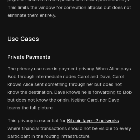
This limits the window for correlation attacks but does not
eliminate them entirely.
Use Cases
Private Payments
The primary use case is payment privacy. When Alice pays
Bob through intermediate nodes Carol and Dave, Carol
knows Alice sent something through her but does not
know the destination. Dave knows he is forwarding to Bob
but does not know the origin. Neither Carol nor Dave
learns the full picture.
This privacy is essential for
Bitcoin layer-2 networks
where financial transactions should not be visible to every
participant in the routing infrastructure.