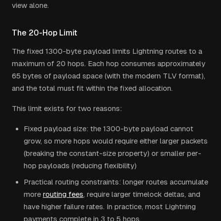
view alone.
The 20-Hop Limit
The fixed 1300-byte payload limits Lightning routes to a
maximum of 20 hops. Each hop consumes approximately
65 bytes of payload space (with the modern TLV format),
and the total must fit within the fixed allocation.
This limit exists for two reasons:
Fixed payload size: the 1300-byte payload cannot
grow, so more hops would require either larger packets
(breaking the constant-size property) or smaller per-
hop payloads (reducing flexibility)
Practical routing constraints: longer routes accumulate
more
routing fees
, require larger timelock deltas, and
have higher failure rates. In practice, most Lightning
payments complete in 3 to 5 hops.