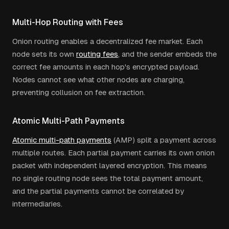
Multi-Hop Routing with Fees
Onion routing enables a decentralized fee market. Each
node sets its own
routing fees
, and the sender embeds the
correct fee amounts in each hop's encrypted payload.
Nodes cannot see what other nodes are charging,
preventing collusion on fee extraction.
Atomic Multi-Path Payments
Atomic multi-path payments
(AMP) split a payment across
multiple routes. Each partial payment carries its own onion
packet with independent layered encryption. This means
no single routing node sees the total payment amount,
and the partial payments cannot be correlated by
intermediaries.