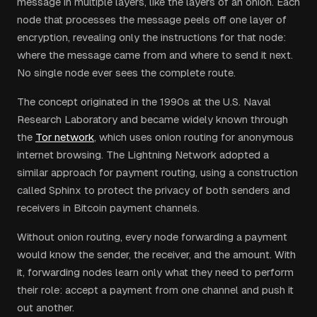
message in multiple layers, like the layers of an onion. Each
node that processes the message peels off one layer of
encryption, revealing only the instructions for that node:
where the message came from and where to send it next.
No single node ever sees the complete route.
The concept originated in the 1990s at the U.S. Naval
Research Laboratory and became widely known through
the
Tor network
, which uses onion routing for anonymous
internet browsing. The Lightning Network adopted a
similar approach for payment routing, using a construction
called Sphinx to protect the privacy of both senders and
receivers in Bitcoin payment channels.
Without onion routing, every node forwarding a payment
would know the sender, the receiver, and the amount. With
it, forwarding nodes learn only what they need to perform
their role: accept a payment from one channel and push it
out another.