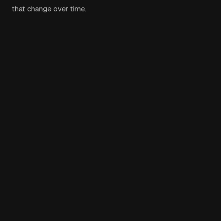
that change over time.