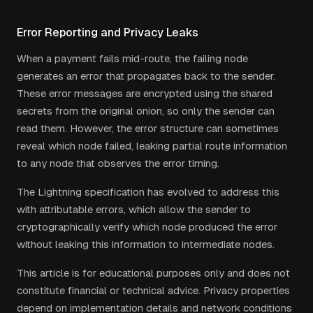
Error Reporting and Privacy Leaks
When a payment fails mid-route, the failing node
generates an error that propagates back to the sender.
These error messages are encrypted using the shared
secrets from the original onion, so only the sender can
read them. However, the error structure can sometimes
reveal which node failed, leaking partial route information
to any node that observes the error timing.
The Lightning specification has evolved to address this
with attributable errors, which allow the sender to
cryptographically verify which node produced the error
without leaking this information to intermediate nodes.
This article is for educational purposes only and does not
constitute financial or technical advice. Privacy properties
depend on implementation details and network conditions