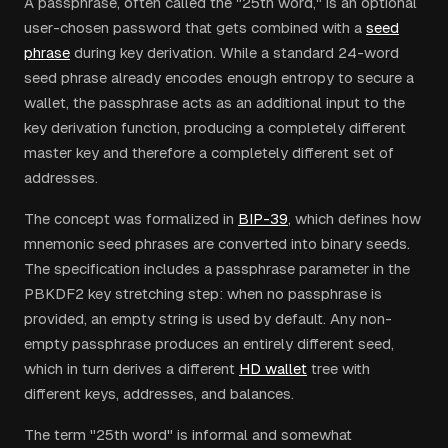
A passphrase, often called the "25th word," is an optional
user-chosen password that gets combined with a
seed
phrase
during key derivation. While a standard 24-word
seed phrase already encodes enough entropy to secure a
wallet, the passphrase acts as an additional input to the
key derivation function, producing a completely different
master key and therefore a completely different set of
addresses.
The concept was formalized in
BIP-39
, which defines how
mnemonic seed phrases are converted into binary seeds.
The specification includes a passphrase parameter in the
PBKDF2 key stretching step: when no passphrase is
provided, an empty string is used by default. Any non-
empty passphrase produces an entirely different seed,
which in turn derives a different
HD wallet
tree with
different keys, addresses, and balances.
The term "25th word" is informal and somewhat