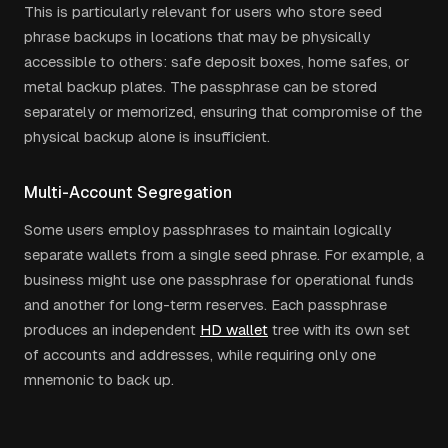
This is particularly relevant for users who store seed
phrase backups in locations that may be physically
accessible to others: safe deposit boxes, home safes, or
metal backup plates. The passphrase can be stored
separately or memorized, ensuring that compromise of the
physical backup alone is insufficient.
Multi-Account Segregation
Some users employ passphrases to maintain logically
separate wallets from a single seed phrase. For example, a
business might use one passphrase for operational funds
and another for long-term reserves. Each passphrase
produces an independent
HD wallet
tree with its own set
of accounts and addresses, while requiring only one
mnemonic to back up.