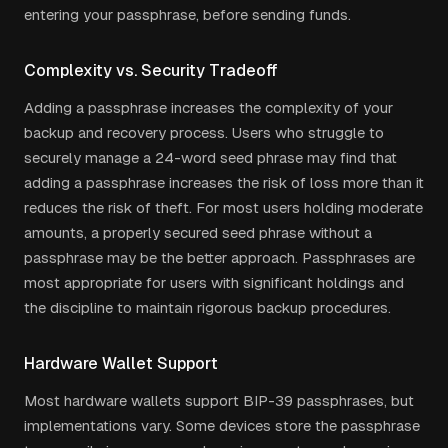
entering your passphrase, before sending funds.
Complexity vs. Security Tradeoff
Adding a passphrase increases the complexity of your
backup and recovery process. Users who struggle to
securely manage a 24-word seed phrase may find that
adding a passphrase increases the risk of loss more than it
reduces the risk of theft. For most users holding moderate
amounts, a properly secured seed phrase without a
passphrase may be the better approach. Passphrases are
most appropriate for users with significant holdings and
the discipline to maintain rigorous backup procedures.
Hardware Wallet Support
Most hardware wallets support BIP-39 passphrases, but
implementations vary. Some devices store the passphrase