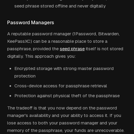
seed phrase stored offline and never digitally
Password Managers
A reputable password manager (1Password, Bitwarden,
KeePassXC) can be a reasonable place to store a
passphrase, provided the
seed phrase
itself is not stored
digitally. This approach gives you:
Encrypted storage with strong master password
protection
Cross-device access for passphrase retrieval
Protection against physical theft of the passphrase
The tradeoff is that you now depend on the password
manager's availability and your ability to access it. If you
lose access to both your password manager and your
memory of the passphrase, your funds are unrecoverable.