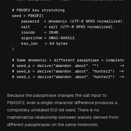
# PBKDF2 key stretching

seed = PBKDF2(

    password  = mnemonic (UTF-8 NFKD normalized),

    salt      = salt (UTF-8 NFKD normalized),

    rounds    = 2048,

    algorithm = HMAC-SHA512,

    key_len   = 64 bytes

)

# Same mnemonic + different passphrase = completely 
# seed_a = derive("abandon..about", "")         -> 0x
# seed_b = derive("abandon..about", "hunter2")  -> 0x
# seed_c = derive("abandon..about", "hunter3")  -> 0
Because the passphrase changes the salt input to
PBKDF2, even a single-character difference produces a
completely unrelated 512-bit seed. There is no
mathematical relationship between wallets derived from
different passphrases on the same mnemonic.