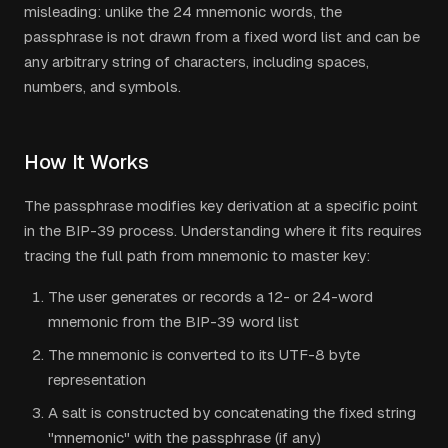
misleading: unlike the 24 mnemonic words, the
passphrase is not drawn from a fixed word list and can be
any arbitrary string of characters, including spaces,
numbers, and symbols.
How It Works
The passphrase modifies key derivation at a specific point
in the BIP-39 process. Understanding where it fits requires
tracing the full path from mnemonic to master key:
The user generates or records a 12- or 24-word
mnemonic from the BIP-39 word list
The mnemonic is converted to its UTF-8 byte
representation
A salt is constructed by concatenating the fixed string
"mnemonic" with the passphrase (if any)