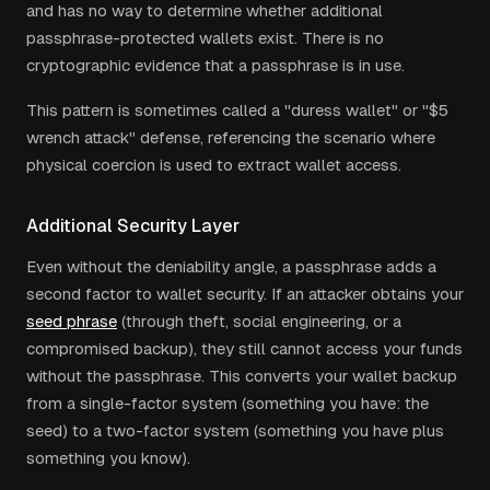
and has no way to determine whether additional
passphrase-protected wallets exist. There is no
cryptographic evidence that a passphrase is in use.
This pattern is sometimes called a "duress wallet" or "$5
wrench attack" defense, referencing the scenario where
physical coercion is used to extract wallet access.
Additional Security Layer
Even without the deniability angle, a passphrase adds a
second factor to wallet security. If an attacker obtains your
seed phrase
(through theft, social engineering, or a
compromised backup), they still cannot access your funds
without the passphrase. This converts your wallet backup
from a single-factor system (something you have: the
seed) to a two-factor system (something you have plus
something you know).