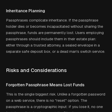
Inheritance Planning
Passphrases complicate inheritance. If the passphrase
holder dies or becomes incapacitated without sharing the
passphrase, funds are permanently lost. Users employing
passphrases should include them in their estate plan:
either through a trusted attorney, a sealed envelope in a
separate safe deposit box, or a dead man's switch service.
Risks and Considerations
Forgotten Passphrase Means Lost Funds
This is the single biggest risk. Unlike a forgotten password
on a web service, there is no "reset" option. The
passphrase is a cryptographic input: if you lose it, no one