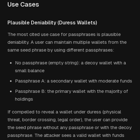
Use Cases
Plausible Deniability (Duress Wallets)
The most cited use case for passphrases is plausible
deniability. A user can maintain multiple wallets from the
same seed phrase by using different passphrases:
No passphrase (empty string): a decoy wallet with a
small balance
Passphrase A: a secondary wallet with moderate funds
Passphrase B: the primary wallet with the majority of
holdings
If compelled to reveal a wallet under duress (physical
threat, border crossing, legal order), the user can provide
the seed phrase without any passphrase or with the decoy
passphrase. The attacker sees a valid wallet with funds