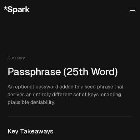
Glossary
Passphrase (25th Word)
An optional password added to a seed phrase that
derives an entirely different set of keys, enabling
plausible deniability.
Key Takeaways