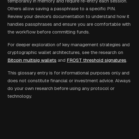
temporarily in memory and require re-entry each session.
Others allow saving a passphrase to a specific PIN.
Review your device's documentation to understand how it
handles passphrases and ensure you are comfortable with
the workflow before committing funds.
For deeper exploration of key management strategies and
cryptographic wallet architectures, see the research on
Bitcoin multisig wallets
and
FROST threshold signatures
.
This glossary entry is for informational purposes only and
does not constitute financial or investment advice. Always
do your own research before using any protocol or
technology.