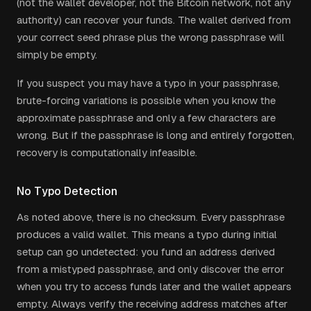
(not the wallet developer, not the Bitcoin network, not any
authority) can recover your funds. The wallet derived from
your correct seed phrase plus the wrong passphrase will
simply be empty.
If you suspect you may have a typo in your passphrase,
brute-forcing variations is possible when you know the
approximate passphrase and only a few characters are
wrong. But if the passphrase is long and entirely forgotten,
recovery is computationally infeasible.
No Typo Detection
As noted above, there is no checksum. Every passphrase
produces a valid wallet. This means a typo during initial
setup can go undetected: you fund an address derived
from a mistyped passphrase, and only discover the error
when you try to access funds later and the wallet appears
empty. Always verify the receiving address matches after