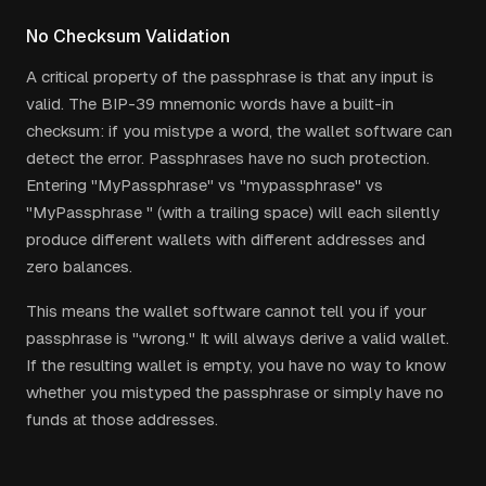
No Checksum Validation
A critical property of the passphrase is that any input is
valid. The BIP-39 mnemonic words have a built-in
checksum: if you mistype a word, the wallet software can
detect the error. Passphrases have no such protection.
Entering "MyPassphrase" vs "mypassphrase" vs
"MyPassphrase " (with a trailing space) will each silently
produce different wallets with different addresses and
zero balances.
This means the wallet software cannot tell you if your
passphrase is "wrong." It will always derive a valid wallet.
If the resulting wallet is empty, you have no way to know
whether you mistyped the passphrase or simply have no
funds at those addresses.