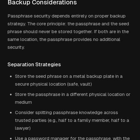
Backup Considerations
Passphrase security depends entirely on proper backup
strategy. The core principle: the passphrase and the seed
phrase should never be stored together. If both are in the
same location, the passphrase provides no additional
security.
Separation Strategies
Store the seed phrase on a metal backup plate in a
secure physical location (safe, vault)
Store the passphrase in a different physical location or
medium
Consider splitting passphrase knowledge across
trusted parties (e.g., half to a family member, half to a
lawyer)
Use a password manager for the passphrase, with the