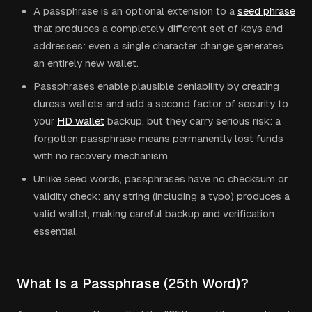
A passphrase is an optional extension to a
seed phrase
that produces a completely different set of keys and
addresses: even a single character change generates
an entirely new wallet.
Passphrases enable plausible deniability by creating
duress wallets and add a second factor of security to
your
HD wallet
backup, but they carry serious risk: a
forgotten passphrase means permanently lost funds
with no recovery mechanism.
Unlike seed words, passphrases have no checksum or
validity check: any string (including a typo) produces a
valid wallet, making careful backup and verification
essential.
What Is a Passphrase (25th Word)?