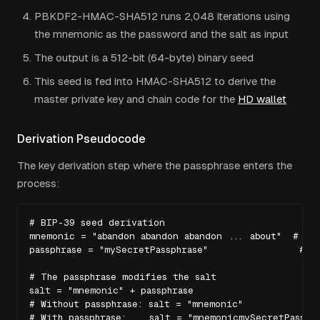
PBKDF2-HMAC-SHA512 runs 2,048 iterations using
the mnemonic as the password and the salt as input
The output is a 512-bit (64-byte) binary seed
This seed is fed into HMAC-SHA512 to derive the
master private key and chain code for the
HD wallet
Derivation Pseudocode
The key derivation step where the passphrase enters the
process:
# BIP-39 seed derivation

mnemonic = "abandon abandon abandon ... about"  # 24 
passphrase = "mySecretPassphrase"                # us
# The passphrase modifies the salt

salt = "mnemonic" + passphrase

# Without passphrase: salt = "mnemonic"

# With passphrase:    salt = "mnemonicmySecretPassphr