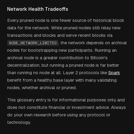
Network Health Tradeoffs
Every pruned node is one fewer source of historical block
data for the network. While pruned nodes still relay new
transactions and blocks and serve recent blocks via
, the network depends on archival
NODE_NETWORK_LIMITED
nodes for bootstrapping new participants. Running an
archival node is a greater contribution to Bitcoin's
decentralization, but running a pruned node is far better
than running no node at all. Layer 2 protocols like
Spark
benefit from a healthy base layer with many validating
nodes, whether archival or pruned.
This glossary entry is for informational purposes only and
does not constitute financial or investment advice. Always
do your own research before using any protocol or
technology.