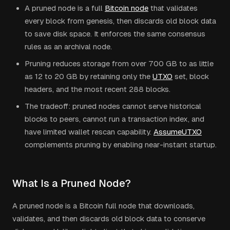
A pruned node is a full
Bitcoin node
that validates
every block from genesis, then discards old block data
to save disk space. It enforces the same consensus
rules as an archival node.
Pruning reduces storage from over 700 GB to as little
as 12 to 20 GB by retaining only the
UTXO
set, block
headers, and the most recent 288 blocks.
The tradeoff: pruned nodes cannot serve historical
blocks to peers, cannot run a transaction index, and
have limited wallet rescan capability.
AssumeUTXO
complements pruning by enabling near-instant startup.
What Is a Pruned Node?
A pruned node is a Bitcoin full node that downloads,
validates, and then discards old block data to conserve