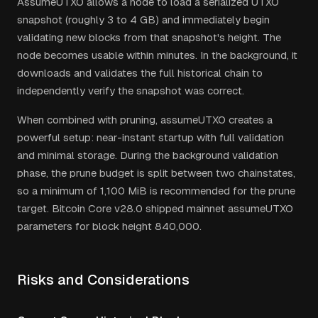
AssumeUTXO allows a node to load a serialized UTXO
snapshot (roughly 3 to 4 GB) and immediately begin
validating new blocks from that snapshot's height. The
node becomes usable within minutes. In the background, it
downloads and validates the full historical chain to
independently verify the snapshot was correct.
When combined with pruning, assumeUTXO creates a
powerful setup: near-instant startup with full validation
and minimal storage. During the background validation
phase, the prune budget is split between two chainstates,
so a minimum of 1,100 MiB is recommended for the prune
target. Bitcoin Core v28.0 shipped mainnet assumeUTXO
parameters for block height 840,000.
Risks and Considerations