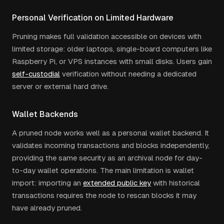
Personal Verification on Limited Hardware
Pruning makes full validation accessible on devices with
limited storage: older laptops, single-board computers like
Raspberry Pi, or VPS instances with small disks. Users gain
self-custodial
verification without needing a dedicated
server or external hard drive.
Wallet Backends
A pruned node works well as a personal wallet backend. It
validates incoming transactions and blocks independently,
providing the same security as an archival node for day-
to-day wallet operations. The main limitation is wallet
import: importing an
extended public key
with historical
transactions requires the node to rescan blocks it may
have already pruned.