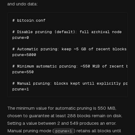
and undo data:
# bitcoin.conf

# Disable pruning (default): full archival node

prune=0

# Automatic pruning: keep ~5 GB of recent blocks

prune=5000

# Minimum automatic pruning: ~550 MiB of recent bloc
prune=550

# Manual pruning: blocks kept until explicitly prune
prune=1
The minimum value for automatic pruning is 550 MiB,
chosen to guarantee at least 288 blocks remain on disk.
Setting a value between 2 and 549 produces an error.
Manual pruning mode (
) retains all blocks until
prune=1