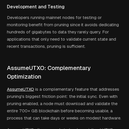
Development and Testing
Developers running mainnet nodes for testing or
monitoring benefit from pruning since it avoids dedicating
hundreds of gigabytes to data they rarely query. For
applications that only need to validate current state and
recent transactions, pruning is sufficient.
AssumeUTXO: Complementary
Optimization
AssumeUTXO
is a complementary feature that addresses
pruning's biggest friction point: the initial sync. Even with
pruning enabled, a node must download and validate the
entire 700+ GB blockchain before becoming usable, a
process that can take days or weeks on modest hardware.