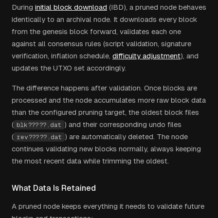
During
initial block download
(IBD), a pruned node behaves
identically to an archival node. It downloads every block
from the genesis block forward, validates each one
against all consensus rules (script validation, signature
verification, inflation schedule,
difficulty adjustment
), and
updates the UTXO set accordingly.
The difference happens after validation. Once blocks are
processed and the node accumulates more raw block data
than the configured pruning target, the oldest block files
(
) and their corresponding undo files
blk?????.dat
(
) are automatically deleted. The node
rev?????.dat
continues validating new blocks normally, always keeping
the most recent data while trimming the oldest.
What Data Is Retained
A pruned node keeps everything it needs to validate future