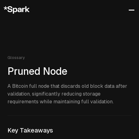
Glossary
Pruned Node
A Bitcoin full node that discards old block data after
validation, significantly reducing storage
requirements while maintaining full validation.
Key Takeaways