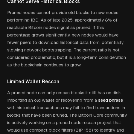
Cannot Serve Historical Blocks
Pruned nodes cannot provide old blocks to new nodes
performing IBD. As of late 2025, approximately 8% of
reachable Bitcoin nodes signal as pruned. If this
percentage grows significantly, new nodes would have
fewer peers to download historical data from, potentially
slowing network bootstrapping. The current ratio is not
considered problematic, but it is a long-term consideration
as the blockchain continues to grow.
Limited Wallet Rescan
A pruned node can only rescan blocks it still has on disk.
Importing an old wallet or recovering from a
seed phrase
with historical transactions may fail to find transactions in
blocks that have been pruned. The Bitcoin Core community
is actively working on a pruned node rescan project that
would use compact block filters (BIP 158) to identify and