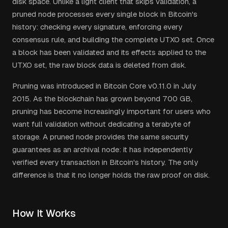
disk space. Unlike a light client that skips validation, a
pruned node processes every single block in Bitcoin's
history: checking every signature, enforcing every
consensus rule, and building the complete UTXO set. Once
a block has been validated and its effects applied to the
UTXO set, the raw block data is deleted from disk.
Pruning was introduced in Bitcoin Core v0.11.0 in July
2015. As the blockchain has grown beyond 700 GB,
pruning has become increasingly important for users who
want full validation without dedicating a terabyte of
storage. A pruned node provides the same security
guarantees as an archival node: it has independently
verified every transaction in Bitcoin's history. The only
difference is that it no longer holds the raw proof on disk.
How It Works