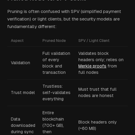
Pruning is often confused with SPV (simplified payment
verification) or light clients, but the security models are
fundamentally different:
Aspect
Pruned Node
SPV / Light Client
Full validation
Validates block
of every
headers only; relies on
Validation
block and
Merkle proofs
from
transaction
full nodes
Trustless:
Must trust that full
Trust model
self-validates
nodes are honest
everything
Entire
Data
blockchain
Block headers only
downloaded
(700+ GB),
(~60 MB)
during sync
then