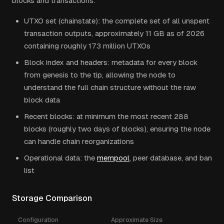
blocks and transactions:
UTXO set (chainstate): the complete set of all unspent
transaction outputs, approximately 11 GB as of 2026
containing roughly 173 million UTXOs
Block index and headers: metadata for every block
from genesis to the tip, allowing the node to
understand the full chain structure without the raw
block data
Recent blocks: at minimum the most recent 288
blocks (roughly two days of blocks), ensuring the node
can handle chain reorganizations
Operational data: the
mempool
, peer database, and ban
list
Storage Comparison
Configuration
Approximate Size