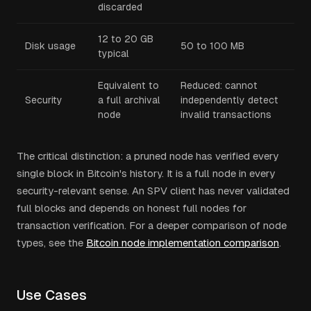
discarded
12 to 20 GB
Disk usage
50 to 100 MB
typical
Equivalent to
Reduced: cannot
Security
a full archival
independently detect
node
invalid transactions
The critical distinction: a pruned node has verified every
single block in Bitcoin's history. It is a full node in every
security-relevant sense. An SPV client has never validated
full blocks and depends on honest full nodes for
transaction verification. For a deeper comparison of node
types, see the
Bitcoin node implementation comparison
.
Use Cases