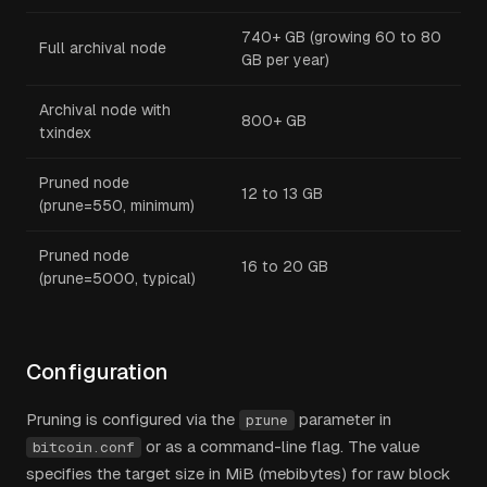
740+ GB (growing 60 to 80
Full archival node
GB per year)
Archival node with
800+ GB
txindex
Pruned node
12 to 13 GB
(prune=550, minimum)
Pruned node
16 to 20 GB
(prune=5000, typical)
Configuration
Pruning is configured via the
parameter in
prune
or as a command-line flag. The value
bitcoin.conf
specifies the target size in MiB (mebibytes) for raw block