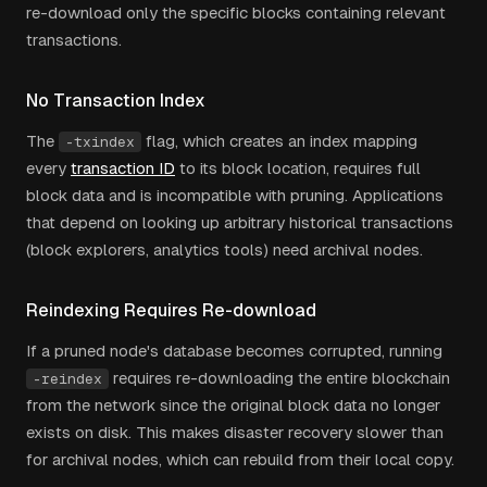
re-download only the specific blocks containing relevant
transactions.
No Transaction Index
The
flag, which creates an index mapping
-txindex
every
transaction ID
to its block location, requires full
block data and is incompatible with pruning. Applications
that depend on looking up arbitrary historical transactions
(block explorers, analytics tools) need archival nodes.
Reindexing Requires Re-download
If a pruned node's database becomes corrupted, running
requires re-downloading the entire blockchain
-reindex
from the network since the original block data no longer
exists on disk. This makes disaster recovery slower than
for archival nodes, which can rebuild from their local copy.