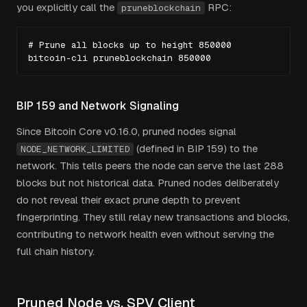
you explicitly call the
RPC:
pruneblockchain
# Prune all blocks up to height 850000

bitcoin-cli pruneblockchain 850000
BIP 159 and Network Signaling
Since Bitcoin Core v0.16.0, pruned nodes signal
(defined in BIP 159) to the
NODE_NETWORK_LIMITED
network. This tells peers the node can serve the last 288
blocks but not historical data. Pruned nodes deliberately
do not reveal their exact prune depth to prevent
fingerprinting. They still relay new transactions and blocks,
contributing to network health even without serving the
full chain history.
Pruned Node vs. SPV Client