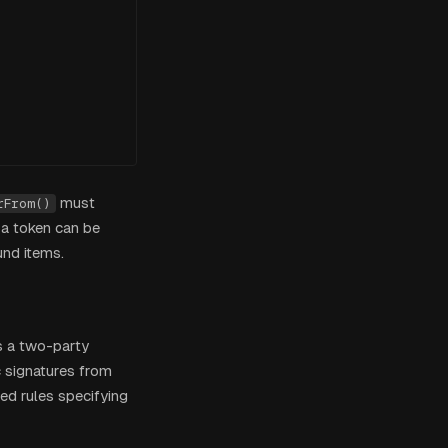


must
rFrom()
 a token can be
und items.
s a two-party
c signatures from
ed rules specifying