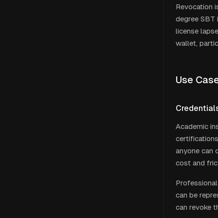
Revocation is
degree SBT i
license laps
wallet, part
Use Cas
Credentials
Academic ins
certification
anyone can co
cost and fric
Professional 
can be repre
can revoke th