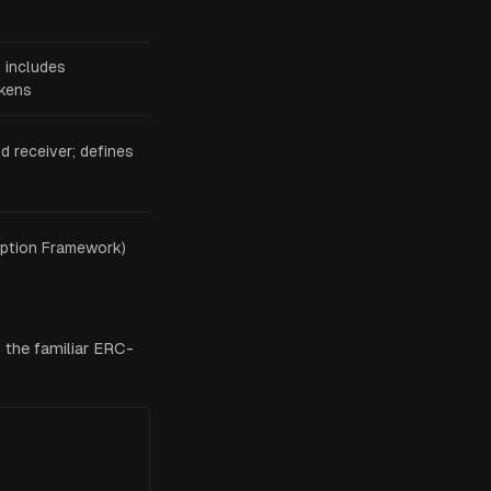
; includes
okens
 receiver; defines
ption Framework)
 the familiar ERC-