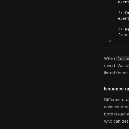
    event
    // Em
    event
    // Re
    funct
}
When
lock
revert. Wall
listed for sa
Issuance a
Different st
consent mod
both issuer 
who can destr