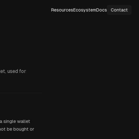
Resources
Ecosystem
Docs
Contact
et, used for
 single wallet
 not be bought or