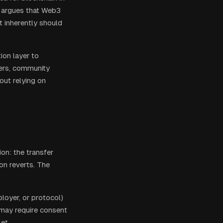
r argues that Web3
at inherently should
ion layer to
yers, community
hout relying on
ion: the transfer
on reverts. The
ployer, or protocol)
 may require consent
et.