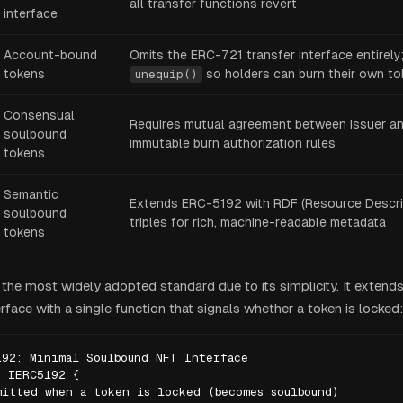
all transfer functions revert
interface
Account-bound
Omits the ERC-721 transfer interface entirely
tokens
so holders can burn their own t
unequip()
Consensual
Requires mutual agreement between issuer and
soulbound
immutable burn authorization rules
tokens
Semantic
Extends ERC-5192 with RDF (Resource Descri
soulbound
triples for rich, machine-readable metadata
tokens
the most widely adopted standard due to its simplicity. It extends
face with a single function that signals whether a token is locked:
92: Minimal Soulbound NFT Interface

 IERC5192 {

itted when a token is locked (becomes soulbound)
