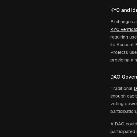
KYC and Ide
Exchanges an
KYC verifica
requiring use
its Account 
Projects use
providing a 
DAO Gover
Traditional
D
enough capit
voting power
participation
A DAO could 
participated