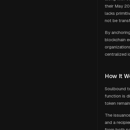
their May 20
lacks primiti
not be trans
By anchoring
blockchain e
organizations
centralized i
How It W
Soulbound to
function is 
token remains
The issuance 
and a recipi
from both pa