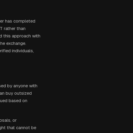
wner has completed
T rather than
ed this approach with
the exchange.
ified individuals,
sed by anyone with
can buy outsized
ssued based on
sals, or
ght that cannot be