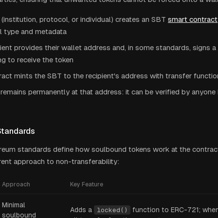
 (institution, protocol, or individual) creates an SBT
smart contract
al type and metadata
ient provides their wallet address and, in some standards, signs 
g to receive the token
act mints the SBT to the recipient's address with transfer functi
remains permanently at that address: it can be verified by anyon
Standards
reum standards define how soulbound tokens work at the contract
erent approach to non-transferability:
Approach
Key Feature
Minimal
Adds a
function to ERC-721; when 
locked()
soulbound