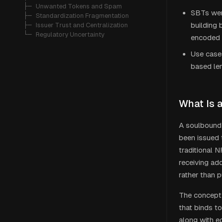
   ├─ 
Unwanted Tokens and Spam
SBTs were
   ├─ 
Standardization Fragmentation
building 
   ├─ 
Issuer Trust and Centralization
   └─ 
Regulatory Uncertainty
encoded 
Use cases
based len
What Is 
A soulbound 
been issued t
traditional 
receiving ad
rather than 
The concept 
that binds to
along with e