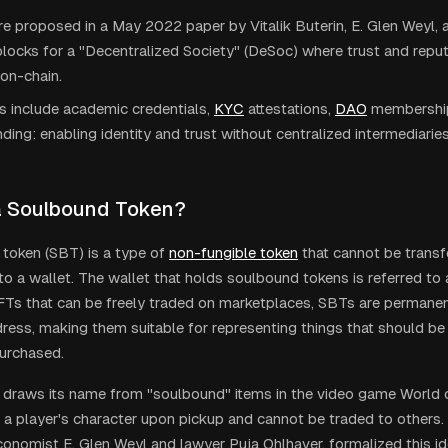
 proposed in a May 2022 paper by Vitalik Buterin, E. Glen Weyl, 
blocks for a "Decentralized Society" (DeSoc) where trust and repu
on-chain.
 include academic credentials,
KYC
attestations,
DAO
membership
ding: enabling identity and trust without centralized intermediaries
a Soulbound Token?
token (SBT) is a type of
non-fungible token
that cannot be transf
o a wallet. The wallet that holds soulbound tokens is referred to a
NFTs that can be freely traded on marketplaces, SBTs are permane
dress, making them suitable for representing things that should be 
purchased.
draws its name from "soulbound" items in the video game World o
 a player's character upon pickup and cannot be traded to others. V
conomist E. Glen Weyl and lawyer Puja Ohlhaver, formalized this id