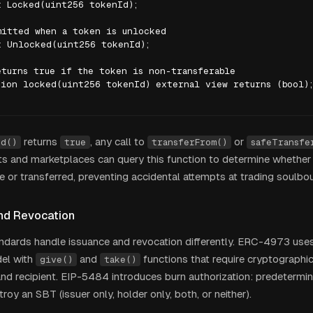
 Locked(uint256 tokenId);

itted when a token is unlocked

 Unlocked(uint256 tokenId);

turns true if the token is non-transferable

ion locked(uint256 tokenId) external view returns (bool);
returns
, any call to
or
ed()
true
transferFrom()
safeTransfe
ets and marketplaces can query this function to determine whether
le or transferred, preventing accidental attempts at trading soulbo
nd Revocation
andards handle issuance and revocation differently. ERC-4973 use
el with
and
functions that require cryptographi
give()
take()
and recipient. EIP-5484 introduces burn authorization: predetermin
oy an SBT (issuer only, holder only, both, or neither).