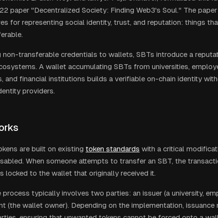
22 paper "Decentralized Society: Finding Web3's Soul." The pape
ves for representing social identity, trust, and reputation: things th
ferable.
 non-transferable credentials to wallets, SBTs introduce a reputat
cosystems. A wallet accumulating SBTs from universities, emplo
, and financial institutions builds a verifiable on-chain identity wit
dentity providers.
orks
kens are built on existing
token standards
with a critical modificat
disabled. When someone attempts to transfer an SBT, the transacti
 locked to the wallet that originally received it.
process typically involves two parties: an issuer (a university, em
ent (the wallet owner). Depending on the implementation, issuance
rties, ensuring that unwanted tokens cannot be forced onto a wall