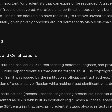
 important for credentials that can expire or be rescinded. A unive
f fraud is discovered. A professional certification body might bu
es. The holder should also have the ability to remove unwanted tok
icularly given privacy concerns around permanently visible on-chain
es
 and Certifications
titutions can issue SBTs representing diplomas, degrees, and pro
s. Unlike paper credentials that can be forged, an SBT is cryptograph
nfirm it was issued by the institution's official contract address.
tion of credential verification while making fraud significantly harde
certifications (medical licenses, engineering credentials, financial 
sented as SBTs with built-in expiration logic. When a license lapse
e SBT, ensuring that on-chain credential status always reflects rea