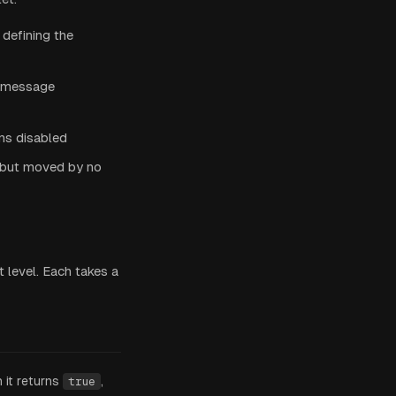
defining the
a message
ons disabled
e but moved by no
 level. Each takes a
it returns
,
true