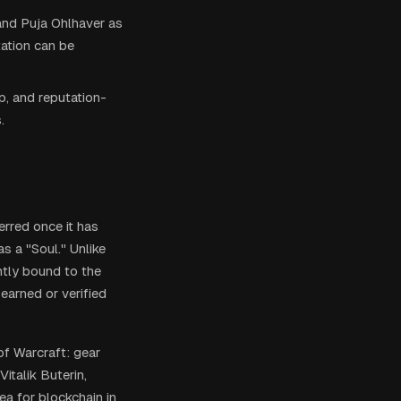
and Puja Ohlhaver as
tation can be
, and reputation-
.
erred once it has
s a "Soul." Unlike
ntly bound to the
earned or verified
f Warcraft: gear
italik Buterin,
ea for blockchain in