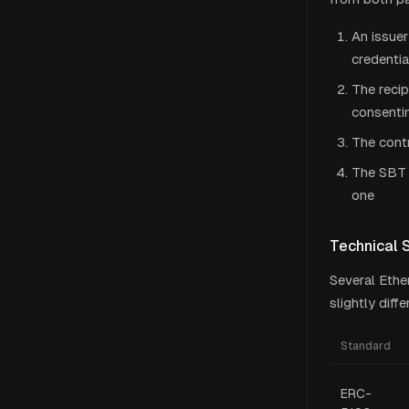
An issuer
credenti
The recip
consentin
The contr
The SBT 
one
Technical 
Several Ethe
slightly diff
Standard
ERC-