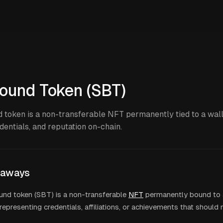
ound Token (SBT)
 token is a non-transferable NFT permanently tied to a wall
edentials, and reputation on-chain.
eaways
und token (SBT) is a non-transferable
NFT
permanently bound to a
representing credentials, affiliations, or achievements that should