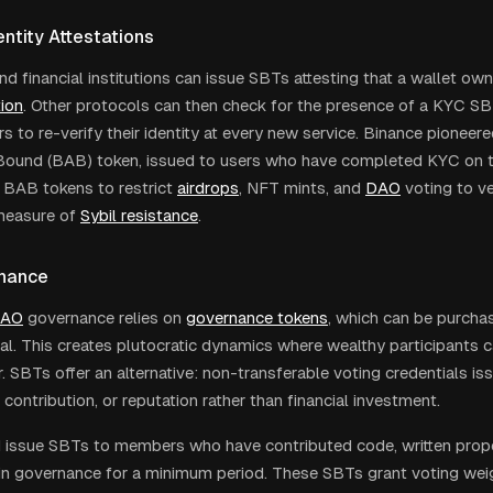
ntity Attestations
d financial institutions can issue SBTs attesting that a wallet o
tion
. Other protocols can then check for the presence of a KYC SB
rs to re-verify their identity at every new service. Binance pioneer
Bound (BAB) token, issued to users who have completed KYC on 
 BAB tokens to restrict
airdrops
, NFT mints, and
DAO
voting to ver
measure of
Sybil resistance
.
nance
AO
governance relies on
governance tokens
, which can be purcha
al. This creates plutocratic dynamics where wealthy participants 
. SBTs offer an alternative: non-transferable voting credentials i
, contribution, or reputation rather than financial investment.
issue SBTs to members who have contributed code, written propo
 in governance for a minimum period. These SBTs grant voting wei