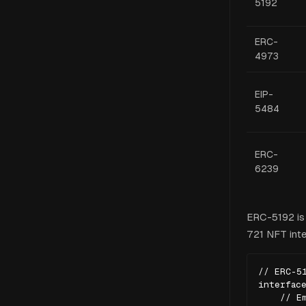
5192
ERC-
4973
EIP-
5484
ERC-
6239
ERC-5192 is 
721 NFT inter
// ERC-51
interface
    // Em