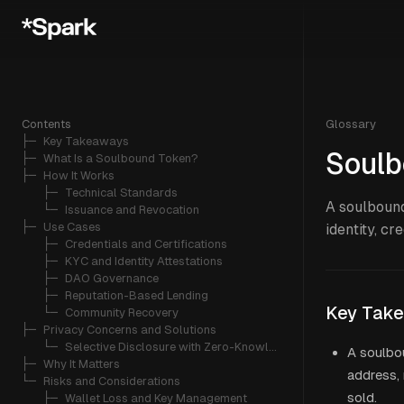
Contents
Glossary
├─ 
Key Takeaways
Soulb
├─ 
What Is a Soulbound Token?
├─ 
How It Works
   ├─ 
Technical Standards
A soulbound
   └─ 
Issuance and Revocation
├─ 
Use Cases
identity, cr
   ├─ 
Credentials and Certifications
   ├─ 
KYC and Identity Attestations
   ├─ 
DAO Governance
   ├─ 
Reputation-Based Lending
Key Tak
   └─ 
Community Recovery
├─ 
Privacy Concerns and Solutions
   └─ 
Selective Disclosure with Zero-Knowledge Proofs
A soulbo
├─ 
Why It Matters
address, 
└─ 
Risks and Considerations
sold.
   ├─ 
Wallet Loss and Key Management