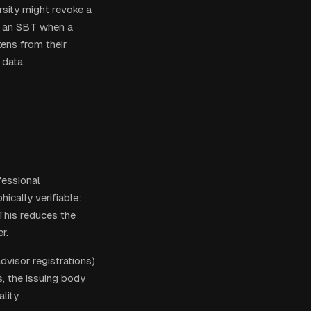
rsity might revoke a
rn an SBT when a
ens from their
 data.
fessional
ically verifiable:
 This reduces the
r.
advisor registrations)
s, the issuing body
lity.