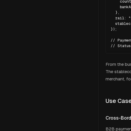
    count
    bankA
  },

  rail: "
  stablec
});

// Paymen
// Statu
From the bus
The stableco
merchant, fo
Use Cas
Cross-Bor
B2B payments