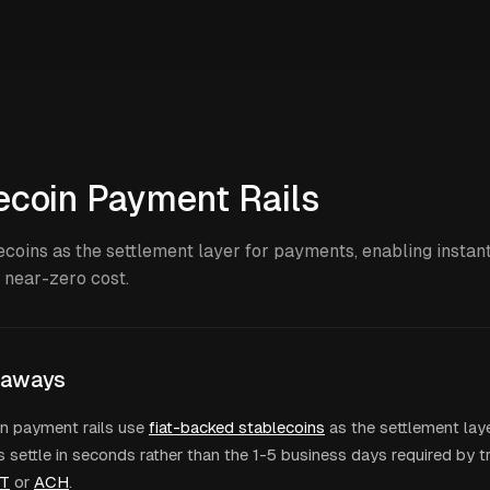
ecoin Payment Rails
ecoins as the settlement layer for payments, enabling instan
t near-zero cost.
eaways
n payment rails use
fiat-backed stablecoins
as the settlement laye
settle in seconds rather than the 1-5 business days required by t
T
or
ACH
.