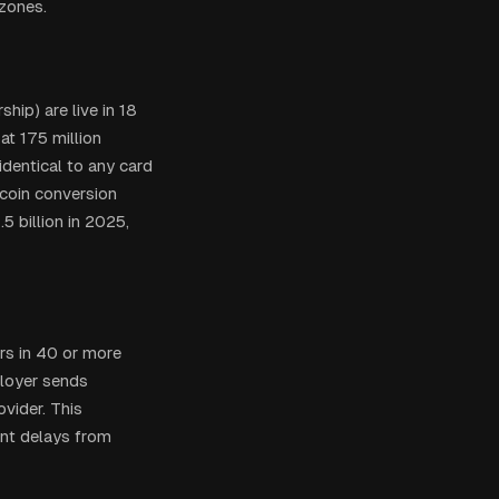
 zones.
hip) are live in 18
at 175 million
dentical to any card
ecoin conversion
5 billion in 2025,
rs in 40 or more
ployer sends
vider. This
ent delays from