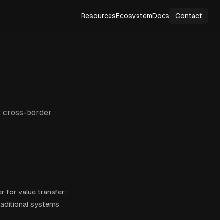
Resources
Ecosystem
Docs
Contact
t cross-border
r for value transfer:
raditional systems