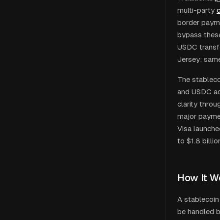
multi-party
c
border payme
bypass these
USDC transf
Jersey: same
The stableco
and USDC acc
clarity thro
major payment
Visa launche
to $1.8 billi
How It W
A stablecoin
be handled by