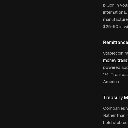
billion in v
international
manufacturer
$25-50 in wi
Remittanc
Stablecoin r
money transf
powered apps
1%. Tron-bas
America.
Treasury 
Companies wi
Rather than 
hold stablec