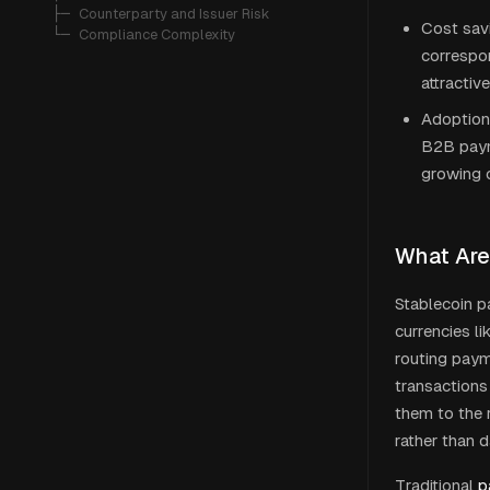
   ├─ 
Counterparty and Issuer Risk
Cost sav
   └─ 
Compliance Complexity
correspon
attractiv
Adoption 
B2B paym
growing 
What Are
Stablecoin pa
currencies li
routing paym
transactions
them to the r
rather than d
Traditional
p