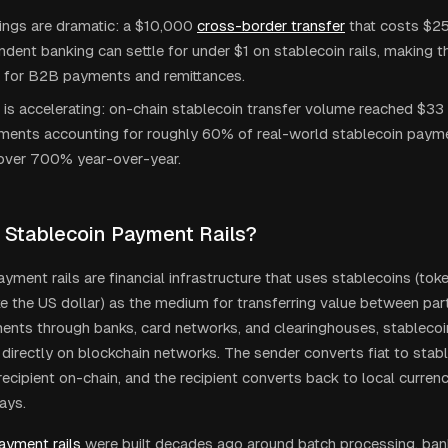
ings are dramatic: a $10,000
cross-border transfer
that costs $2
dent banking can settle for under $1 on stablecoin rails, making 
e for B2B payments and remittances.
is accelerating: on-chain stablecoin transfer volume reached $33 tr
ents accounting for roughly 60% of real-world stablecoin paym
over 700% year-over-year.
 Stablecoin Payment Rails?
yment rails are financial infrastructure that uses stablecoins (tok
ke the US dollar) as the medium for transferring value between part
ents through banks, card networks, and clearinghouses, stablecoin 
 directly on blockchain networks. The sender converts fiat to stabl
ecipient on-chain, and the recipient converts back to local currenc
ays.
ayment rails
were built decades ago around batch processing, ban