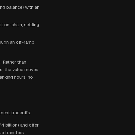
ing balance) with an
t on-chain, settling
rough an off-ramp
s. Rather than
s, the value moves
banking hours, no
erent tradeoffs:
 billion) and offer
ue transfers