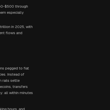
50-$500 through
them especially
illion in 2025, with
ent flows and
ens pegged to fiat
ies. Instead of
rails settle
ecoins, transfers
y: all within minutes
king hours, and