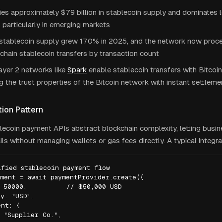
ies approximately $79 billion in stablecoin supply and dominates
, particularly in emerging markets
 stablecoin supply grew 170% in 2025, and the network now proc
-chain stablecoin transfers by transaction count
ayer 2 networks like
Spark
enable stablecoin transfers with Bitcoin
 the trust properties of the Bitcoin network with instant settleme
tion Pattern
ecoin payment APIs abstract blockchain complexity, letting busin
ils without managing wallets or gas fees directly. A typical integrat
fied stablecoin payment flow

ment = await paymentProvider.create({

 50000,          // $50,000 USD

y: "USD",

nt: {

 "Supplier Co.",
