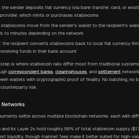
the sender deposits fiat currency (via bank transfer, card, or exist
provider, which mints or purchases stablecoins
 stablecoins move from the sender's wallet to the recipient's walle
ds to minutes depending on the network
 the recipient converts stablecoins back to local fiat currency th
 receiving funds in their bank account
step is where stablecoin rails differ most from traditional system
ough
correspondent banks
,
clearinghouses
, and
settlement
network
ween wallets with cryptographic proof of finality. No batching, no 
counterparty risk.
t Networks
ayments settle across multiple blockchain networks, each with diff
and its Layer 2s hold roughly 56% of total stablecoin supply ($174
st liquidity, though mainnet fees make it better suited for high-val