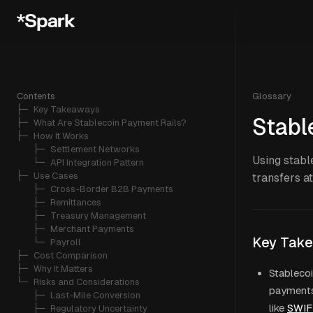
Contents
Glossary
├─ 
Key Takeaways
Stabl
├─ 
What Are Stablecoin Payment Rails?
├─ 
How It Works
   ├─ 
Settlement Networks
Using stabl
   └─ 
API Integration Pattern
├─ 
Use Cases
transfers a
   ├─ 
Cross-Border B2B Payments
   ├─ 
Remittances
   ├─ 
Treasury Management
   ├─ 
Merchant Payments
Key Tak
   └─ 
Payroll
├─ 
Cost Comparison
├─ 
Why It Matters
Stablecoi
└─ 
Risks and Considerations
payments 
   ├─ 
Last-Mile Conversion
like
SWIF
   ├─ 
Regulatory Uncertainty