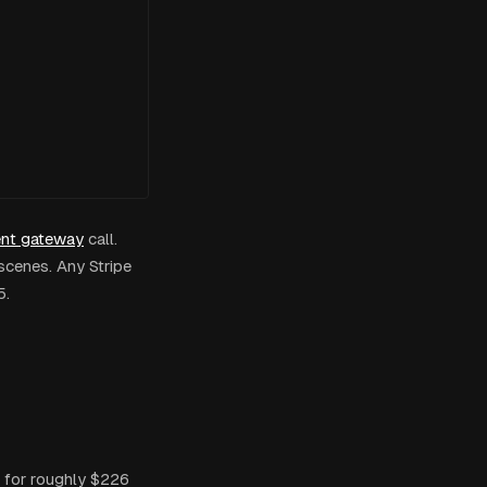
nt gateway
call.
scenes. Any Stripe
5.
 for roughly $226