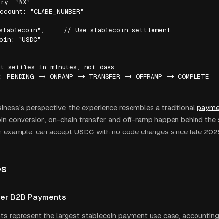
ry: "MX",

ccount: "CLABE_NUMBER"

stablecoin",     // Use stablecoin settlement

oin: "USDC"

t settles in minutes, not days

s: PENDING -> ONRAMP -> TRANSFER -> OFFRAMP -> COMPLETE
iness's perspective, the experience resembles a traditional
payme
in conversion, on-chain transfer, and off-ramp happen behind the 
r example, can accept USDC with no code changes since late 202
es
der B2B Payments
 represent the largest stablecoin payment use case, accounting