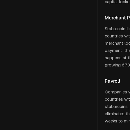
capital lock
Merchant 
Stablecoin-li
countries wi
merchant loc
payment: the
happens at t
growing 673
Payroll
Companies wi
countries wi
stablecoins,
eliminates t
weeks to min