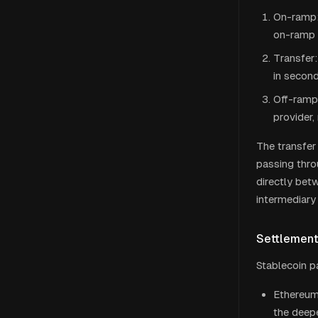
On-ramp: 
on-ramp 
Transfer:
in secon
Off-ramp:
provider,
The transfer 
passing thr
directly bet
intermediary 
Settlemen
Stablecoin p
Ethereum 
the deepe