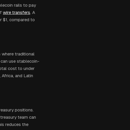
lecoin rails to pay
f
wire transfers
. A
er $1, compared to
rs where traditional
can use stablecoin-
tal cost to under
Africa, and Latin
easury positions.
 treasury team can
his reduces the