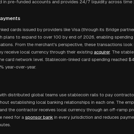
ed in pre-funded accounts and provides 24/7 liquidity across time
Payments
nked cards issued by providers like Visa (through its Bridge partners
th plans to expand to over 100 by end of 2026, enabling spending 
ations. From the merchant's perspective, these transactions look i
y receive local currency through their existing
acquirer
. The stabl
he card network level. Stablecoin-linked card spending reached $4.
% year-over-year.
th distributed global teams use stablecoin rails to pay contracto
thout establishing local banking relationships in each one. The em
 and the contractor receives local currency through an off-ramp pro
he need for a
sponsor bank
in every jurisdiction and reduces paym
utes.