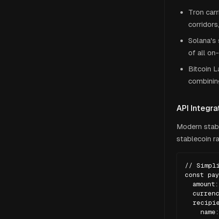
Tron carr
corridors
Solana's
of all on
Bitcoin L
combining
API Integra
Modern stabl
stablecoin ra
// Simpli
const pay
  amount:
  currenc
  recipie
    name: