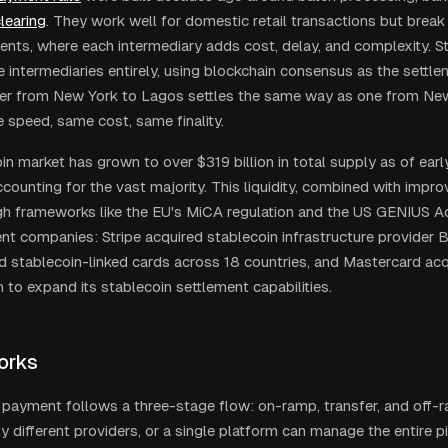
learing
. They work well for domestic retail transactions but brea
nts, where each intermediary adds cost, delay, and complexity. St
 intermediaries entirely, using blockchain consensus as the sett
er from New York to Lagos settles the same way as one from Ne
 speed, same cost, same finality.
in market has grown to over $319 billion in total supply as of ea
ounting for the vast majority. This liquidity, combined with impro
ugh frameworks like the EU's MiCA regulation and the US GENIUS Ac
 companies: Stripe acquired stablecoin infrastructure provider Bri
d stablecoin-linked cards across 18 countries, and Mastercard ac
on to expand its stablecoin settlement capabilities.
orks
 payment follows a three-stage flow: on-ramp, transfer, and off-
 different providers, or a single platform can manage the entire pi