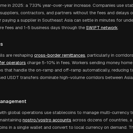
olume in 2025: a 733% year-over-year increase. Companies use stab
 suppliers, contractors, and partners without the fees and delays o
 paying a supplier in Southeast Asia can settle in minutes for und
re fees and 1-5 business days through the
SWIFT network
.
es
ails are reshaping
cross-border remittances
, particularly in corrido
er operators
charge 5-10% in fees. Workers sending money home 
 that handle the on-ramp and off-ramp automatically, reducing to
ed USDT transfers dominate high-volume corridors between Asia, 
Management
th global operations use stablecoins to manage multi-currency tr
maintaining
nostro/vostro accounts
across dozens of countries, a
oins in a single wallet and convert to local currency on demand. T