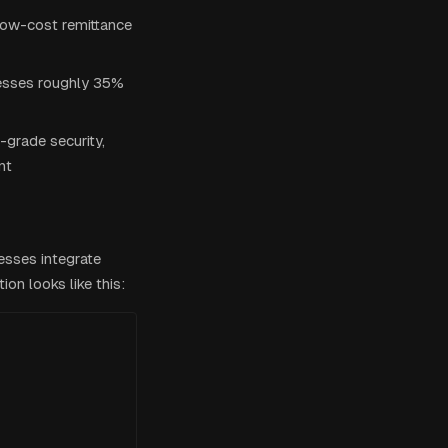
 low-cost remittance
esses roughly 35%
-grade security,
nt
esses integrate
ion looks like this: