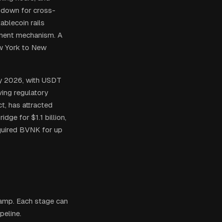
k down for cross-
ablecoin rails
lement mechanism. A
w York to New
rly 2026, with USDT
ving regulatory
t, has attracted
dge for $1.1 billion,
quired BVNK for up
ramp. Each stage can
peline.