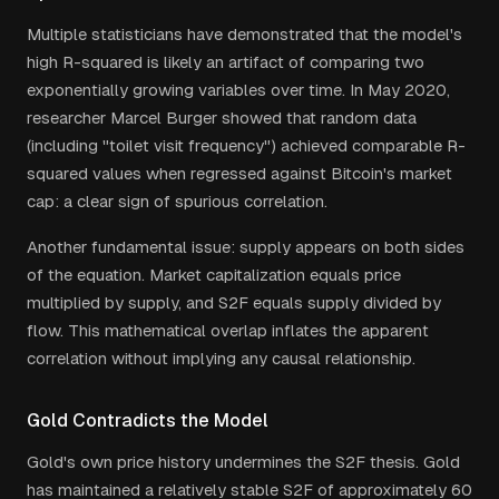
Multiple statisticians have demonstrated that the model's
high R-squared is likely an artifact of comparing two
exponentially growing variables over time. In May 2020,
researcher Marcel Burger showed that random data
(including "toilet visit frequency") achieved comparable R-
squared values when regressed against Bitcoin's market
cap: a clear sign of spurious correlation.
Another fundamental issue: supply appears on both sides
of the equation. Market capitalization equals price
multiplied by supply, and S2F equals supply divided by
flow. This mathematical overlap inflates the apparent
correlation without implying any causal relationship.
Gold Contradicts the Model
Gold's own price history undermines the S2F thesis. Gold
has maintained a relatively stable S2F of approximately 60