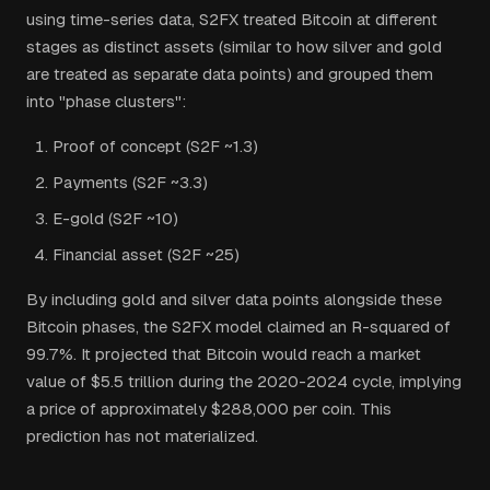
using time-series data, S2FX treated Bitcoin at different
stages as distinct assets (similar to how silver and gold
are treated as separate data points) and grouped them
into "phase clusters":
Proof of concept (S2F ~1.3)
Payments (S2F ~3.3)
E-gold (S2F ~10)
Financial asset (S2F ~25)
By including gold and silver data points alongside these
Bitcoin phases, the S2FX model claimed an R-squared of
99.7%. It projected that Bitcoin would reach a market
value of $5.5 trillion during the 2020-2024 cycle, implying
a price of approximately $288,000 per coin. This
prediction has not materialized.