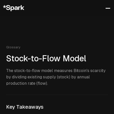
Glossary
Stock-to-Flow Model
The stock-to-flow model measures Bitcoin's scarcity
by dividing existing supply (stock) by annual
production rate (flow).
Key Takeaways