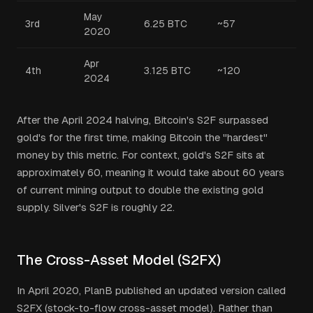
May
3rd
6.25 BTC
~57
2020
Apr
4th
3.125 BTC
~120
2024
After the April 2024 halving, Bitcoin's S2F surpassed
gold's for the first time, making Bitcoin the "hardest"
money by this metric. For context, gold's S2F sits at
approximately 60, meaning it would take about 60 years
of current mining output to double the existing gold
supply. Silver's S2F is roughly 22.
The Cross-Asset Model (S2FX)
In April 2020, PlanB published an updated version called
S2FX (stock-to-flow cross-asset model). Rather than