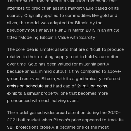
The stock-to-flow model is a valuation framework that
attempts to predict an asset's market value based on its
scarcity. Originally applied to commodities like gold and
silver, the model was adapted for Bitcoin by the
pseudonymous analyst PlanB in March 2019 in an article
titled "Modeling Bitcoin's Value with Scarcity."
The core idea is simple: assets that are difficult to produce
relative to their existing supply tend to hold value better
over time. Gold has been valued for millennia partly
because annual mining output is tiny compared to above-
ground reserves. Bitcoin, with its algorithmically enforced
emission schedule
and hard cap of
21 million coins
,
exhibits a similar property: one that becomes more
pronounced with each halving event.
The model gained widespread attention during the 2020-
2021 bull market when Bitcoin's price appeared to track its
S2F projections closely. It became one of the most