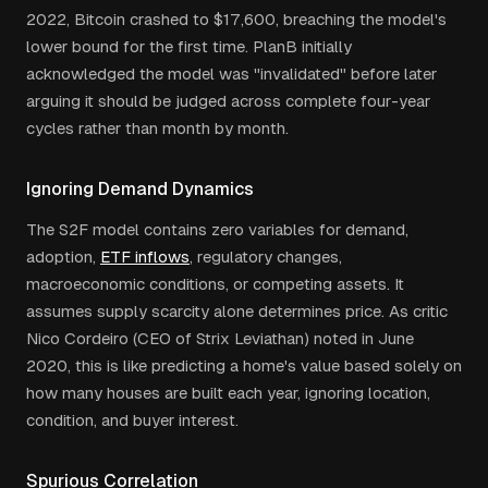
2022, Bitcoin crashed to $17,600, breaching the model's
lower bound for the first time. PlanB initially
acknowledged the model was "invalidated" before later
arguing it should be judged across complete four-year
cycles rather than month by month.
Ignoring Demand Dynamics
The S2F model contains zero variables for demand,
adoption,
ETF inflows
, regulatory changes,
macroeconomic conditions, or competing assets. It
assumes supply scarcity alone determines price. As critic
Nico Cordeiro (CEO of Strix Leviathan) noted in June
2020, this is like predicting a home's value based solely on
how many houses are built each year, ignoring location,
condition, and buyer interest.
Spurious Correlation