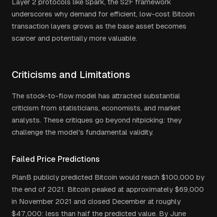
Layer 2 protocols like Spark, the S2F framework
underscores why demand for efficient, low-cost Bitcoin
transaction layers grows as the base asset becomes
scarcer and potentially more valuable.
Criticisms and Limitations
The stock-to-flow model has attracted substantial
criticism from statisticians, economists, and market
analysts. These critiques go beyond nitpicking: they
challenge the model's fundamental validity.
Failed Price Predictions
PlanB publicly predicted Bitcoin would reach $100,000 by
the end of 2021. Bitcoin peaked at approximately $69,000
in November 2021 and closed December at roughly
$47,000: less than half the predicted value. By June