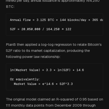
mined per day, annual issuance is approximately 164,250
BTC:
Annual Flow = 3.125 BTC × 144 blocks/day × 365 days 
S2F = 20,050,000 / 164,250 ≈ 122
PlanB then applied a log-log regression to relate Bitcoin's
S2F ratio to its market capitalization, producing the
following power law relationship:
ln(Market Value) = 3.3 × ln(S2F) + 14.6

Or equivalently:

  Market Value = e^14.6 × S2F^3.3
The original model claimed an R-squared of 0.95 based on
111 monthly data points from December 2009 through