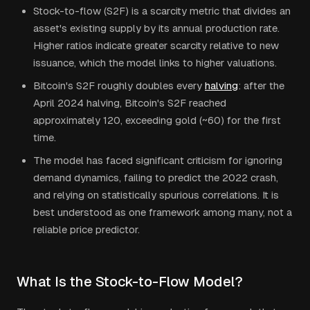
Stock-to-flow (S2F) is a scarcity metric that divides an
asset's existing supply by its annual production rate.
Higher ratios indicate greater scarcity relative to new
issuance, which the model links to higher valuations.
Bitcoin's S2F roughly doubles every
halving
: after the
April 2024 halving, Bitcoin's S2F reached
approximately 120, exceeding gold (~60) for the first
time.
The model has faced significant criticism for ignoring
demand dynamics, failing to predict the 2022 crash,
and relying on statistically spurious correlations. It is
best understood as one framework among many, not a
reliable price predictor.
What Is the Stock-to-Flow Model?