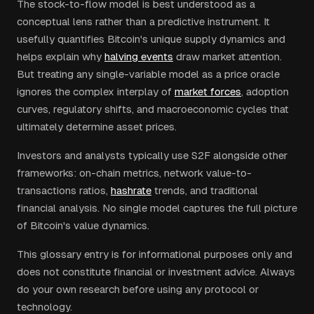
The stock-to-flow model is best understood as a
conceptual lens rather than a predictive instrument. It
usefully quantifies Bitcoin's unique supply dynamics and
helps explain why
halving events
draw market attention.
But treating any single-variable model as a price oracle
ignores the complex interplay of
market forces
, adoption
curves, regulatory shifts, and macroeconomic cycles that
ultimately determine asset prices.
Investors and analysts typically use S2F alongside other
frameworks: on-chain metrics, network value-to-
transactions ratios,
hashrate
trends, and traditional
financial analysis. No single model captures the full picture
of Bitcoin's value dynamics.
This glossary entry is for informational purposes only and
does not constitute financial or investment advice. Always
do your own research before using any protocol or
technology.