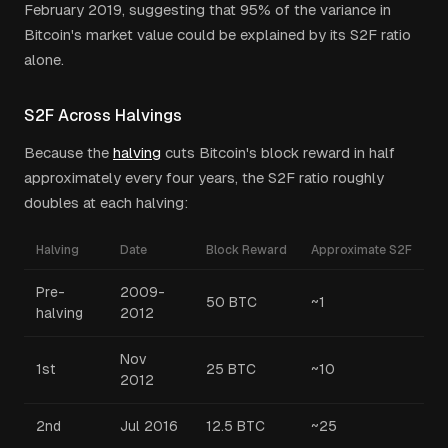
February 2019, suggesting that 95% of the variance in
Bitcoin's market value could be explained by its S2F ratio
alone.
S2F Across Halvings
Because the
halving
cuts Bitcoin's block reward in half
approximately every four years, the S2F ratio roughly
doubles at each halving:
Halving
Date
Block Reward
Approximate S2F
Pre-
2009-
50 BTC
~1
halving
2012
Nov
1st
25 BTC
~10
2012
2nd
Jul 2016
12.5 BTC
~25