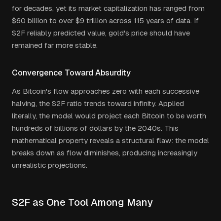
for decades, yet its market capitalization has ranged from
$60 billion to over $9 trillion across 115 years of data. If
S2F reliably predicted value, gold's price should have
remained far more stable.
Convergence Toward Absurdity
As Bitcoin's flow approaches zero with each successive
halving, the S2F ratio trends toward infinity. Applied
literally, the model would project each Bitcoin to be worth
hundreds of billions of dollars by the 2040s. This
mathematical property reveals a structural flaw: the model
breaks down as flow diminishes, producing increasingly
unrealistic projections.
S2F as One Tool Among Many