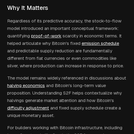
Why It Matters
Regardless of its predictive accuracy, the stock-to-flow
model introduced an important conceptual framework:
quantifying
proof-of-work
scarcity in economic terms. It
helped articulate why Bitcoin's fixed
emission schedule
and predictable supply reduction are fundamentally
different from fiat currencies or even commodities like
silver, where production can increase in response to price.
The model remains widely referenced in discussions about
halving economics
and Bitcoin's long-term value
proposition. Understanding S2F helps contextualize why
halvings generate market attention and how Bitcoin's
difficulty adjustment
and fixed supply schedule create a
unique monetary asset.
For builders working with Bitcoin infrastructure, including