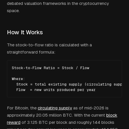
debated valuation frameworks in the cryptocurrency
space.
How It Works
The stock-to-flow ratio is calculated with a
straightforward formula:
Stock-to-Flow Ratio = Stock / Flow

Where:

  Stock = total existing supply (circulating supply)

  Flow  = new units produced per year
For Bitcoin, the
circulating supply
as of mid-2026 is
approximately 20.05 million BTC. With the current
block
reward
of 3.125 BTC per block and roughly 144 blocks