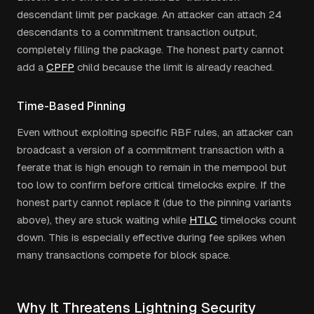
descendant limit per package. An attacker can attach 24
descendants to a commitment transaction output,
completely filling the package. The honest party cannot
add a
CPFP
child because the limit is already reached.
Time-Based Pinning
Even without exploiting specific RBF rules, an attacker can
broadcast a version of a commitment transaction with a
feerate that is high enough to remain in the mempool but
too low to confirm before critical timelocks expire. If the
honest party cannot replace it (due to the pinning variants
above), they are stuck waiting while
HTLC
timelocks count
down. This is especially effective during fee spikes when
many transactions compete for block space.
Why It Threatens Lightning Security