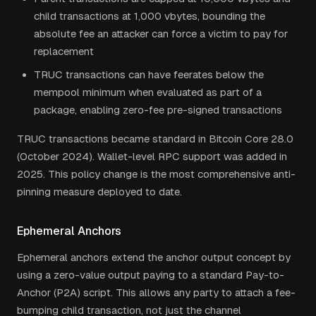
child transactions at 1,000 vbytes, bounding the
absolute fee an attacker can force a victim to pay for
replacement
TRUC transactions can have feerates below the
mempool minimum when evaluated as part of a
package, enabling zero-fee pre-signed transactions
TRUC transactions became standard in Bitcoin Core 28.0
(October 2024). Wallet-level RPC support was added in
2025. This policy change is the most comprehensive anti-
pinning measure deployed to date.
Ephemeral Anchors
Ephemeral anchors extend the anchor output concept by
using a zero-value output paying to a standard Pay-to-
Anchor (P2A) script. This allows any party to attach a fee-
bumping child transaction, not just the channel