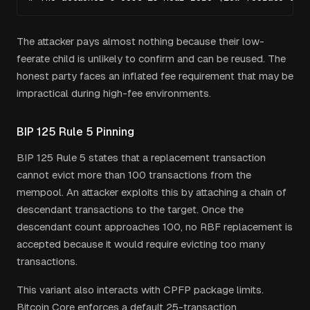
The attacker pays almost nothing because their low-
feerate child is unlikely to confirm and can be reused. The
honest party faces an inflated fee requirement that may be
impractical during high-fee environments.
BIP 125 Rule 5 Pinning
BIP 125 Rule 5 states that a replacement transaction
cannot evict more than 100 transactions from the
mempool. An attacker exploits this by attaching a chain of
descendant transactions to the target. Once the
descendant count approaches 100, no RBF replacement is
accepted because it would require evicting too many
transactions.
This variant also interacts with CPFP package limits.
Bitcoin Core enforces a default 25-transaction