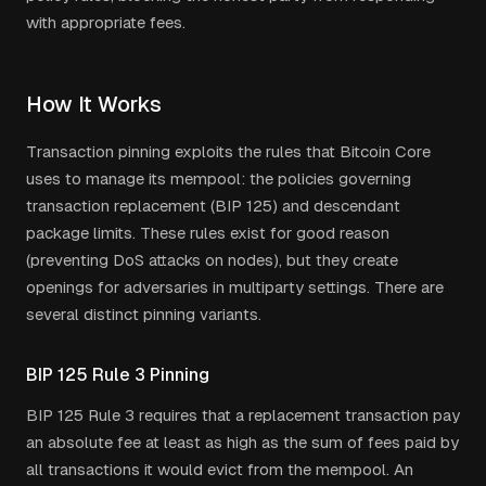
with appropriate fees.
How It Works
Transaction pinning exploits the rules that Bitcoin Core
uses to manage its mempool: the policies governing
transaction replacement (BIP 125) and descendant
package limits. These rules exist for good reason
(preventing DoS attacks on nodes), but they create
openings for adversaries in multiparty settings. There are
several distinct pinning variants.
BIP 125 Rule 3 Pinning
BIP 125 Rule 3 requires that a replacement transaction pay
an absolute fee at least as high as the sum of fees paid by
all transactions it would evict from the mempool. An