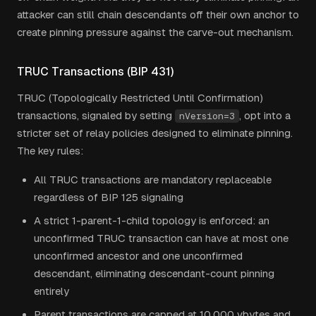
attacker can still chain descendants off their own anchor to
create pinning pressure against the carve-out mechanism.
TRUC Transactions (BIP 431)
TRUC (Topologically Restricted Until Confirmation)
transactions, signaled by setting
, opt into a
nVersion=3
stricter set of relay policies designed to eliminate pinning.
The key rules:
All TRUC transactions are mandatory replaceable
regardless of BIP 125 signaling
A strict 1-parent-1-child topology is enforced: an
unconfirmed TRUC transaction can have at most one
unconfirmed ancestor and one unconfirmed
descendant, eliminating descendant-count pinning
entirely
Parent transactions are capped at 10,000 vbytes and