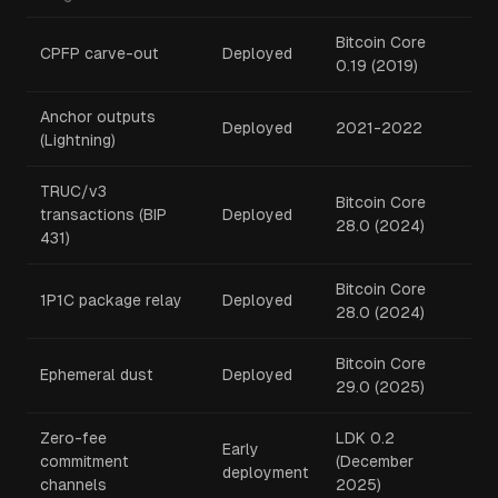
Bitcoin Core
CPFP carve-out
Deployed
0.19 (2019)
Anchor outputs
Deployed
2021-2022
(Lightning)
TRUC/v3
Bitcoin Core
transactions (BIP
Deployed
28.0 (2024)
431)
Bitcoin Core
1P1C package relay
Deployed
28.0 (2024)
Bitcoin Core
Ephemeral dust
Deployed
29.0 (2025)
Zero-fee
LDK 0.2
Early
commitment
(December
deployment
channels
2025)