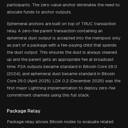
participants. The zero-value anchor eliminates the need to
allocate funds to anchor outputs.
Ephemeral anchors are built on top of TRUC transaction
relay. A zero-fee parent transaction containing an
ephemeral dust output is accepted into the mempool only
as part of a package with a fee-paying child that spends
the dust output. This ensures the dust is always cleaned
up and the parent gets an appropriate fee at broadcast
time. P2A outputs became standard in Bitcoin Core 28.0
(2024), and ephemeral dust became standard in Bitcoin
Core 29.0 (April 2025). LDK 0.2 (December 2025) was the
first major Lightning implementation to deploy zero-fee
commitment channels using this full stack.
Package Relay
Package relay allows Bitcoin nodes to evaluate related