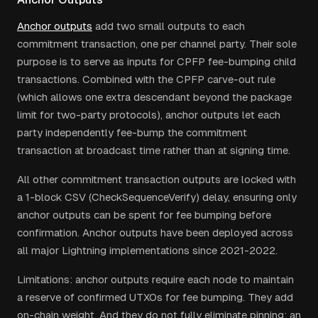
Anchor outputs
add two small outputs to each
commitment transaction, one per channel party. Their sole
purpose is to serve as inputs for CPFP fee-bumping child
transactions. Combined with the CPFP carve-out rule
(which allows one extra descendant beyond the package
limit for two-party protocols), anchor outputs let each
party independently fee-bump the commitment
transaction at broadcast time rather than at signing time.
All other commitment transaction outputs are locked with
a 1-block CSV (CheckSequenceVerify) delay, ensuring only
anchor outputs can be spent for fee bumping before
confirmation. Anchor outputs have been deployed across
all major Lightning implementations since 2021-2022.
Limitations: anchor outputs require each node to maintain
a reserve of confirmed UTXOs for fee bumping. They add
on-chain weight. And they do not fully eliminate pinning: an