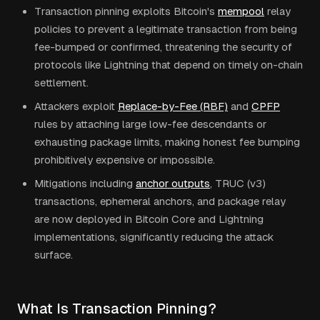
Transaction pinning exploits Bitcoin's
mempool
relay
policies to prevent a legitimate transaction from being
fee-bumped or confirmed, threatening the security of
protocols like Lightning that depend on timely on-chain
settlement.
Attackers exploit
Replace-by-Fee (RBF)
and
CPFP
rules by attaching large low-fee descendants or
exhausting package limits, making honest fee bumping
prohibitively expensive or impossible.
Mitigations including
anchor outputs
, TRUC (v3)
transactions, ephemeral anchors, and package relay
are now deployed in Bitcoin Core and Lightning
implementations, significantly reducing the attack
surface.
What Is Transaction Pinning?