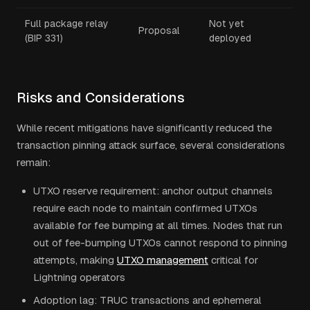
Full package relay
Not yet
Proposal
(BIP 331)
deployed
Risks and Considerations
While recent mitigations have significantly reduced the
transaction pinning attack surface, several considerations
remain:
UTXO reserve requirement: anchor output channels
require each node to maintain confirmed UTXOs
available for fee bumping at all times. Nodes that run
out of fee-bumping UTXOs cannot respond to pinning
attempts, making
UTXO management
critical for
Lightning operators
Adoption lag: TRUC transactions and ephemeral