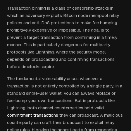
Transaction pinning is a class of censorship attacks in
which an adversary exploits Bitcoin node mempool relay
policies and anti-DoS protections to make fee bumping
prohibitively expensive or impossible. The goal is to
prevent a target transaction from confirming in a timely
manner. This is particularly dangerous for multiparty
protocols like Lightning, where the security model
depends on broadcasting and confirming transactions
before timelocks expire.
The fundamental vulnerability arises whenever a
transaction is not entirely controlled by a single party. In a
standard single-user wallet, you can always replace or
fee-bump your own transactions. But in protocols like
Lightning, both channel counterparties hold valid
commitment transactions
they can broadcast. A malicious
counterparty can craft their broadcast to exploit relay
policy rules, blocking the honest party from responding