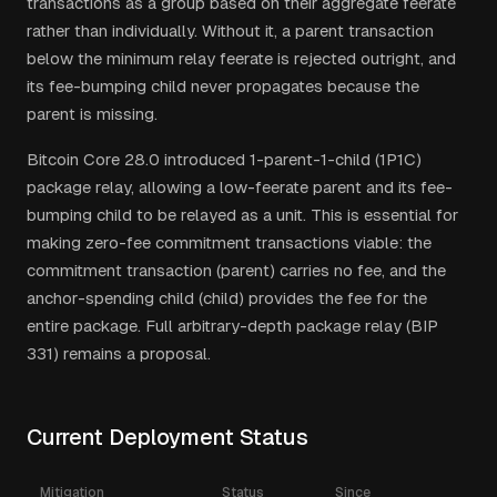
transactions as a group based on their aggregate feerate
rather than individually. Without it, a parent transaction
below the minimum relay feerate is rejected outright, and
its fee-bumping child never propagates because the
parent is missing.
Bitcoin Core 28.0 introduced 1-parent-1-child (1P1C)
package relay, allowing a low-feerate parent and its fee-
bumping child to be relayed as a unit. This is essential for
making zero-fee commitment transactions viable: the
commitment transaction (parent) carries no fee, and the
anchor-spending child (child) provides the fee for the
entire package. Full arbitrary-depth package relay (BIP
331) remains a proposal.
Current Deployment Status
Mitigation
Status
Since