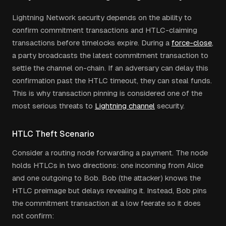
Lightning Network security depends on the ability to
confirm commitment transactions and HTLC-claiming
transactions before timelocks expire. During a
force-close
,
a party broadcasts the latest commitment transaction to
settle the channel on-chain. If an adversary can delay this
confirmation past the HTLC timeout, they can steal funds.
This is why transaction pinning is considered one of the
most serious threats to
Lightning channel
security.
HTLC Theft Scenario
Consider a routing node forwarding a payment. The node
holds HTLCs in two directions: one incoming from Alice
and one outgoing to Bob. Bob (the attacker) knows the
HTLC preimage but delays revealing it. Instead, Bob pins
the commitment transaction at a low feerate so it does
not confirm: