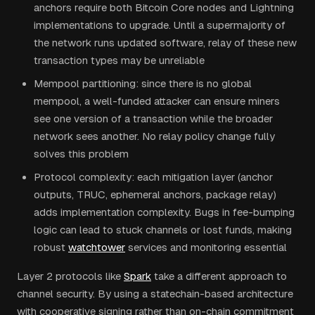
anchors require both Bitcoin Core nodes and Lightning
implementations to upgrade. Until a supermajority of
the network runs updated software, relay of these new
transaction types may be unreliable
Mempool partitioning: since there is no global
mempool, a well-funded attacker can ensure miners
see one version of a transaction while the broader
network sees another. No relay policy change fully
solves this problem
Protocol complexity: each mitigation layer (anchor
outputs, TRUC, ephemeral anchors, package relay)
adds implementation complexity. Bugs in fee-bumping
logic can lead to stuck channels or lost funds, making
robust
watchtower
services and monitoring essential
Layer 2 protocols like
Spark
take a different approach to
channel security. By using a statechain-based architecture
with cooperative signing rather than on-chain commitment