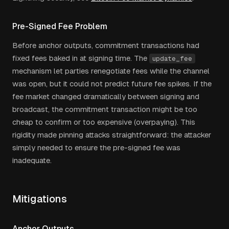
Pre-Signed Fee Problem
Before anchor outputs, commitment transactions had
fixed fees baked in at signing time. The
update_fee
mechanism let parties renegotiate fees while the channel
was open, but it could not predict future fee spikes. If the
fee market changed dramatically between signing and
broadcast, the commitment transaction might be too
cheap to confirm or too expensive (overpaying). This
rigidity made pinning attacks straightforward: the attacker
simply needed to ensure the pre-signed fee was
inadequate.
Mitigations
Anchor Outputs