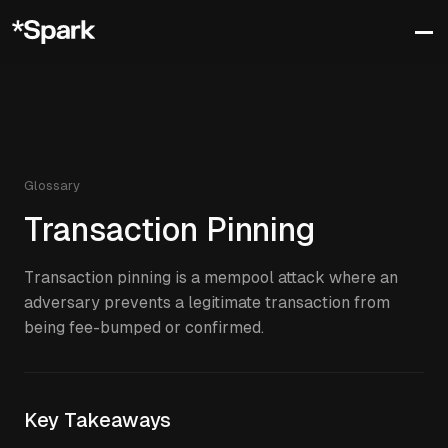
Glossary
Transaction Pinning
Transaction pinning is a mempool attack where an
adversary prevents a legitimate transaction from
being fee-bumped or confirmed.
Key Takeaways