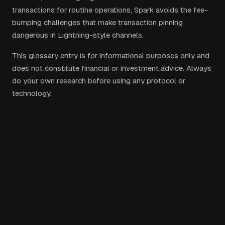
transactions for routine operations, Spark avoids the fee-
bumping challenges that make transaction pinning
dangerous in Lightning-style channels.
This glossary entry is for informational purposes only and
does not constitute financial or investment advice. Always
do your own research before using any protocol or
technology.