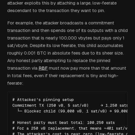
attacker exploits this by attaching a large, low-feerate
descendant to the transaction they want to pin.
For example, the attacker broadcasts a commitment
transaction and then spends one of its outputs with a child
transaction that is nearly 100,000 vbytes but pays only 1
sat/vbyte. Despite its low feerate, this child accumulates
roughly 0.001 BTC in absolute fees due to its sheer size.
Any honest party attempting to replace the pinned
transaction via
RBF
must now pay more than that amount
in total fees, even if their replacement is tiny and high-
feerate:
# Attacker's pinning setup

Commitment TX (250 vB, 5 sat/vB)     → 1,250 sats fe
  └─ Blocker child (99,000 vB, 1 sat/vB) → 99,000 sa
# Honest party must beat total: 100,250 sats

# For a 250 vB replacement, that means ~401 sat/vB mi
# The attacker's cost is near zero (low-feerate chi