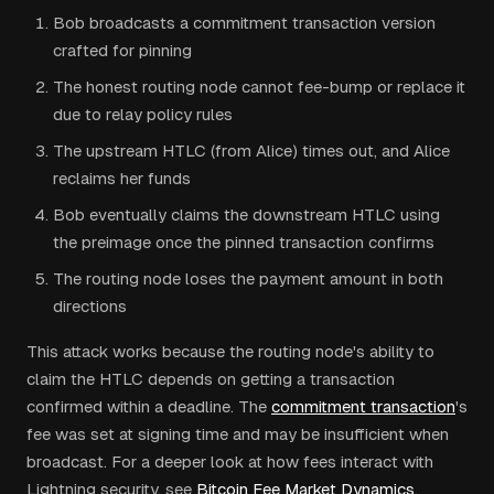
Bob broadcasts a commitment transaction version
crafted for pinning
The honest routing node cannot fee-bump or replace it
due to relay policy rules
The upstream HTLC (from Alice) times out, and Alice
reclaims her funds
Bob eventually claims the downstream HTLC using
the preimage once the pinned transaction confirms
The routing node loses the payment amount in both
directions
This attack works because the routing node's ability to
claim the HTLC depends on getting a transaction
confirmed within a deadline. The
commitment transaction
's
fee was set at signing time and may be insufficient when
broadcast. For a deeper look at how fees interact with
Lightning security, see
Bitcoin Fee Market Dynamics
.