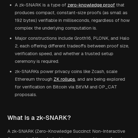
A zk-SNARK is a type of
zero-knowledge proof
that
produces compact, constant-size proofs (as small as
192 bytes) verifiable in milliseconds, regardless of how
complex the underlying computation is.
Major constructions include Groth16, PLONK, and Halo
2, each offering different tradeoffs between proof size,
verification speed, and whether a trusted setup
ceremony is required.
zk-SNARKs power privacy coins like Zcash, scale
Ethereum through
ZK rollups
, and are being explored
for verification on Bitcoin via BitVM and OP_CAT
proposals.
What Is a zk-SNARK?
A zk-SNARK (Zero-Knowledge Succinct Non-Interactive