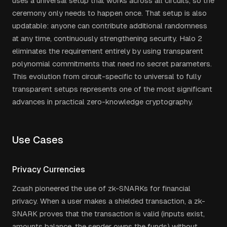
uses a universal setup that works across all circuits, so the
ceremony only needs to happen once. That setup is also
updatable: anyone can contribute additional randomness
at any time, continuously strengthening security. Halo 2
eliminates the requirement entirely by using transparent
polynomial commitments that need no secret parameters.
This evolution from circuit-specific to universal to fully
transparent setups represents one of the most significant
advances in practical zero-knowledge cryptography.
Use Cases
Privacy Currencies
Zcash pioneered the use of zk-SNARKs for financial
privacy. When a user makes a shielded transaction, a zk-
SNARK proves that the transaction is valid (inputs exist,
amounts balance, the sender owns the funds) without