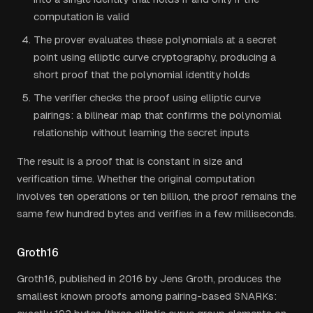
computation is valid
The prover evaluates these polynomials at a secret
point using elliptic curve cryptography, producing a
short proof that the polynomial identity holds
The verifier checks the proof using elliptic curve
pairings: a bilinear map that confirms the polynomial
relationship without learning the secret inputs
The result is a proof that is constant in size and
verification time. Whether the original computation
involves ten operations or ten billion, the proof remains the
same few hundred bytes and verifies in a few milliseconds.
Groth16
Groth16, published in 2016 by Jens Groth, produces the
smallest known proofs among pairing-based SNARKs: