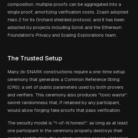
composition: multiple proofs can be aggregated into a
single proof, amortizing verification costs. Zcash adopted
Halo 2 for its Orchard shielded protocol, and it has been
adopted by projects including Scroll and the Ethereum
Foundation's Privacy and Scaling Explorations team.
The Trusted Setup
Many zk-SNARK constructions require a one-time setup
ceremony that generates a Common Reference String
(CRS): a set of public parameters used by both provers
and verifiers. This ceremony also produces "toxic waste":
secret randomness that, if retained by any participant,
would allow forging fake proofs that pass verification.
The security model is "1-of-N honest": as long as at least
one participant in the ceremony properly destroys their