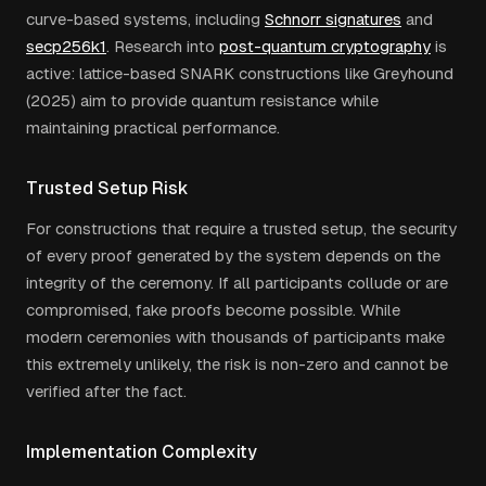
curve-based systems, including
Schnorr signatures
and
secp256k1
. Research into
post-quantum cryptography
is
active: lattice-based SNARK constructions like Greyhound
(2025) aim to provide quantum resistance while
maintaining practical performance.
Trusted Setup Risk
For constructions that require a trusted setup, the security
of every proof generated by the system depends on the
integrity of the ceremony. If all participants collude or are
compromised, fake proofs become possible. While
modern ceremonies with thousands of participants make
this extremely unlikely, the risk is non-zero and cannot be
verified after the fact.
Implementation Complexity