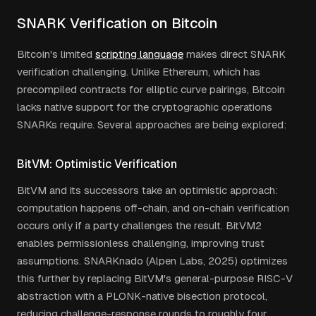
SNARK Verification on Bitcoin
Bitcoin's limited
scripting language
makes direct SNARK
verification challenging. Unlike Ethereum, which has
precompiled contracts for elliptic curve pairings, Bitcoin
lacks native support for the cryptographic operations
SNARKs require. Several approaches are being explored:
BitVM: Optimistic Verification
BitVM and its successors take an optimistic approach:
computation happens off-chain, and on-chain verification
occurs only if a party challenges the result. BitVM2
enables permissionless challenging, improving trust
assumptions. SNARKnado (Alpen Labs, 2025) optimizes
this further by replacing BitVM's general-purpose RISC-V
abstraction with a PLONK-native bisection protocol,
reducing challenge-response rounds to roughly four.