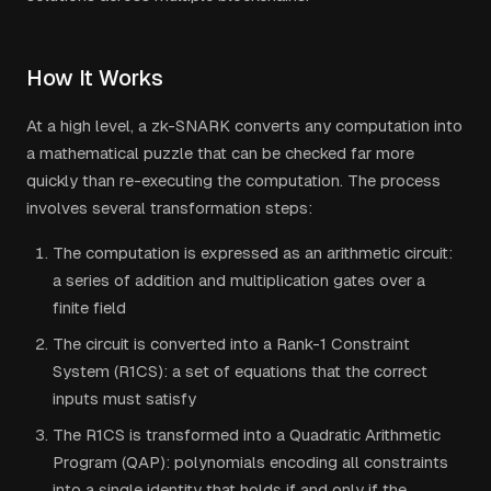
How It Works
At a high level, a zk-SNARK converts any computation into
a mathematical puzzle that can be checked far more
quickly than re-executing the computation. The process
involves several transformation steps:
The computation is expressed as an arithmetic circuit:
a series of addition and multiplication gates over a
finite field
The circuit is converted into a Rank-1 Constraint
System (R1CS): a set of equations that the correct
inputs must satisfy
The R1CS is transformed into a Quadratic Arithmetic
Program (QAP): polynomials encoding all constraints
into a single identity that holds if and only if the