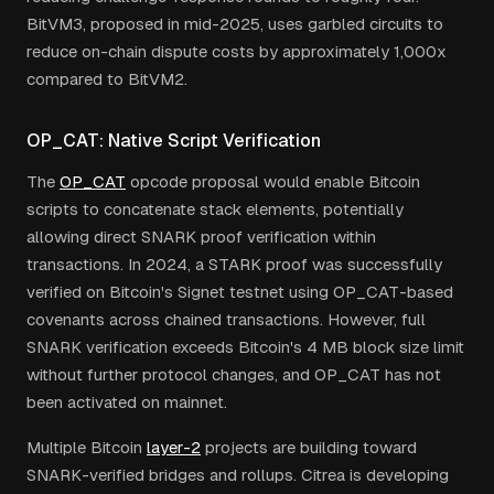
BitVM3, proposed in mid-2025, uses garbled circuits to
reduce on-chain dispute costs by approximately 1,000x
compared to BitVM2.
OP_CAT: Native Script Verification
The
OP_CAT
opcode proposal would enable Bitcoin
scripts to concatenate stack elements, potentially
allowing direct SNARK proof verification within
transactions. In 2024, a STARK proof was successfully
verified on Bitcoin's Signet testnet using OP_CAT-based
covenants across chained transactions. However, full
SNARK verification exceeds Bitcoin's 4 MB block size limit
without further protocol changes, and OP_CAT has not
been activated on mainnet.
Multiple Bitcoin
layer-2
projects are building toward
SNARK-verified bridges and rollups. Citrea is developing