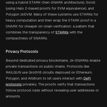
using a hybrid STARK-then-SNARK architecture), Scroll
(using Halo 2-based proofs for EVM equivalence), and
Polygon zkEVM. Many of these systems use STARKs for
heavy computation and then wrap the STARK proof in a
SNARK for cheaper on-chain verification: a pattern that
combines the transparency of
STARKs
with the
compactness of SNARKs.
Privacy Protocols
Beyond dedicated privacy blockchains, zk-SNARKs enable
private transactions on public chains. Protocols like
RAILGUN use Groth16 circuits deployed on Ethereum,
Polygon, and Arbitrum to let users interact with
DeFi
protocols
privately. The proofs verify that transactions
follow protocol rules without revealing user addresses or
amounts.