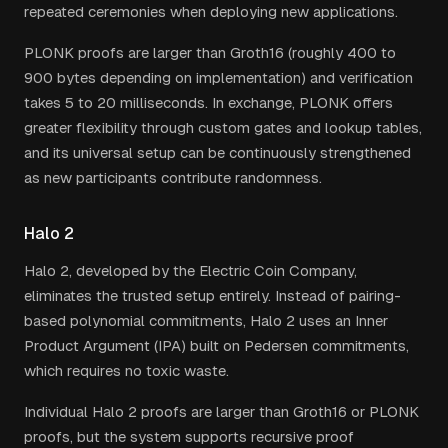
repeated ceremonies when deploying new applications.
PLONK proofs are larger than Groth16 (roughly 400 to
900 bytes depending on implementation) and verification
takes 5 to 20 milliseconds. In exchange, PLONK offers
greater flexibility through custom gates and lookup tables,
and its universal setup can be continuously strengthened
as new participants contribute randomness.
Halo 2
Halo 2, developed by the Electric Coin Company,
eliminates the trusted setup entirely. Instead of pairing-
based polynomial commitments, Halo 2 uses an Inner
Product Argument (IPA) built on Pedersen commitments,
which requires no toxic waste.
Individual Halo 2 proofs are larger than Groth16 or PLONK
proofs, but the system supports recursive proof