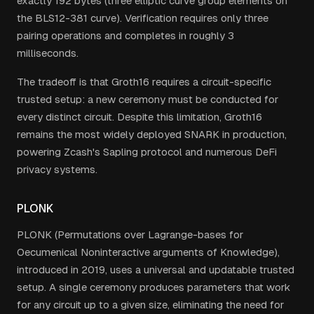
exactly 192 bytes (three elliptic curve group elements on
the BLS12-381 curve). Verification requires only three
pairing operations and completes in roughly 3
milliseconds.
The tradeoff is that Groth16 requires a circuit-specific
trusted setup: a new ceremony must be conducted for
every distinct circuit. Despite this limitation, Groth16
remains the most widely deployed SNARK in production,
powering Zcash's Sapling protocol and numerous DeFi
privacy systems.
PLONK
PLONK (Permutations over Lagrange-bases for
Oecumenical Noninteractive arguments of Knowledge),
introduced in 2019, uses a universal and updatable trusted
setup. A single ceremony produces parameters that work
for any circuit up to a given size, eliminating the need for