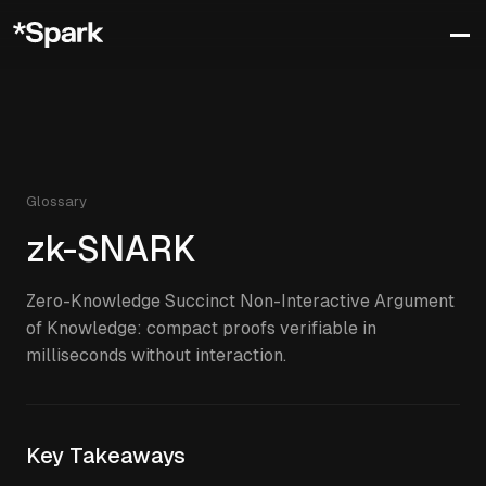
Glossary
zk-SNARK
Zero-Knowledge Succinct Non-Interactive Argument
of Knowledge: compact proofs verifiable in
milliseconds without interaction.
Key Takeaways