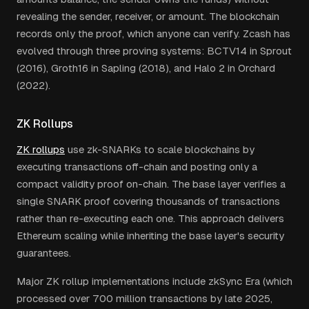
revealing the sender, receiver, or amount. The blockchain
records only the proof, which anyone can verify. Zcash has
evolved through three proving systems: BCTV14 in Sprout
(2016), Groth16 in Sapling (2018), and Halo 2 in Orchard
(2022).
ZK Rollups
ZK rollups
use zk-SNARKs to scale blockchains by
executing transactions off-chain and posting only a
compact validity proof on-chain. The base layer verifies a
single SNARK proof covering thousands of transactions
rather than re-executing each one. This approach delivers
Ethereum scaling while inheriting the base layer's security
guarantees.
Major ZK rollup implementations include zkSync Era (which
processed over 700 million transactions by late 2025,