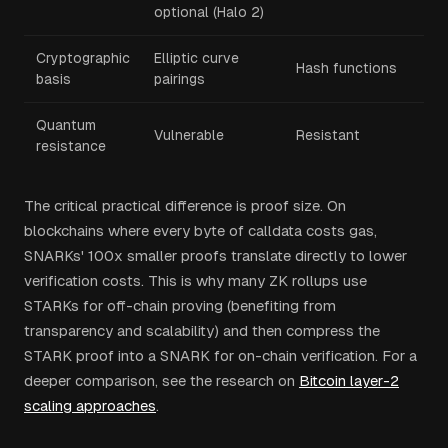
optional (Halo 2)
Cryptographic
Elliptic curve
Hash functions
basis
pairings
Quantum
Vulnerable
Resistant
resistance
The critical practical difference is proof size. On
blockchains where every byte of calldata costs gas,
SNARKs' 100x smaller proofs translate directly to lower
verification costs. This is why many ZK rollups use
STARKs for off-chain proving (benefiting from
transparency and scalability) and then compress the
STARK proof into a SNARK for on-chain verification. For a
deeper comparison, see the research on
Bitcoin layer-2
scaling approaches
.