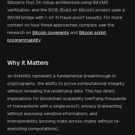
Bitcoin's first ZK rollup architecture using BitVM2
verification, and the BOB (Build on Bitcoin) project uses a
BitVM bridge with 1-of-N fraud-proof security. For more
context on how these approaches compare, see the
research on
Bitcoin covenants
and
Bitcoin script
programmability
.
Why It Matters
zk-SNARKs represent a fundamental breakthrough in
cryptography: the ability to prove computational integrity
without revealing the underlying data. This has direct
implications for blockchain scalability (verifying thousands
of transactions with a single proof), privacy (transacting
without exposing sensitive information), and
interoperability (proving state across chains without re-
executing computations).