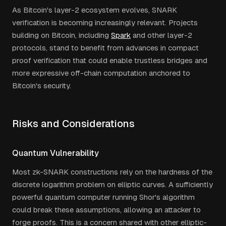
As Bitcoin's layer-2 ecosystem evolves, SNARK
verification is becoming increasingly relevant. Projects
building on Bitcoin, including
Spark
and other layer-2
protocols, stand to benefit from advances in compact
proof verification that could enable trustless bridges and
more expressive off-chain computation anchored to
Bitcoin's security.
Risks and Considerations
Quantum Vulnerability
Most zk-SNARK constructions rely on the hardness of the
discrete logarithm problem on elliptic curves. A sufficiently
powerful quantum computer running Shor's algorithm
could break these assumptions, allowing an attacker to
forge proofs. This is a concern shared with other elliptic-