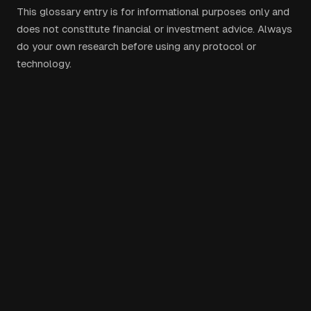
This glossary entry is for informational purposes only and
does not constitute financial or investment advice. Always
do your own research before using any protocol or
technology.