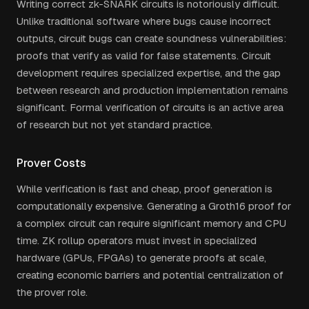
Writing correct zk-SNARK circuits is notoriously difficult.
Unlike traditional software where bugs cause incorrect
outputs, circuit bugs can create soundness vulnerabilities:
proofs that verify as valid for false statements. Circuit
development requires specialized expertise, and the gap
between research and production implementation remains
significant. Formal verification of circuits is an active area
of research but not yet standard practice.
Prover Costs
While verification is fast and cheap, proof generation is
computationally expensive. Generating a Groth16 proof for
a complex circuit can require significant memory and CPU
time. ZK rollup operators must invest in specialized
hardware (GPUs, FPGAs) to generate proofs at scale,
creating economic barriers and potential centralization of
the prover role.