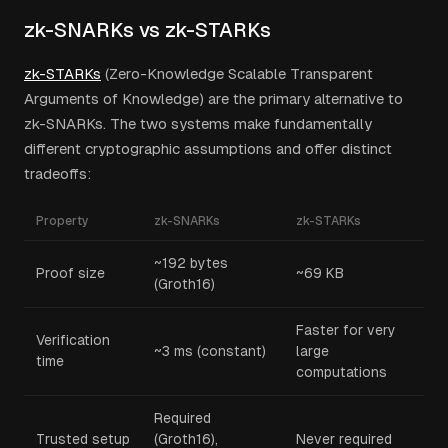
zk-SNARKs vs zk-STARKs
zk-STARKs
(Zero-Knowledge Scalable Transparent
Arguments of Knowledge) are the primary alternative to
zk-SNARKs. The two systems make fundamentally
different cryptographic assumptions and offer distinct
tradeoffs:
Property
zk-SNARKs
zk-STARKs
~192 bytes
Proof size
~69 KB
(Groth16)
Faster for very
Verification
~3 ms (constant)
large
time
computations
Required
Trusted setup
(Groth16),
Never required