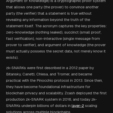
Argument of Knowledge) is a cryptographic proof system
that allows one party (the prover) to convince another
party (the verifier) that a statement is true without
revealing any information beyond the truth of the
statement itself. The acronym captures the key properties:
zero-knowledge (nothing leaked), succinct (small proof,
fast verification), non-interactive (single message from
prover to verifier), and argument of knowledge (the prover
must actually possess the secret data, not merely know it
exists).
zk-SNARKs were first described in a 2012 paper by
Bitansky, Canetti, Chiesa, and Tromer, and became
practical with the Pinocchio protocol in 2013. Since then,
they have become foundational infrastructure for
blockchain privacy and scalability. Zcash deployed the first
production zk-SNARK system in 2016, and today zk-
SNARKs underpin billions of dollars in
layer-2
scaling
solutions across multiple blockchains.