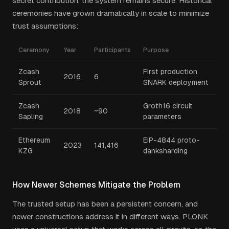
secret contribution, the system remains secure. Historical
ceremonies have grown dramatically in scale to minimize
trust assumptions:
Ceremony
Year
Participants
Purpose
Zcash
First production
2016
6
Sprout
SNARK deployment
Zcash
Groth16 circuit
2018
~90
Sapling
parameters
Ethereum
EIP-4844 proto-
2023
141,416
KZG
danksharding
How Newer Schemes Mitigate the Problem
The trusted setup has been a persistent concern, and
newer constructions address it in different ways. PLONK