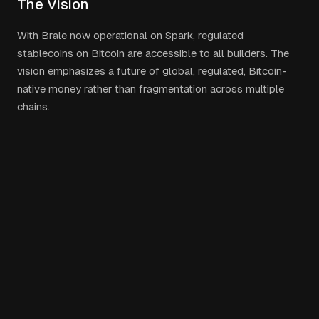
The Vision
With Brale now operational on Spark, regulated
stablecoins on Bitcoin are accessible to all builders. The
vision emphasizes a future of global, regulated, Bitcoin-
native money rather than fragmentation across multiple
chains.