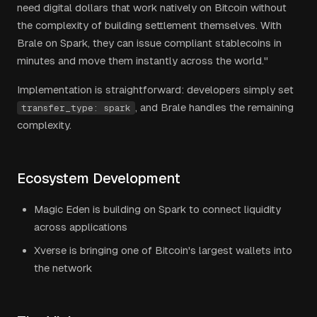
need digital dollars that work natively on Bitcoin without
the complexity of building settlement themselves. With
Brale on Spark, they can issue compliant stablecoins in
minutes and move them instantly across the world."
Implementation is straightforward: developers simply set
, and Brale handles the remaining
transfer_type: spark
complexity.
Ecosystem Development
Magic Eden is building on Spark to connect liquidity
across applications
Xverse is bringing one of Bitcoin's largest wallets into
the network