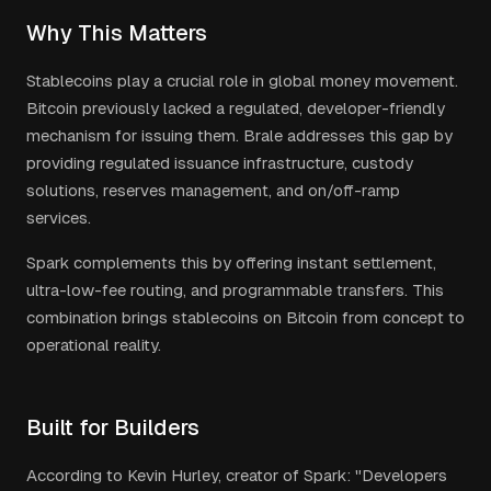
Why This Matters
Stablecoins play a crucial role in global money movement.
Bitcoin previously lacked a regulated, developer-friendly
mechanism for issuing them. Brale addresses this gap by
providing regulated issuance infrastructure, custody
solutions, reserves management, and on/off-ramp
services.
Spark complements this by offering instant settlement,
ultra-low-fee routing, and programmable transfers. This
combination brings stablecoins on Bitcoin from concept to
operational reality.
Built for Builders
According to Kevin Hurley, creator of Spark: "Developers