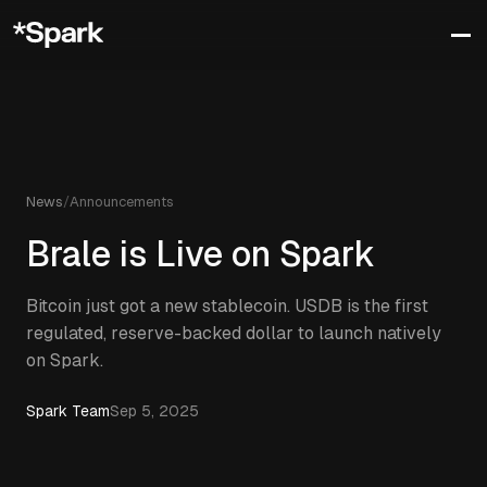
News
/
Announcements
Brale is Live on Spark
Bitcoin just got a new stablecoin. USDB is the first
regulated, reserve-backed dollar to launch natively
on Spark.
Spark Team
Sep 5, 2025