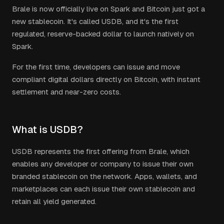
Brale is now officially live on Spark and Bitcoin just got a
new stablecoin. It's called USDB, and it's the first
regulated, reserve-backed dollar to launch natively on
Spark.
For the first time, developers can issue and move
compliant digital dollars directly on Bitcoin, with instant
settlement and near-zero costs.
What is USDB?
USDB represents the first offering from Brale, which
enables any developer or company to issue their own
branded stablecoin on the network. Apps, wallets, and
marketplaces can each issue their own stablecoin and
retain all yield generated.