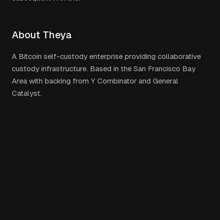
About Theya
A Bitcoin self-custody enterprise providing collaborative
custody infrastructure. Based in the San Francisco Bay
Area with backing from Y Combinator and General
Catalyst.