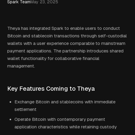
Spark Team
May 23, 2025
Theya has integrated Spark to enable users to conduct
Bitcoin and stablecoin transactions through self-custodial
wallets with a user experience comparable to mainstream
payment applications. The partnership introduces shared
wallet functionality for collaborative financial
management.
Key Features Coming to Theya
Exchange Bitcoin and stablecoins with immediate
settlement
Operate Bitcoin with contemporary payment
application characteristics while retaining custody