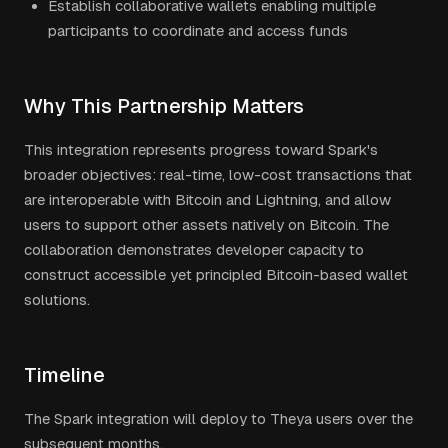
Establish collaborative wallets enabling multiple
participants to coordinate and access funds
Why This Partnership Matters
This integration represents progress toward Spark's
broader objectives: real-time, low-cost transactions that
are interoperable with Bitcoin and Lightning, and allow
users to support other assets natively on Bitcoin. The
collaboration demonstrates developer capacity to
construct accessible yet principled Bitcoin-based wallet
solutions.
Timeline
The Spark integration will deploy to Theya users over the
subsequent months.