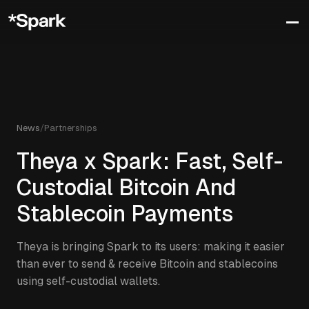
News
/
Partnerships
Theya x Spark: Fast, Self-
Custodial Bitcoin And
Stablecoin Payments
Theya is bringing Spark to its users: making it easier
than ever to send & receive Bitcoin and stablecoins
using self-custodial wallets.