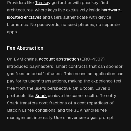
Providers like
Turnkey
go further with passkey-first
architectures, where keys live exclusively inside
hardware-
isolated enclaves
and users authenticate with device
biometrics. No passwords, no seed phrases, no separate
apps.
Fee Abstraction
On EVM chains,
account abstraction
(ERC-4337)
introduced paymasters: smart contracts that can sponsor
gas fees on behalf of users. This means an application can
pay for its users' transactions, making the experience feel
free from the user's perspective. On Bitcoin, Layer 2
protocols like
Spark
achieve the same result differently:
Spark transfers cost fractions of a cent regardless of
Bitcoin L1 fee conditions, and the SDK handles fee
management internally. Users never see a gas prompt.