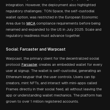
integration. However, the deployment also highlighted
regulatory challenges: TON Space, the self-custodial
wallet option, was restricted in the European Economic
Area due to
MiCA
compliance requirements before being
renamed and expanded to the US in July 2025. Scale and
regulatory readiness must advance together.
Social: Farcaster and Warpcast
Warpcast, the primary client for the decentralized social
protocol
Farcaster
, creates an embedded wallet for every
user at signup. The wallet is self-custodial, generating an
Ethereum keypair that the user controls. Users can tip
creators, mint NFTs, and interact with mini-apps called
Frames directly in their social feed, all without leaving the
app or understanding wallet mechanics. The platform has
grown to over 1 million registered accounts.