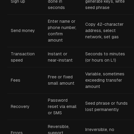
Sign up
done in
generate keys, write
seconds
seed phrase
Enter name or
Copy 42-character
phone number,
Send money
address, select
confirm
network, set gas
amount
Transaction
Instant or
Seconds to minutes
speed
near-instant
(or hours on L1)
Variable, sometimes
Free or fixed
Fees
exceeding transfer
small amount
amount
Password
Seed phrase or funds
Recovery
reset via email
lost permanently
or SMS
Reversible,
Irreversible, no
Errors
support