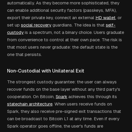
automatically. As they become more sophisticated, they
can enable additional security factors (passkeys, MFA),
export their private key, connect an external
HD wallet
, or
set up
social recovery
guardians. The idea is that
self-
custody
is a spectrum, not a binary choice. Users graduate
from convenience to control at their own pace. The risk is
that most users never graduate: the default state is the
one that persists.
Non-Custodial with Unilateral Exit
The strongest custody guarantee: the user can always
recover funds on the base layer without any third party's
cooperation. On Bitcoin,
Spark
achieves this through its
statechain architecture
. When users receive funds on
Spark, they also receive pre-signed exit transactions that
can be broadcast to Bitcoin L1 at any time. Even if every
Spark operator goes offline, the user's funds are