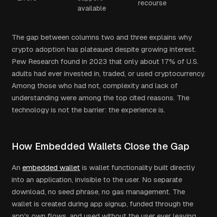
recourse
available
The gap between columns two and three explains why
crypto adoption has plateaued despite growing interest.
Pew Research found in 2023 that only about 17% of U.S.
adults had ever invested in, traded, or used cryptocurrency.
Among those who had not, complexity and lack of
understanding were among the top cited reasons. The
technology is not the barrier: the experience is.
How Embedded Wallets Close the Gap
An
embedded wallet
is wallet functionality built directly
into an application, invisible to the user. No separate
download, no seed phrase, no gas management. The
wallet is created during app signup, funded through the
app's own flows, and used without the user ever leaving