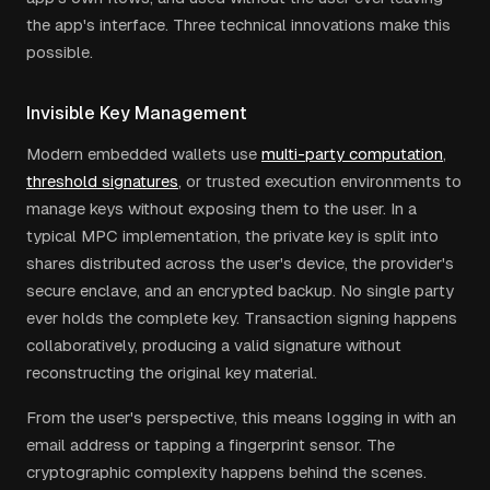
the app's interface. Three technical innovations make this
possible.
Invisible Key Management
Modern embedded wallets use
multi-party computation
,
threshold signatures
, or trusted execution environments to
manage keys without exposing them to the user. In a
typical MPC implementation, the private key is split into
shares distributed across the user's device, the provider's
secure enclave, and an encrypted backup. No single party
ever holds the complete key. Transaction signing happens
collaboratively, producing a valid signature without
reconstructing the original key material.
From the user's perspective, this means logging in with an
email address or tapping a fingerprint sensor. The
cryptographic complexity happens behind the scenes.