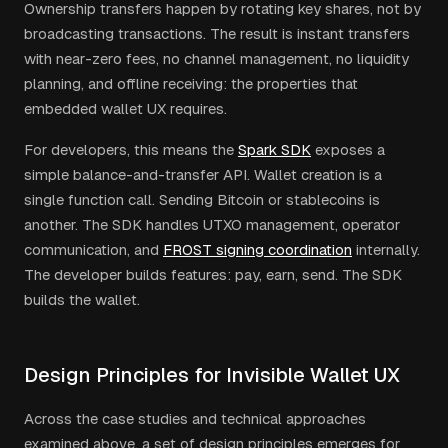
Ownership transfers happen by rotating key shares, not by
broadcasting transactions. The result is instant transfers
with near-zero fees, no channel management, no liquidity
planning, and offline receiving: the properties that
embedded wallet UX requires.
For developers, this means the
Spark SDK
exposes a
simple balance-and-transfer API. Wallet creation is a
single function call. Sending Bitcoin or stablecoins is
another. The SDK handles UTXO management, operator
communication, and
FROST signing coordination
internally.
The developer builds features: pay, earn, send. The SDK
builds the wallet.
Design Principles for Invisible Wallet UX
Across the case studies and technical approaches
examined above, a set of design principles emerges for