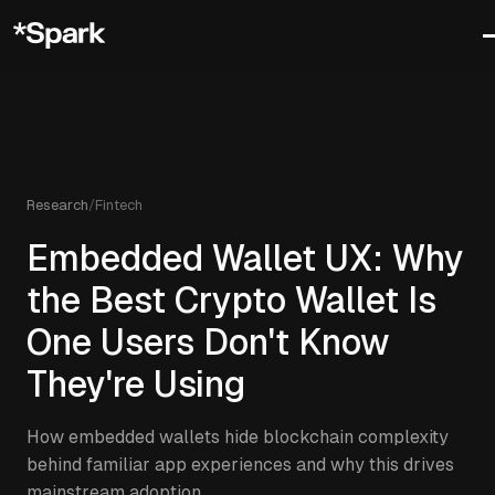
Research
/
Fintech
Embedded Wallet UX: Why
the Best Crypto Wallet Is
One Users Don't Know
They're Using
How embedded wallets hide blockchain complexity
behind familiar app experiences and why this drives
mainstream adoption.