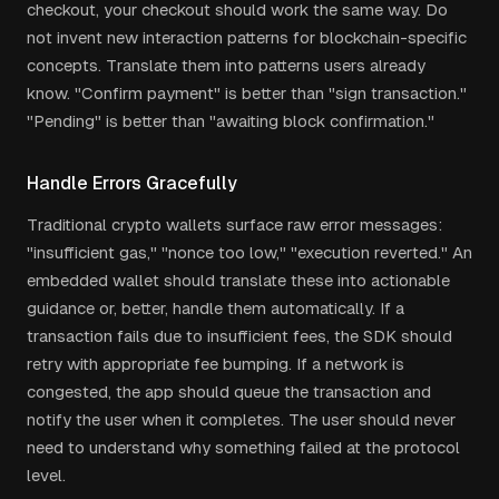
checkout, your checkout should work the same way. Do
not invent new interaction patterns for blockchain-specific
concepts. Translate them into patterns users already
know. "Confirm payment" is better than "sign transaction."
"Pending" is better than "awaiting block confirmation."
Handle Errors Gracefully
Traditional crypto wallets surface raw error messages:
"insufficient gas," "nonce too low," "execution reverted." An
embedded wallet should translate these into actionable
guidance or, better, handle them automatically. If a
transaction fails due to insufficient fees, the SDK should
retry with appropriate fee bumping. If a network is
congested, the app should queue the transaction and
notify the user when it completes. The user should never
need to understand why something failed at the protocol
level.