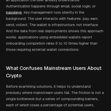
Authentication happens through email, social login, or
passkeys
. Key management runs silently in the
background. The user interacts with features: pay, earn,
send, collect. The wallet is infrastructure, not interface.
And the data from real deployments shows this approach
works: applications using embedded wallets report
onboarding completion rates 5 to 10 times higher than
those requiring external wallet connections.
What Confuses Mainstream Users About
Crypto
Before examining solutions, it helps to understand
precisely where mainstream users fail. The friction is not a
single bottleneck but a series of compounding barriers,
each of which loses a percentage of potential users.