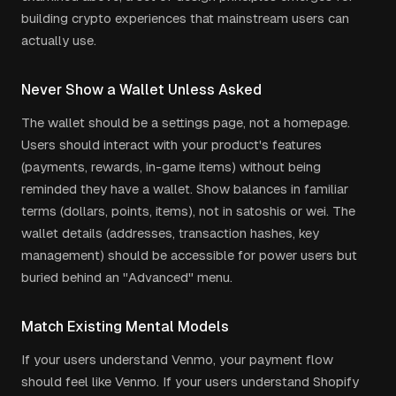
building crypto experiences that mainstream users can
actually use.
Never Show a Wallet Unless Asked
The wallet should be a settings page, not a homepage.
Users should interact with your product's features
(payments, rewards, in-game items) without being
reminded they have a wallet. Show balances in familiar
terms (dollars, points, items), not in satoshis or wei. The
wallet details (addresses, transaction hashes, key
management) should be accessible for power users but
buried behind an "Advanced" menu.
Match Existing Mental Models
If your users understand Venmo, your payment flow
should feel like Venmo. If your users understand Shopify