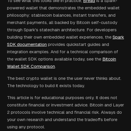
To see what this looks like in practice,
Bread
is a Spark-
powered wallet that demonstrates the embedded wallet
philosophy: stablecoin balances, instant transfers, and
merchant payments, all backed by Bitcoin self-custody
through Spark's statechain architecture. For developers
building their own embedded wallet experiences, the
Spark
SDK documentation
provides quickstart guides and
integration examples. And for a technical comparison of
the wallet SDK options available today, see the
Bitcoin
Wallet SDK Comparison
.
The best crypto wallet is one the user never thinks about.
The technology to build it exists today.
This article is for educational purposes only. It does not
constitute financial or investment advice. Bitcoin and Layer
2 protocols involve technical and financial risk. Always do
your own research and understand the tradeoffs before
using any protocol.