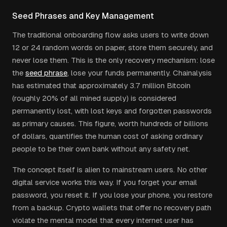
Seed Phrases and Key Management
The traditional onboarding flow asks users to write down
12 or 24 random words on paper, store them securely, and
never lose them. This is the only recovery mechanism: lose
the
seed phrase
, lose your funds permanently. Chainalysis
has estimated that approximately 3.7 million Bitcoin
(roughly 20% of all mined supply) is considered
permanently lost, with lost keys and forgotten passwords
as primary causes. This figure, worth hundreds of billions
of dollars, quantifies the human cost of asking ordinary
people to be their own bank without any safety net.
The concept itself is alien to mainstream users. No other
digital service works this way. If you forget your email
password, you reset it. If you lose your phone, you restore
from a backup. Crypto wallets that offer no recovery path
violate the mental model that every internet user has