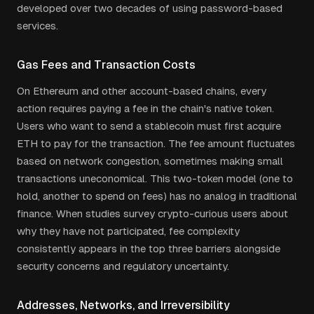
developed over two decades of using password-based
services.
Gas Fees and Transaction Costs
On Ethereum and other account-based chains, every
action requires paying a fee in the chain's native token.
Users who want to send a stablecoin must first acquire
ETH to pay for the transaction. The fee amount fluctuates
based on network congestion, sometimes making small
transactions uneconomical. This two-token model (one to
hold, another to spend on fees) has no analog in traditional
finance. When studies survey crypto-curious users about
why they have not participated, fee complexity
consistently appears in the top three barriers alongside
security concerns and regulatory uncertainty.
Addresses, Networks, and Irreversibility