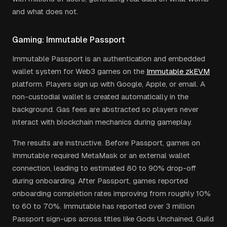
and what does not.
Gaming: Immutable Passport
Immutable Passport is an authentication and embedded
wallet system for Web3 games on the
Immutable zkEVM
platform. Players sign up with Google, Apple, or email. A
non-custodial wallet is created automatically in the
background. Gas fees are abstracted so players never
interact with blockchain mechanics during gameplay.
The results are instructive. Before Passport, games on
Immutable required MetaMask or an external wallet
connection, leading to estimated 80 to 90% drop-off
during onboarding. After Passport, games reported
onboarding completion rates improving from roughly 10%
to 60 to 70%. Immutable has reported over 3 million
Passport sign-ups across titles like Gods Unchained, Guild