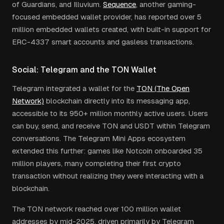
of Guardians, and Illuvium.
Sequence
, another gaming-
focused embedded wallet provider, has reported over 5
million embedded wallets created, with built-in support for
ERC-4337 smart accounts and gasless transactions.
Social: Telegram and the TON Wallet
Telegram integrated a wallet for the
TON (The Open
Network)
blockchain directly into its messaging app,
accessible to its 950+ million monthly active users. Users
can buy, send, and receive TON and USDT within Telegram
conversations. The Telegram Mini Apps ecosystem
extended this further: games like Notcoin onboarded 35
million players, many completing their first crypto
transaction without realizing they were interacting with a
blockchain.
The TON network reached over 100 million wallet
addresses by mid-2025, driven primarily by Telegram