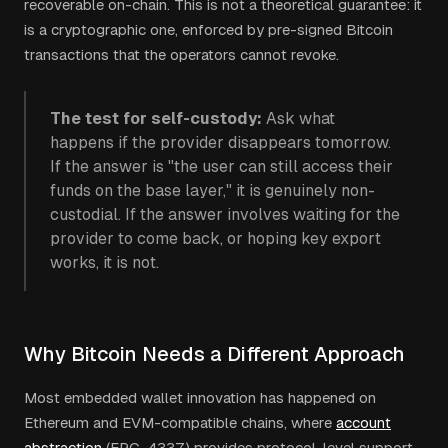
recoverable on-chain. This is not a theoretical guarantee: it
is a cryptographic one, enforced by pre-signed Bitcoin
transactions that the operators cannot revoke.
The test for self-custody:
Ask what
happens if the provider disappears tomorrow.
If the answer is "the user can still access their
funds on the base layer," it is genuinely non-
custodial. If the answer involves waiting for the
provider to come back, or hoping key export
works, it is not.
Why Bitcoin Needs a Different Approach
Most embedded wallet innovation has happened on
Ethereum and EVM-compatible chains, where
account
abstraction
(ERC-4337) provides protocol-level support