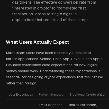
gas tokens. The effective conversion rate from
"interested in crypto" to "completed first
transaction" drops to single digits in
applications that require all of these steps.
What Users Actually Expect
Mainstream users have been trained by a decade of
fintech applications. Venmo, Cash App, Revolut, and Apple
Pay have established clear expectations for how digital
money should work. Understanding these expectations is
essential for designing crypto experiences that feel natural
rather than foreign.
User Expectation
Fintech Standard
Traditional Crypto Wallet
Email or phone,
Install extension,