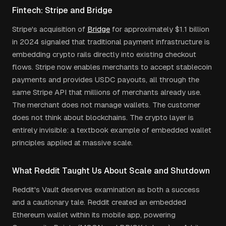
Fintech: Stripe and Bridge
Stripe's acquisition of
Bridge
for approximately $1.1 billion
in 2024 signaled that traditional payment infrastructure is
embedding crypto rails directly into existing checkout
flows. Stripe now enables merchants to accept stablecoin
payments and provides USDC payouts, all through the
same Stripe API that millions of merchants already use.
The merchant does not manage wallets. The customer
does not think about blockchains. The crypto layer is
entirely invisible: a textbook example of embedded wallet
principles applied at massive scale.
What Reddit Taught Us About Scale and Shutdown
Reddit's Vault deserves examination as both a success
and a cautionary tale. Reddit created an embedded
Ethereum wallet within its mobile app, powering