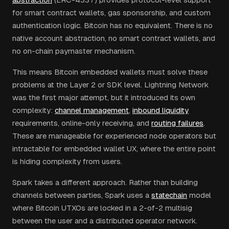
for smart contract wallets, gas sponsorship, and custom
authentication logic. Bitcoin has no equivalent. There is no
native account abstraction, no smart contract wallets, and
no on-chain paymaster mechanism.
This means Bitcoin embedded wallets must solve these
problems at the Layer 2 or SDK level. Lightning Network
was the first major attempt, but it introduced its own
complexity:
channel management
,
inbound liquidity
requirements, online-only receiving, and
routing failures
.
These are manageable for experienced node operators but
intractable for embedded wallet UX, where the entire point
is hiding complexity from users.
Spark takes a different approach. Rather than building
channels between parties, Spark uses a
statechain
model
where Bitcoin UTXOs are locked in a 2-of-2 multisig
between the user and a distributed operator network.