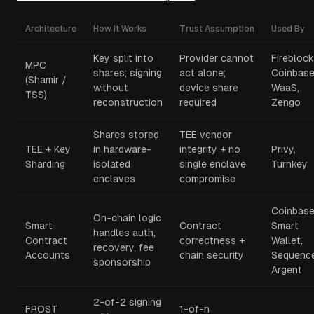
Architecture
How It Works
Trust Assumption
Used By
Key split into
Provider cannot
Fireblock
MPC
shares; signing
act alone;
Coinbas
(Shamir /
without
device share
WaaS,
TSS)
reconstruction
required
Zengo
Shares stored
TEE vendor
TEE + Key
in hardware-
integrity + no
Privy,
Sharding
isolated
single enclave
Turnkey
enclaves
compromise
Coinbas
On-chain logic
Smart
Contract
Smart
handles auth,
Contract
correctness +
Wallet,
recovery, fee
Accounts
chain security
Sequence
sponsorship
Argent
2-of-2 signing
FROST
1-of-n