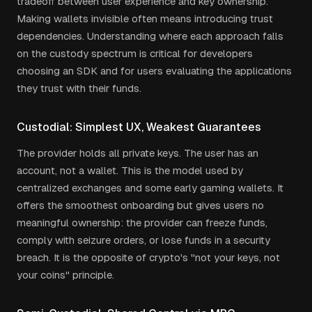
tradeoff between user experience and key ownership.
Making wallets invisible often means introducing trust
dependencies. Understanding where each approach falls
on the custody spectrum is critical for developers
choosing an SDK and for users evaluating the applications
they trust with their funds.
Custodial: Simplest UX, Weakest Guarantees
The provider holds all private keys. The user has an
account, not a wallet. This is the model used by
centralized exchanges and some early gaming wallets. It
offers the smoothest onboarding but gives users no
meaningful ownership: the provider can freeze funds,
comply with seizure orders, or lose funds in a security
breach. It is the opposite of crypto's "not your keys, not
your coins" principle.