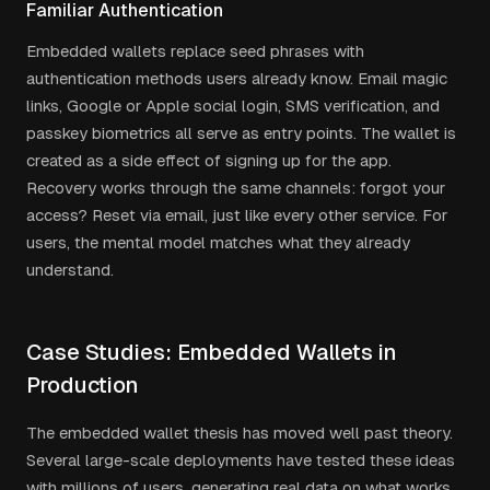
Familiar Authentication
Embedded wallets replace seed phrases with
authentication methods users already know. Email magic
links, Google or Apple social login, SMS verification, and
passkey biometrics all serve as entry points. The wallet is
created as a side effect of signing up for the app.
Recovery works through the same channels: forgot your
access? Reset via email, just like every other service. For
users, the mental model matches what they already
understand.
Case Studies: Embedded Wallets in
Production
The embedded wallet thesis has moved well past theory.
Several large-scale deployments have tested these ideas
with millions of users, generating real data on what works