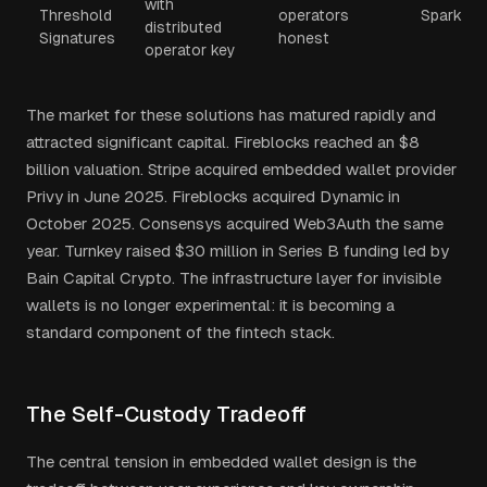
with
Threshold
operators
Spark
distributed
Signatures
honest
operator key
The market for these solutions has matured rapidly and
attracted significant capital. Fireblocks reached an $8
billion valuation. Stripe acquired embedded wallet provider
Privy in June 2025. Fireblocks acquired Dynamic in
October 2025. Consensys acquired Web3Auth the same
year. Turnkey raised $30 million in Series B funding led by
Bain Capital Crypto. The infrastructure layer for invisible
wallets is no longer experimental: it is becoming a
standard component of the fintech stack.
The Self-Custody Tradeoff
The central tension in embedded wallet design is the