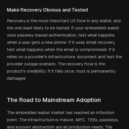
Make Recovery Obvious and Tested
Recovery is the most important UX flow in any wallet, and
the one least likely to be tested. If your embedded wallet
uses passkey-based authentication, test what happens
when a user gets a new phone. If it uses email recovery,
test what happens when the email is compromised. If it
relies on a provider's infrastructure, document and test the
provider outage scenario. The recovery flow is the
product's credibility: if it fails once, trust is permanently
damaged.
The Road to Mainstream Adoption
The embedded wallet market has reached an inflection
point. The infrastructure is mature: MPC, TEEs, passkeys,
and account abstraction are all production-ready. The