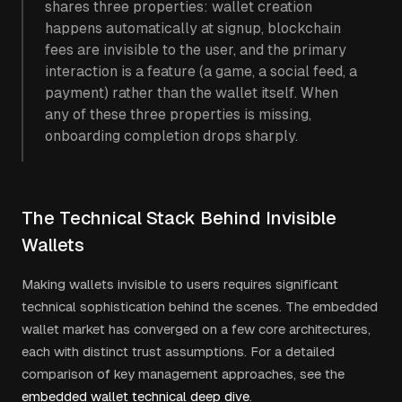
shares three properties: wallet creation
happens automatically at signup, blockchain
fees are invisible to the user, and the primary
interaction is a feature (a game, a social feed, a
payment) rather than the wallet itself. When
any of these three properties is missing,
onboarding completion drops sharply.
The Technical Stack Behind Invisible
Wallets
Making wallets invisible to users requires significant
technical sophistication behind the scenes. The embedded
wallet market has converged on a few core architectures,
each with distinct trust assumptions. For a detailed
comparison of key management approaches, see the
embedded wallet technical deep dive
.