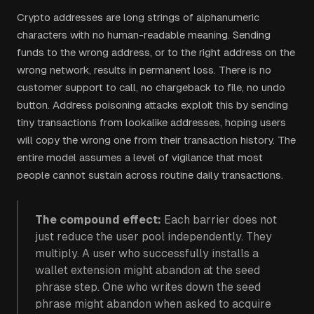
Crypto addresses are long strings of alphanumeric
characters with no human-readable meaning. Sending
funds to the wrong address, or to the right address on the
wrong network, results in permanent loss. There is no
customer support to call, no chargeback to file, no undo
button. Address poisoning attacks exploit this by sending
tiny transactions from lookalike addresses, hoping users
will copy the wrong one from their transaction history. The
entire model assumes a level of vigilance that most
people cannot sustain across routine daily transactions.
The compound effect:
Each barrier does not
just reduce the user pool independently. They
multiply. A user who successfully installs a
wallet extension might abandon at the seed
phrase step. One who writes down the seed
phrase might abandon when asked to acquire