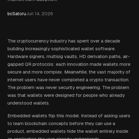
bcSatoru
Jun 14, 2026
The cryptocurrency industry has spent over a decade
building increasingly sophisticated wallet software.
Hardware signers, multisig vaults, HD derivation paths, air-
gapped QR protocols: each innovation made wallets more
secure and more complex. Meanwhile, the vast majority of
internet users have never completed a crypto transaction.
The problem was never security engineering. The problem
was that wallets were designed for people who already
understood wallets.
Embedded wallets flip this model. Instead of asking users
to learn blockchain concepts before they can use a
product, embedded wallets hide the wallet entirely inside
an application the user already understands.