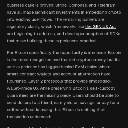
business case is proven: Stripe, Coinbase, and Telegram
have all made significant investments in embedding crypto
into existing user flows. The remaining barriers are
regulatory clarity, which frameworks like
the GENIUS Act
are beginning to address, and developer adoption of SDKs
that make building these experiences practical.
For Bitcoin specifically, the opportunity is immense. Bitcoin
is the most recognized and trusted cryptocurrency, but its
user experience has lagged behind EVM chains where
smart contract wallets and account abstraction have
flourished. Layer 2 protocols that provide embedded-
wallet-grade UX while preserving Bitcoin's self-custody
guarantees are the missing piece. Users should be able to
send dollars to a friend, earn yield on savings, or pay for a
coffee without knowing that Bitcoin is settling their
transaction underneath.