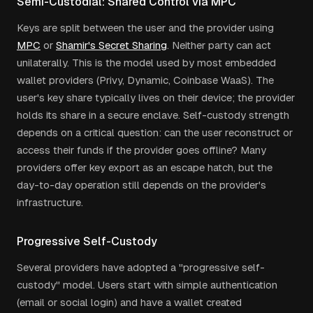
Semi-Custodial: Shared Control via MPC
Keys are split between the user and the provider using
MPC
or
Shamir's Secret Sharing
. Neither party can act
unilaterally. This is the model used by most embedded
wallet providers (Privy, Dynamic, Coinbase WaaS). The
user's key share typically lives on their device; the provider
holds its share in a secure enclave. Self-custody strength
depends on a critical question: can the user reconstruct or
access their funds if the provider goes offline? Many
providers offer key export as an escape hatch, but the
day-to-day operation still depends on the provider's
infrastructure.
Progressive Self-Custody
Several providers have adopted a "progressive self-
custody" model. Users start with simple authentication
(email or social login) and have a wallet created