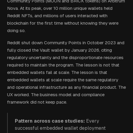
Community Points (MOON and BRICK tokens) on Arbitrum
Nova. At its peak, over 10 million unique wallets held
Reddit NFTs, and millions of users interacted with
blockchain for the first time without knowing they were
doing so.
Reddit shut down Community Points in October 2023 and
fully closed the Vault wallet by January 2026, citing
regulatory uncertainty and the disproportionate resources
required to maintain the program. The lesson is not that
embedded wallets fail at scale. The lesson is that
embedded wallets at scale require the same regulatory
and operational infrastructure as any financial product. The
UX worked. The business model and compliance
framework did not keep pace.
Pattern across case studies:
Every
successful embedded wallet deployment