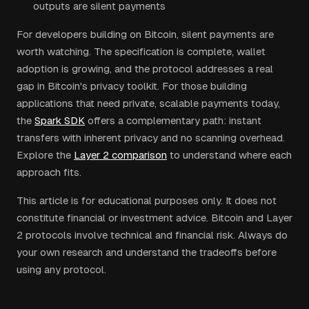
outputs are silent payments
For developers building on Bitcoin, silent payments are
worth watching. The specification is complete, wallet
adoption is growing, and the protocol addresses a real
gap in Bitcoin's privacy toolkit. For those building
applications that need private, scalable payments today,
the
Spark SDK
offers a complementary path: instant
transfers with inherent privacy and no scanning overhead.
Explore the
Layer 2 comparison
to understand where each
approach fits.
This article is for educational purposes only. It does not
constitute financial or investment advice. Bitcoin and Layer
2 protocols involve technical and financial risk. Always do
your own research and understand the tradeoffs before
using any protocol.