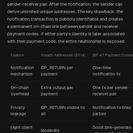
sender-receiver pair. After the notification, the sender can
derive unlimited unique addresses. The key drawback: the
notification transaction is publicly identifiable and creates
a permanent on-chain link between sender and receiver
payment codes. If either party's identity is later associated
with their payment code, the entire relationship is exposed.
Feature
Stealth Addresses (2014)
BIP 47 Payment Codes
Notification
OP_RETURN per
One-time
mechanism
payment
notification tx
On-chain
Extra output per
One tx per sender-
overhead
payment
receiver pair
Privacy
OP_RETURN visible to
Notification tx links
leakage
all
parties
Light client
Good (pre-generate
Moderate