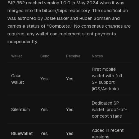
BIP 352 reached version 1.0.0 in May 2024 when it was
merged into the bitcoin/bips repository. The specification
was authored by Josie Baker and Ruben Somsen and
carries a status of "Complete." No consensus changes are
required: any wallet can implement silent payments
independently.
Wallet
Send
Receive
Notes
First mobile
Cake
wallet with full
Yes
Yes
Wallet
SP support
(iOS/Android)
Dedicated SP
Silentium
Yes
Yes
wallet, proof-of-
concept stage
Added in recent
BlueWallet
Yes
Yes
versions