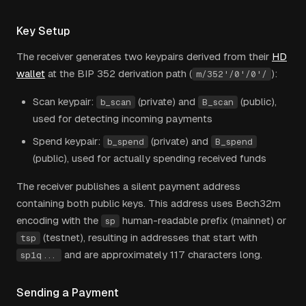
Key Setup
The receiver generates two keypairs derived from their
HD
wallet
at the BIP 352 derivation path
(
):
m/352'/0'/0'/
Scan keypair:
(private) and
(public),
b_scan
B_scan
used for detecting incoming payments
Spend keypair:
(private) and
b_spend
B_spend
(public), used for actually spending received funds
The receiver publishes a silent payment address
containing both public keys. This address uses Bech32m
encoding with the
human-readable prefix (mainnet) or
sp
(testnet), resulting in addresses that start with
tsp
and are approximately 117 characters long.
sp1q...
Sending a Payment