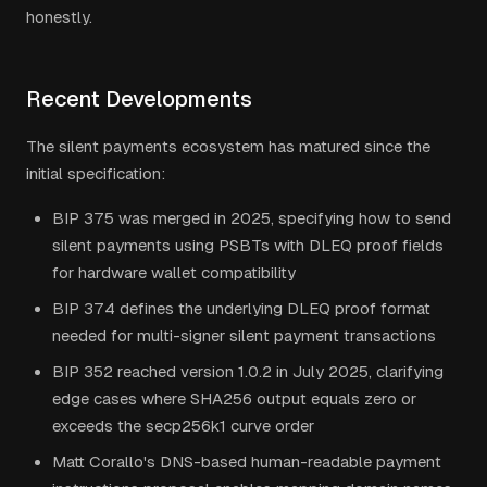
honestly.
Recent Developments
The silent payments ecosystem has matured since the
initial specification:
BIP 375 was merged in 2025, specifying how to send
silent payments using PSBTs with DLEQ proof fields
for hardware wallet compatibility
BIP 374 defines the underlying DLEQ proof format
needed for multi-signer silent payment transactions
BIP 352 reached version 1.0.2 in July 2025, clarifying
edge cases where SHA256 output equals zero or
exceeds the secp256k1 curve order
Matt Corallo's DNS-based human-readable payment