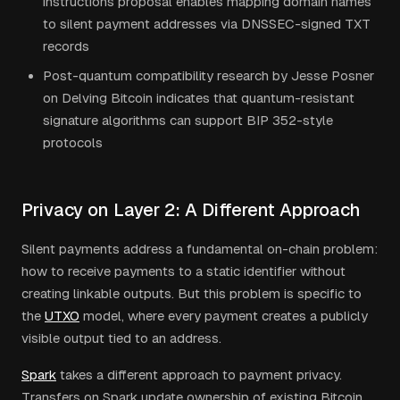
instructions proposal enables mapping domain names
to silent payment addresses via DNSSEC-signed TXT
records
Post-quantum compatibility research by Jesse Posner
on Delving Bitcoin indicates that quantum-resistant
signature algorithms can support BIP 352-style
protocols
Privacy on Layer 2: A Different Approach
Silent payments address a fundamental on-chain problem:
how to receive payments to a static identifier without
creating linkable outputs. But this problem is specific to
the
UTXO
model, where every payment creates a publicly
visible output tied to an address.
Spark
takes a different approach to payment privacy.
Transfers on Spark update ownership of existing Bitcoin