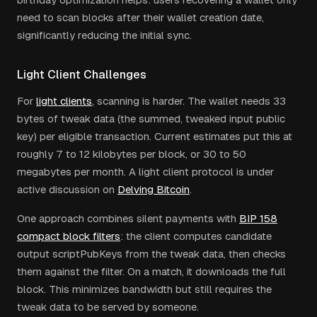
need to scan blocks after their wallet creation date,
significantly reducing the initial sync.
Light Client Challenges
For
light clients
, scanning is harder. The wallet needs 33
bytes of tweak data (the summed, tweaked input public
key) per eligible transaction. Current estimates put this at
roughly 7 to 12 kilobytes per block, or 30 to 50
megabytes per month. A light client protocol is under
active discussion on
Delving Bitcoin
.
One approach combines silent payments with
BIP 158
compact block filters
: the client computes candidate
output scriptPubKeys from the tweak data, then checks
them against the filter. On a match, it downloads the full
block. This minimizes bandwidth but still requires the
tweak data to be served by someone.