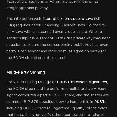
Taproot transactions on-chain, a property known as
steganographic privacy.
The interaction with
Taproot's x-only public keys
(BIP
340) requires careful handling. Taproot uses 32-byte x-
only keys with an assumed even y-coordinate. When a
sender's input is a Taproot UTXO, the private key may need
negation to ensure the corresponding public key has even
parity. Both sender and receiver must agree on parity for
the ECDH shared secret to match.
Multi-Party Signing
For wallets using
MuSig2
or
FROST
threshold signatures
,
the ECDH step must be performed collaboratively. Each
signer computes a partial ECDH share, and the shares are
summed. BIP 375 specifies how to handle this in
PSBTs
,
including DLEQ (Discrete Logarithm Equality) proof fields
that let each signer verify others computed their shares