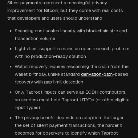
Silent payments represent a meaningful privacy
improvement for Bitcoin, but they come with real costs
that developers and users should understand:
Scanning cost scales linearly with blockchain size and
transaction volume
Light client support remains an open research problem
with no production-ready solution
Wallet recovery requires rescanning the chain from the
wallet birthday, unlike standard
derivation-path
-based
recovery with gap limit detection
Only Taproot inputs can serve as ECDH contributors,
so senders must hold Taproot UTXOs (or other eligible
input types)
The privacy benefit depends on adoption: the larger
the set of silent payment transactions, the harder it
becomes for observers to identify which Taproot