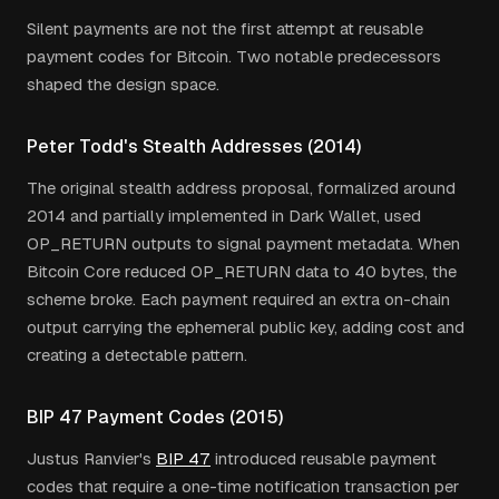
Silent payments are not the first attempt at reusable
payment codes for Bitcoin. Two notable predecessors
shaped the design space.
Peter Todd's Stealth Addresses (2014)
The original stealth address proposal, formalized around
2014 and partially implemented in Dark Wallet, used
OP_RETURN outputs to signal payment metadata. When
Bitcoin Core reduced OP_RETURN data to 40 bytes, the
scheme broke. Each payment required an extra on-chain
output carrying the ephemeral public key, adding cost and
creating a detectable pattern.
BIP 47 Payment Codes (2015)
Justus Ranvier's
BIP 47
introduced reusable payment
codes that require a one-time notification transaction per