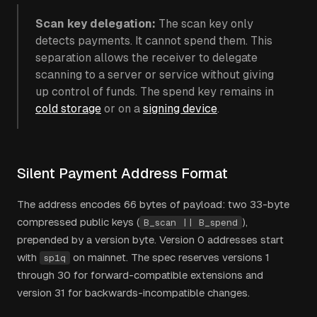
Scan key delegation:
The scan key only
detects payments. It cannot spend them. This
separation allows the receiver to delegate
scanning to a server or service without giving
up control of funds. The spend key remains in
cold storage
or on a
signing device
.
Silent Payment Address Format
The address encodes 66 bytes of payload: two 33-byte
compressed public keys (
),
B_scan || B_spend
prepended by a version byte. Version 0 addresses start
with
on mainnet. The spec reserves versions 1
sp1q
through 30 for forward-compatible extensions and
version 31 for backwards-incompatible changes.