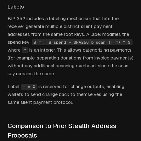
Labels
BIP 352 includes a labeling mechanism that lets the
receiver generate multiple distinct silent payment
addresses from the same root keys. A label modifies the
spend key:
,
B_m = B_spend + SHA256(b_scan || m) * G
where
is an integer. This allows categorizing payments
m
(for example, separating donations from invoice payments)
without any additional scanning overhead, since the scan
key remains the same.
Label
is reserved for change outputs, enabling
m = 0
wallets to send change back to themselves using the
same silent payment protocol.
Comparison to Prior Stealth Address
Proposals