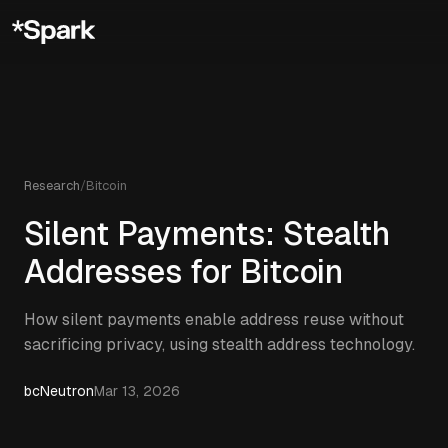
Research
/
Bitcoin
Silent Payments: Stealth
Addresses for Bitcoin
How silent payments enable address reuse without
sacrificing privacy, using stealth address technology.
bcNeutron
Mar 13, 2026