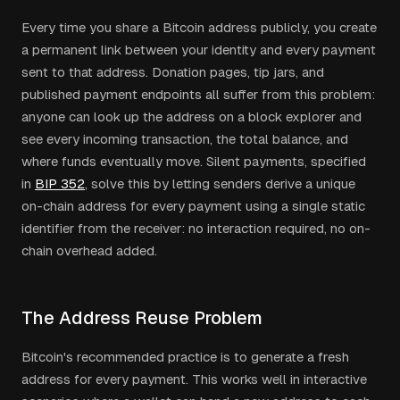
Every time you share a Bitcoin address publicly, you create
a permanent link between your identity and every payment
sent to that address. Donation pages, tip jars, and
published payment endpoints all suffer from this problem:
anyone can look up the address on a block explorer and
see every incoming transaction, the total balance, and
where funds eventually move. Silent payments, specified
in
BIP 352
, solve this by letting senders derive a unique
on-chain address for every payment using a single static
identifier from the receiver: no interaction required, no on-
chain overhead added.
The Address Reuse Problem
Bitcoin's recommended practice is to generate a fresh
address for every payment. This works well in interactive