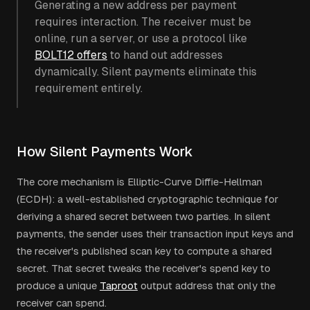
Generating a new address per payment
requires interaction. The receiver must be
online, run a server, or use a protocol like
BOLT12 offers
to hand out addresses
dynamically. Silent payments eliminate this
requirement entirely.
How Silent Payments Work
The core mechanism is Elliptic-Curve Diffie-Hellman
(ECDH): a well-established cryptographic technique for
deriving a shared secret between two parties. In silent
payments, the sender uses their transaction input keys and
the receiver's published scan key to compute a shared
secret. That secret tweaks the receiver's spend key to
produce a unique
Taproot
output address that only the
receiver can spend.