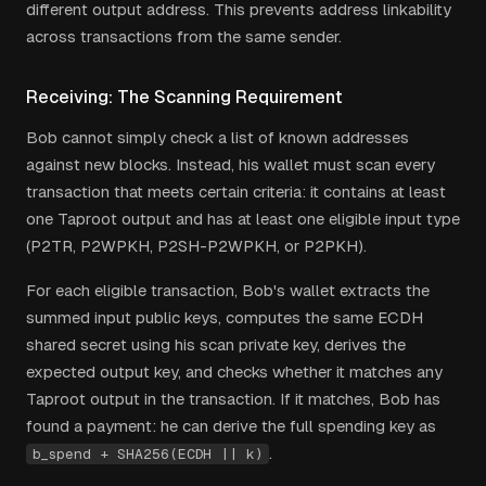
different output address. This prevents address linkability
across transactions from the same sender.
Receiving: The Scanning Requirement
Bob cannot simply check a list of known addresses
against new blocks. Instead, his wallet must scan every
transaction that meets certain criteria: it contains at least
one Taproot output and has at least one eligible input type
(P2TR, P2WPKH, P2SH-P2WPKH, or P2PKH).
For each eligible transaction, Bob's wallet extracts the
summed input public keys, computes the same ECDH
shared secret using his scan private key, derives the
expected output key, and checks whether it matches any
Taproot output in the transaction. If it matches, Bob has
found a payment: he can derive the full spending key as
.
b_spend + SHA256(ECDH || k)