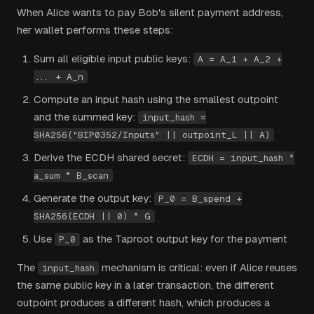
When Alice wants to pay Bob's silent payment address,
her wallet performs these steps:
Sum all eligible input public keys:
A = A_1 + A_2 +
... + A_n
Compute an input hash using the smallest outpoint
and the summed key:
input_hash =
SHA256("BIP0352/Inputs" || outpoint_L || A)
Derive the ECDH shared secret:
ECDH = input_hash *
a_sum * B_scan
Generate the output key:
P_0 = B_spend +
SHA256(ECDH || 0) * G
Use
as the Taproot output key for the payment
P_0
The
mechanism is critical: even if Alice reuses
input_hash
the same public key in a later transaction, the different
outpoint produces a different hash, which produces a