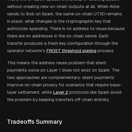
without creating new on-chain outputs at all. When Alice
sends to Bob on Spark, the same on-chain UTXO remains
in place: what changes is the cryptographic key that
authorizes spending. There is no address to reuse because
there are no addresses in the on-chain sense. Each
transfer produces a fresh key configuration through the
operator network's
FROST threshold signing
process.
This means the address reuse problem that silent
payments solve on Layer 1 does not exist on Spark. The
two approaches are complementary: silent payments
improve on-chain privacy for scenarios that require base-
layer settlement, while
Layer 2
protocols like Spark avoid
the problem by keeping transfers off-chain entirely.
Tradeoffs Summary