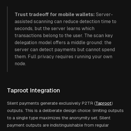
Trust tradeoff for mobile wallets:
Server-
assisted scanning can reduce detection time to
seconds, but the server learns which
transactions belong to the user. The scan key
delegation model offers a middle ground: the
server can detect payments but cannot spend
them. Full privacy requires running your own
node.
Taproot Integration
Silent payments generate exclusively P2TR (
Taproot
)
outputs. This is a deliberate design choice: limiting outputs
to a single type maximizes the anonymity set. Silent
payment outputs are indistinguishable from regular