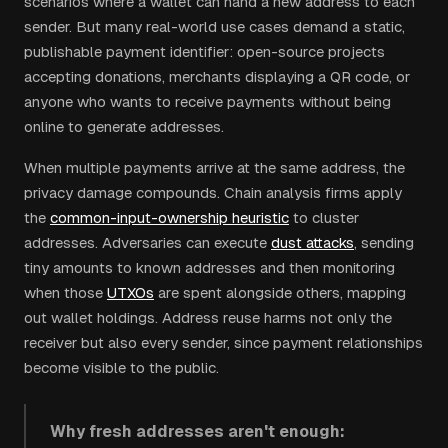
scenarios where a wallet can hand a new address to each
sender. But many real-world use cases demand a static,
publishable payment identifier: open-source projects
accepting donations, merchants displaying a QR code, or
anyone who wants to receive payments without being
online to generate addresses.
When multiple payments arrive at the same address, the
privacy damage compounds. Chain analysis firms apply
the
common-input-ownership heuristic
to cluster
addresses. Adversaries can execute
dust attacks
, sending
tiny amounts to known addresses and then monitoring
when those
UTXOs
are spent alongside others, mapping
out wallet holdings. Address reuse harms not only the
receiver but also every sender, since payment relationships
become visible to the public.
Why fresh addresses aren't enough: