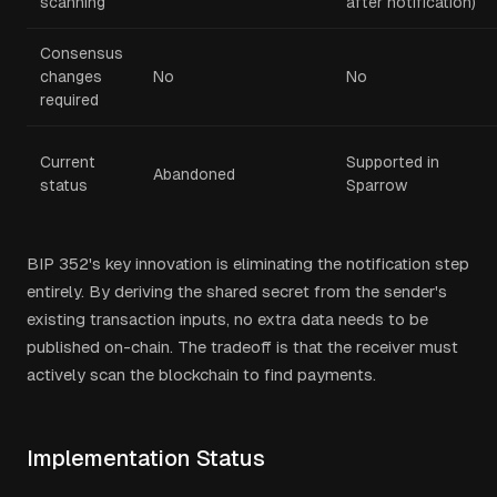
scanning
after notification)
Consensus
changes
No
No
required
Current
Supported in
Abandoned
status
Sparrow
BIP 352's key innovation is eliminating the notification step
entirely. By deriving the shared secret from the sender's
existing transaction inputs, no extra data needs to be
published on-chain. The tradeoff is that the receiver must
actively scan the blockchain to find payments.
Implementation Status