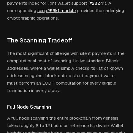
payments index for light wallet support (
#28241
). A
corresponding
secp256k1 module
provides the underlying
cryptographic operations.
The Scanning Tradeoff
The most significant challenge with silent payments is the
computational cost of scanning. Unlike standard Bitcoin
addresses, where a wallet simply checks its list of known
addresses against block data, a silent payment wallet
must perform an ECDH computation for every eligible
transaction in every block.
Full Node Scanning
A full node scanning the entire blockchain from genesis
takes roughly 8 to 12 hours on reference hardware. Wallet
birthday optimization helps: users recovering a wallet only