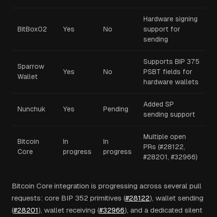
Hardware signing
BitBox02
Yes
No
support for
sending
Supports BIP 375
Sparrow
Yes
No
PSBT fields for
Wallet
hardware wallets
Added SP
Nunchuk
Yes
Pending
sending support
Multiple open
Bitcoin
In
In
PRs (#28122,
Core
progress
progress
#28201, #32966)
Bitcoin Core integration is progressing across several pull
requests: core BIP 352 primitives (
#28122
), wallet sending
(
#28201
), wallet receiving (
#32966
), and a dedicated silent