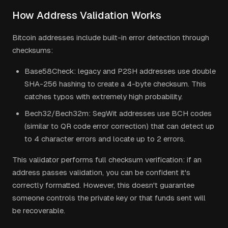
How Address Validation Works
Bitcoin addresses include built-in error detection through
checksums:
Base58Check: legacy and P2SH addresses use double
SHA-256 hashing to create a 4-byte checksum. This
catches typos with extremely high probability.
Bech32/Bech32m: SegWit addresses use BCH codes
(similar to QR code error correction) that can detect up
to 4 character errors and locate up to 2 errors.
This validator performs full checksum verification: if an
address passes validation, you can be confident it's
correctly formatted. However, this doesn't guarantee
someone controls the private key or that funds sent will
be recoverable.