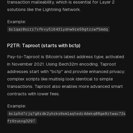
transaction malleability, which is essential for Layer 2
solutions like the Lightning Network.
Example:
bc1qar0srrr7xfkvy5l643lydnw9re59gtzzwf5mdq
P2TR: Taproot (starts with bc1p)
Pay-to-Taproot is Bitcoin's latest address type, activated
in November 2021. Using Bech32m encoding, Taproot
addresses start with "bc1p" and provide enhanced privacy:
complex scripts like multisig look identical to simple
transactions. Taproot also enables more advanced smart
contracts with lower fees.
Example:
bc1p5d7rjq7g6rdk2yhzks9smlaqtedr4dekq08ge8ztwac72s
fr9rusxg3297