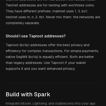
Testnet addresses are for testing with worthless coins.
They have different prefixes: mainnet uses 1, 3, bc1;
testnet uses m, n, 2, tb1. Never mix them: the networks are
completely separate.
Should I use Taproot addresses?
Taproot (bc1p) addresses offer the best privacy and
efficiency for complex transactions. For simple payments,
native SegWit (bc1q) is equally efficient. Both are better
than legacy addresses. Use Taproot if your wallet
supports it and you want enhanced privacy.
Build with Spark
Integrate bitcoin, Lightning, and stablecoins into your app