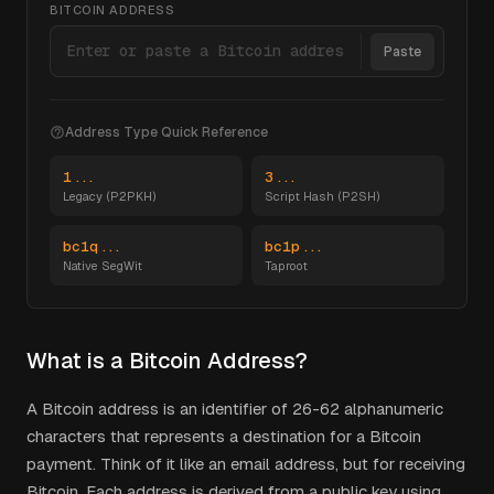
BITCOIN ADDRESS
Paste
Address Type Quick Reference
1...
3...
Legacy (P2PKH)
Script Hash (P2SH)
bc1q...
bc1p...
Native SegWit
Taproot
What is a Bitcoin Address?
A Bitcoin address is an identifier of 26-62 alphanumeric
characters that represents a destination for a Bitcoin
payment. Think of it like an email address, but for receiving
Bitcoin. Each address is derived from a public key using