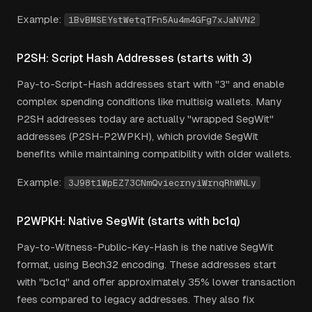
Example:
1BvBMSEYstWetqTFn5Au4m4GFg7xJaNVN2
P2SH: Script Hash Addresses (starts with 3)
Pay-to-Script-Hash addresses start with "3" and enable
complex spending conditions like multisig wallets. Many
P2SH addresses today are actually "wrapped SegWit"
addresses (P2SH-P2WPKH), which provide SegWit
benefits while maintaining compatibility with older wallets.
Example:
3J98t1WpEZ73CNmQviecrnyiWrnqRhWNLy
P2WPKH: Native SegWit (starts with bc1q)
Pay-to-Witness-Public-Key-Hash is the native SegWit
format, using Bech32 encoding. These addresses start
with "bc1q" and offer approximately 35% lower transaction
fees compared to legacy addresses. They also fix