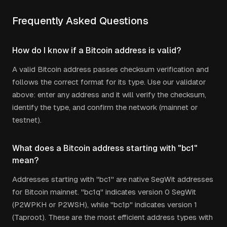
Frequently Asked Questions
How do I know if a Bitcoin address is valid?
A valid Bitcoin address passes checksum verification and
follows the correct format for its type. Use our validator
above: enter any address and it will verify the checksum,
identify the type, and confirm the network (mainnet or
testnet).
What does a Bitcoin address starting with "bc1"
mean?
Addresses starting with "bc1" are native SegWit addresses
for Bitcoin mainnet. "bc1q" indicates version 0 SegWit
(P2WPKH or P2WSH), while "bc1p" indicates version 1
(Taproot). These are the most efficient address types with