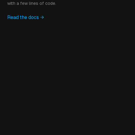
with a few lines of code.
Read the docs →