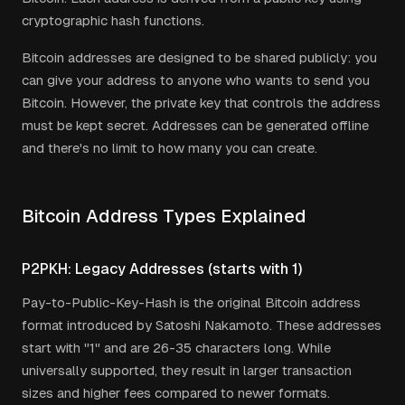
cryptographic hash functions.
Bitcoin addresses are designed to be shared publicly: you
can give your address to anyone who wants to send you
Bitcoin. However, the private key that controls the address
must be kept secret. Addresses can be generated offline
and there's no limit to how many you can create.
Bitcoin Address Types Explained
P2PKH: Legacy Addresses (starts with 1)
Pay-to-Public-Key-Hash is the original Bitcoin address
format introduced by Satoshi Nakamoto. These addresses
start with "1" and are 26-35 characters long. While
universally supported, they result in larger transaction
sizes and higher fees compared to newer formats.