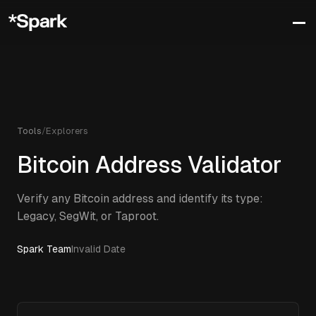
Tools
/
Explorers
Bitcoin Address Validator
Verify any Bitcoin address and identify its type:
Legacy, SegWit, or Taproot.
Spark Team
Invalid Date