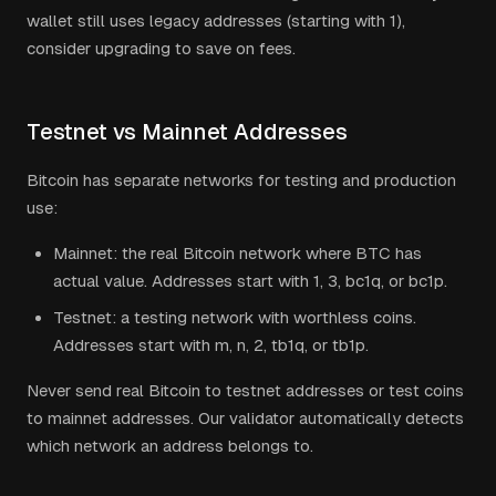
wallet still uses legacy addresses (starting with 1),
consider upgrading to save on fees.
Testnet vs Mainnet Addresses
Bitcoin has separate networks for testing and production
use:
Mainnet: the real Bitcoin network where BTC has
actual value. Addresses start with 1, 3, bc1q, or bc1p.
Testnet: a testing network with worthless coins.
Addresses start with m, n, 2, tb1q, or tb1p.
Never send real Bitcoin to testnet addresses or test coins
to mainnet addresses. Our validator automatically detects
which network an address belongs to.