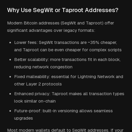
Why Use SegWit or Taproot Addresses?
Modern Bitcoin addresses (SegWit and Taproot) offer
significant advantages over legacy formats:
Lower fees: SegWit transactions are ~35% cheaper,
and Taproot can be even cheaper for complex scripts
Better scalability: more transactions fit in each block,
reducing network congestion
Fixed malleability: essential for Lightning Network and
other Layer 2 protocols
Enhanced privacy: Taproot makes all transaction types
look similar on-chain
Future-proof: built-in versioning allows seamless
upgrades
Most modern wallets default to SegWit addresses. If your