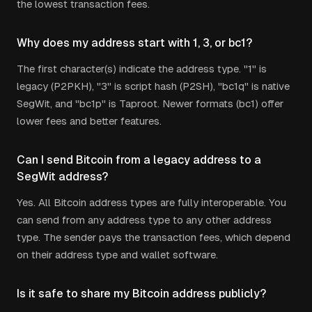
the lowest transaction fees.
Why does my address start with 1, 3, or bc1?
The first character(s) indicate the address type. "1" is
legacy (P2PKH), "3" is script hash (P2SH), "bc1q" is native
SegWit, and "bc1p" is Taproot. Newer formats (bc1) offer
lower fees and better features.
Can I send Bitcoin from a legacy address to a
SegWit address?
Yes. All Bitcoin address types are fully interoperable. You
can send from any address type to any other address
type. The sender pays the transaction fees, which depend
on their address type and wallet software.
Is it safe to share my Bitcoin address publicly?