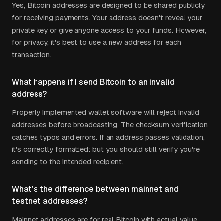
Yes, Bitcoin addresses are designed to be shared publicly
for receiving payments. Your address doesn't reveal your
private key or give anyone access to your funds. However,
for privacy, it's best to use a new address for each
transaction.
What happens if I send Bitcoin to an invalid
address?
Properly implemented wallet software will reject invalid
addresses before broadcasting. The checksum verification
catches typos and errors. If an address passes validation,
it's correctly formatted: but you should still verify you're
sending to the intended recipient.
What's the difference between mainnet and
testnet addresses?
Mainnet addresses are for real Bitcoin with actual value.