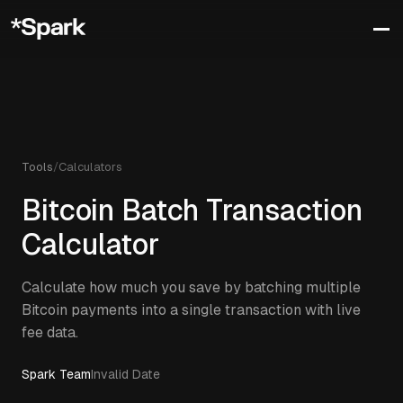
Tools
/
Calculators
Bitcoin Batch Transaction
Calculator
Calculate how much you save by batching multiple
Bitcoin payments into a single transaction with live
fee data.
Spark Team
Invalid Date