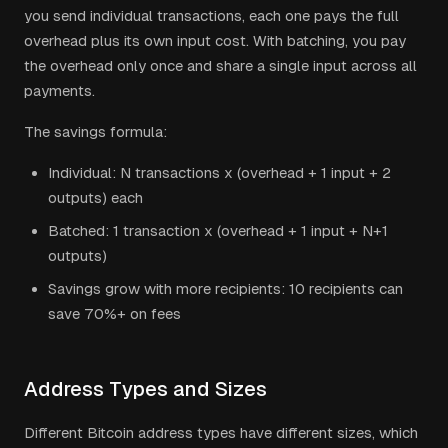
you send individual transactions, each one pays the full
overhead plus its own input cost. With batching, you pay
the overhead only once and share a single input across all
payments.
The savings formula:
Individual: N transactions x (overhead + 1 input + 2
outputs) each
Batched: 1 transaction x (overhead + 1 input + N+1
outputs)
Savings grow with more recipients: 10 recipients can
save 70%+ on fees
Address Types and Sizes
Different Bitcoin address types have different sizes, which