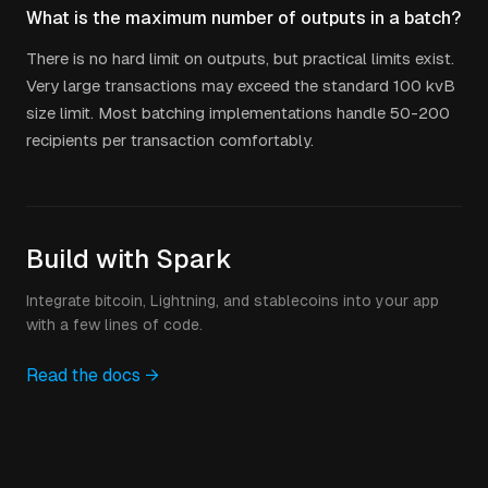
What is the maximum number of outputs in a batch?
There is no hard limit on outputs, but practical limits exist.
Very large transactions may exceed the standard 100 kvB
size limit. Most batching implementations handle 50-200
recipients per transaction comfortably.
Build with Spark
Integrate bitcoin, Lightning, and stablecoins into your app
with a few lines of code.
Read the docs →