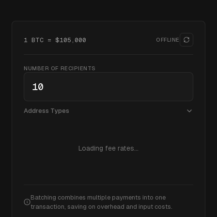
1 BTC = $
105,000
OFFLINE
NUMBER OF RECIPIENTS
Address Types
Loading fee rates...
Batching combines multiple payments into one
transaction, saving on overhead and input costs.