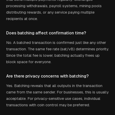
processing withdrawals, payroll systems, mining pools
distributing rewards, or any service paying multiple
recipients at once.
Does batching affect confirmation time?
No. A batched transaction is confirmed just like any other
transaction. The same fee rate (sat/vB) determines priority.
Since the total fee is lower, batching actually frees up
block space for everyone.
Are there privacy concerns with batching?
Yes. Batching reveals that all outputs in the transaction
came from the same sender. For businesses, this is usually
acceptable. For privacy-sensitive use cases, individual
transactions with coin control may be preferred.