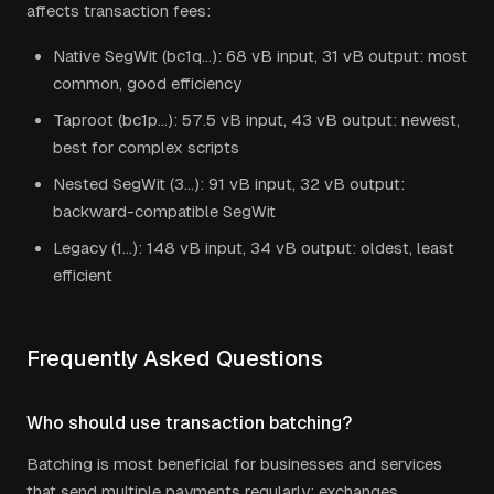
affects transaction fees:
Native SegWit (bc1q...): 68 vB input, 31 vB output: most
common, good efficiency
Taproot (bc1p...): 57.5 vB input, 43 vB output: newest,
best for complex scripts
Nested SegWit (3...): 91 vB input, 32 vB output:
backward-compatible SegWit
Legacy (1...): 148 vB input, 34 vB output: oldest, least
efficient
Frequently Asked Questions
Who should use transaction batching?
Batching is most beneficial for businesses and services
that send multiple payments regularly: exchanges