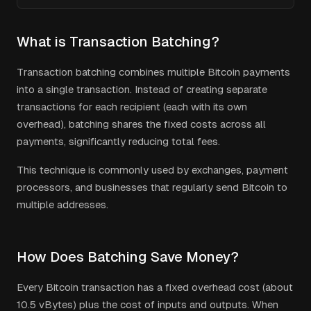
What is Transaction Batching?
Transaction batching combines multiple Bitcoin payments
into a single transaction. Instead of creating separate
transactions for each recipient (each with its own
overhead), batching shares the fixed costs across all
payments, significantly reducing total fees.
This technique is commonly used by exchanges, payment
processors, and businesses that regularly send Bitcoin to
multiple addresses.
How Does Batching Save Money?
Every Bitcoin transaction has a fixed overhead cost (about
10.5 vBytes) plus the cost of inputs and outputs. When