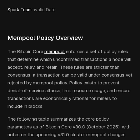
Spark Team
Invalid Date
Mempool Policy Overview
The Bitcoin Core
mempool
enforces a set of policy rules
that determine which unconfirmed transactions a node will
accept, relay, and retain. These rules are stricter than
consensus: a transaction can be valid under consensus yet
rejected by mempool policy. Policy exists to prevent
denial-of-service attacks, limit resource usage, and ensure
transactions are economically rational for miners to
include in blocks.
The following table summarizes the core policy
parameters as of Bitcoin Core v30.0 (October 2025), with
notes on the upcoming v31.0 cluster mempool changes.