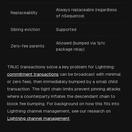
Always replaceable (regardless
Replaceability
of nSequence)
Sibling eviction
Supported
Allowed (bumped via 1p1c
Zero-fee parents
package relay)
TRUC transactions solve a key problem for Lightning:
commitment transactions
can be broadcast with minimal
or zero fees, then immediately bumped by a small child
transaction. The tight chain limits prevent pinning attacks
where a counterparty inflates the descendant chain to
block fee bumping. For background on how this fits into
Lightning channel management, see our research on
Lightning channel management
.