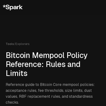
Tools
/
Explorers
Bitcoin Mempool Policy
Reference: Rules and
Limits
Reference guide to Bitcoin Core mempool policies:
acceptance rules, fee thresholds, size limits, dust
values, RBF replacement rules, and standardness
checks.