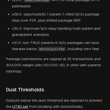
submitpackage
submission
v28.0: opportunistic 1-parent-1-child (1p1c) package
relay over P2P, plus limited package RBF
v30.0: improved 1p1c relay handling multi-parent and
grandparent scenarios
v31.0: non-TRUC parents in 1p1c packages can have
feerates below
, including zero fees
minrelaytxfee
Package submissions are capped at 25 transactions and
404,000 weight units (101,000 vB), in child-with-parents
topology.
Dust Thresholds
Outputs below the dust threshold are rejected to prevent
the
UTXO set
from bloating with economically