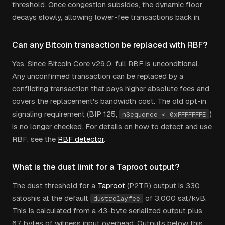
threshold. Once congestion subsides, the dynamic floor
decays slowly, allowing lower-fee transactions back in.
Can any Bitcoin transaction be replaced with RBF?
Yes. Since Bitcoin Core v29.0, full RBF is unconditional.
Any unconfirmed transaction can be replaced by a
conflicting transaction that pays higher absolute fees and
covers the replacement's bandwidth cost. The old opt-in
signaling requirement (BIP 125,
)
nSequence < 0xFFFFFFFE
is no longer checked. For details on how to detect and use
RBF, see the
RBF detector
.
What is the dust limit for a Taproot output?
The dust threshold for a
Taproot
(P2TR) output is 330
satoshis at the default
of 3,000 sat/kvB.
dustrelayfee
This is calculated from a 43-byte serialized output plus
67 bytes of witness input overhead. Outputs below this