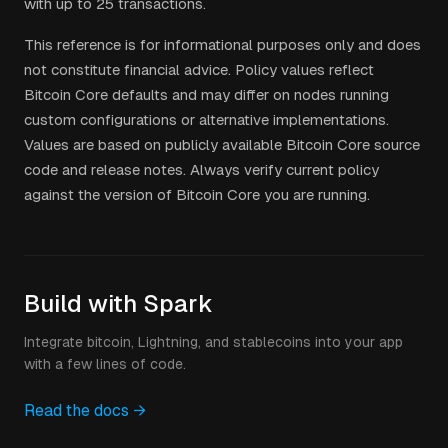
with up to 25 transactions.
This reference is for informational purposes only and does
not constitute financial advice. Policy values reflect
Bitcoin Core defaults and may differ on nodes running
custom configurations or alternative implementations.
Values are based on publicly available Bitcoin Core source
code and release notes. Always verify current policy
against the version of Bitcoin Core you are running.
Build with Spark
Integrate bitcoin, Lightning, and stablecoins into your app
with a few lines of code.
Read the docs →