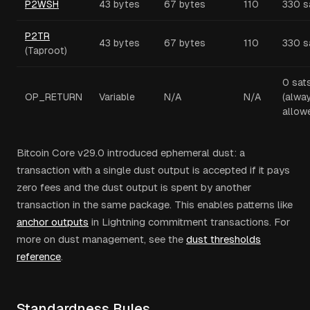
P2WSH
43 bytes
67 bytes
110
330 s
P2TR
43 bytes
67 bytes
110
330 s
(Taproot)
0 sat
OP_RETURN
Variable
N/A
N/A
(alwa
allow
Bitcoin Core v29.0 introduced ephemeral dust: a
transaction with a single dust output is accepted if it pays
zero fees and the dust output is spent by another
transaction in the same package. This enables patterns like
anchor outputs
in Lightning commitment transactions. For
more on dust management, see the
dust thresholds
reference
.
Standardness Rules