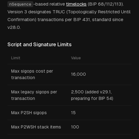
-based relative
timelocks
(BIP 68/112/113).
nSequence
Version 3 designates TRUC (Topologically Restricted Until
Confirmation) transactions per BIP 431, standard since
v28.0.
Script and Signature Limits
Limit
Value
Max sigops cost per
16,000
transaction
Max legacy sigops per
2,500 (added v29.1,
transaction
preparing for BIP 54)
Max P2SH sigops
15
Max P2WSH stack items
100