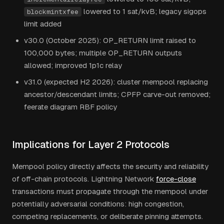
lowered to 1 sat/kvB; legacy sigops
blockmintxfee
limit added
v30.0 (October 2025): OP_RETURN limit raised to
100,000 bytes; multiple OP_RETURN outputs
allowed; improved 1p1c relay
v31.0 (expected H2 2026): cluster mempool replacing
ancestor/descendant limits; CPFP carve-out removed;
feerate diagram RBF policy
Implications for Layer 2 Protocols
Mempool policy directly affects the security and reliability
of off-chain protocols. Lightning Network
force-close
transactions must propagate through the mempool under
potentially adversarial conditions: high congestion,
competing replacements, or deliberate pinning attempts.