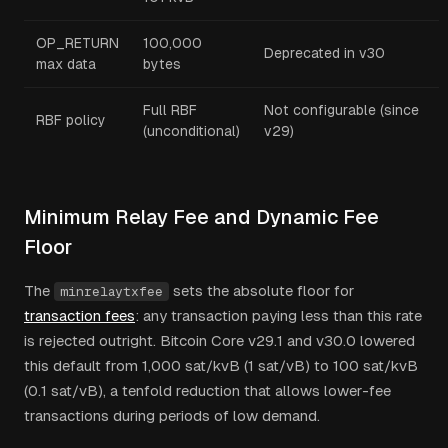
OP_RETURN
100,000
Deprecated in v30
max data
bytes
Full RBF
Not configurable (since
RBF policy
(unconditional)
v29)
Minimum Relay Fee and Dynamic Fee
Floor
The
sets the absolute floor for
minrelaytxfee
transaction fees
: any transaction paying less than this rate
is rejected outright. Bitcoin Core v29.1 and v30.0 lowered
this default from 1,000 sat/kvB (1 sat/vB) to 100 sat/kvB
(0.1 sat/vB), a tenfold reduction that allows lower-fee
transactions during periods of low demand.