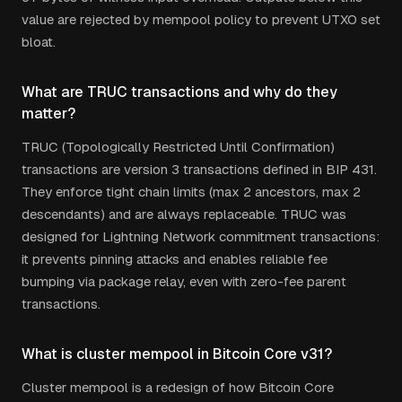
value are rejected by mempool policy to prevent UTXO set
bloat.
What are TRUC transactions and why do they
matter?
TRUC (Topologically Restricted Until Confirmation)
transactions are version 3 transactions defined in BIP 431.
They enforce tight chain limits (max 2 ancestors, max 2
descendants) and are always replaceable. TRUC was
designed for Lightning Network commitment transactions:
it prevents pinning attacks and enables reliable fee
bumping via package relay, even with zero-fee parent
transactions.
What is cluster mempool in Bitcoin Core v31?
Cluster mempool is a redesign of how Bitcoin Core