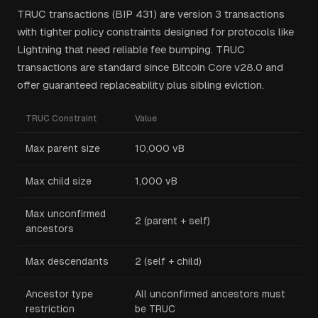
TRUC transactions (BIP 431) are version 3 transactions
with tighter policy constraints designed for protocols like
Lightning that need reliable fee bumping. TRUC
transactions are standard since Bitcoin Core v28.0 and
offer guaranteed replaceability plus sibling eviction.
TRUC Constraint
Value
Max parent size
10,000 vB
Max child size
1,000 vB
Max unconfirmed
2 (parent + self)
ancestors
Max descendants
2 (self + child)
Ancestor type
All unconfirmed ancestors must
restriction
be TRUC