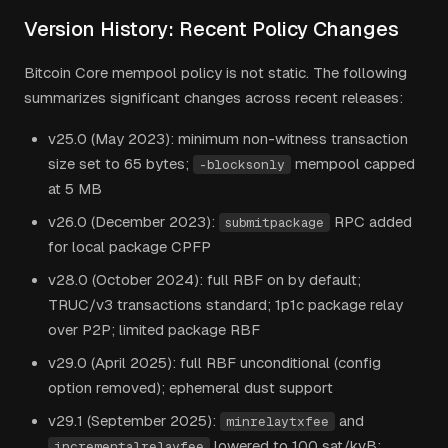
Version History: Recent Policy Changes
Bitcoin Core mempool policy is not static. The following
summarizes significant changes across recent releases:
v25.0 (May 2023): minimum non-witness transaction
size set to 65 bytes;
mempool capped
-blocksonly
at 5 MB
v26.0 (December 2023):
RPC added
submitpackage
for local package CPFP
v28.0 (October 2024): full RBF on by default;
TRUC/v3 transactions standard; 1p1c package relay
over P2P; limited package RBF
v29.0 (April 2025): full RBF unconditional (config
option removed); ephemeral dust support
v29.1 (September 2025):
and
minrelaytxfee
lowered to 100 sat/kvB;
incrementalrelayfee