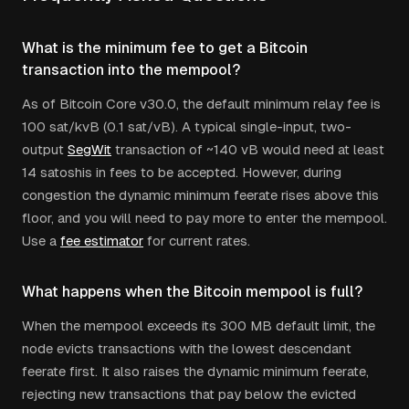
What is the minimum fee to get a Bitcoin
transaction into the mempool?
As of Bitcoin Core v30.0, the default minimum relay fee is
100 sat/kvB (0.1 sat/vB). A typical single-input, two-
output
SegWit
transaction of ~140 vB would need at least
14 satoshis in fees to be accepted. However, during
congestion the dynamic minimum feerate rises above this
floor, and you will need to pay more to enter the mempool.
Use a
fee estimator
for current rates.
What happens when the Bitcoin mempool is full?
When the mempool exceeds its 300 MB default limit, the
node evicts transactions with the lowest descendant
feerate first. It also raises the dynamic minimum feerate,
rejecting new transactions that pay below the evicted