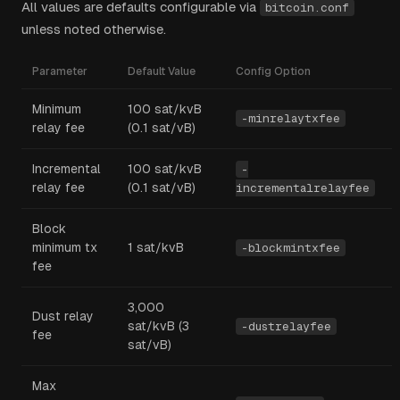
All values are defaults configurable via
bitcoin.conf
unless noted otherwise.
Parameter
Default Value
Config Option
Minimum
100 sat/kvB
-minrelaytxfee
relay fee
(0.1 sat/vB)
Incremental
100 sat/kvB
-
relay fee
(0.1 sat/vB)
incrementalrelayfee
Block
minimum tx
1 sat/kvB
-blockmintxfee
fee
3,000
Dust relay
sat/kvB (3
-dustrelayfee
fee
sat/vB)
Max