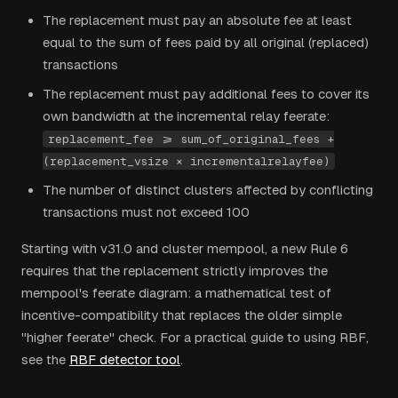
The replacement must pay an absolute fee at least
equal to the sum of fees paid by all original (replaced)
transactions
The replacement must pay additional fees to cover its
own bandwidth at the incremental relay feerate:
replacement_fee >= sum_of_original_fees +
(replacement_vsize × incrementalrelayfee)
The number of distinct clusters affected by conflicting
transactions must not exceed 100
Starting with v31.0 and cluster mempool, a new Rule 6
requires that the replacement strictly improves the
mempool's feerate diagram: a mathematical test of
incentive-compatibility that replaces the older simple
"higher feerate" check. For a practical guide to using RBF,
see the
RBF detector tool
.