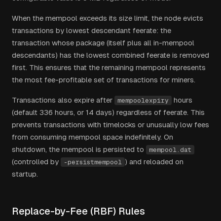
When the mempool exceeds its size limit, the node evicts
transactions by lowest descendant feerate: the
transaction whose package (itself plus all in-mempool
descendants) has the lowest combined feerate is removed
first. This ensures that the remaining mempool represents
the most fee-profitable set of transactions for miners.
Transactions also expire after
hours
mempoolexpiry
(default 336 hours, or 14 days) regardless of feerate. This
prevents transactions with timelocks or unusually low fees
from consuming mempool space indefinitely. On
shutdown, the mempool is persisted to
mempool.dat
(controlled by
) and reloaded on
-persistmempool
startup.
Replace-by-Fee (RBF) Rules