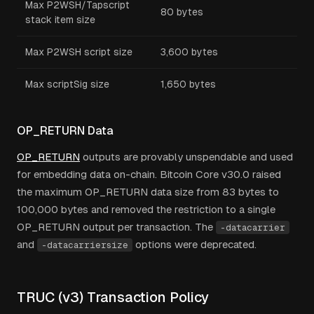
Max P2WSH/Tapscript
80 bytes
stack item size
Max P2WSH script size
3,600 bytes
Max scriptSig size
1,650 bytes
OP_RETURN Data
OP_RETURN
outputs are provably unspendable and used
for embedding data on-chain. Bitcoin Core v30.0 raised
the maximum OP_RETURN data size from 83 bytes to
100,000 bytes and removed the restriction to a single
OP_RETURN output per transaction. The
-datacarrier
and
options were deprecated.
-datacarriersize
TRUC (v3) Transaction Policy