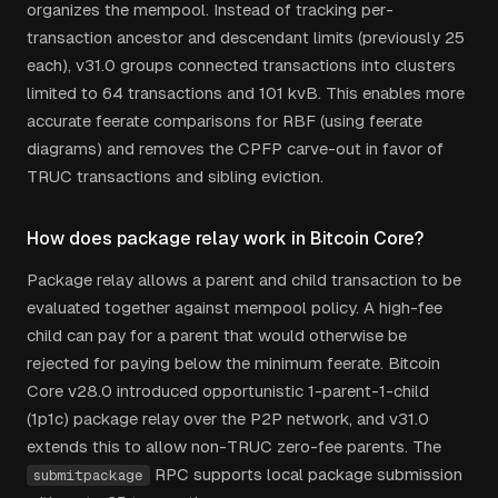
organizes the mempool. Instead of tracking per-
transaction ancestor and descendant limits (previously 25
each), v31.0 groups connected transactions into clusters
limited to 64 transactions and 101 kvB. This enables more
accurate feerate comparisons for RBF (using feerate
diagrams) and removes the CPFP carve-out in favor of
TRUC transactions and sibling eviction.
How does package relay work in Bitcoin Core?
Package relay allows a parent and child transaction to be
evaluated together against mempool policy. A high-fee
child can pay for a parent that would otherwise be
rejected for paying below the minimum feerate. Bitcoin
Core v28.0 introduced opportunistic 1-parent-1-child
(1p1c) package relay over the P2P network, and v31.0
extends this to allow non-TRUC zero-fee parents. The
RPC supports local package submission
submitpackage