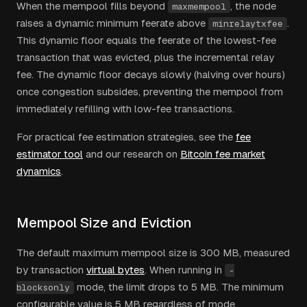
When the mempool fills beyond
, the node
maxmempool
raises a dynamic minimum feerate above
.
minrelaytxfee
This dynamic floor equals the feerate of the lowest-fee
transaction that was evicted, plus the incremental relay
fee. The dynamic floor decays slowly (halving over hours)
once congestion subsides, preventing the mempool from
immediately refilling with low-fee transactions.
For practical fee estimation strategies, see the
fee
estimator tool
and our research on
Bitcoin fee market
dynamics
.
Mempool Size and Eviction
The default maximum mempool size is 300 MB, measured
by transaction
virtual bytes
. When running in
-
mode, the limit drops to 5 MB. The minimum
blocksonly
configurable value is 5 MB regardless of mode.