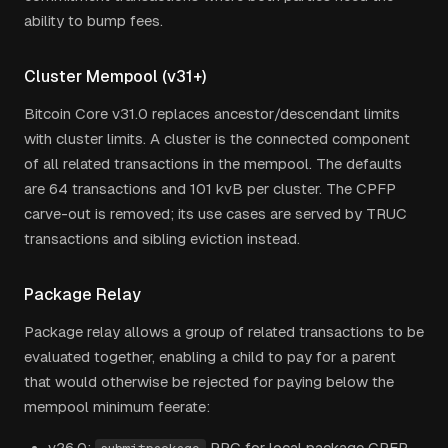
ability to bump fees.
Cluster Mempool (v31+)
Bitcoin Core v31.0 replaces ancestor/descendant limits
with cluster limits. A cluster is the connected component
of all related transactions in the mempool. The defaults
are 64 transactions and 101 kvB per cluster. The CPFP
carve-out is removed; its use cases are served by
TRUC
transactions and sibling eviction instead.
Package Relay
Package relay allows a group of related transactions to be
evaluated together, enabling a child to pay for a parent
that would otherwise be rejected for paying below the
mempool minimum feerate:
v26.0:
RPC for local package CPFP