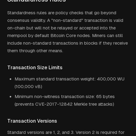
Standardness rules are policy checks that go beyond
consensus validity. A "non-standard" transaction is valid
on-chain but will not be relayed or accepted into the
mempool by default Bitcoin Core nodes. Miners can still
include non-standard transactions in blocks if they receive
them through other means.
Transaction Size Limits
Maximum standard transaction weight: 400,000 WU
(100,000 vB)
Minimum non-witness transaction size: 65 bytes
(prevents CVE-2017-12842 Merkle tree attacks)
Transaction Versions
Standard versions are 1, 2, and 3. Version 2 is required for