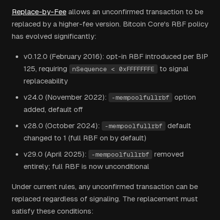
Replace-by-Fee
allows an unconfirmed transaction to be
replaced by a higher-fee version. Bitcoin Core's RBF policy
has evolved significantly:
v0.12.0 (February 2016): opt-in RBF introduced per BIP
125, requiring
to signal
nSequence < 0xFFFFFFFE
replaceability
v24.0 (November 2022):
option
-mempoolfullrbf
added, default off
v28.0 (October 2024):
default
-mempoolfullrbf
changed to 1 (full RBF on by default)
v29.0 (April 2025):
removed
-mempoolfullrbf
entirely; full RBF is now unconditional
Under current rules, any unconfirmed transaction can be
replaced regardless of signaling. The replacement must
satisfy these conditions: