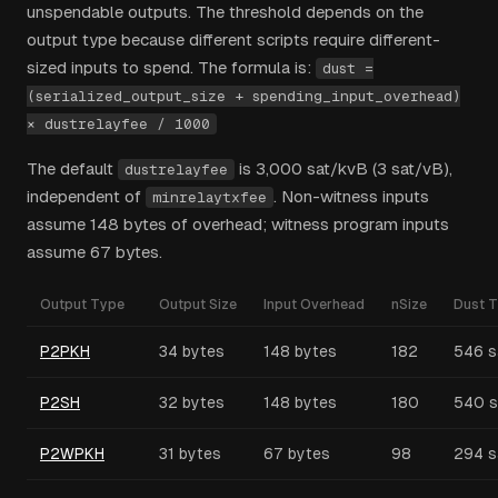
unspendable outputs. The threshold depends on the
output type because different scripts require different-
sized inputs to spend. The formula is:
dust =
(serialized_output_size + spending_input_overhead)
× dustrelayfee / 1000
The default
is 3,000 sat/kvB (3 sat/vB),
dustrelayfee
independent of
. Non-witness inputs
minrelaytxfee
assume 148 bytes of overhead; witness program inputs
assume 67 bytes.
Output Type
Output Size
Input Overhead
nSize
Dust T
P2PKH
34 bytes
148 bytes
182
546 s
P2SH
32 bytes
148 bytes
180
540 s
P2WPKH
31 bytes
67 bytes
98
294 s