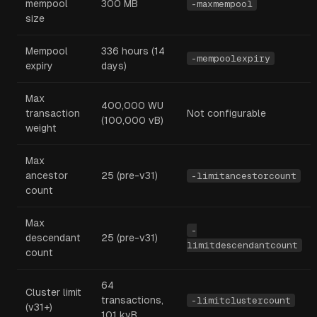
mempool
300 MB
-maxmempool
size
Mempool
336 hours (14
-mempoolexpiry
expiry
days)
Max
400,000 WU
transaction
Not configurable
(100,000 vB)
weight
Max
ancestor
25 (pre-v31)
-limitancestorcount
count
Max
-
descendant
25 (pre-v31)
limitdescendantcount
count
64
Cluster limit
transactions,
-limitclustercount
(v31+)
101 kvB