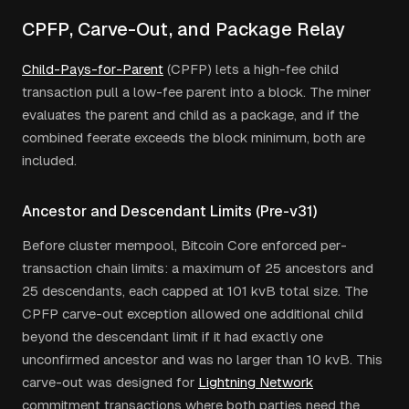
CPFP, Carve-Out, and Package Relay
Child-Pays-for-Parent
(CPFP) lets a high-fee child
transaction pull a low-fee parent into a block. The miner
evaluates the parent and child as a package, and if the
combined feerate exceeds the block minimum, both are
included.
Ancestor and Descendant Limits (Pre-v31)
Before cluster mempool, Bitcoin Core enforced per-
transaction chain limits: a maximum of 25 ancestors and
25 descendants, each capped at 101 kvB total size. The
CPFP carve-out exception allowed one additional child
beyond the descendant limit if it had exactly one
unconfirmed ancestor and was no larger than 10 kvB. This
carve-out was designed for
Lightning Network
commitment transactions where both parties need the