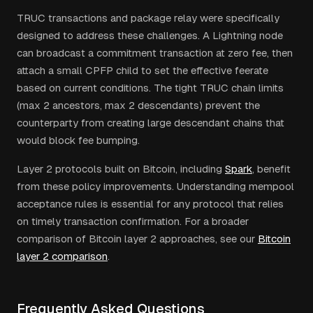
TRUC transactions and package relay were specifically
designed to address these challenges. A Lightning node
can broadcast a commitment transaction at zero fee, then
attach a small CPFP child to set the effective feerate
based on current conditions. The tight TRUC chain limits
(max 2 ancestors, max 2 descendants) prevent the
counterparty from creating large descendant chains that
would block fee bumping.
Layer 2 protocols built on Bitcoin, including
Spark
, benefit
from these policy improvements. Understanding mempool
acceptance rules is essential for any protocol that relies
on timely transaction confirmation. For a broader
comparison of Bitcoin layer 2 approaches, see our
Bitcoin
layer 2 comparison
.
Frequently Asked Questions