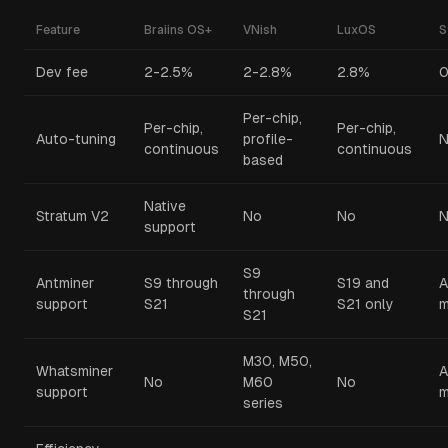
Feature
Braiins OS+
VNish
LuxOS
S
Dev fee
2-2.5%
2-2.8%
2.8%
Per-chip,
Per-chip,
Per-chip,
Auto-tuning
profile-
N
continuous
continuous
based
Native
Stratum V2
No
No
support
S9
Antminer
S9 through
S19 and
A
through
support
S21
S21 only
m
S21
M30, M50,
Whatsminer
A
No
M60
No
support
m
series