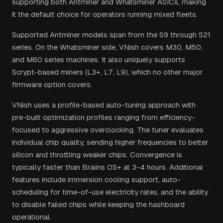
supporting both Antminer and Whatsminer ASICs, making
it the default choice for operators running mixed fleets.
Supported Antminer models span from the S9 through S21
series. On the Whatsminer side, VNish covers M30, M50,
and M60 series machines. It also uniquely supports
Scrypt-based miners (L3+, L7, L9), which no other major
firmware option covers.
VNish uses a profile-based auto-tuning approach with
pre-built optimization profiles ranging from efficiency-
focused to aggressive overclocking. The tuner evaluates
individual chip quality, sending higher frequencies to better
silicon and throttling weaker chips. Convergence is
typically faster than Braiins OS+ at 3-4 hours. Additional
features include immersion cooling support, auto-
scheduling for time-of-use electricity rates, and the ability
to disable failed chips while keeping the hashboard
operational.