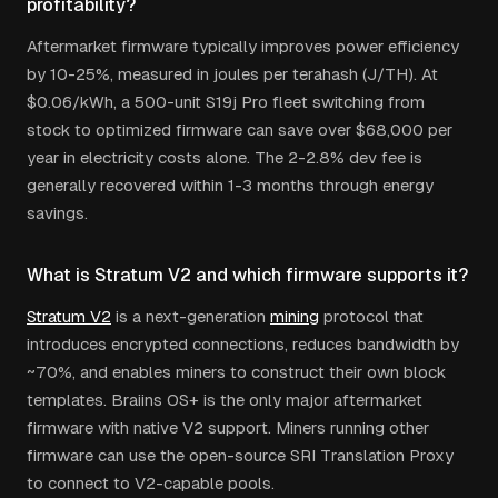
profitability?
Aftermarket firmware typically improves power efficiency
by 10-25%, measured in joules per terahash (J/TH). At
$0.06/kWh, a 500-unit S19j Pro fleet switching from
stock to optimized firmware can save over $68,000 per
year in electricity costs alone. The 2-2.8% dev fee is
generally recovered within 1-3 months through energy
savings.
What is Stratum V2 and which firmware supports it?
Stratum V2
is a next-generation
mining
protocol that
introduces encrypted connections, reduces bandwidth by
~70%, and enables miners to construct their own block
templates. Braiins OS+ is the only major aftermarket
firmware with native V2 support. Miners running other
firmware can use the open-source SRI Translation Proxy
to connect to V2-capable pools.