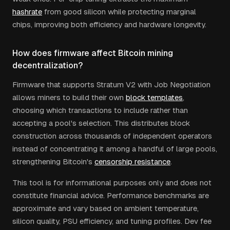
hashrate
from good silicon while protecting marginal
chips, improving both efficiency and hardware longevity.
How does firmware affect Bitcoin mining
decentralization?
Firmware that supports Stratum V2 with Job Negotiation
allows miners to build their own
block templates
,
choosing which transactions to include rather than
accepting a pool's selection. This distributes block
construction across thousands of independent operators
instead of concentrating it among a handful of large pools,
strengthening Bitcoin's
censorship resistance
.
This tool is for informational purposes only and does not
constitute financial advice. Performance benchmarks are
approximate and vary based on ambient temperature,
silicon quality, PSU efficiency, and tuning profiles. Dev fee