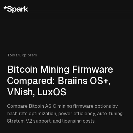
Tools
/
Explorers
Bitcoin Mining Firmware
Compared: Braiins OS+,
VNish, LuxOS
Compare Bitcoin ASIC mining firmware options by
hash rate optimization, power efficiency, auto-tuning,
Stratum V2 support, and licensing costs.