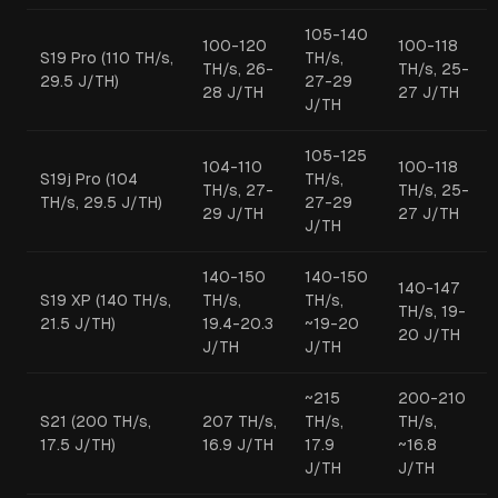
105-140
100-120
100-118
S19 Pro (110 TH/s,
TH/s,
TH/s, 26-
TH/s, 25-
29.5 J/TH)
27-29
28 J/TH
27 J/TH
J/TH
105-125
104-110
100-118
S19j Pro (104
TH/s,
TH/s, 27-
TH/s, 25-
TH/s, 29.5 J/TH)
27-29
29 J/TH
27 J/TH
J/TH
140-150
140-150
140-147
S19 XP (140 TH/s,
TH/s,
TH/s,
TH/s, 19-
21.5 J/TH)
19.4-20.3
~19-20
20 J/TH
J/TH
J/TH
~215
200-210
S21 (200 TH/s,
207 TH/s,
TH/s,
TH/s,
17.5 J/TH)
16.9 J/TH
17.9
~16.8
J/TH
J/TH