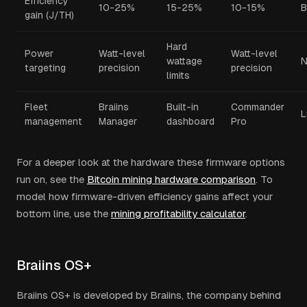
Efficiency
10-25%
15-25%
10-15%
B
gain (J/TH)
Hard
Power
Watt-level
Watt-level
wattage
targeting
precision
precision
limits
Fleet
Braiins
Built-in
Commander
L
management
Manager
dashboard
Pro
For a deeper look at the hardware these firmware options
run on, see the
Bitcoin mining hardware comparison
. To
model how firmware-driven efficiency gains affect your
bottom line, use the
mining profitability calculator
.
Braiins OS+
Braiins OS+ is developed by Braiins, the company behind