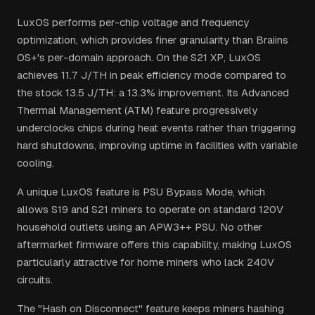
LuxOS performs per-chip voltage and frequency
optimization, which provides finer granularity than Braiins
OS+'s per-domain approach. On the S21 XP, LuxOS
achieves 11.7 J/TH in peak efficiency mode compared to
the stock 13.5 J/TH: a 13.3% improvement. Its Advanced
Thermal Management (ATM) feature progressively
underclocks chips during heat events rather than triggering
hard shutdowns, improving uptime in facilities with variable
cooling.
A unique LuxOS feature is PSU Bypass Mode, which
allows S19 and S21 miners to operate on standard 120V
household outlets using an APW3++ PSU. No other
aftermarket firmware offers this capability, making LuxOS
particularly attractive for home miners who lack 240V
circuits.
The "Hash on Disconnect" feature keeps miners hashing