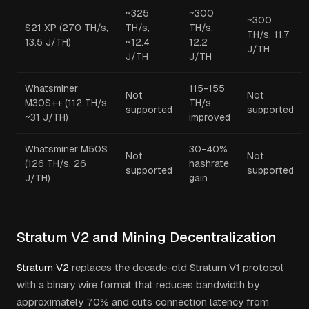
~325
~300
~300
S21 XP (270 TH/s,
TH/s,
TH/s,
TH/s, 11.7
13.5 J/TH)
~12.4
12.2
J/TH
J/TH
J/TH
Whatsminer
115-155
Not
Not
M30S++ (112 TH/s,
TH/s,
supported
supported
~31 J/TH)
improved
Whatsminer M50S
30-40%
Not
Not
(126 TH/s, 26
hashrate
supported
supported
J/TH)
gain
Stratum V2 and Mining Decentralization
Stratum V2
replaces the decade-old Stratum V1 protocol
with a binary wire format that reduces bandwidth by
approximately 70% and cuts connection latency from