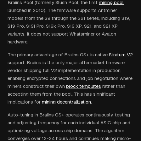
Braiins Pool (formerly Slush Pool, the first
mining pool
launched in 2010). The firmware supports Antminer
models from the S9 through the S21 series, including S19,
S19 Pro, S19j Pro, S19k Pro, S19 XP, S21, and S21 XP
variants. It does not support Whatsminer or Avalon
hardware.
The primary advantage of Braiins OS+ is native
Stratum V2
support. Braiins is the only major aftermarket firmware
vendor shipping full V2 implementation in production,
enabling encrypted connections and job negotiation where
miners construct their own
block templates
rather than
accepting them from the pool. This has significant
implications for
mining decentralization
.
Auto-tuning in Braiins OS+ operates continuously, testing
and adjusting frequency for each individual ASIC chip and
optimizing voltage across chip domains. The algorithm
converges over 12-24 hours and continues making micro-