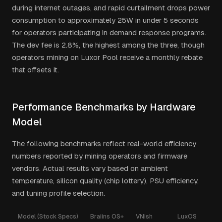
during internet outages, and rapid curtailment drops power
consumption to approximately 25W in under 5 seconds
for operators participating in demand response programs.
The dev fee is 2.8%, the highest among the three, though
operators mining on Luxor Pool receive a monthly rebate
that offsets it.
Performance Benchmarks by Hardware
Model
The following benchmarks reflect real-world efficiency
numbers reported by mining operators and firmware
vendors. Actual results vary based on ambient
temperature, silicon quality (chip lottery), PSU efficiency,
and tuning profile selection.
Model (Stock Specs)
Braiins OS+
VNish
LuxOS