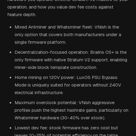
operation, and how you value dev fee costs against
feature depth.
Mixed Antminer and Whatsminer fleet: VNish is the
only option that covers both manufacturers under a
single firmware platform.
Decentralization-focused operation: Braiins OS+ is the
only firmware with native Stratum V2 support, enabling
miner-side block template construction.
Home mining on 120V power: LuxOS PSU Bypass
Mode is uniquely suited for operators without 240V
electrical infrastructure.
Maximum overclock potential: VNish aggressive
profiles push the highest hashrate gains, particularly on
Whatsminer hardware (30-40% over stock).
Lowest dev fee: stock firmware has zero cost but
leaves 10-25% of potential efficiency on the table.