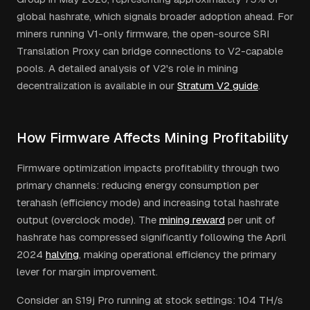
global hashrate, which signals broader adoption ahead. For
miners running V1-only firmware, the open-source SRI
Translation Proxy can bridge connections to V2-capable
pools. A detailed analysis of V2's role in mining
decentralization is available in our
Stratum V2 guide
.
How Firmware Affects Mining Profitability
Firmware optimization impacts profitability through two
primary channels: reducing energy consumption per
terahash (efficiency mode) and increasing total hashrate
output (overclock mode). The
mining reward
per unit of
hashrate has compressed significantly following the April
2024
halving
, making operational efficiency the primary
lever for margin improvement.
Consider an S19j Pro running at stock settings: 104 TH/s