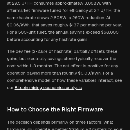
at 29.5 J/TH consumes approximately 3,068W. With
aftermarket firmware tuned for efficiency at 27 J/TH, the
same hashrate draws 2,808W: a 260W reduction. At
$0.06/kWh, that saves roughly $137 per machine per year.
For a 500-unit fleet, the annual savings exceed $68,000
before accounting for any hashrate gains.
The dev fee (2-2.8% of hashrate) partially offsets these
gains, but electricity savings alone typically recover the
cost within 1-3 months. The net effect is positive for any
operation paying more than roughly $0.03/kWh. For a
comprehensive model of how these variables interact, see
our
Bitcoin mining economics analysis
.
How to Choose the Right Firmware
The decision depends primarily on three factors: what
hardware you operate, whether Stratum V2 matters to your