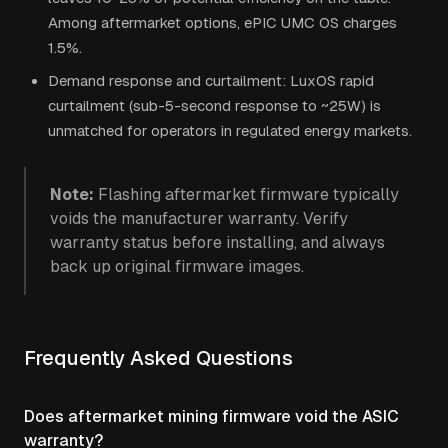
Among aftermarket options, ePIC UMC OS charges
1.5%.
Demand response and curtailment: LuxOS rapid
curtailment (sub-5-second response to ~25W) is
unmatched for operators in regulated energy markets.
Note:
Flashing aftermarket firmware typically
voids the manufacturer warranty. Verify
warranty status before installing, and always
back up original firmware images.
Frequently Asked Questions
Does aftermarket mining firmware void the ASIC
warranty?