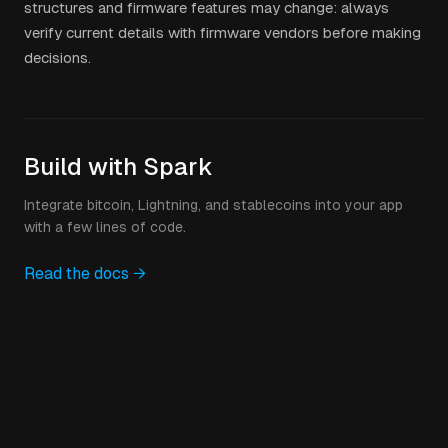
structures and firmware features may change: always
verify current details with firmware vendors before making
decisions.
Build with Spark
Integrate bitcoin, Lightning, and stablecoins into your app
with a few lines of code.
Read the docs →