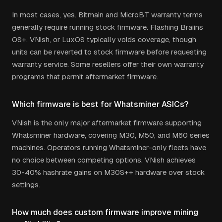
In most cases, yes. Bitmain and MicroBT warranty terms
generally require running stock firmware. Flashing Braiins
OS+, VNish, or LuxOS typically voids coverage, though
units can be reverted to stock firmware before requesting
warranty service. Some resellers offer their own warranty
programs that permit aftermarket firmware.
Which firmware is best for Whatsminer ASICs?
VNish is the only major aftermarket firmware supporting
Whatsminer hardware, covering M30, M50, and M60 series
machines. Operators running Whatsminer-only fleets have
no choice between competing options. VNish achieves
30-40% hashrate gains on M30S++ hardware over stock
settings.
How much does custom firmware improve mining