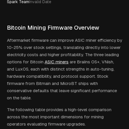
Spark Team
Invalid Date
Bitcoin Mining Firmware Overview
Aftermarket firmware can improve ASIC miner efficiency by
10-25% over stock settings, translating directly into lower
electricity costs and higher profitability. The three leading
options for Bitcoin
ASIC miners
are Braiins OS+, VNish,
and LuxOS, each with distinct strengths in auto-tuning,
hardware compatibility, and protocol support. Stock
firmware from Bitmain and MicroBT ships with
conservative defaults that leave significant performance
on the table.
The following table provides a high-level comparison
across the most important dimensions for mining
operators evaluating firmware upgrades.