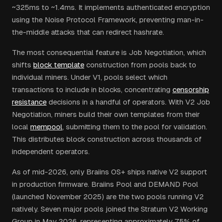
~325ms to ~1.4ms. It implements authenticated encryption
using the Noise Protocol Framework, preventing man-in-
the-middle attacks that can redirect hashrate.
The most consequential feature is Job Negotiation, which
shifts
block template
construction from pools back to
individual miners. Under V1, pools select which
transactions to include in blocks, concentrating
censorship
resistance
decisions in a handful of operators. With V2 Job
Negotiation, miners build their own templates from their
local
mempool
, submitting them to the pool for validation.
This distributes block construction across thousands of
independent operators.
As of mid-2026, only Braiins OS+ ships native V2 support
in production firmware. Braiins Pool and DEMAND Pool
(launched November 2025) are the two pools running V2
natively. Seven major pools joined the Stratum V2 Working
Group in May 2026, representing approximately 75% of