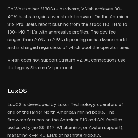
On Whatsminer M30S++ hardware, VNish achieves 30-
40% hashrate gains over stock firmware. On the Antminer
S19 Pro, users report pushing from the stock 110 TH/s to
130-140 TH/s with aggressive profiles. The dev fee
ranges from 2.0% to 2.8% depending on hardware model
and is charged regardless of which pool the operator uses.
VNish does not support Stratum V2. All connections use
the legacy Stratum V1 protocol.
LuxOS
LuxOS is developed by Luxor Technology, operators of
one of the larger North American mining pools. The
firmware focuses on the Antminer S19 and S21 families
exclusively (no S9, S17, Whatsminer, or Avalon support),
managing over 40 EH/s of hashrate globally.