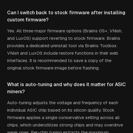
Can I switch back to stock firmware after installing
custom firmware?
Yes. All three major firmware options (Braiins OS+, VNish,
and LuxOS) support reverting to stock firmware. Braiins
provides a dedicated uninstall tool via Braiins Toolbox.
VNish and LuxOS include restore functions in their web
interfaces. It is recommended to save a copy of the
original stock firmware image before flashing.
What is auto-tuning and why does it matter for ASIC
miners?
Auto-tuning adjusts the voltage and frequency of each
individual ASIC chip based on its silicon quality. Stock
firmware applies a single conservative setting across all
chips, which underutilizes strong chips and may overdrive
weak ones. Per-chip tuning extracts the maximum