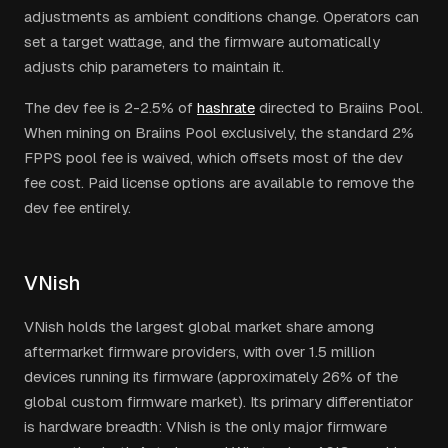
adjustments as ambient conditions change. Operators can
set a target wattage, and the firmware automatically
adjusts chip parameters to maintain it.
The dev fee is 2-2.5% of
hashrate
directed to Braiins Pool.
When mining on Braiins Pool exclusively, the standard 2%
FPPS pool fee is waived, which offsets most of the dev
fee cost. Paid license options are available to remove the
dev fee entirely.
VNish
VNish holds the largest global market share among
aftermarket firmware providers, with over 1.5 million
devices running its firmware (approximately 26% of the
global custom firmware market). Its primary differentiator
is hardware breadth: VNish is the only major firmware