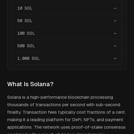
10
SOL
—
50
SOL
—
100
SOL
—
500
SOL
—
1,000
SOL
—
What Is
Solana
?
Solana is a high-performance blockchain processing
thousands of transactions per second with sub-second
finality. Transaction fees typically cost fractions of a cent,
making it a leading platform for DeFi, NFTs, and payment
applications. The network uses proof-of-stake consensus