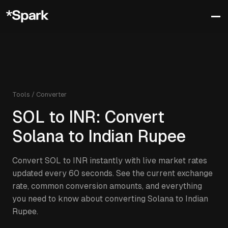
Tools / Converter
SOL
to
INR
: Convert
Solana
to
Indian Rupee
Convert
SOL
to
INR
instantly with live market rates
updated every 60 seconds. See the current exchange
rate, common conversion amounts, and everything
you need to know about converting
Solana
to
Indian
Rupee
.