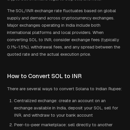
The
SOL
/
INR
exchange rate fluctuates based on global
supply and demand across cryptocurrency exchanges.
Major exchanges operating in
India
include both
international platforms and local providers. When
converting
SOL
to
INR
, consider exchange fees (typically
0.1%-1.5%), withdrawal fees, and any spread between the
quoted rate and the actual execution price.
How to Convert
SOL
to
INR
There are several ways to convert
Solana
to
Indian Rupee
:
Centralized exchange: create an account on an
exchange available in
India
, deposit your
SOL
, sell for
INR
, and withdraw to your bank account
Peer-to-peer marketplace: sell directly to another