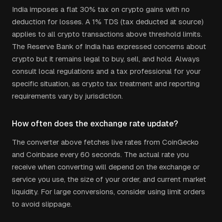
India imposes a flat 30% tax on crypto gains with no
deduction for losses. A 1% TDS (tax deducted at source)
applies to all crypto transactions above threshold limits.
The Reserve Bank of India has expressed concerns about
crypto but it remains legal to buy, sell, and hold.
Always
consult local regulations and a tax professional for your
specific situation, as crypto tax treatment and reporting
requirements vary by jurisdiction.
How often does the exchange rate update?
The converter above fetches live rates from CoinGecko
and Coinbase every 60 seconds. The actual rate you
receive when converting will depend on the exchange or
service you use, the size of your order, and current market
liquidity. For large conversions, consider using limit orders
to avoid slippage.