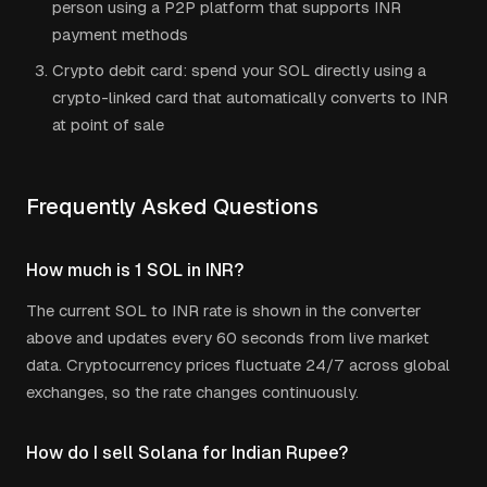
person using a P2P platform that supports
INR
payment methods
Crypto debit card: spend your
SOL
directly using a
crypto-linked card that automatically converts to
INR
at point of sale
Frequently Asked Questions
How much is 1
SOL
in
INR
?
The current
SOL
to
INR
rate is shown in the converter
above and updates every 60 seconds from live market
data. Cryptocurrency prices fluctuate 24/7 across global
exchanges, so the rate changes continuously.
How do I sell
Solana
for
Indian Rupee
?