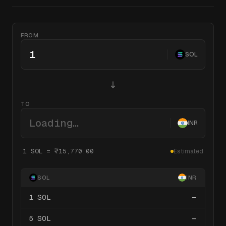
FROM
SOL
TO
Loading…
INR
1
SOL
=
₹15,770.00
Estimated
SOL
INR
1
SOL
—
5
SOL
—