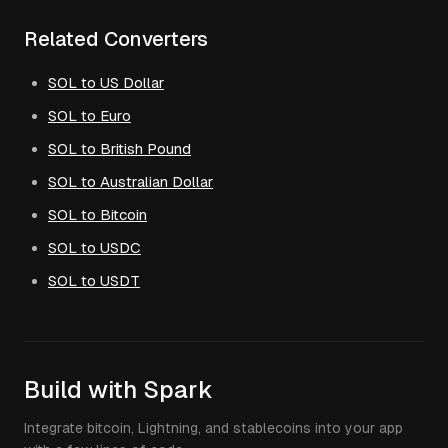
Related Converters
SOL to US Dollar
SOL to Euro
SOL to British Pound
SOL to Australian Dollar
SOL to Bitcoin
SOL to USDC
SOL to USDT
Build with Spark
Integrate bitcoin, Lightning, and stablecoins into your app