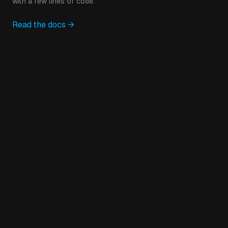
with a few lines of code.
Read the docs →