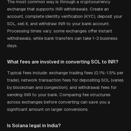
The most common way is through a cryptocurrency
exchange that supports
INR
withdrawals. Create an
account, complete identity verification (KYC), deposit your
SOL
, sell it, and withdraw
INR
to your bank account.
Processing times vary: some exchanges offer instant
withdrawals, while bank transfers can take 1-3 business
days.
What fees are involved in converting
SOL
to
INR
?
Typical fees include: exchange trading fees (0.1%-1.5% per
trade), network transaction fees for depositing
SOL
(varies
by blockchain and congestion), and withdrawal fees for
sending
INR
to your bank. Comparing fee structures
across exchanges before converting can save you a
significant amount on larger conversions.
Is
Solana
legal in
India
?