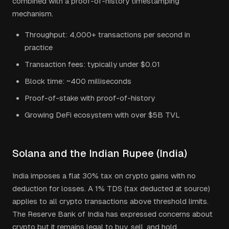
combined with a proof-of-history timestamping
mechanism.
Throughput: 4,000+ transactions per second in
practice
Transaction fees: typically under $0.01
Block time: ~400 milliseconds
Proof-of-stake with proof-of-history
Growing DeFi ecosystem with over $5B TVL
Solana
and the
Indian Rupee
(
India
)
India imposes a flat 30% tax on crypto gains with no
deduction for losses. A 1% TDS (tax deducted at source)
applies to all crypto transactions above threshold limits.
The Reserve Bank of India has expressed concerns about
crypto but it remains legal to buy, sell, and hold.