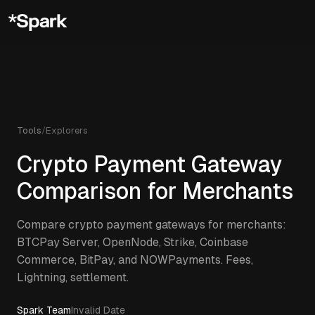
Tools
/
Explorers
Crypto Payment Gateway
Comparison for Merchants
Compare crypto payment gateways for merchants:
BTCPay Server, OpenNode, Strike, Coinbase
Commerce, BitPay, and NOWPayments. Fees,
Lightning, settlement.
Spark Team
Invalid Date