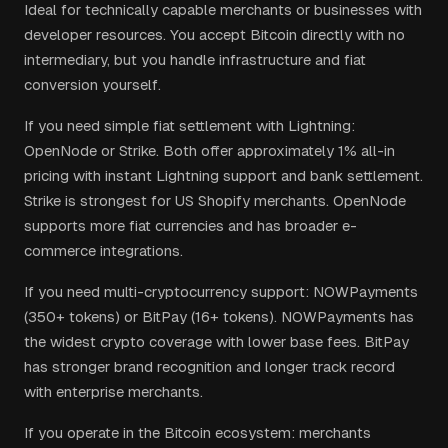
Ideal for technically capable merchants or businesses with
developer resources. You accept Bitcoin directly with no
intermediary, but you handle infrastructure and fiat
conversion yourself.
If you need simple fiat settlement with Lightning:
OpenNode or Strike. Both offer approximately 1% all-in
pricing with instant Lightning support and bank settlement.
Strike is strongest for US Shopify merchants. OpenNode
supports more fiat currencies and has broader e-
commerce integrations.
If you need multi-cryptocurrency support: NOWPayments
(350+ tokens) or BitPay (16+ tokens). NOWPayments has
the widest crypto coverage with lower base fees. BitPay
has stronger brand recognition and longer track record
with enterprise merchants.
If you operate in the Bitcoin ecosystem: merchants