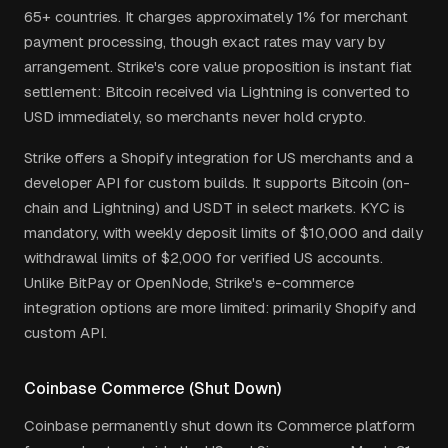
65+ countries. It charges approximately 1% for merchant
payment processing, though exact rates may vary by
arrangement. Strike's core value proposition is instant fiat
settlement: Bitcoin received via Lightning is converted to
USD immediately, so merchants never hold crypto.
Strike offers a Shopify integration for US merchants and a
developer API for custom builds. It supports Bitcoin (on-
chain and Lightning) and USDT in select markets. KYC is
mandatory, with weekly deposit limits of $10,000 and daily
withdrawal limits of $2,000 for verified US accounts.
Unlike BitPay or OpenNode, Strike's e-commerce
integration options are more limited: primarily Shopify and
custom API.
Coinbase Commerce (Shut Down)
Coinbase permanently shut down its Commerce platform