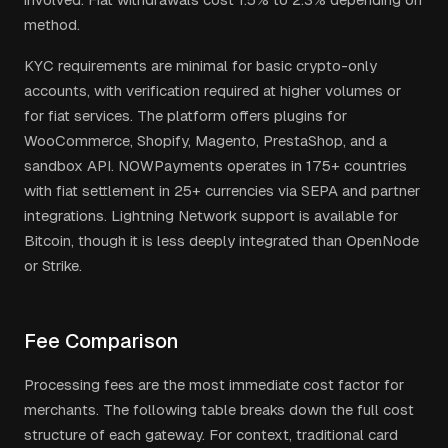
method.
KYC requirements are minimal for basic crypto-only
accounts, with verification required at higher volumes or
for fiat services. The platform offers plugins for
WooCommerce, Shopify, Magento, PrestaShop, and a
sandbox API. NOWPayments operates in 175+ countries
with fiat settlement in 25+ currencies via SEPA and partner
integrations. Lightning Network support is available for
Bitcoin, though it is less deeply integrated than OpenNode
or Strike.
Fee Comparison
Processing fees are the most immediate cost factor for
merchants. The following table breaks down the full cost
structure of each gateway. For context, traditional card