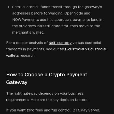
Semi-custodial: funds transit through the gateway's
addresses before forwarding. OpenNode and
NOWPayments use this approach: payments land in
the provider's infrastructure first, then move to the
merchant's wallet.
For a deeper analysis of
self-custody
versus custodial
tradeoffs in payments, see our
self-custodial vs custodial
wallets
research.
How to Choose a Crypto Payment
Gateway
The right gateway depends on your business
requirements. Here are the key decision factors:
If you want zero fees and full control: BTCPay Server.