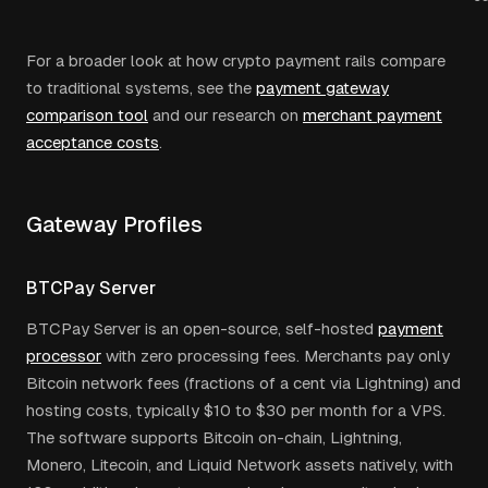
For a broader look at how crypto payment rails compare
to traditional systems, see the
payment gateway
comparison tool
and our research on
merchant payment
acceptance costs
.
Gateway Profiles
BTCPay Server
BTCPay Server is an open-source, self-hosted
payment
processor
with zero processing fees. Merchants pay only
Bitcoin network fees (fractions of a cent via Lightning) and
hosting costs, typically $10 to $30 per month for a VPS.
The software supports Bitcoin on-chain, Lightning,
Monero, Litecoin, and Liquid Network assets natively, with