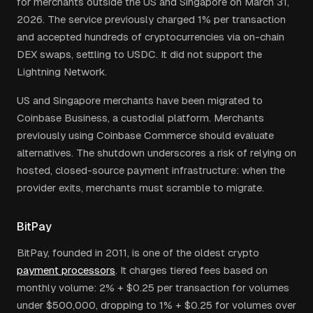
for merchants outside the US and Singapore on March 31,
2026. The service previously charged 1% per transaction
and accepted hundreds of cryptocurrencies via on-chain
DEX swaps, settling to USDC. It did not support the
Lightning Network.
US and Singapore merchants have been migrated to
Coinbase Business, a custodial platform. Merchants
previously using Coinbase Commerce should evaluate
alternatives. The shutdown underscores a risk of relying on
hosted, closed-source payment infrastructure: when the
provider exits, merchants must scramble to migrate.
BitPay
BitPay, founded in 2011, is one of the oldest crypto
payment processors
. It charges tiered fees based on
monthly volume: 2% + $0.25 per transaction for volumes
under $500,000, dropping to 1% + $0.25 for volumes over