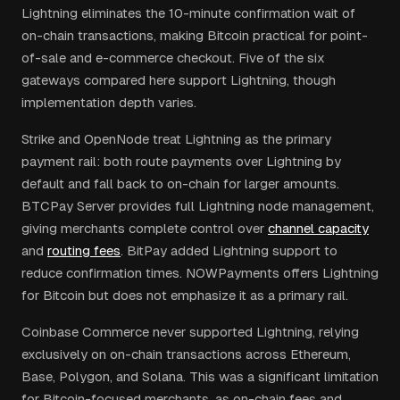
Lightning eliminates the 10-minute confirmation wait of
on-chain transactions, making Bitcoin practical for point-
of-sale and e-commerce checkout. Five of the six
gateways compared here support Lightning, though
implementation depth varies.
Strike and OpenNode treat Lightning as the primary
payment rail: both route payments over Lightning by
default and fall back to on-chain for larger amounts.
BTCPay Server provides full Lightning node management,
giving merchants complete control over
channel capacity
and
routing fees
. BitPay added Lightning support to
reduce confirmation times. NOWPayments offers Lightning
for Bitcoin but does not emphasize it as a primary rail.
Coinbase Commerce never supported Lightning, relying
exclusively on on-chain transactions across Ethereum,
Base, Polygon, and Solana. This was a significant limitation
for Bitcoin-focused merchants, as on-chain fees and