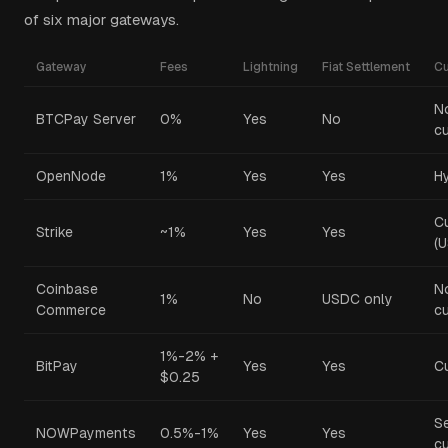
of six major gateways.
Gateway
Fees
Lightning
Fiat Settlement
C
N
BTCPay Server
0%
Yes
No
cu
OpenNode
1%
Yes
Yes
Hy
C
Strike
~1%
Yes
Yes
(
Coinbase
N
1%
No
USDC only
Commerce
cu
1%-2% +
BitPay
Yes
Yes
C
$0.25
S
NOWPayments
0.5%-1%
Yes
Yes
cu