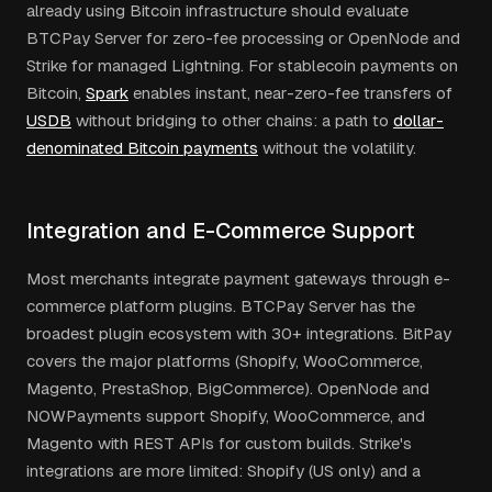
already using Bitcoin infrastructure should evaluate
BTCPay Server for zero-fee processing or OpenNode and
Strike for managed Lightning. For stablecoin payments on
Bitcoin,
Spark
enables instant, near-zero-fee transfers of
USDB
without bridging to other chains: a path to
dollar-
denominated Bitcoin payments
without the volatility.
Integration and E-Commerce Support
Most merchants integrate payment gateways through e-
commerce platform plugins. BTCPay Server has the
broadest plugin ecosystem with 30+ integrations. BitPay
covers the major platforms (Shopify, WooCommerce,
Magento, PrestaShop, BigCommerce). OpenNode and
NOWPayments support Shopify, WooCommerce, and
Magento with REST APIs for custom builds. Strike's
integrations are more limited: Shopify (US only) and a