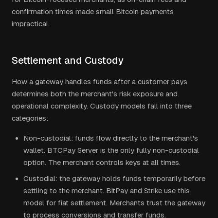
confirmation times made small Bitcoin payments
impractical.
Settlement and Custody
How a gateway handles funds after a customer pays
determines both the merchant's risk exposure and
operational complexity. Custody models fall into three
categories:
Non-custodial: funds flow directly to the merchant's
wallet. BTCPay Server is the only fully non-custodial
option. The merchant controls keys at all times.
Custodial: the gateway holds funds temporarily before
settling to the merchant. BitPay and Strike use this
model for fiat settlement. Merchants trust the gateway
to process conversions and transfer funds.