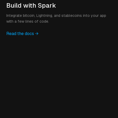
Build with Spark
Integrate bitcoin, Lightning, and stablecoins into your app
with a few lines of code.
Read the docs →