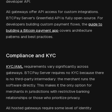
developer API.
All gateways offer API access for custom integrations.
BTCPay Server's Greenfield API is fully open-source. For
developers building custom payment flows, the
guide to
building a Bitcoin payment app
covers architecture
patterns and best practices.
Compliance and KYC
KYC/AML
requirements vary significantly across
gateways. BTCPay Server requires no KYC because there
is no third-party intermediary: the merchant runs the
software directly. This makes it the only option for
merchants in jurisdictions with restrictive banking
relationships or those who prioritize privacy.
All hosted gateways require some level of identity