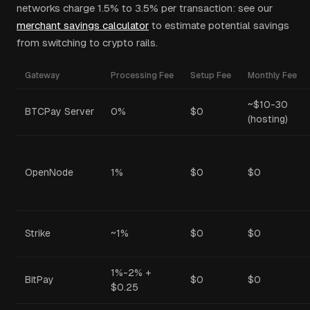
networks charge 1.5% to 3.5% per transaction: see our
merchant savings calculator
to estimate potential savings
from switching to crypto rails.
Gateway
Processing Fee
Setup Fee
Monthly Fee
~$10-30
BTCPay Server
0%
$0
(hosting)
OpenNode
1%
$0
$0
Strike
~1%
$0
$0
1%-2% +
BitPay
$0
$0
$0.25