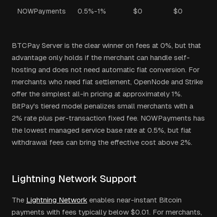
NOWPayments
0.5%-1%
$0
$0
BTCPay Server is the clear winner on fees at 0%, but that
advantage only holds if the merchant can handle self-
hosting and does not need automatic fiat conversion. For
merchants who need fiat settlement, OpenNode and Strike
offer the simplest all-in pricing at approximately 1%.
BitPay's tiered model penalizes small merchants with a
2% rate plus per-transaction fixed fee. NOWPayments has
the lowest managed service base rate at 0.5%, but fiat
withdrawal fees can bring the effective cost above 2%.
Lightning Network Support
The
Lightning Network
enables near-instant Bitcoin
payments with fees typically below $0.01. For merchants,