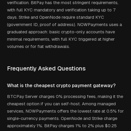
verification. BitPay has the most stringent requirements,
with full KYC mandatory and verification taking up to 7
days. Strike and OpenNode require standard KYC
(government ID, proof of address). NOWPayments uses a
graduated approach: basic crypto-only accounts have
minimal requirements, with full KYC triggered at higher
volumes or for fiat withdrawals.
Frequently Asked Questions
What is the cheapest crypto payment gateway?
BTCPay Server charges 0% processing fees, making it the
cheapest option if you can self-host. Among managed
services, NOWPayments offers the lowest rate at 0.5% for
single-currency payments. OpenNode and Strike charge
approximately 1%. BitPay charges 1% to 2% plus $0.25