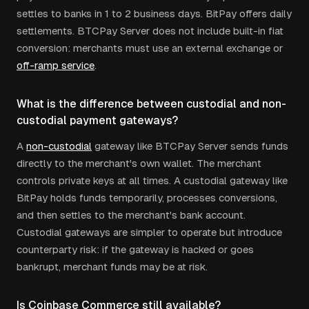
settles to banks in 1 to 2 business days. BitPay offers daily
settlements. BTCPay Server does not include built-in fiat
conversion: merchants must use an external exchange or
off-ramp service
.
What is the difference between custodial and non-
custodial payment gateways?
A
non-custodial
gateway like BTCPay Server sends funds
directly to the merchant's own wallet. The merchant
controls private keys at all times. A custodial gateway like
BitPay holds funds temporarily, processes conversions,
and then settles to the merchant's bank account.
Custodial gateways are simpler to operate but introduce
counterparty risk: if the gateway is hacked or goes
bankrupt, merchant funds may be at risk.
Is Coinbase Commerce still available?