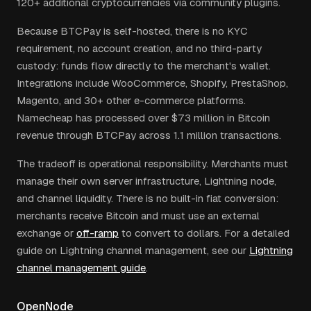
120+ additional cryptocurrencies via community plugins.
Because BTCPay is self-hosted, there is no KYC
requirement, no account creation, and no third-party
custody: funds flow directly to the merchant's wallet.
Integrations include WooCommerce, Shopify, PrestaShop,
Magento, and 30+ other e-commerce platforms.
Namecheap has processed over $73 million in Bitcoin
revenue through BTCPay across 1.1 million transactions.
The tradeoff is operational responsibility. Merchants must
manage their own server infrastructure, Lightning node,
and channel liquidity. There is no built-in fiat conversion:
merchants receive Bitcoin and must use an external
exchange or
off-ramp
to convert to dollars. For a detailed
guide on Lightning channel management, see our
Lightning
channel management guide
.
OpenNode