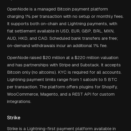
OpenNode is a managed Bitcoin payment platform
charging 1% per transaction with no setup or monthly fees.
It supports both on-chain and Lightning payments, with
fiat settlement available in USD, EUR, GBP, BRL, MXN,
AUD, HKD, and CAD. Scheduled bank transfers are free;
on-demand withdrawals incur an additional 1% fee.
OpenNode raised $20 million at a $220 million valuation
and has partnerships with Stripe and Substack. It accepts
Bitcoin only (no altcoins). KYC is required for all accounts.
Lightning payment limits range from 1 satoshi to 5 BTC
per transaction. The platform offers plugins for Shopify,
WooCommerce, Magento, and a REST API for custom
integrations.
Strike
Strike is a Lightning-first payment platform available in