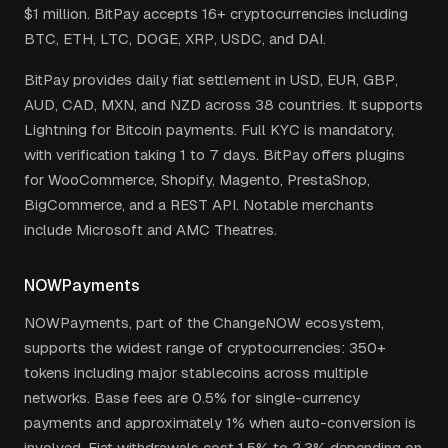
$1 million. BitPay accepts 16+ cryptocurrencies including
BTC, ETH, LTC, DOGE, XRP, USDC, and DAI.
BitPay provides daily fiat settlement in USD, EUR, GBP,
AUD, CAD, MXN, and NZD across 38 countries. It supports
Lightning for Bitcoin payments. Full KYC is mandatory,
with verification taking 1 to 7 days. BitPay offers plugins
for WooCommerce, Shopify, Magento, PrestaShop,
BigCommerce, and a REST API. Notable merchants
include Microsoft and AMC Theatres.
NOWPayments
NOWPayments, part of the ChangeNOW ecosystem,
supports the widest range of cryptocurrencies: 350+
tokens including major stablecoins across multiple
networks. Base fees are 0.5% for single-currency
payments and approximately 1% when auto-conversion is
involved. Fiat withdrawals cost 1.5% to 2.3% depending on