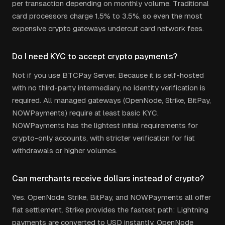
per transaction depending on monthly volume. Traditional
card processors charge 1.5% to 3.5%, so even the most
expensive crypto gateways undercut card network fees.
Do I need KYC to accept crypto payments?
Not if you use BTCPay Server. Because it is self-hosted
with no third-party intermediary, no identity verification is
required. All managed gateways (OpenNode, Strike, BitPay,
NOWPayments) require at least basic KYC.
NOWPayments has the lightest initial requirements for
crypto-only accounts, with stricter verification for fiat
withdrawals or higher volumes.
Can merchants receive dollars instead of crypto?
Yes. OpenNode, Strike, BitPay, and NOWPayments all offer
fiat settlement. Strike provides the fastest path: Lightning
payments are converted to USD instantly. OpenNode