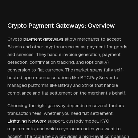
Crypto Payment Gateways: Overview
Crypto
payment gateways
allow merchants to accept
Bitcoin and other cryptocurrencies as payment for goods
and services. They handle invoice generation, payment
detection, confirmation tracking, and (optionally)
conversion to fiat currency. The market spans fully self-
hosted open-source solutions like BTCPay Server to
managed platforms like BitPay and Strike that handle
compliance and fiat settlement on the merchant's behalf.
Choosing the right gateway depends on several factors:
transaction fees, whether you need fiat settlement,
Lightning Network
support, custody model, KYC
requirements, and which cryptocurrencies you want to
accept. The table below provides a high-level comparison