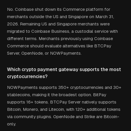
No. Coinbase shut down its Commerce platform for
merchants outside the US and Singapore on March 31,
2026. Remaining US and Singapore merchants were
migrated to Coinbase Business, a custodial service with
different terms. Merchants previously using Coinbase
Commerce should evaluate alternatives like BTCPay
Server, OpenNode, or NOWPayments.
Which crypto payment gateway supports the most
cryptocurrencies?
NOWPayments supports 350+ cryptocurrencies and 30+
stablecoins, making it the broadest option. BitPay
supports 16+ tokens. BTCPay Server natively supports
Bitcoin, Monero, and Litecoin, with 120+ additional tokens
via community plugins. OpenNode and Strike are Bitcoin-
only.