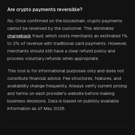
Are crypto payments reversible?
No. Once confirmed on the blockchain, crypto payments
cannot be reversed by the customer. This eliminates
chargeback
fraud, which costs merchants an estimated 1%
to 2% of revenue with traditional card payments. However,
merchants should still have a clear refund policy and
process voluntary refunds when appropriate.
This tool is for informational purposes only and does not
constitute financial advice. Fee structures, features, and
availability change frequently. Always verify current pricing
and terms on each provider's website before making
business decisions. Data is based on publicly available
information as of May 2026.