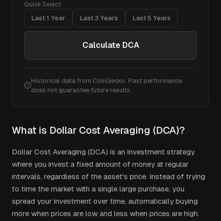
Quick Select:
Last 1 Year
Last 3 Years
Last 5 Years
Calculate DCA
Historical data from CoinGecko. Past performance
does not guarantee future results.
What is Dollar Cost Averaging (DCA)?
Dollar Cost Averaging (DCA) is an investment strategy
where you invest a fixed amount of money at regular
intervals, regardless of the asset's price. Instead of trying
to time the market with a single large purchase, you
spread your investment over time, automatically buying
more when prices are low and less when prices are high.