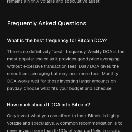
remains a highly volatile and speculative asset.
Frequently Asked Questions
What is the best frequency for Bitcoin DCA?
There's no definitively "best" frequency. Weekly DCA is the
most popular choice as it provides good price averaging
without excessive transaction fees. Daily DCA gives the
smoothest averaging but may incur more fees. Monthly
DCA works well for those investing larger amounts on
payday. Choose what fits your budget and schedule.
How much should I DCA into Bitcoin?
Only invest what you can afford to lose. Bitcoin is highly
volatile and speculative. A common recommendation is to
never invest more than 5-10% of your portfolio in crypto.