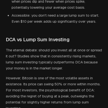
when prices dip and fewer when prices spike,
potentially lowering your average cost basis.
Accessible: you don't need a large lump sum to start.
Even $10 per week adds up significantly over years.
DCA vs Lump Sum Investing
The eternal debate: should you invest all at once or spread
it out? Studies show that in consistently rising markets,
lump sum investing typically outperforms DCA because
your money is in the market longer.
However, Bitcoin is one of the most volatile assets in
existence. Its price can swing 50% or more within months.
For most investors, the psychological benefit of DCA:
avoiding the regret of buying at a peak, outweighs the
potential for slightly higher returns from lump sum