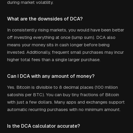
during market volatility.
What are the downsides of DCA?
In consistently rising markets, you would have been better
off investing everything at once (lump sum). DCA also
means your money sits in cash longer before being
invested. Additionally, frequent small purchases may incur
higher total fees than a single larger purchase.
Can I DCA with any amount of money?
Yes. Bitcoin is divisible to 8 decimal places (100 million
satoshis per BTC). You can buy tiny fractions of Bitcoin
with just a few dollars. Many apps and exchanges support
automatic recurring purchases with no minimum amount.
Is the DCA calculator accurate?