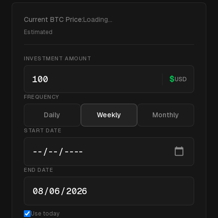
Current BTC Price:
Loading...
Estimated
INVESTMENT AMOUNT
$
USD
FREQUENCY
Daily
Weekly
Monthly
START DATE
END DATE
Use today