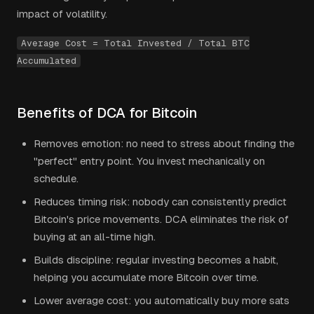
impact of volatility.
Average Cost = Total Invested / Total BTC
Accumulated
Benefits of DCA for Bitcoin
Removes emotion: no need to stress about finding the
"perfect" entry point. You invest mechanically on
schedule.
Reduces timing risk: nobody can consistently predict
Bitcoin's price movements. DCA eliminates the risk of
buying at an all-time high.
Builds discipline: regular investing becomes a habit,
helping you accumulate more Bitcoin over time.
Lower average cost: you automatically buy more sats