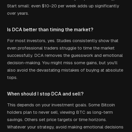
Start small: even $10-20 per week adds up significantly
over years.
Is DCA better than timing the market?
For most investors, yes. Studies consistently show that
even professional traders struggle to time the market
successfully. DCA removes the guesswork and emotional
decision-making. You might miss some gains, but you'll
also avoid the devastating mistakes of buying at absolute
tops.
When should I stop DCA and sell?
This depends on your investment goals. Some Bitcoin
holders plan to never sell, viewing BTC as long-term
savings. Others set price targets or time horizons.
Whatever your strategy, avoid making emotional decisions