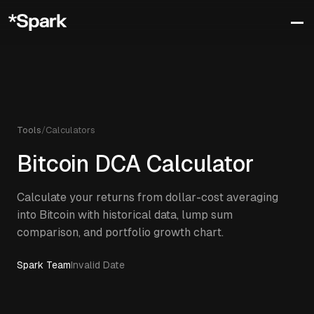
Tools
/
Calculators
Bitcoin DCA Calculator
Calculate your returns from dollar-cost averaging
into Bitcoin with historical data, lump sum
comparison, and portfolio growth chart.
Spark Team
Invalid Date