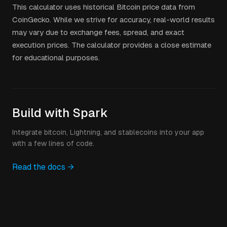
This calculator uses historical Bitcoin price data from
CoinGecko. While we strive for accuracy, real-world results
may vary due to exchange fees, spread, and exact
execution prices. The calculator provides a close estimate
for educational purposes.
Build with Spark
Integrate bitcoin, Lightning, and stablecoins into your app
with a few lines of code.
Read the docs →