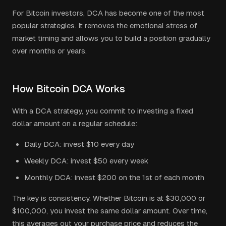
For Bitcoin investors, DCA has become one of the most
popular strategies. It removes the emotional stress of
market timing and allows you to build a position gradually
over months or years.
How Bitcoin DCA Works
With a DCA strategy, you commit to investing a fixed
dollar amount on a regular schedule:
Daily DCA: invest $10 every day
Weekly DCA: invest $50 every week
Monthly DCA: invest $200 on the 1st of each month
The key is consistency. Whether Bitcoin is at $30,000 or
$100,000, you invest the same dollar amount. Over time,
this averages out your purchase price and reduces the