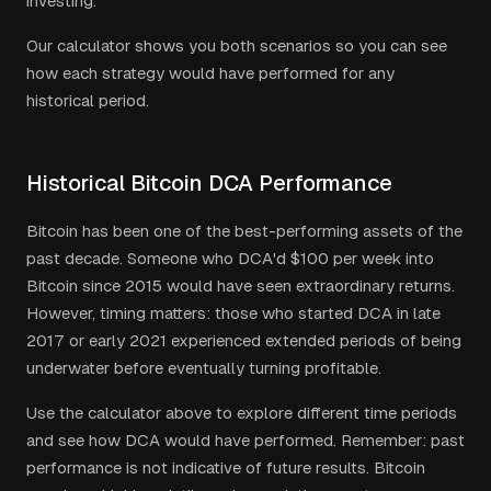
investing.
Our calculator shows you both scenarios so you can see
how each strategy would have performed for any
historical period.
Historical Bitcoin DCA Performance
Bitcoin has been one of the best-performing assets of the
past decade. Someone who DCA'd $100 per week into
Bitcoin since 2015 would have seen extraordinary returns.
However, timing matters: those who started DCA in late
2017 or early 2021 experienced extended periods of being
underwater before eventually turning profitable.
Use the calculator above to explore different time periods
and see how DCA would have performed. Remember: past
performance is not indicative of future results. Bitcoin