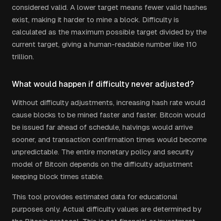
considered valid. A lower target means fewer valid hashes
exist, making it harder to mine a block. Difficulty is
calculated as the maximum possible target divided by the
current target, giving a human-readable number like 110
trillion.
What would happen if difficulty never adjusted?
Without difficulty adjustments, increasing hash rate would
cause blocks to be mined faster and faster. Bitcoin would
be issued far ahead of schedule, halvings would arrive
sooner, and transaction confirmation times would become
unpredictable. The entire monetary policy and security
model of Bitcoin depends on the difficulty adjustment
keeping block times stable.
This tool provides estimated data for educational
purposes only. Actual difficulty values are determined by