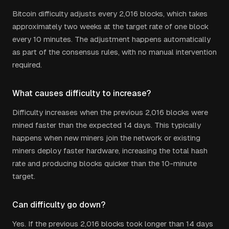
Bitcoin difficulty adjusts every 2,016 blocks, which takes
approximately two weeks at the target rate of one block
every 10 minutes. The adjustment happens automatically
as part of the consensus rules, with no manual intervention
required.
What causes difficulty to increase?
Difficulty increases when the previous 2,016 blocks were
mined faster than the expected 14 days. This typically
happens when new miners join the network or existing
miners deploy faster hardware, increasing the total hash
rate and producing blocks quicker than the 10-minute
target.
Can difficulty go down?
Yes. If the previous 2,016 blocks took longer than 14 days