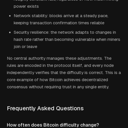
power exists
Network stability: blocks arrive at a steady pace,
keeping transaction confirmation times reliable
Security resilience: the network adapts to changes in
hash rate rather than becoming vulnerable when miners
join or leave
No central authority manages these adjustments. The
rules are encoded in the protocol itself, and every node
independently verifies that the difficulty is correct. This is a
core example of how Bitcoin achieves decentralized
consensus without requiring trust in any single entity.
Frequently Asked Questions
How often does Bitcoin difficulty change?