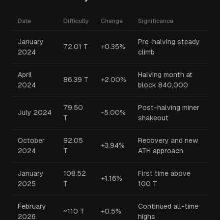
Date
Difficulty
Change
Significance
January
Pre-halving steady
72.01 T
+0.35%
2024
climb
April
Halving month at
86.39 T
+2.00%
2024
block 840,000
79.50
Post-halving miner
July 2024
-5.00%
T
shakeout
October
92.05
Recovery and new
+3.94%
2024
T
ATH approach
January
108.52
First time above
+1.16%
2025
T
100 T
February
Continued all-time
~110 T
+0.5%
2026
highs