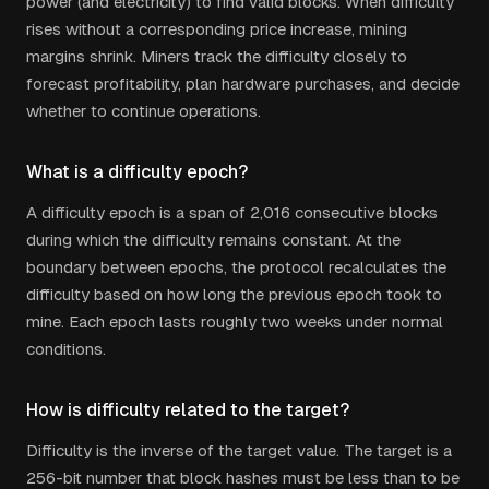
power (and electricity) to find valid blocks. When difficulty
rises without a corresponding price increase, mining
margins shrink. Miners track the difficulty closely to
forecast profitability, plan hardware purchases, and decide
whether to continue operations.
What is a difficulty epoch?
A difficulty epoch is a span of 2,016 consecutive blocks
during which the difficulty remains constant. At the
boundary between epochs, the protocol recalculates the
difficulty based on how long the previous epoch took to
mine. Each epoch lasts roughly two weeks under normal
conditions.
How is difficulty related to the target?
Difficulty is the inverse of the target value. The target is a
256-bit number that block hashes must be less than to be