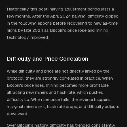
Historically, this post-halving adjustment period lasts a
few months. After the April 2024 halving, difficulty dipped
in the following epochs before recovering to new all-time
highs by late 2024 as Bitcoin's price rose and mining
technology improved.
Difficulty and Price Correlation
While difficulty and price are not directly linked by the
protocol, they are strongly correlated in practice. When
Bitcoin's price rises, mining becomes more profitable,
attracting new miners and hash rate, which pushes
difficulty up. When the price falls, the reverse happens:
marginal miners exit, hash rate drops, and difficulty adjusts
downward.
Over Bitcoin's history, difficulty has trended consistently