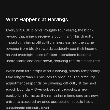
What Happens at Halvings
Every 210,000 blocks (roughly four years), the block
reward that miners receive is cut in half. This directly
impacts mining profitability: miners earning the same
revenue from block rewards suddenly see their income
halved overnight. Less efficient operations become
unprofitable and shut down, reducing the total hash rate.
When hash rate drops after a halving, blocks temporarily
take longer than 10 minutes to produce. The difficulty
adjustment responds by lowering difficulty at the next
epoch boundary. Over subsequent epochs, a new
equilibrium forms as the remaining miners (and any new
entrants attracted by price appreciation) settle into a
sustainable difficulty level.