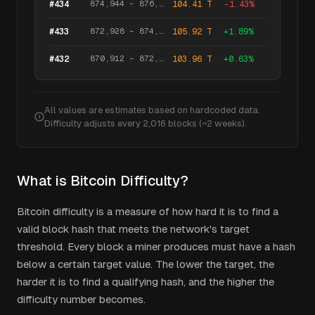
874,944
–
876,959
#
434
104.41 T
-1.43
%
872,928
–
874,943
#
433
105.92 T
+
1.89
%
870,912
–
872,927
#
432
103.96 T
+
0.63
%
All values are estimates based on hardcoded data.
Difficulty adjusts every 2,016 blocks (~2 weeks).
What is Bitcoin Difficulty?
Bitcoin difficulty is a measure of how hard it is to find a
valid block hash that meets the network's target
threshold. Every block a miner produces must have a hash
below a certain target value. The lower the target, the
harder it is to find a qualifying hash, and the higher the
difficulty number becomes.