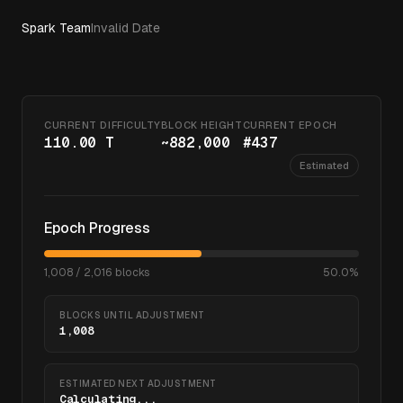
Spark Team
Invalid Date
CURRENT DIFFICULTY
BLOCK HEIGHT
CURRENT EPOCH
110.00 T
~
882,000
#
437
Estimated
Epoch Progress
1,008
/
2,016
blocks
50.0
%
BLOCKS UNTIL ADJUSTMENT
1,008
ESTIMATED NEXT ADJUSTMENT
Calculating...