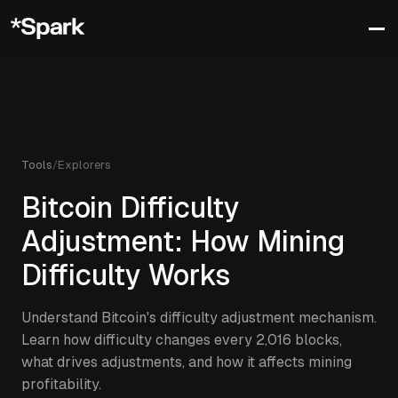
Tools
/
Explorers
Bitcoin Difficulty
Adjustment: How Mining
Difficulty Works
Understand Bitcoin's difficulty adjustment mechanism.
Learn how difficulty changes every 2,016 blocks,
what drives adjustments, and how it affects mining
profitability.