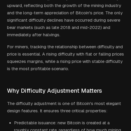
upward, reflecting both the growth of the mining industry
and the long-term appreciation of Bitcoin's price. The only
significant difficulty declines have occurred during severe
bear markets (such as late 2018 and mid-2022) and
immediately after halvings.
For miners, tracking the relationship between difficulty and
price is essential. A rising difficulty with flat or falling prices
squeezes margins, while a rising price with stable difficulty
is the most profitable scenario.
Why Difficulty Adjustment Matters
The difficulty adjustment is one of Bitcoin's most elegant
design features. It ensures three critical properties:
Predictable issuance: new Bitcoin is created at a
roughly constant rate, regardless of how much mining