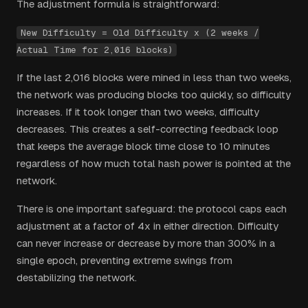
The adjustment formula is straightforward:
New Difficulty = Old Difficulty x (2 weeks /
Actual Time for 2,016 blocks)
If the last 2,016 blocks were mined in less than two weeks,
the network was producing blocks too quickly, so difficulty
increases. If it took longer than two weeks, difficulty
decreases. This creates a self-correcting feedback loop
that keeps the average block time close to 10 minutes
regardless of how much total hash power is pointed at the
network.
There is one important safeguard: the protocol caps each
adjustment at a factor of 4x in either direction. Difficulty
can never increase or decrease by more than 300% in a
single epoch, preventing extreme swings from
destabilizing the network.