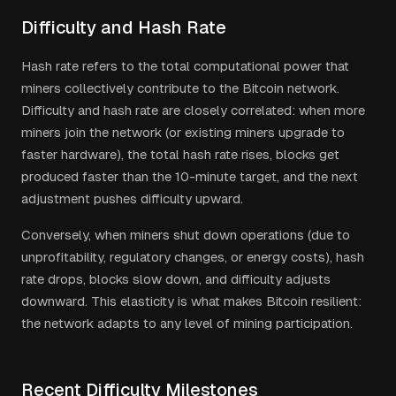
Difficulty and Hash Rate
Hash rate refers to the total computational power that
miners collectively contribute to the Bitcoin network.
Difficulty and hash rate are closely correlated: when more
miners join the network (or existing miners upgrade to
faster hardware), the total hash rate rises, blocks get
produced faster than the 10-minute target, and the next
adjustment pushes difficulty upward.
Conversely, when miners shut down operations (due to
unprofitability, regulatory changes, or energy costs), hash
rate drops, blocks slow down, and difficulty adjusts
downward. This elasticity is what makes Bitcoin resilient:
the network adapts to any level of mining participation.
Recent Difficulty Milestones