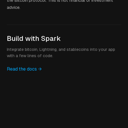
the Bitcoin protocol. This is not financial or investment
advice.
Build with Spark
Integrate bitcoin, Lightning, and stablecoins into your app
with a few lines of code.
Read the docs →