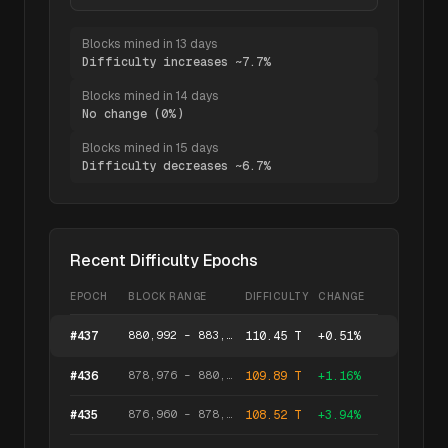
Blocks mined in 13 days
Difficulty increases ~7.7%
Blocks mined in 14 days
No change (0%)
Blocks mined in 15 days
Difficulty decreases ~6.7%
Recent Difficulty Epochs
EPOCH
BLOCK RANGE
DIFFICULTY
CHANGE
880,992
–
883,007
#
437
110.45 T
+
0.51
%
878,976
–
880,991
#
436
109.89 T
+
1.16
%
876,960
–
878,975
#
435
108.52 T
+
3.94
%