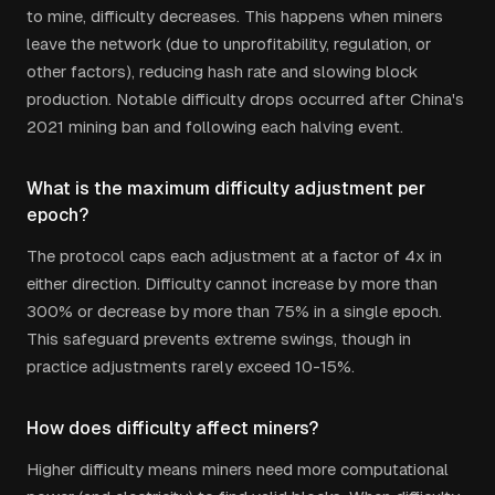
to mine, difficulty decreases. This happens when miners
leave the network (due to unprofitability, regulation, or
other factors), reducing hash rate and slowing block
production. Notable difficulty drops occurred after China's
2021 mining ban and following each halving event.
What is the maximum difficulty adjustment per
epoch?
The protocol caps each adjustment at a factor of 4x in
either direction. Difficulty cannot increase by more than
300% or decrease by more than 75% in a single epoch.
This safeguard prevents extreme swings, though in
practice adjustments rarely exceed 10-15%.
How does difficulty affect miners?
Higher difficulty means miners need more computational