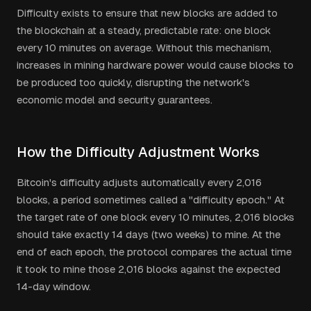
Difficulty exists to ensure that new blocks are added to
the blockchain at a steady, predictable rate: one block
every 10 minutes on average. Without this mechanism,
increases in mining hardware power would cause blocks to
be produced too quickly, disrupting the network's
economic model and security guarantees.
How the Difficulty Adjustment Works
Bitcoin's difficulty adjusts automatically every 2,016
blocks, a period sometimes called a "difficulty epoch." At
the target rate of one block every 10 minutes, 2,016 blocks
should take exactly 14 days (two weeks) to mine. At the
end of each epoch, the protocol compares the actual time
it took to mine those 2,016 blocks against the expected
14-day window.