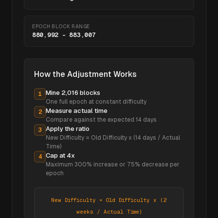
EPOCH BLOCK RANGE
880,992
–
883,007
How the Adjustment Works
Mine 2,016 blocks
1
One full epoch at constant difficulty
Measure actual time
2
Compare against the expected
14
days
Apply the ratio
3
New Difficulty = Old Difficulty x (14 days / Actual
Time)
Cap at 4x
4
Maximum 300% increase or 75% decrease per
epoch
New Difficulty = Old Difficulty x (2
weeks / Actual Time)