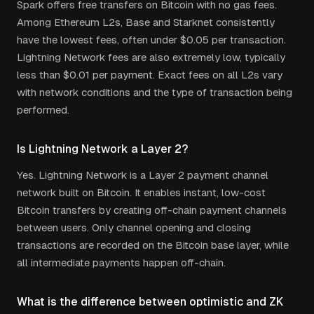
Spark offers free transfers on Bitcoin with no gas fees.
Among Ethereum L2s, Base and Starknet consistently
have the lowest fees, often under $0.05 per transaction.
Lightning Network fees are also extremely low, typically
less than $0.01 per payment. Exact fees on all L2s vary
with network conditions and the type of transaction being
performed.
Is Lightning Network a Layer 2?
Yes. Lightning Network is a Layer 2 payment channel
network built on Bitcoin. It enables instant, low-cost
Bitcoin transfers by creating off-chain payment channels
between users. Only channel opening and closing
transactions are recorded on the Bitcoin base layer, while
all intermediate payments happen off-chain.
What is the difference between optimistic and ZK