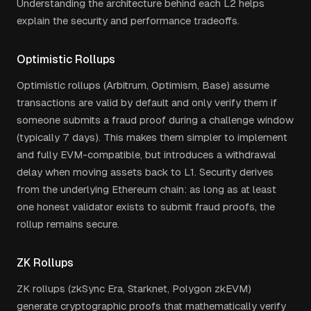
Understanding the architecture behind each L2 helps
explain the security and performance tradeoffs.
Optimistic Rollups
Optimistic rollups (Arbitrum, Optimism, Base) assume
transactions are valid by default and only verify them if
someone submits a fraud proof during a challenge window
(typically 7 days). This makes them simpler to implement
and fully EVM-compatible, but introduces a withdrawal
delay when moving assets back to L1. Security derives
from the underlying Ethereum chain: as long as at least
one honest validator exists to submit fraud proofs, the
rollup remains secure.
ZK Rollups
ZK rollups (zkSync Era, Starknet, Polygon zkEVM)
generate cryptographic proofs that mathematically verify