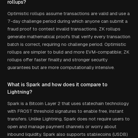
rollups?
Optimistic rollups assume transactions are valid and use a
7-day challenge period during which anyone can submit a
fraud proof to contest invalid transactions. ZK rollups
generate mathematical proofs that verify every transaction
batch is correct, requiring no challenge period. Optimistic
rollups are simpler to build and more EVM-compatible; ZK
rollups offer faster finality and stronger security
guarantees but are more computationally intensive.
What is Spark and how does it compare to
Lightning?
Spark is a Bitcoin Layer 2 that uses statechain technology
with FROST threshold signatures to enable free, instant
transfers. Unlike Lightning, Spark does not require users to
open and manage payment channels or worry about
inbound liquidity. Spark also supports stablecoins (USDB)