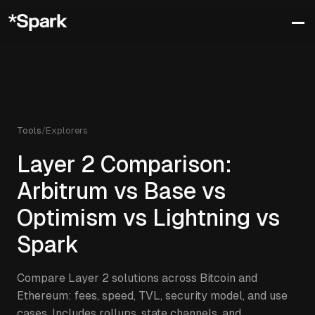
Tools
/
Explorers
Layer 2 Comparison:
Arbitrum vs Base vs
Optimism vs Lightning vs
Spark
Compare Layer 2 solutions across Bitcoin and
Ethereum: fees, speed, TVL, security model, and use
cases. Includes rollups, state channels, and