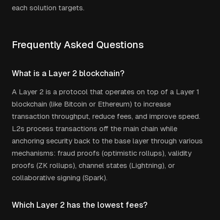
each solution targets.
Frequently Asked Questions
What is a Layer 2 blockchain?
A Layer 2 is a protocol that operates on top of a Layer 1
blockchain (like Bitcoin or Ethereum) to increase
transaction throughput, reduce fees, and improve speed.
L2s process transactions off the main chain while
anchoring security back to the base layer through various
mechanisms: fraud proofs (optimistic rollups), validity
proofs (ZK rollups), channel states (Lightning), or
collaborative signing (Spark).
Which Layer 2 has the lowest fees?