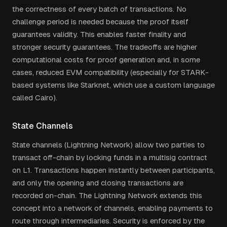
the correctness of every batch of transactions. No
challenge period is needed because the proof itself
guarantees validity. This enables faster finality and
stronger security guarantees. The tradeoffs are higher
computational costs for proof generation and, in some
cases, reduced EVM compatibility (especially for STARK-
based systems like Starknet, which use a custom language
called Cairo).
State Channels
State channels (Lightning Network) allow two parties to
transact off-chain by locking funds in a multisig contract
on L1. Transactions happen instantly between participants,
and only the opening and closing transactions are
recorded on-chain. The Lightning Network extends this
concept into a network of channels, enabling payments to
route through intermediaries. Security is enforced by the