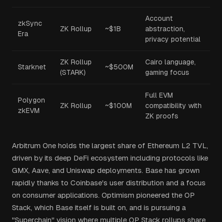
Account
zkSync
ZK Rollup
~$1B
abstraction,
Era
privacy potential
ZK Rollup
Cairo language,
Starknet
~$500M
(STARK)
gaming focus
Full EVM
Polygon
ZK Rollup
~$100M
compatibility with
zkEVM
ZK proofs
Arbitrum One holds the largest share of Ethereum L2 TVL,
driven by its deep DeFi ecosystem including protocols like
GMX, Aave, and Uniswap deployments. Base has grown
rapidly thanks to Coinbase's user distribution and a focus
on consumer applications. Optimism pioneered the OP
Stack, which Base itself is built on, and is pursuing a
"Superchain" vision where multiple OP Stack rollups share