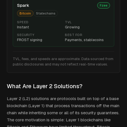
Spark
Free
Bitcoin
Statechains
SPEED
TVL
Instant
Growing
SECURITY
BEST FOR
FROST signing
Payments, stablecoins
TVL, fees, and speeds are approximate. Data sourced from
public disclosures and may not reflect real-time values.
What Are Layer 2 Solutions?
Layer 2 (L2) solutions are protocols built on top of a base
blockchain (Layer 1) that process transactions off the main
chain while inheriting some or all of its security guarantees.
The core motivation is simple: Layer 1 blockchains like
Bitcoin and Ethereum have limited throughput. Bitcoin