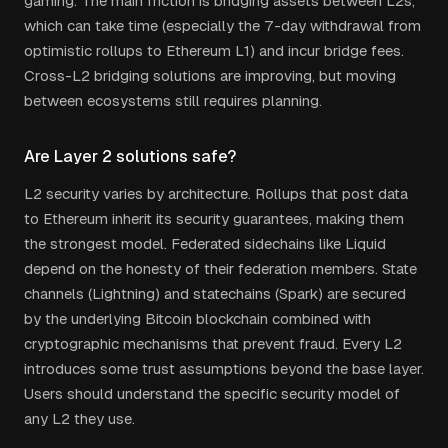
gaming. The main friction is bridging assets between L2s,
which can take time (especially the 7-day withdrawal from
optimistic rollups to Ethereum L1) and incur bridge fees.
Cross-L2 bridging solutions are improving, but moving
between ecosystems still requires planning.
Are Layer 2 solutions safe?
L2 security varies by architecture. Rollups that post data
to Ethereum inherit its security guarantees, making them
the strongest model. Federated sidechains like Liquid
depend on the honesty of their federation members. State
channels (Lightning) and statechains (Spark) are secured
by the underlying Bitcoin blockchain combined with
cryptographic mechanisms that prevent fraud. Every L2
introduces some trust assumptions beyond the base layer.
Users should understand the specific security model of
any L2 they use.