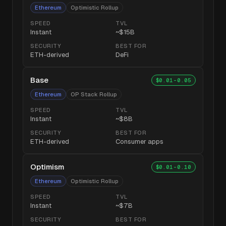
Ethereum
Optimistic Rollup
SPEED
TVL
Instant
~$15B
SECURITY
BEST FOR
ETH-derived
DeFi
Base
$0.01-0.05
Ethereum
OP Stack Rollup
SPEED
TVL
Instant
~$8B
SECURITY
BEST FOR
ETH-derived
Consumer apps
Optimism
$0.01-0.10
Ethereum
Optimistic Rollup
SPEED
TVL
Instant
~$7B
SECURITY
BEST FOR