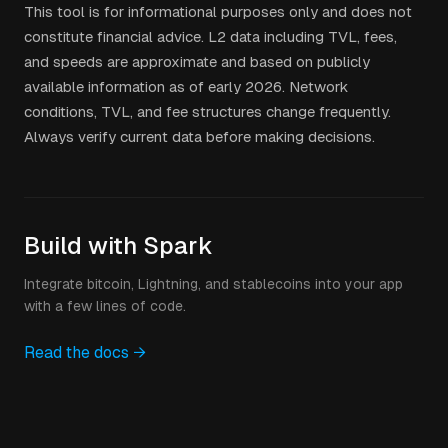
This tool is for informational purposes only and does not
constitute financial advice. L2 data including TVL, fees,
and speeds are approximate and based on publicly
available information as of early 2026. Network
conditions, TVL, and fee structures change frequently.
Always verify current data before making decisions.
Build with Spark
Integrate bitcoin, Lightning, and stablecoins into your app
with a few lines of code.
Read the docs →