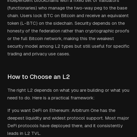
independent blockchains with a fixed set of validators
(functionaries) who manage the two-way peg to the base
chain. Users lock BTC on Bitcoin and receive an equivalent
token (L-BTC) on the sidechain. Security depends on the
honesty of the federation rather than cryptographic proofs
or the full Bitcoin network, making this the weakest
security model among L2 types but still useful for specific
trading and privacy use cases.
How to Choose an L2
The right L2 depends on what you are building or what you
need to do. Here is a practical framework:
If you want DeFi on Ethereum: Arbitrum One has the
deepest liquidity and widest protocol support. Most major
DeFi protocols have deployed there, and it consistently
leads in L2 TVL.