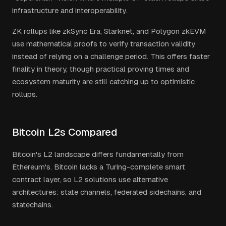
infrastructure and interoperability.
ZK rollups like zkSync Era, Starknet, and Polygon zkEVM
use mathematical proofs to verify transaction validity
instead of relying on a challenge period. This offers faster
finality in theory, though practical proving times and
ecosystem maturity are still catching up to optimistic
rollups.
Bitcoin L2s Compared
Bitcoin's L2 landscape differs fundamentally from
Ethereum's. Bitcoin lacks a Turing-complete smart
contract layer, so L2 solutions use alternative
architectures: state channels, federated sidechains, and
statechains.