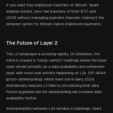
If you want free stablecoin transfers on Bitcoin: Spark
enables instant, zero-fee transfers of both BTC and
USDB without managing payment channels, making it the
simplest option for Bitcoin-native stablecoin payments.
The Future of Layer 2
The L2 landscape is evolving rapidly. On Ethereum, the
trend is toward a "rollup-centric" roadmap where the base
layer serves primarily as a data availability and settlement
layer, with most user activity happening on L2s. EIP-4844
(proto-danksharding), which went live in early 2024,
dramatically reduced L2 fees by introducing blob data.
Future upgrades like full danksharding will increase data
availability further.
Interoperability between L2s remains a challenge. Users