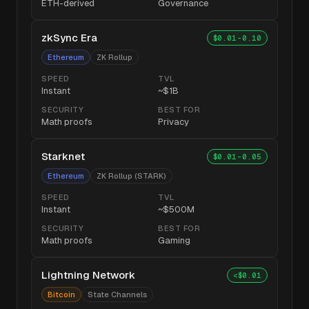
ETH-derived
Governance
zkSync Era
$0.01-0.10
Ethereum
ZK Rollup
SPEED
TVL
Instant
~$1B
SECURITY
BEST FOR
Math proofs
Privacy
Starknet
$0.01-0.05
Ethereum
ZK Rollup (STARK)
SPEED
TVL
Instant
~$500M
SECURITY
BEST FOR
Math proofs
Gaming
Lightning Network
<$0.01
Bitcoin
State Channels