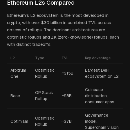
Ethereum L2s Compared
Ethereum's L2 ecosystem is the most developed in
crypto, with over $30 billion in combined TVL across
dozens of rollups. The dominant architectures are
optimistic rollups and ZK (zero-knowledge) rollups, each
with distinct tradeoffs.
L2
Type
TVL
Key Advantage
Arbitrum
Optimistic
Largest DeFi
~$15B
One
Rollup
ecosystem on L2
Coinbase
OP Stack
Base
~$8B
distribution,
Rollup
consumer apps
Governance
Optimistic
Optimism
~$7B
model,
Rollup
Superchain vision