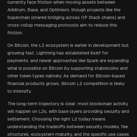
currently face friction when moving assets between
Arbitrum, Base, and Optimism, though projects like the
Superchain (shared bridging across OP Stack chains) and
cross-rollup messaging protocols aim to reduce this
friction.
On Bitcoin, the L2 ecosystem is earlier in development but
growing fast. Lightning has established itself for
payments, and newer approaches like Spark are expanding
what is possible on Bitcoin by supporting stablecoins and
other token types natively. As demand for Bitcoin-based
financial products grows, Bitcoin L2 competition is likely
to intensify.
The long-term trajectory is clear: most blockchain activity
will happen on L2s, with base layers providing security and
settlement. Choosing the right L2 today means
understanding the tradeoffs between security models, fee
structures, ecosystem maturity, and the specific use cases