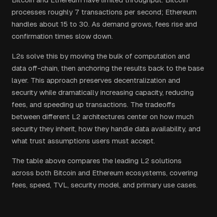
processes roughly 7 transactions per second; Ethereum
handles about 15 to 30. As demand grows, fees rise and
confirmation times slow down.
L2s solve this by moving the bulk of computation and
data off-chain, then anchoring the results back to the base
layer. This approach preserves decentralization and
security while dramatically increasing capacity, reducing
fees, and speeding up transactions. The tradeoffs
between different L2 architectures center on how much
security they inherit, how they handle data availability, and
what trust assumptions users must accept.
The table above compares the leading L2 solutions
across both Bitcoin and Ethereum ecosystems, covering
fees, speed, TVL, security model, and primary use cases.