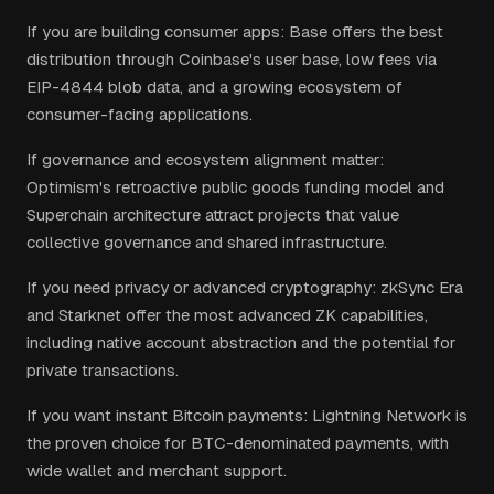
If you are building consumer apps: Base offers the best
distribution through Coinbase's user base, low fees via
EIP-4844 blob data, and a growing ecosystem of
consumer-facing applications.
If governance and ecosystem alignment matter:
Optimism's retroactive public goods funding model and
Superchain architecture attract projects that value
collective governance and shared infrastructure.
If you need privacy or advanced cryptography: zkSync Era
and Starknet offer the most advanced ZK capabilities,
including native account abstraction and the potential for
private transactions.
If you want instant Bitcoin payments: Lightning Network is
the proven choice for BTC-denominated payments, with
wide wallet and merchant support.