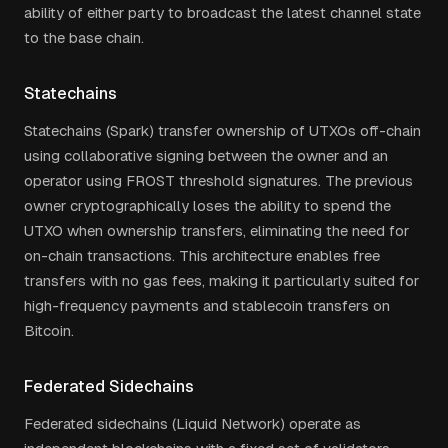
ability of either party to broadcast the latest channel state
to the base chain.
Statechains
Statechains (Spark) transfer ownership of UTXOs off-chain
using collaborative signing between the owner and an
operator using FROST threshold signatures. The previous
owner cryptographically loses the ability to spend the
UTXO when ownership transfers, eliminating the need for
on-chain transactions. This architecture enables free
transfers with no gas fees, making it particularly suited for
high-frequency payments and stablecoin transfers on
Bitcoin.
Federated Sidechains
Federated sidechains (Liquid Network) operate as