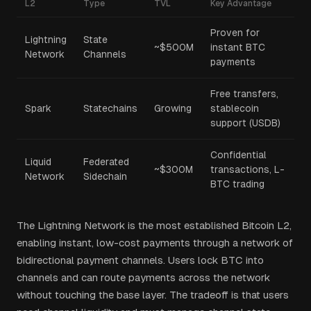
L2
Type
TVL
Key Advantage
Proven for
Lightning
State
~$500M
instant BTC
Network
Channels
payments
Free transfers,
Spark
Statechains
Growing
stablecoin
support (USDB)
Confidential
Liquid
Federated
~$300M
transactions, L-
Network
Sidechain
BTC trading
The Lightning Network is the most established Bitcoin L2,
enabling instant, low-cost payments through a network of
bidirectional payment channels. Users lock BTC into
channels and can route payments across the network
without touching the base layer. The tradeoff is that users