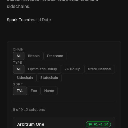
sidechains.
Spark Team
Invalid Date
CHAIN
All
Bitcoin
Ethereum
TYPE
All
Optimistic Rollup
ZK Rollup
State Channel
Sidechain
Statechain
SORT
TVL
Fee
Name
9
of
9
L2 solutions
Arbitrum One
$0.01-0.10