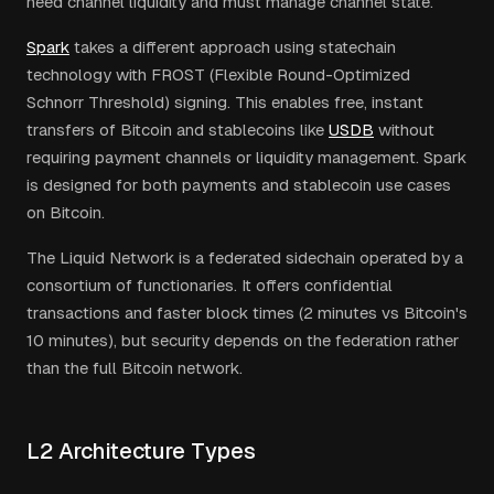
need channel liquidity and must manage channel state.
Spark
takes a different approach using statechain
technology with FROST (Flexible Round-Optimized
Schnorr Threshold) signing. This enables free, instant
transfers of Bitcoin and stablecoins like
USDB
without
requiring payment channels or liquidity management. Spark
is designed for both payments and stablecoin use cases
on Bitcoin.
The Liquid Network is a federated sidechain operated by a
consortium of functionaries. It offers confidential
transactions and faster block times (2 minutes vs Bitcoin's
10 minutes), but security depends on the federation rather
than the full Bitcoin network.
L2 Architecture Types