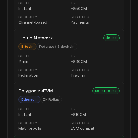
SPEED
TVL
Instant
~$500M
SECURITY
BEST FOR
Channel-based
Payments
Liquid Network
$0.01
Bitcoin
Federated Sidechain
SPEED
TVL
2 min
~$300M
SECURITY
BEST FOR
Federation
Trading
Polygon zkEVM
$0.01-0.05
Ethereum
ZK Rollup
SPEED
TVL
Instant
~$100M
SECURITY
BEST FOR
Math proofs
EVM compat