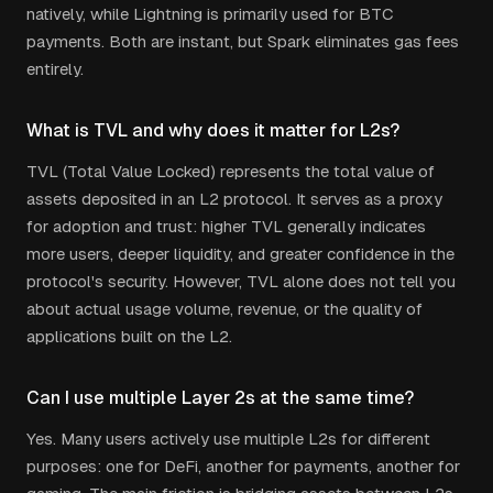
natively, while Lightning is primarily used for BTC
payments. Both are instant, but Spark eliminates gas fees
entirely.
What is TVL and why does it matter for L2s?
TVL (Total Value Locked) represents the total value of
assets deposited in an L2 protocol. It serves as a proxy
for adoption and trust: higher TVL generally indicates
more users, deeper liquidity, and greater confidence in the
protocol's security. However, TVL alone does not tell you
about actual usage volume, revenue, or the quality of
applications built on the L2.
Can I use multiple Layer 2s at the same time?
Yes. Many users actively use multiple L2s for different
purposes: one for DeFi, another for payments, another for