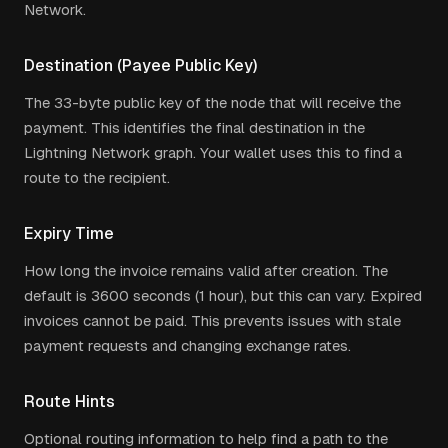
Network.
Destination (Payee Public Key)
The 33-byte public key of the node that will receive the
payment. This identifies the final destination in the
Lightning Network graph. Your wallet uses this to find a
route to the recipient.
Expiry Time
How long the invoice remains valid after creation. The
default is 3600 seconds (1 hour), but this can vary. Expired
invoices cannot be paid. This prevents issues with stale
payment requests and changing exchange rates.
Route Hints
Optional routing information to help find a path to the