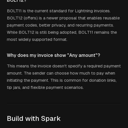
BOLT12?
BOLT11 is the current standard for Lightning invoices.
BOLT12 (offers) is a newer proposal that enables reusable
payment codes, better privacy, and recurring payments.
While BOLT12 is still being adopted, BOLT11 remains the
most widely supported format.
Why does my invoice show "Any amount"?
This means the invoice doesn't specify a required payment
amount. The sender can choose how much to pay when
initiating the payment. This is common for donation links,
tip jars, and flexible payment scenarios.
Build with Spark