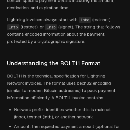
contain specific payment details including the amount,
destination, and expiration time.
Lightning invoices always start with
(mainnet),
lnbc
(testnet), or
(signet). The string that follows
lntb
lnsb
contains encoded information about the payment,
protected by a cryptographic signature.
Understanding the BOLT11 Format
BOLT11 is the technical specification for Lightning
Network invoices. The format uses bech32 encoding
(similar to modern Bitcoin addresses) to pack payment
information efficiently. A BOLT11 invoice contains:
Network prefix: identifies whether this is mainnet
(lnbc), testnet (lntb), or another network
Amount: the requested payment amount (optional for