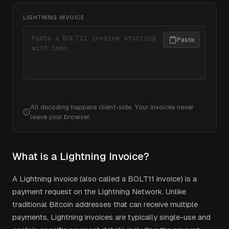
LIGHTNING INVOICE
Paste
All decoding happens client-side. Your invoices never
leave your browser.
What is a Lightning Invoice?
A Lightning invoice (also called a BOLT11 invoice) is a
payment request on the Lightning Network. Unlike
traditional Bitcoin addresses that can receive multiple
payments, Lightning invoices are typically single-use and