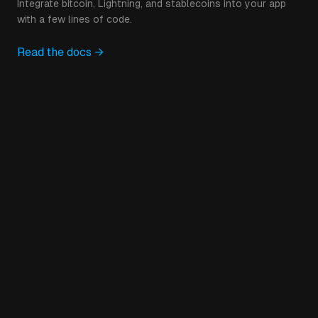
Integrate bitcoin, Lightning, and stablecoins into your app
with a few lines of code.
Read the docs →