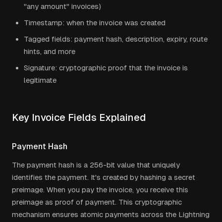
"any amount" invoices)
Timestamp: when the invoice was created
Tagged fields: payment hash, description, expiry, route
hints, and more
Signature: cryptographic proof that the invoice is
legitimate
Key Invoice Fields Explained
Payment Hash
The payment hash is a 256-bit value that uniquely
identifies the payment. It's created by hashing a secret
preimage. When you pay the invoice, you receive this
preimage as proof of payment. This cryptographic
mechanism ensures atomic payments across the Lightning