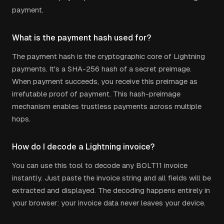
payment.
What is the payment hash used for?
The payment hash is the cryptographic core of Lightning
payments. It's a SHA-256 hash of a secret preimage.
When payment succeeds, you receive this preimage as
irrefutable proof of payment. This hash-preimage
mechanism enables trustless payments across multiple
hops.
How do I decode a Lightning invoice?
You can use this tool to decode any BOLT11 invoice
instantly. Just paste the invoice string and all fields will be
extracted and displayed. The decoding happens entirely in
your browser: your invoice data never leaves your device.