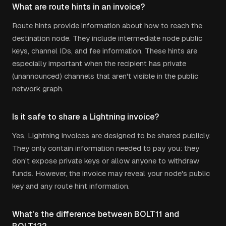
What are route hints in an invoice?
Route hints provide information about how to reach the
destination node. They include intermediate node public
keys, channel IDs, and fee information. These hints are
especially important when the recipient has private
(unannounced) channels that aren't visible in the public
network graph.
Is it safe to share a Lightning invoice?
Yes, Lightning invoices are designed to be shared publicly.
They only contain information needed to pay you: they
don't expose private keys or allow anyone to withdraw
funds. However, the invoice may reveal your node's public
key and any route hint information.
What's the difference between BOLT11 and