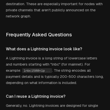
destination. These are especially important for nodes with
private channels that aren't publicly announced on the
network graph.
Frequently Asked Questions
What does a Lightning invoice look like?
A Lightning invoice is a long string of lowercase letters
and numbers starting with "lnbc" (for mainnet). For
example:
. The string encodes all
lnbc1500n1p...
payment details and is typically 200-500 characters long,
depending on what information is included.
Can I reuse a Lightning invoice?
Generally, no. Lightning invoices are designed for single