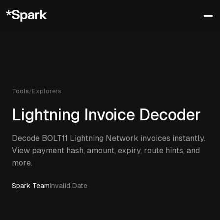
Tools
/
Explorers
Lightning Invoice Decoder
Decode BOLT11 Lightning Network invoices instantly.
View payment hash, amount, expiry, route hints, and
more.
Spark Team
Invalid Date