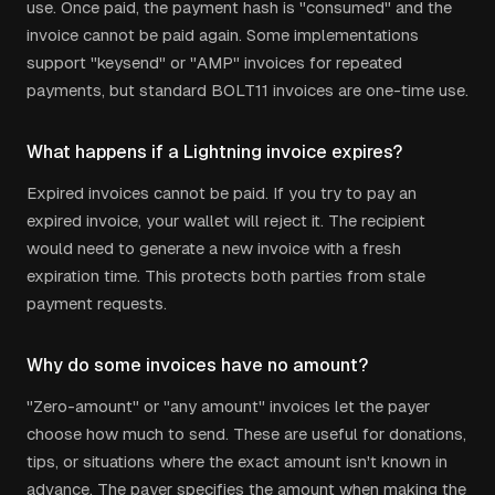
use. Once paid, the payment hash is "consumed" and the
invoice cannot be paid again. Some implementations
support "keysend" or "AMP" invoices for repeated
payments, but standard BOLT11 invoices are one-time use.
What happens if a Lightning invoice expires?
Expired invoices cannot be paid. If you try to pay an
expired invoice, your wallet will reject it. The recipient
would need to generate a new invoice with a fresh
expiration time. This protects both parties from stale
payment requests.
Why do some invoices have no amount?
"Zero-amount" or "any amount" invoices let the payer
choose how much to send. These are useful for donations,
tips, or situations where the exact amount isn't known in
advance. The payer specifies the amount when making the