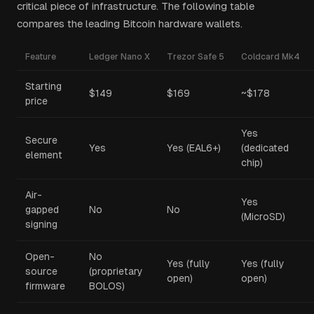
critical piece of infrastructure. The following table
compares the leading Bitcoin hardware wallets.
Feature
Ledger Nano X
Trezor Safe 5
Coldcard Mk4
Starting
$149
$169
~$178
price
Yes
Secure
Yes
Yes (EAL6+)
(dedicated
element
chip)
Air-
Yes
gapped
No
No
(MicroSD)
signing
Open-
No
Yes (fully
Yes (fully
source
(proprietary
open)
open)
firmware
BOLOS)