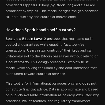
provider disappears. Bitkey (by Block, Inc.) and Casa are
prominent examples. This model bridges the gap between
full self-custody and custodial convenience.
How does Spark handle self-custody?
Spark
is a
Bitcoin Layer 2 protocol
that maintains self-
custodial guarantees while enabling fast, low-fee
transactions. Users retain control of their keys and can
unilaterally exit to the Bitcoin base layer without relying on
a counterparty. This design preserves Bitcoin's trust
model while solving the usability and cost limitations that
push users toward custodial services.
This tool is for informational purposes only and does not
constitute financial advice. Data is approximate and based
on publicly available information as of early 2026. Security
practices, wallet features, and regulatory frameworks