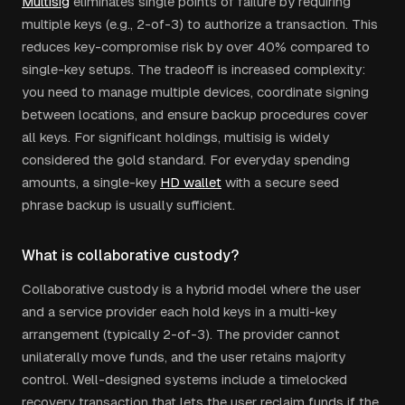
Multisig
eliminates single points of failure by requiring
multiple keys (e.g., 2-of-3) to authorize a transaction. This
reduces key-compromise risk by over 40% compared to
single-key setups. The tradeoff is increased complexity:
you need to manage multiple devices, coordinate signing
between locations, and ensure backup procedures cover
all keys. For significant holdings, multisig is widely
considered the gold standard. For everyday spending
amounts, a single-key
HD wallet
with a secure seed
phrase backup is usually sufficient.
What is collaborative custody?
Collaborative custody is a hybrid model where the user
and a service provider each hold keys in a multi-key
arrangement (typically 2-of-3). The provider cannot
unilaterally move funds, and the user retains majority
control. Well-designed systems include a timelocked
recovery transaction that lets the user reclaim funds if the