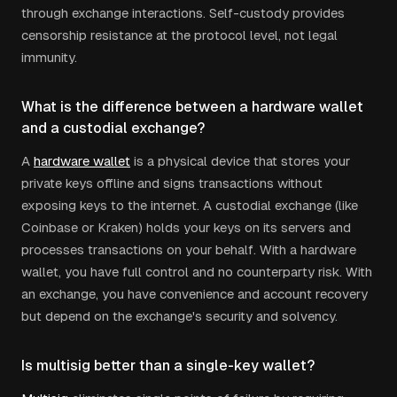
through exchange interactions. Self-custody provides
censorship resistance at the protocol level, not legal
immunity.
What is the difference between a hardware wallet
and a custodial exchange?
A
hardware wallet
is a physical device that stores your
private keys offline and signs transactions without
exposing keys to the internet. A custodial exchange (like
Coinbase or Kraken) holds your keys on its servers and
processes transactions on your behalf. With a hardware
wallet, you have full control and no counterparty risk. With
an exchange, you have convenience and account recovery
but depend on the exchange's security and solvency.
Is multisig better than a single-key wallet?