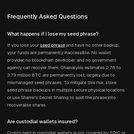
Frequently Asked Questions
What happens if I lose my seed phrase?
If you lose your
seed phrase
and have no other backup,
your funds are permanently inaccessible. No wallet
provider, no blockchain developer, and no government
agency can recover them. Chainalysis estimates 2.78 to
3.79 million BTC are permanently lost, largely due to
mismanaged seed phrases. To mitigate this risk, store
seed phrase backups in multiple secure physical locations
or use Shamir's Secret Sharing to split the phrase into
recoverable shares.
Are custodial wallets insured?
Crypto held in custodial wallets is not covered by FDIC or