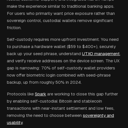
make the experience similar to traditional banking apps.
For users who primarily want price exposure rather than
sovereign control, custodial wallets remove significant
friction.
Self-custody requires more upfront investment. You need
to purchase a hardware wallet ($59 to $400+), securely
back up your seed phrase, understand
UTXO management
,
and verify receive addresses on the device screen. The UX
gap is narrowing: 70% of self-custody wallet providers
now offer biometric login combined with seed-phrase
backup, up from roughly 50% in 2024.
Protocols like
Spark
are working to close this gap further
by enabling self-custodial Bitcoin and stablecoin
transactions with near-instant settlement and low fees,
removing the need to choose between
sovereignty and
usability
.