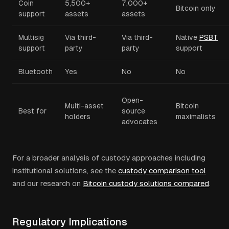
Coin
5,500+
7,000+
Bitcoin only
support
assets
assets
Multisig
Via third-
Via third-
Native
PSBT
support
party
party
support
Bluetooth
Yes
No
No
Open-
Multi-asset
Bitcoin
Best for
source
holders
maximalists
advocates
For a broader analysis of custody approaches including
institutional solutions, see the
custody comparison tool
and our research on
Bitcoin custody solutions compared
.
Regulatory Implications