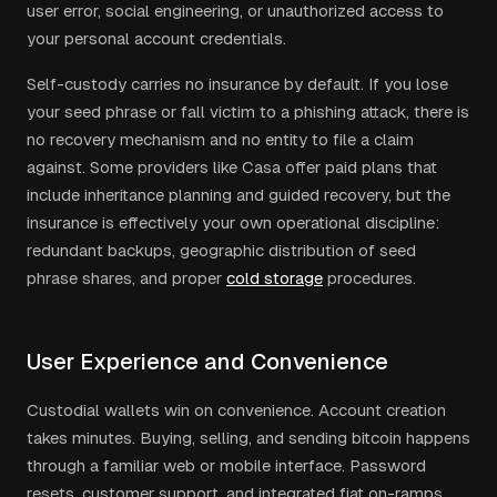
user error, social engineering, or unauthorized access to
your personal account credentials.
Self-custody carries no insurance by default. If you lose
your seed phrase or fall victim to a phishing attack, there is
no recovery mechanism and no entity to file a claim
against. Some providers like Casa offer paid plans that
include inheritance planning and guided recovery, but the
insurance is effectively your own operational discipline:
redundant backups, geographic distribution of seed
phrase shares, and proper
cold storage
procedures.
User Experience and Convenience
Custodial wallets win on convenience. Account creation
takes minutes. Buying, selling, and sending bitcoin happens
through a familiar web or mobile interface. Password
resets, customer support, and integrated fiat on-ramps