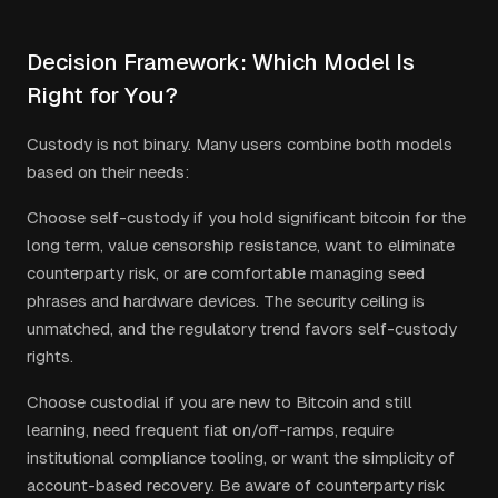
Decision Framework: Which Model Is
Right for You?
Custody is not binary. Many users combine both models
based on their needs:
Choose self-custody if you hold significant bitcoin for the
long term, value censorship resistance, want to eliminate
counterparty risk, or are comfortable managing seed
phrases and hardware devices. The security ceiling is
unmatched, and the regulatory trend favors self-custody
rights.
Choose custodial if you are new to Bitcoin and still
learning, need frequent fiat on/off-ramps, require
institutional compliance tooling, or want the simplicity of
account-based recovery. Be aware of counterparty risk