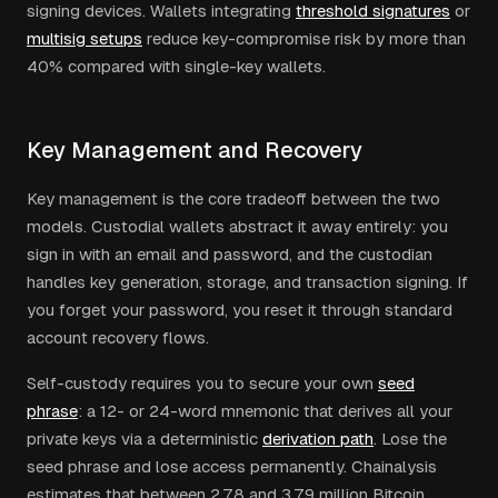
signing devices. Wallets integrating
threshold signatures
or
multisig setups
reduce key-compromise risk by more than
40% compared with single-key wallets.
Key Management and Recovery
Key management is the core tradeoff between the two
models. Custodial wallets abstract it away entirely: you
sign in with an email and password, and the custodian
handles key generation, storage, and transaction signing. If
you forget your password, you reset it through standard
account recovery flows.
Self-custody requires you to secure your own
seed
phrase
: a 12- or 24-word mnemonic that derives all your
private keys via a deterministic
derivation path
. Lose the
seed phrase and lose access permanently. Chainalysis
estimates that between 2.78 and 3.79 million Bitcoin