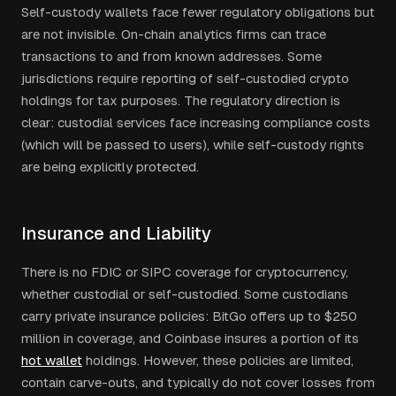
Self-custody wallets face fewer regulatory obligations but
are not invisible. On-chain analytics firms can trace
transactions to and from known addresses. Some
jurisdictions require reporting of self-custodied crypto
holdings for tax purposes. The regulatory direction is
clear: custodial services face increasing compliance costs
(which will be passed to users), while self-custody rights
are being explicitly protected.
Insurance and Liability
There is no FDIC or SIPC coverage for cryptocurrency,
whether custodial or self-custodied. Some custodians
carry private insurance policies: BitGo offers up to $250
million in coverage, and Coinbase insures a portion of its
hot wallet
holdings. However, these policies are limited,
contain carve-outs, and typically do not cover losses from