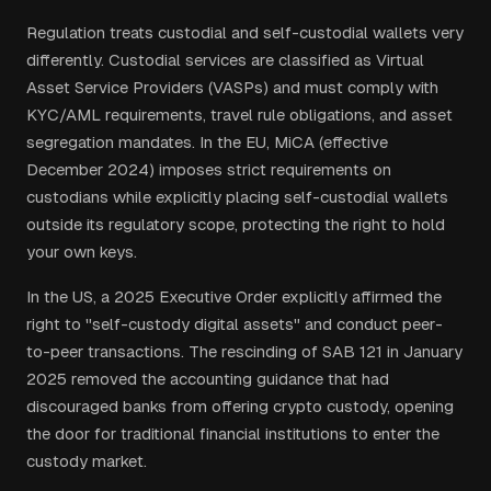
Regulation treats custodial and self-custodial wallets very
differently. Custodial services are classified as Virtual
Asset Service Providers (VASPs) and must comply with
KYC/AML requirements, travel rule obligations, and asset
segregation mandates. In the EU, MiCA (effective
December 2024) imposes strict requirements on
custodians while explicitly placing self-custodial wallets
outside its regulatory scope, protecting the right to hold
your own keys.
In the US, a 2025 Executive Order explicitly affirmed the
right to "self-custody digital assets" and conduct peer-
to-peer transactions. The rescinding of SAB 121 in January
2025 removed the accounting guidance that had
discouraged banks from offering crypto custody, opening
the door for traditional financial institutions to enter the
custody market.