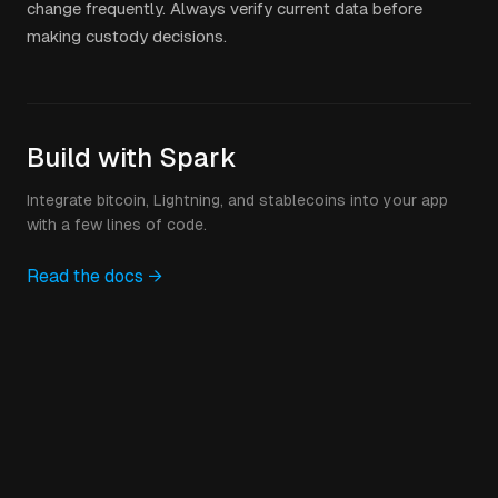
change frequently. Always verify current data before
making custody decisions.
Build with Spark
Integrate bitcoin, Lightning, and stablecoins into your app
with a few lines of code.
Read the docs →