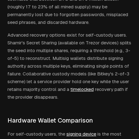
(roughly 17 to 23% of all mined supply) may be
permanently lost due to forgotten passwords, misplaced
seed phrases, and discarded hardware.
Advanced recovery options exist for self-custody users.
Shamir's Secret Sharing (available on Trezor devices) splits
the seed into multiple shares, requiring a threshold (e.g., 3-
of-5) to reconstruct. Multisig wallets distribute signing
authority across multiple keys, eliminating single points of
failure. Collaborative custody models (like Bitkey's 2-of-3
scheme) let a service provider hold one key while the user
retains majority control and a
timelocked
recovery path if
the provider disappears.
Hardware Wallet Comparison
For self-custody users, the
signing device
is the most