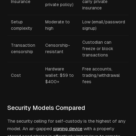
Insurance
carry private
private policy)
insurance
Setup
Moderate to
Low (email/password
complexity
high
signup)
Custodian can
Transaction
Censorship-
freeze or block
censorship
resistant
transactions
Hardware
Free accounts,
Cost
wallet: $59 to
trading/withdrawal
$400+
fees
Security Models Compared
The security ceiling for self-custody is the highest of any
model. An air-gapped
signing device
with a properly