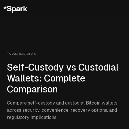
Tools
/
Explorers
Self-Custody vs Custodial
Wallets: Complete
Comparison
Compare self-custody and custodial Bitcoin wallets
across security, convenience, recovery options, and
regulatory implications.