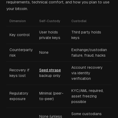
requirements, technical comfort, and how you plan to use
your bitcoin.
Dimension
Self-Custody
Custodial
User holds
Third party holds
Key control
private keys
keys
Counterparty
Exchange/custodian
None
risk
failure, fraud, hacks
Account recovery
Recovery if
Seed phrase
via identity
keys lost
backup only
verification
KYC/AML required,
Regulatory
Minimal (peer-
asset freezing
exposure
to-peer)
possible
Some custodians
None (unless