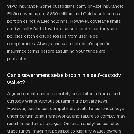
SIPC insurance. Some custodians carry private insurance:
BitGo covers up to $250 million, and Coinbase insures a
portion of hot wallet holdings. However, coverage limits
are typically far below total assets under custody, and
policies often exclude losses from user-side
compromises. Always check a custodian's specific
insurance terms before assuming your funds are
protected.
Can a government seize bitcoin in a self-custody
wallet?
A government cannot remotely seize bitcoin from a self-
custody wallet without obtaining the private keys.
However, courts can compel individuals to surrender keys
under certain legal frameworks, and failure to comply may
result in contempt charges. On-chain analytics can also
trace funds, making it possible to identify wallet owners