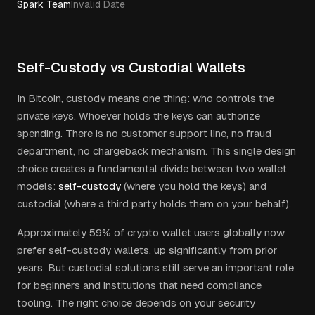
Spark Team
Invalid Date
Self-Custody vs Custodial Wallets
In Bitcoin, custody means one thing: who controls the
private keys. Whoever holds the keys can authorize
spending. There is no customer support line, no fraud
department, no chargeback mechanism. This single design
choice creates a fundamental divide between two wallet
models:
self-custody
(where you hold the keys) and
custodial (where a third party holds them on your behalf).
Approximately 59% of crypto wallet users globally now
prefer self-custody wallets, up significantly from prior
years. But custodial solutions still serve an important role
for beginners and institutions that need compliance
tooling. The right choice depends on your security