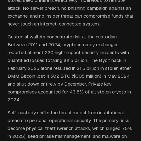
stored seed phrase is effectively impervious to remote
attack. No server breach, no phishing campaign against an
exchange, and no insider threat can compromise funds that
never touch an internet-connected system.
Custodial wallets concentrate risk at the custodian.
Between 2011 and 2024, cryptocurrency exchanges
reported at least 220 high-impact security incidents with
quantified losses totaling $8.5 billion. The Bybit hack in
February 2025 alone resulted in $1.5 billion in stolen ether.
DMM Bitcoin lost 4,502 BTC ($305 million) in May 2024
and shut down entirely by December. Private key
compromises accounted for 43.8% of all stolen crypto in
2024.
Self-custody shifts the threat model from institutional
breach to personal operational security. The primary risks
become physical theft (wrench attacks, which surged 75%
in 2025), seed phrase mismanagement, and malware on