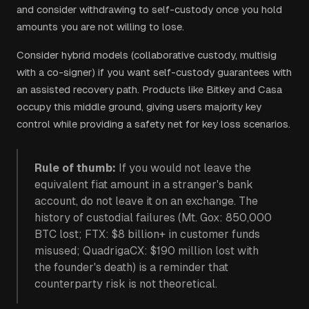
and consider withdrawing to self-custody once you hold
amounts you are not willing to lose.
Consider hybrid models (collaborative custody, multisig
with a co-signer) if you want self-custody guarantees with
an assisted recovery path. Products like Bitkey and Casa
occupy this middle ground, giving users majority key
control while providing a safety net for key loss scenarios.
Rule of thumb:
If you would not leave the
equivalent fiat amount in a stranger's bank
account, do not leave it on an exchange. The
history of custodial failures (Mt. Gox: 850,000
BTC lost; FTX: $8 billion+ in customer funds
misused; QuadrigaCX: $190 million lost with
the founder's death) is a reminder that
counterparty risk is not theoretical.