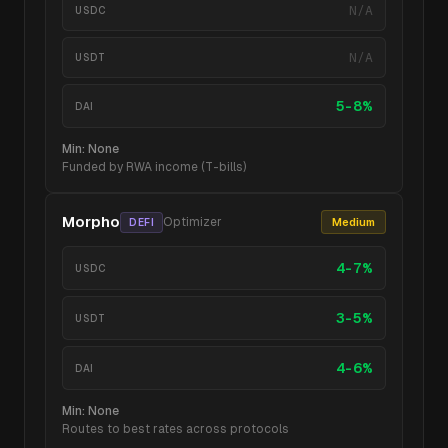
N/A
USDC
N/A
USDT
5-8%
DAI
Min:
None
Funded by RWA income (T-bills)
Morpho
Optimizer
Medium
DEFI
4-7%
USDC
3-5%
USDT
4-6%
DAI
Min:
None
Routes to best rates across protocols