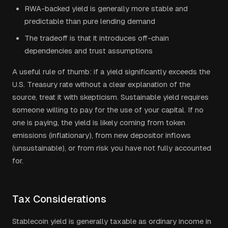
RWA-backed yield is generally more stable and
predictable than pure lending demand
The tradeoff is that it introduces off-chain
dependencies and trust assumptions
A useful rule of thumb: if a yield significantly exceeds the
U.S. Treasury rate without a clear explanation of the
source, treat it with skepticism. Sustainable yield requires
someone willing to pay for the use of your capital. If no
one is paying, the yield is likely coming from token
emissions (inflationary), from new depositor inflows
(unsustainable), or from risk you have not fully accounted
for.
Tax Considerations
Stablecoin yield is generally taxable as ordinary income in