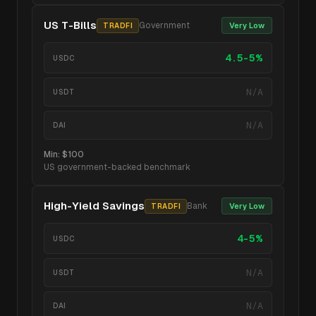
US T-Bills
Government
Very Low
TRADFI
4.5-5%
USDC
N/A
USDT
N/A
DAI
Min:
$100
US government-backed benchmark
High-Yield Savings
Bank
Very Low
TRADFI
4-5%
USDC
N/A
USDT
N/A
DAI