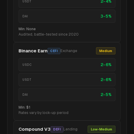
2-4%
USDT
3-5%
DAI
Min:
None
Audited, battle-tested since 2020
Binance Earn
Exchange
Medium
CEFI
2-6%
USDC
2-6%
USDT
2-5%
DAI
Min:
$1
Rates vary by lock-up period
Compound V3
Lending
Low-Medium
DEFI