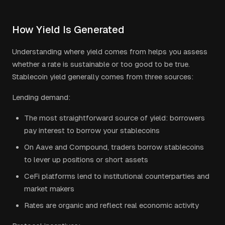
How Yield Is Generated
Understanding where yield comes from helps you assess
whether a rate is sustainable or too good to be true.
Stablecoin yield generally comes from three sources:
Lending demand:
The most straightforward source of yield: borrowers
pay interest to borrow your stablecoins
On Aave and Compound, traders borrow stablecoins
to lever up positions or short assets
CeFi platforms lend to institutional counterparties and
market makers
Rates are organic and reflect real economic activity