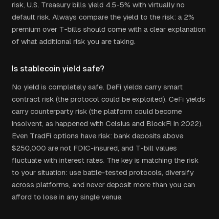
risk, U.S. Treasury bills yield 4.5-5% with virtually no
default risk. Always compare the yield to the risk: a 2%
premium over T-bills should come with a clear explanation
of what additional risk you are taking.
Is stablecoin yield safe?
No yield is completely safe. DeFi yields carry smart
contract risk (the protocol could be exploited). CeFi yields
carry counterparty risk (the platform could become
insolvent, as happened with Celsius and BlockFi in 2022).
Even TradFi options have risk: bank deposits above
$250,000 are not FDIC-insured, and T-bill values
fluctuate with interest rates. The key is matching the risk
to your situation: use battle-tested protocols, diversify
across platforms, and never deposit more than you can
afford to lose in any single venue.