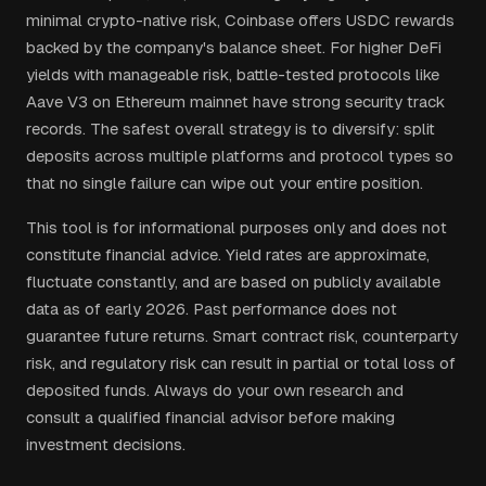
minimal crypto-native risk, Coinbase offers USDC rewards
backed by the company's balance sheet. For higher DeFi
yields with manageable risk, battle-tested protocols like
Aave V3 on Ethereum mainnet have strong security track
records. The safest overall strategy is to diversify: split
deposits across multiple platforms and protocol types so
that no single failure can wipe out your entire position.
This tool is for informational purposes only and does not
constitute financial advice. Yield rates are approximate,
fluctuate constantly, and are based on publicly available
data as of early 2026. Past performance does not
guarantee future returns. Smart contract risk, counterparty
risk, and regulatory risk can result in partial or total loss of
deposited funds. Always do your own research and
consult a qualified financial advisor before making
investment decisions.