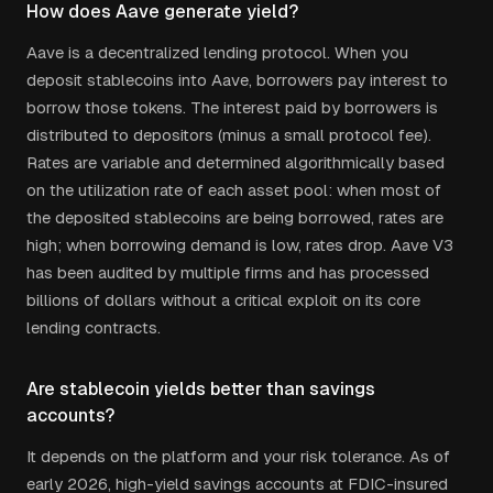
How does Aave generate yield?
Aave is a decentralized lending protocol. When you
deposit stablecoins into Aave, borrowers pay interest to
borrow those tokens. The interest paid by borrowers is
distributed to depositors (minus a small protocol fee).
Rates are variable and determined algorithmically based
on the utilization rate of each asset pool: when most of
the deposited stablecoins are being borrowed, rates are
high; when borrowing demand is low, rates drop. Aave V3
has been audited by multiple firms and has processed
billions of dollars without a critical exploit on its core
lending contracts.
Are stablecoin yields better than savings
accounts?
It depends on the platform and your risk tolerance. As of
early 2026, high-yield savings accounts at FDIC-insured