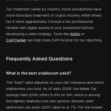
Tax treatment varies by country. Some jurisdictions have
more favorable treatment of crypto income, while others
tax it more aggressively. Consult a tax professional
familiar with digital assets in your jurisdiction before
developing a yield strategy. Tools like
Koinly
or
CoinTracker
can help track DeFi income for tax reporting.
Frequently Asked Questions
What is the best stablecoin yield?
The "best" yield depends on your risk tolerance and which
stablecoins you hold. As of early 2026, the Maker Dai
Savings Rate (DSR) offers 5-8% on DAI, which is among
the highest relatively low-risk options. Morpho yield
optimizers can push USDC rates to 4-7%. For the lowest