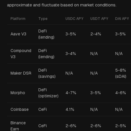
approximate and fluctuate based on market conditions.
Platform
Type
USDC APY
USDT APY
DAI APY
DeFi
Aave V3
3-5%
2-4%
3-5%
(lending)
Compound
DeFi
3-4%
N/A
N/A
V3
(lending)
DeFi
5-8%
Maker DSR
N/A
N/A
(savings)
(sDAI)
DeFi
Morpho
4-7%
3-5%
4-6%
(optimizer)
Coinbase
CeFi
4.1%
N/A
N/A
Binance
CeFi
2-6%
2-6%
2-5%
Earn