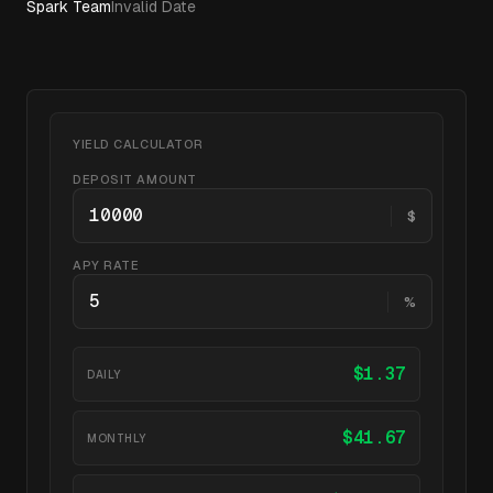
Spark Team
Invalid Date
YIELD CALCULATOR
DEPOSIT AMOUNT
$
APY RATE
%
$
1.37
DAILY
$
41.67
MONTHLY