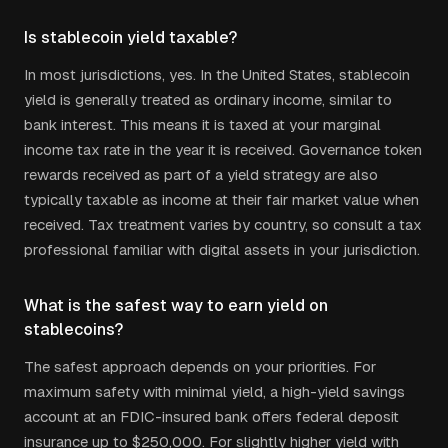
Is stablecoin yield taxable?
In most jurisdictions, yes. In the United States, stablecoin
yield is generally treated as ordinary income, similar to
bank interest. This means it is taxed at your marginal
income tax rate in the year it is received. Governance token
rewards received as part of a yield strategy are also
typically taxable as income at their fair market value when
received. Tax treatment varies by country, so consult a tax
professional familiar with digital assets in your jurisdiction.
What is the safest way to earn yield on
stablecoins?
The safest approach depends on your priorities. For
maximum safety with minimal yield, a high-yield savings
account at an FDIC-insured bank offers federal deposit
insurance up to $250,000. For slightly higher yield with