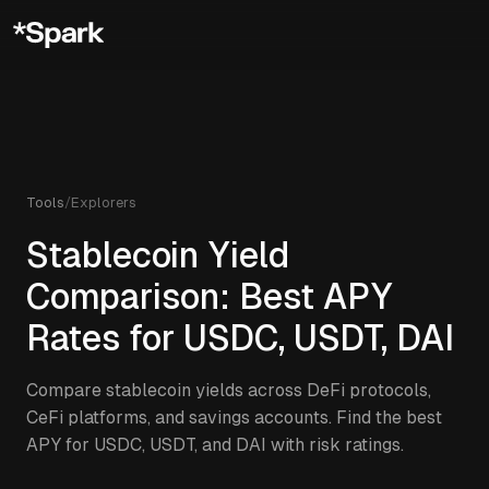
Tools
/
Explorers
Stablecoin Yield
Comparison: Best APY
Rates for USDC, USDT, DAI
Compare stablecoin yields across DeFi protocols,
CeFi platforms, and savings accounts. Find the best
APY for USDC, USDT, and DAI with risk ratings.