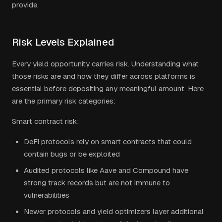
provide.
Risk Levels Explained
Every yield opportunity carries risk. Understanding what
those risks are and how they differ across platforms is
essential before depositing any meaningful amount. Here
are the primary risk categories:
Smart contract risk:
DeFi protocols rely on smart contracts that could
contain bugs or be exploited
Audited protocols like Aave and Compound have
strong track records but are not immune to
vulnerabilities
Newer protocols and yield optimizers layer additional