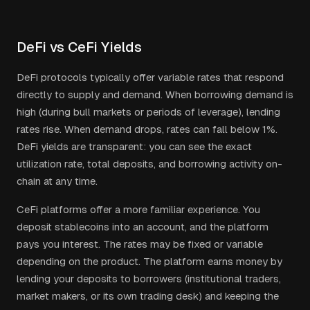
DeFi vs CeFi Yields
DeFi protocols typically offer variable rates that respond
directly to supply and demand. When borrowing demand is
high (during bull markets or periods of leverage), lending
rates rise. When demand drops, rates can fall below 1%.
DeFi yields are transparent: you can see the exact
utilization rate, total deposits, and borrowing activity on-
chain at any time.
CeFi platforms offer a more familiar experience. You
deposit stablecoins into an account, and the platform
pays you interest. The rates may be fixed or variable
depending on the product. The platform earns money by
lending your deposits to borrowers (institutional traders,
market makers, or its own trading desk) and keeping the