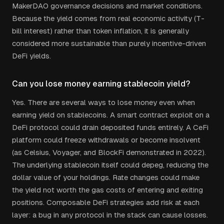
MakerDAO governance decisions and market conditions.
Because the yield comes from real economic activity (T-
bill interest) rather than token inflation, it is generally
considered more sustainable than purely incentive-driven
DeFi yields.
Can you lose money earning stablecoin yield?
Yes. There are several ways to lose money even when
earning yield on stablecoins. A smart contract exploit on a
DeFi protocol could drain deposited funds entirely. A CeFi
platform could freeze withdrawals or become insolvent
(as Celsius, Voyager, and BlockFi demonstrated in 2022).
The underlying stablecoin itself could depeg, reducing the
dollar value of your holdings. Rate changes could make
the yield not worth the gas costs of entering and exiting
positions. Composable DeFi strategies add risk at each
layer: a bug in any protocol in the stack can cause losses.