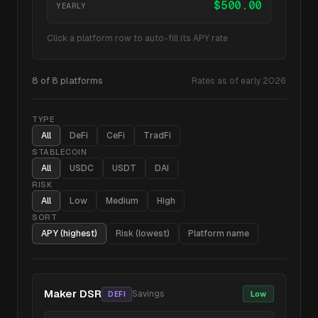
$
500.00
YEARLY
Click a platform row to auto-fill its APY rate
8
of
8
platforms
Rates as of early 2026
TYPE
All
DeFi
CeFi
TradFi
STABLECOIN
All
USDC
USDT
DAI
RISK
All
Low
Medium
High
SORT
APY (highest)
Risk (lowest)
Platform name
Maker DSR
Savings
Low
DEFI