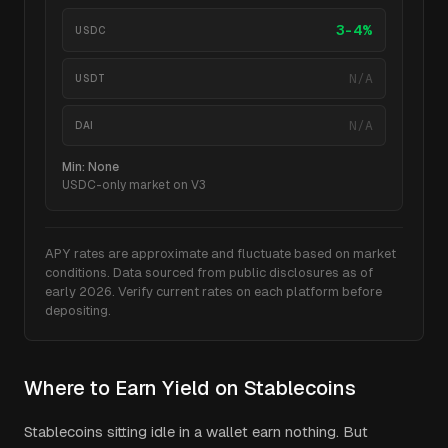
3-4%
USDC
N/A
USDT
N/A
DAI
Min:
None
USDC-only market on V3
APY rates are approximate and fluctuate based on market
conditions. Data sourced from public disclosures as of
early 2026. Verify current rates on each platform before
depositing.
Where to Earn Yield on Stablecoins
Stablecoins sitting idle in a wallet earn nothing. But