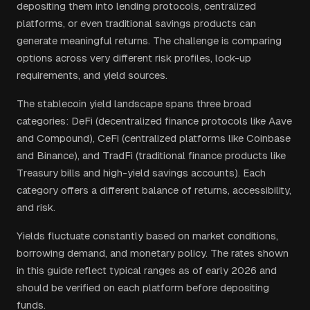
depositing them into lending protocols, centralized
platforms, or even traditional savings products can
generate meaningful returns. The challenge is comparing
options across very different risk profiles, lock-up
requirements, and yield sources.
The stablecoin yield landscape spans three broad
categories: DeFi (decentralized finance protocols like Aave
and Compound), CeFi (centralized platforms like Coinbase
and Binance), and TradFi (traditional finance products like
Treasury bills and high-yield savings accounts). Each
category offers a different balance of returns, accessibility,
and risk.
Yields fluctuate constantly based on market conditions,
borrowing demand, and monetary policy. The rates shown
in this guide reflect typical ranges as of early 2026 and
should be verified on each platform before depositing
funds.