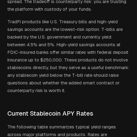
spread. The tradeoff is counterparty risk: you are trusting
the platform with custody of your funds.
TradFi products like U.S. Treasury bills and high-yield
savings accounts are the lowest-risk option. T-bills are
backed by the U.S. government and currently yield
between 4.5% and 5%. High-yield savings accounts at
FDIC-insured banks offer similar rates with federal deposit
insurance up to $250,000. These products do not involve
stablecoins directly, but they serve as a useful benchmark:
any stablecoin yield below the T-bill rate should raise
questions about whether the added smart contract or
counterparty risk is worth it.
Current Stablecoin APY Rates
The following table summarizes typical yield ranges
across major platforms and products. Rates are