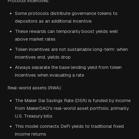
Protocol incentives:
Some protocols distribute governance tokens to
depositors as an additional incentive
These rewards can temporarily boost yields well
above market rates
Token incentives are not sustainable long-term: when
incentives end, yields drop
Always separate the base lending yield from token
incentives when evaluating a rate
Real-world assets (RWA):
The Maker Dai Savings Rate (DSR) is funded by income
from MakerDAO's real-world asset portfolio, primarily
U.S. Treasury bills
This model connects DeFi yields to traditional fixed
income returns