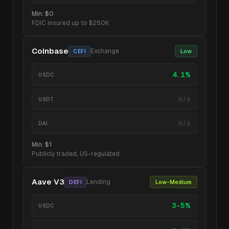
Min:
$0
FDIC insured up to $250K
Coinbase
Exchange
Low
CEFI
4.1%
USDC
N/A
USDT
N/A
DAI
Min:
$1
Publicly traded, US-regulated
Aave V3
Lending
Low-Medium
DEFI
3-5%
USDC