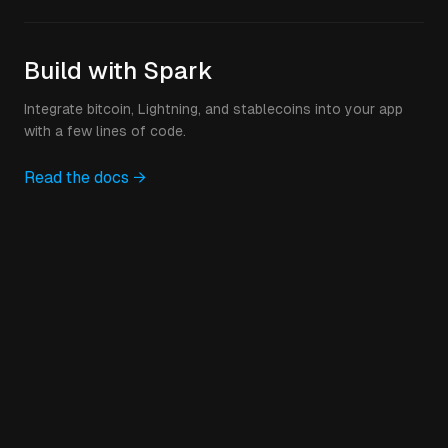
Build with Spark
Integrate bitcoin, Lightning, and stablecoins into your app
with a few lines of code.
Read the docs →