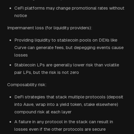
CeFi platforms may change promotional rates without
notice
Impermanent loss (for liquidity providers):
Providing liquidity to stablecoin pools on DEXs like
Curve can generate fees, but depegging events cause
losses
Stablecoin LPs are generally lower risk than volatile
pair LPs, but the risk is not zero
Composability risk:
DeFi strategies that stack multiple protocols (deposit
into Aave, wrap into a yield token, stake elsewhere)
compound risk at each layer
A failure in any protocol in the stack can result in
losses even if the other protocols are secure