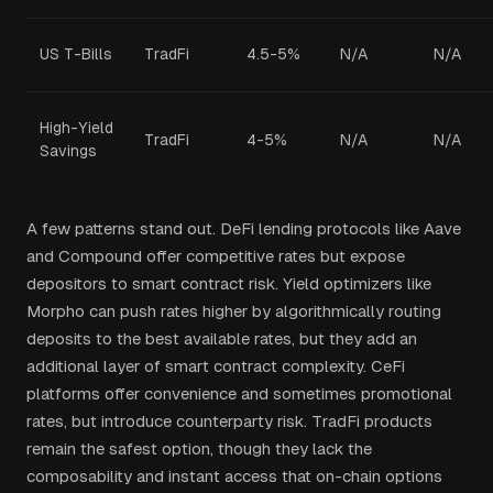
US T-Bills
TradFi
4.5-5%
N/A
N/A
High-Yield
TradFi
4-5%
N/A
N/A
Savings
A few patterns stand out. DeFi lending protocols like Aave
and Compound offer competitive rates but expose
depositors to smart contract risk. Yield optimizers like
Morpho can push rates higher by algorithmically routing
deposits to the best available rates, but they add an
additional layer of smart contract complexity. CeFi
platforms offer convenience and sometimes promotional
rates, but introduce counterparty risk. TradFi products
remain the safest option, though they lack the
composability and instant access that on-chain options