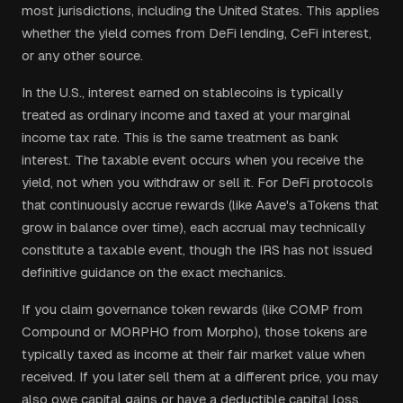
most jurisdictions, including the United States. This applies
whether the yield comes from DeFi lending, CeFi interest,
or any other source.
In the U.S., interest earned on stablecoins is typically
treated as ordinary income and taxed at your marginal
income tax rate. This is the same treatment as bank
interest. The taxable event occurs when you receive the
yield, not when you withdraw or sell it. For DeFi protocols
that continuously accrue rewards (like Aave's aTokens that
grow in balance over time), each accrual may technically
constitute a taxable event, though the IRS has not issued
definitive guidance on the exact mechanics.
If you claim governance token rewards (like COMP from
Compound or MORPHO from Morpho), those tokens are
typically taxed as income at their fair market value when
received. If you later sell them at a different price, you may
also owe capital gains or have a deductible capital loss.