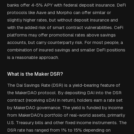
banks offer 4-5% APY with federal deposit insurance. DeFi
protocols like Aave and Morpho can offer similar or
slightly higher rates, but without deposit insurance and
with the added risk of smart contract vulnerabilities. CeFi
platforms may offer promotional rates above savings
accounts, but carry counterparty risk. For most people, a
combination of insured savings and smaller DeFi positions
is a reasonable approach.
What is the Maker DSR?
The Dai Savings Rate (DSR) is a yield-bearing feature of
the MakerDAO protocol. By depositing DAI into the DSR
contract (receiving sDAI in return), holders earn a rate set
by MakerDAO governance. The yield is funded by income
from MakerDAO's portfolio of real-world assets, primarily
U.S. Treasury bills and other fixed income instruments. The
DSR rate has ranged from 1% to 15% depending on