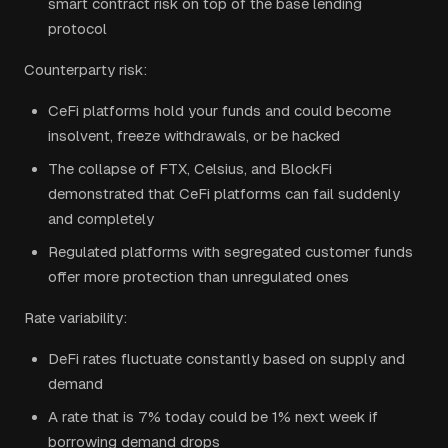
smart contract risk on top of the base lending
protocol
Counterparty risk:
CeFi platforms hold your funds and could become
insolvent, freeze withdrawals, or be hacked
The collapse of FTX, Celsius, and BlockFi
demonstrated that CeFi platforms can fail suddenly
and completely
Regulated platforms with segregated customer funds
offer more protection than unregulated ones
Rate variability:
DeFi rates fluctuate constantly based on supply and
demand
A rate that is 7% today could be 1% next week if
borrowing demand drops