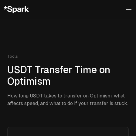
Tools
USDT
Transfer Time on
Optimism
How long
USDT
takes to transfer on
Optimism
, what
affects speed, and what to do if your transfer is stuck.