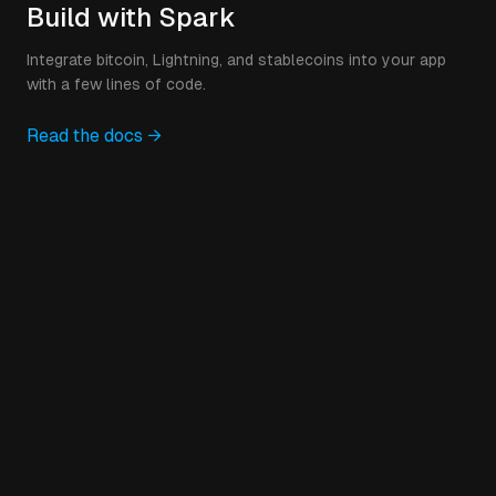
Build with Spark
Integrate bitcoin, Lightning, and stablecoins into your app
with a few lines of code.
Read the docs →