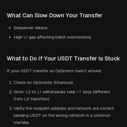
What Can Slow Down Your Transfer
Sequencer delays
High L1 gas affecting batch submissions
What to Do If Your
USDT
Transfer Is Stuck
If your
USDT
transfer on
Optimism
hasn't arrived:
Check on Optimistic Etherscan
Note: L2 to L1 withdrawals take ~7 days (different
from L2 transfers)
Verify the recipient address and network are correct:
sending
USDT
on the wrong network is a common
mistake