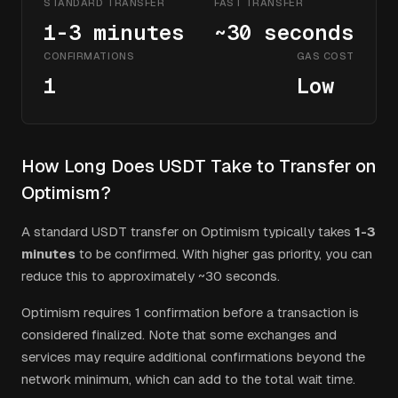
STANDARD TRANSFER
FAST TRANSFER
1-3 minutes
~30 seconds
CONFIRMATIONS
GAS COST
1
Low
How Long Does
USDT
Take to Transfer on
Optimism
?
A standard
USDT
transfer on
Optimism
typically takes
1-3
minutes
to be confirmed.
With higher gas priority, you can
reduce this to approximately ~30 seconds.
Optimism
requires
1
confirmation
before a transaction is
considered finalized. Note that some exchanges and
services may require additional confirmations beyond the
network minimum, which can add to the total wait time.