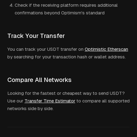
Check if the receiving platform requires additional
confirmations beyond
Optimism
's standard
Track Your Transfer
You can track your
USDT
transfer on
Optimistic Etherscan
by searching for your transaction hash or wallet address.
Compare All Networks
Looking for the fastest or cheapest way to send
USDT
?
Use our
Transfer Time Estimator
to compare all supported
networks side by side.