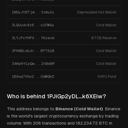
1NDyJtNTjm...tobu1s
Deprecated Hot Wallet
3LQUu4v9z6...o1FW6a
Cold Wallet
3LYJfcfHPX...YKzexb
BTCB Reserve
3FHNBLobJn...5PT61B
Cold Wallet
34HpHYiyQw...ZnBeBP
Cold Wallet
1BAuq7Vho2...CmWQkD
SAFU Fund
Who is behind
1PJiGp2yDL...k6XEiw
?
This address belongs to
Binance (Cold Wallet)
.
Binance
is the world's largest cryptocurrency exchange by trading
volume.
With
206
transactions and
182,234.72
BTC in