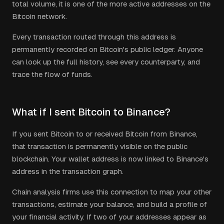
total volume, it is one of the more active addresses on the
Bitcoin network.
Every transaction routed through this address is
permanently recorded on Bitcoin's public ledger. Anyone
can look up the full history, see every counterparty, and
trace the flow of funds.
What if I sent Bitcoin to Binance?
If you sent Bitcoin to or received Bitcoin from Binance,
that transaction is permanently visible on the public
blockchain. Your wallet address is now linked to Binance's
address in the transaction graph.
Chain analysis firms use this connection to map your other
transactions, estimate your balance, and build a profile of
your financial activity. If two of your addresses appear as