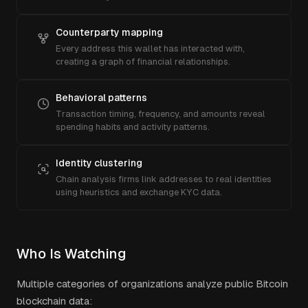
Counterparty mapping
Every address this wallet has interacted with,
creating a graph of financial relationships.
Behavioral patterns
Transaction timing, frequency, and amounts reveal
spending habits and activity patterns.
Identity clustering
Chain analysis firms link addresses to real identities
using heuristics and exchange KYC data.
Who Is Watching
Multiple categories of organizations analyze public Bitcoin
blockchain data: