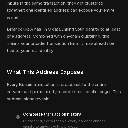
inputs in the same transaction, they get clustered
together: one identified address can expose your entire
wallet.
Binance
likely has KYC data linking your identity to at least
one address. Combined with on-chain clustering, this
means your broader transaction history may already be
tied to your real identity.
What This Address Exposes
Every Bitcoin transaction is broadcast to the entire
network and permanently recorded on a public ledger. This
address alone reveals:
Complete transaction history
Every send, every receive, every balance change:
visible to anyone with a browser.