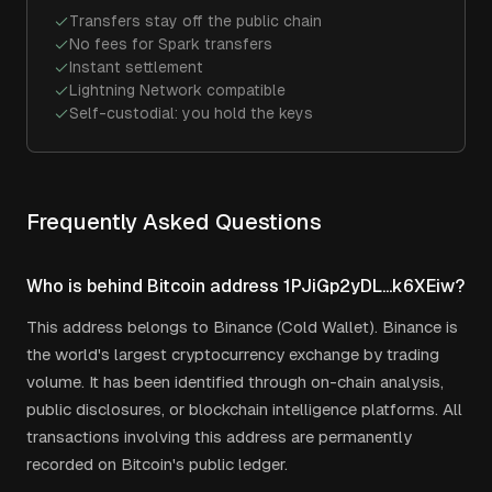
Transfers stay off the public chain
No fees for Spark transfers
Instant settlement
Lightning Network compatible
Self-custodial: you hold the keys
Frequently Asked Questions
Who is behind Bitcoin address 1PJiGp2yDL...k6XEiw?
This address belongs to Binance (Cold Wallet). Binance is
the world's largest cryptocurrency exchange by trading
volume. It has been identified through on-chain analysis,
public disclosures, or blockchain intelligence platforms. All
transactions involving this address are permanently
recorded on Bitcoin's public ledger.