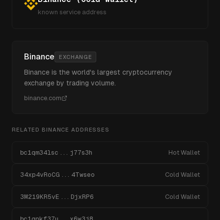
known service address
Binance
EXCHANGE
Binance is the world's largest cryptocurrency
exchange by trading volume.
binance.com
RELATED
BINANCE
ADDRESSES
bc1qm34lsc...j77s3h
Hot Wallet
34xp4vRoCG...4Twseo
Cold Wallet
3M219KR5vE...DjxRP6
Cold Wallet
bc1qnkf37u...x6w3j8