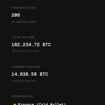
TRANSACTIONS
206
all publicly visible
TOTAL VOLUME
182,234.72
BTC
~$
17,676,767,470
CURRENT BALANCE
14,838.58
BTC
visible to anyone
IDENTIFIED AS
Binance (Cold Wallet)