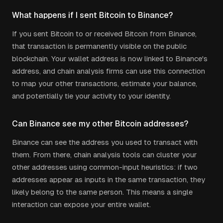
What happens if I sent Bitcoin to Binance?
If you sent Bitcoin to or received Bitcoin from Binance,
that transaction is permanently visible on the public
blockchain. Your wallet address is now linked to Binance's
address, and chain analysis firms can use this connection
to map your other transactions, estimate your balance,
and potentially tie your activity to your identity.
Can Binance see my other Bitcoin addresses?
Binance can see the address you used to transact with
them. From there, chain analysis tools can cluster your
other addresses using common-input heuristics: if two
addresses appear as inputs in the same transaction, they
likely belong to the same person. This means a single
interaction can expose your entire wallet.