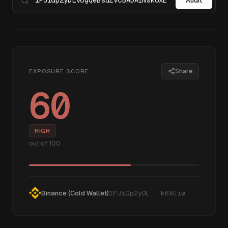
Audit
Share
EXPOSURE SCORE
60
HIGH
out of 100
Binance (Cold Wallet)
1PJiGp2yDL...k6XEiw