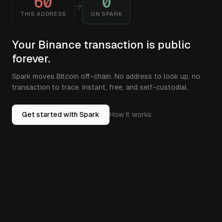
60
0
→
THIS ADDRESS
ON SPARK
Your Binance transaction is public
forever.
Spark moves Bitcoin off-chain. No address to look up, no
transaction to trace. Instant, free, and self-custodial.
Get started with Spark
How it works