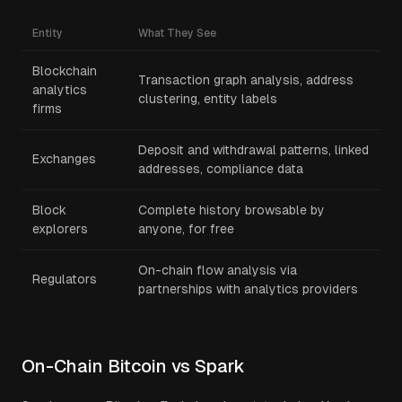
Entity
What They See
Blockchain
Transaction graph analysis, address
analytics
clustering, entity labels
firms
Deposit and withdrawal patterns, linked
Exchanges
addresses, compliance data
Block
Complete history browsable by
explorers
anyone, for free
On-chain flow analysis via
Regulators
partnerships with analytics providers
On-Chain Bitcoin vs Spark