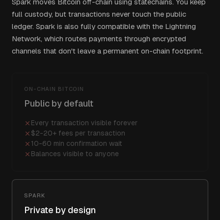
Spark moves Bitcoin off-chain using statechains. You keep
full custody, but transactions never touch the public
ledger. Spark is also fully compatible with the Lightning
Network, which routes payments through encrypted
channels that don't leave a permanent on-chain footprint.
ON-CHAIN BITCOIN
Public by default
Every transaction visible forever
$2-20+ fees per transaction
10-60 min confirmation wait
Balances visible to anyone
SPARK
Private by design