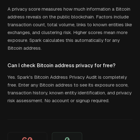
A privacy score measures how much information a Bitcoin
address reveals on the public blockchain. Factors include
transaction count, total volume, links to known entities like
exchanges, and clustering risk. Higher scores mean more
exposure. Spark calculates this automatically for any
Bitcoin address.
Can I check Bitcoin address privacy for free?
Yes. Spark's Bitcoin Address Privacy Audit is completely
free. Enter any Bitcoin address to see its exposure score,
transaction history, known entity identification, and privacy
risk assessment. No account or signup required.