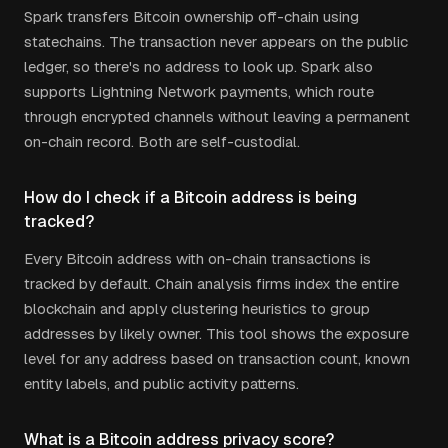
Spark transfers Bitcoin ownership off-chain using
statechains. The transaction never appears on the public
ledger, so there's no address to look up. Spark also
supports Lightning Network payments, which route
through encrypted channels without leaving a permanent
on-chain record. Both are self-custodial.
How do I check if a Bitcoin address is being
tracked?
Every Bitcoin address with on-chain transactions is
tracked by default. Chain analysis firms index the entire
blockchain and apply clustering heuristics to group
addresses by likely owner. This tool shows the exposure
level for any address based on transaction count, known
entity labels, and public activity patterns.
What is a Bitcoin address privacy score?