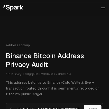
Address Lookup
Binance Bitcoin Address
Privacy Audit
1PJiGp2yDLvUgqeBsuZVCBADArNsk6XEiw
This address belongs to Binance (Cold Wallet). Every
transaction routed through it is permanently recorded on
Bitcoin's public ledger.