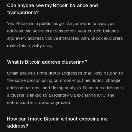
Can anyone see my Bitcoin balance and
transactions?
Yes. Bitcoin is a public ledger. Anyone who knows your
address can see every transaction, your current balance,
and every address you've interacted with. Block explorers
make this trivially easy.
What is Bitcoin address clustering?
Chain analysis firms group addresses that likely belong to
the same person using common-input heuristics, change
address patterns, and timing analysis. Once one address in
a cluster is linked to an identity via exchange KYC, the
entire cluster is de-anonymized.
How can I move Bitcoin without exposing my
address?