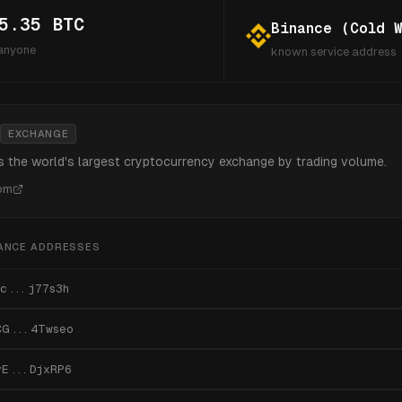
5.35
BTC
Binance (Cold W
 anyone
known service address
EXCHANGE
s the world's largest cryptocurrency exchange by trading volume.
com
ANCE
ADDRESSES
c...j77s3h
CG...4Twseo
vE...DjxRP6