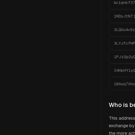
bc1qnkf3
1NDyJtNT
3LQUu4v9z
3LYJfcfH
1PJiGp2y
34HpHYiy
1BAuq7Vh
Who is b
This addres
exchange by 
the more act