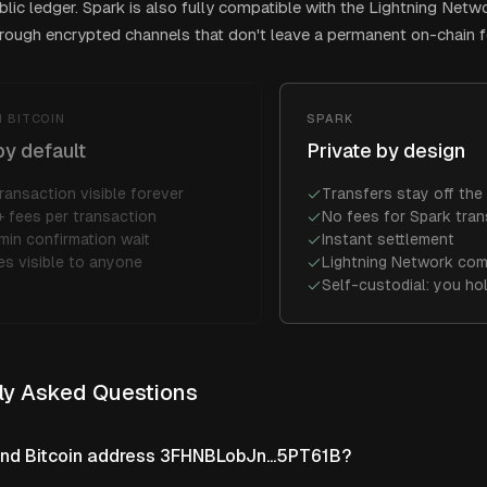
blic ledger. Spark is also fully compatible with the Lightning Netw
ough encrypted channels that don't leave a permanent on-chain f
 BITCOIN
SPARK
by default
Private by design
ransaction visible forever
Transfers stay off the 
 fees per transaction
No fees for Spark tran
min confirmation wait
Instant settlement
es visible to anyone
Lightning Network com
Self-custodial: you ho
ly Asked Questions
ind Bitcoin address 3FHNBLobJn...5PT61B?