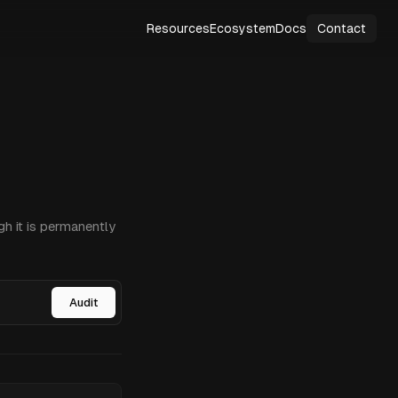
Resources
Ecosystem
Docs
Contact
h it is permanently
Audit