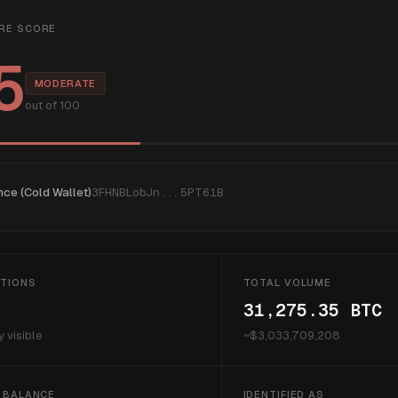
RE SCORE
5
MODERATE
out of 100
nce (Cold Wallet)
3FHNBLobJn...5PT61B
TIONS
TOTAL VOLUME
31,275.35
BTC
y visible
~$
3,033,709,208
 BALANCE
IDENTIFIED AS