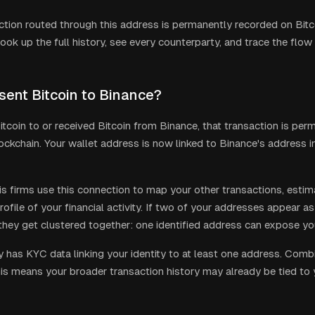
ction routed through this address is permanently recorded on Bitco
ook up the full history, see every counterparty, and trace the flow
 sent Bitcoin to Binance?
itcoin to or received Bitcoin from Binance, that transaction is per
lockchain. Your wallet address is now linked to Binance's address i
is firms use this connection to map your other transactions, estim
rofile of your financial activity. If two of your addresses appear a
 they get clustered together: one identified address can expose you
ly has KYC data linking your identity to at least one address. Com
his means your broader transaction history may already be tied to yo