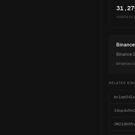
31,27
visible to
Binance
Binance i
binance.
RELATED
BIN
bc1qm34ls
34xp4vRo
3M219KR5