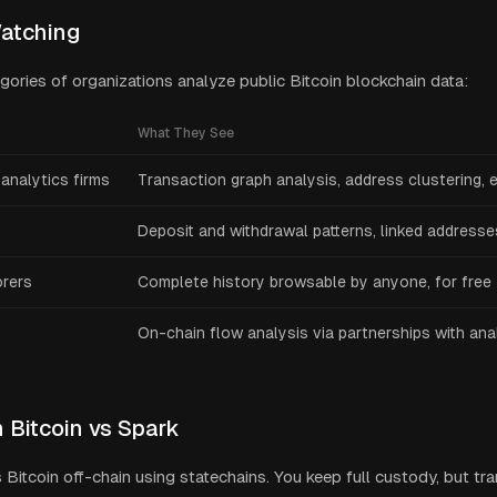
atching
egories of organizations analyze public Bitcoin blockchain data:
What They See
analytics firms
Transaction graph analysis, address clustering, e
Deposit and withdrawal patterns, linked addresse
orers
Complete history browsable by anyone, for free
On-chain flow analysis via partnerships with ana
 Bitcoin vs Spark
Bitcoin off-chain using statechains. You keep full custody, but tr