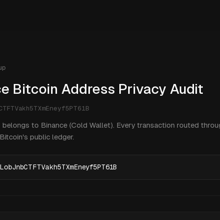
up
e Bitcoin Address Privacy Audit
bCTFTVakh5TXmEneyf5PT61B
 belongs to Binance (Cold Wallet). Every transaction routed throug
itcoin's public ledger.