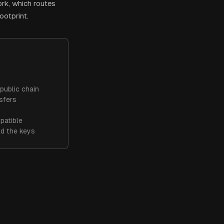
ork, which routes
ootprint.
public chain
sfers
patible
ld the keys