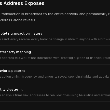
s Address Exposes
n transaction is broadcast to the entire network and permanently 
 address alone reveals:
lete transaction history
 send, every receive, every balance change: visible to anyone with a brows
nterparty mapping
 address this wallet has interacted with, creating a graph of financial rela
vioral patterns
saction timing, frequency, and amounts reveal spending habits and activity 
tity clustering
 analysis firms link addresses to real identities using heuristics and exch