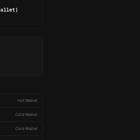
allet)
Hot Wallet
Cold Wallet
Cold Wallet