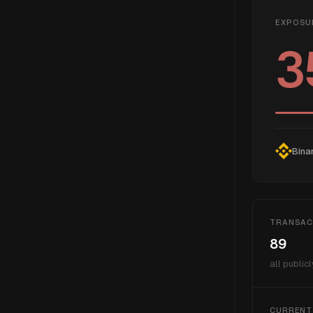
EXPOSU
3
Bina
TRANSAC
89
all publicl
CURRENT