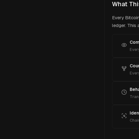
What Thi
Every Bitcoi
ledger. This
Comp
Every
Cou
Every
Beha
Tran
Iden
Chain