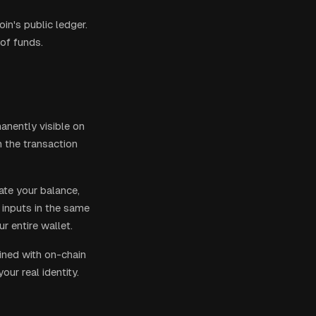
in's public ledger.
 of funds.
manently visible on
n the transaction
ate your balance,
s inputs in the same
r entire wallet.
bined with on-chain
ur real identity.