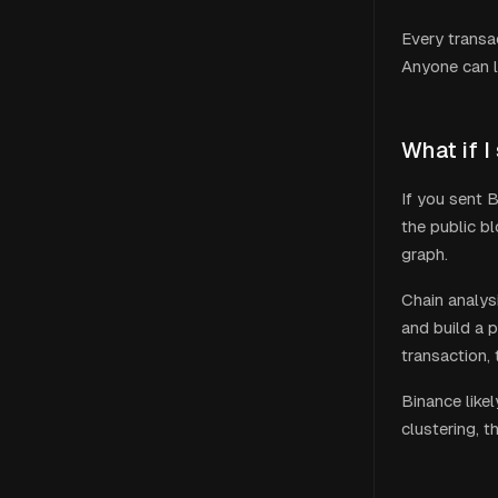
Every transa
Anyone can l
What if I
If you sent B
the public b
graph.
Chain analys
and build a p
transaction,
Binance
like
clustering, t