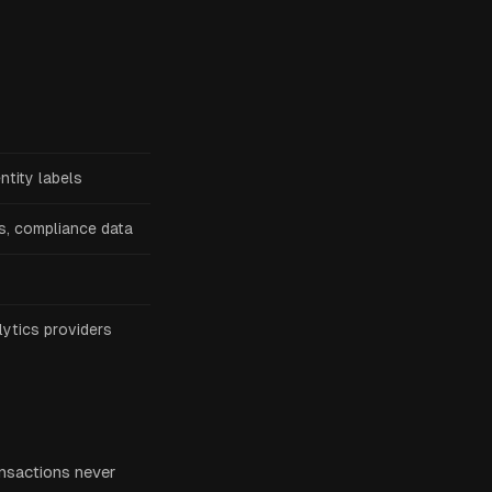
ntity labels
s, compliance data
lytics providers
ansactions never