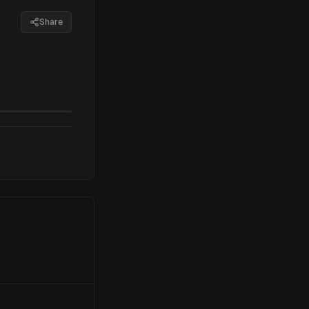
Share