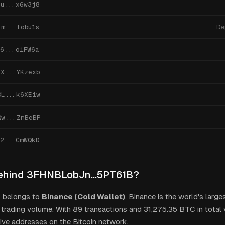
7u...x6w3j8
jm...tobu1s
De
6...o1FW6a
PX...YKzexb
DL...k6XEiw
Qw...ZnBeBP
o2...CmWQkD
ehind
3FHNBLobJn...5PT61B
?
s belongs to
Binance (Cold Wallet)
.
Binance is the world's large
trading volume.
With
89
transactions and
31,275.35
BTC in total v
ive addresses on the Bitcoin network.