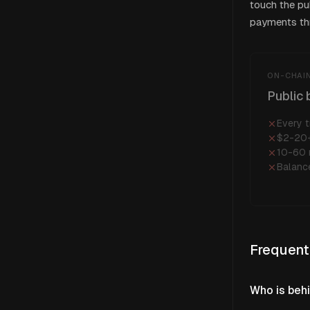
touch the pu
payments thr
ON-CHAIN
Public 
Every t
$2-20+
10-60 
Balanc
Frequent
Who is beh