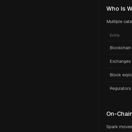
Who Is W
Multiple cat
Entity
Blockchain 
Exchanges
Block expl
Regulators
On-Chain
Spark moves 