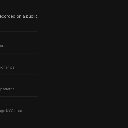
recorded on a public
er.
tionships.
patterns.
ange KYC data.