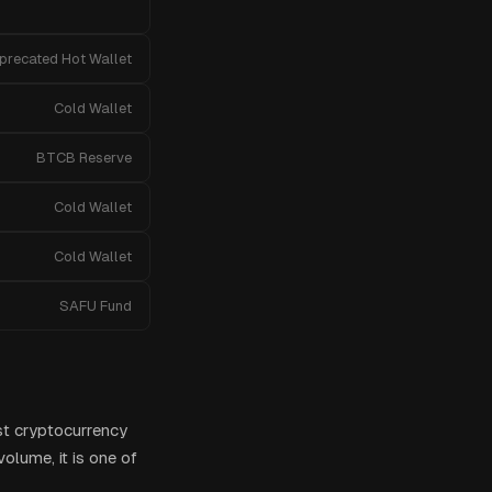
precated Hot Wallet
Cold Wallet
BTCB Reserve
Cold Wallet
Cold Wallet
SAFU Fund
st cryptocurrency
olume, it is one of