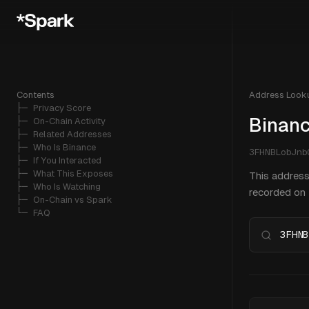
Contents
Address Look
├─ 
Privacy Score
Binanc
├─ 
On-Chain Activity
├─ 
Related Addresses
├─ 
Who Is Binance
3FHNBLobJn
├─ 
If You Interacted
├─ 
What This Exposes
This address
├─ 
Who Is Watching
recorded on B
├─ 
On-Chain vs Spark
└─ 
FAQ