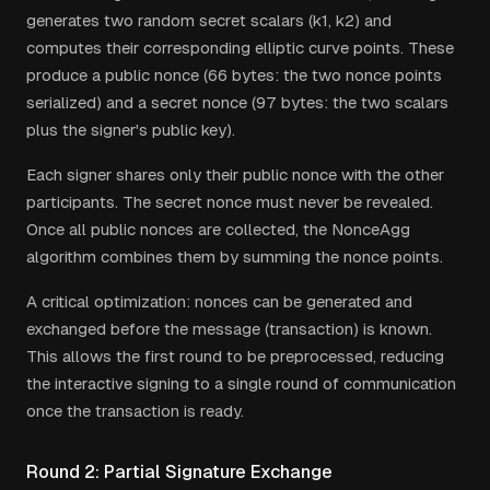
generates two random secret scalars (k1, k2) and
computes their corresponding elliptic curve points. These
produce a public nonce (66 bytes: the two nonce points
serialized) and a secret nonce (97 bytes: the two scalars
plus the signer's public key).
Each signer shares only their public nonce with the other
participants. The secret nonce must never be revealed.
Once all public nonces are collected, the NonceAgg
algorithm combines them by summing the nonce points.
A critical optimization: nonces can be generated and
exchanged before the message (transaction) is known.
This allows the first round to be preprocessed, reducing
the interactive signing to a single round of communication
once the transaction is ready.
Round 2: Partial Signature Exchange