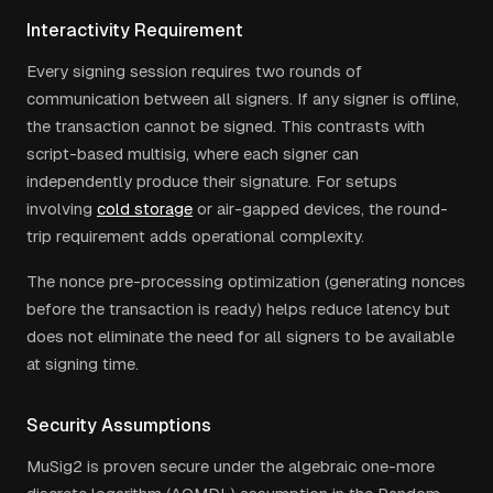
Interactivity Requirement
Every signing session requires two rounds of
communication between all signers. If any signer is offline,
the transaction cannot be signed. This contrasts with
script-based multisig, where each signer can
independently produce their signature. For setups
involving
cold storage
or air-gapped devices, the round-
trip requirement adds operational complexity.
The nonce pre-processing optimization (generating nonces
before the transaction is ready) helps reduce latency but
does not eliminate the need for all signers to be available
at signing time.
Security Assumptions
MuSig2 is proven secure under the algebraic one-more