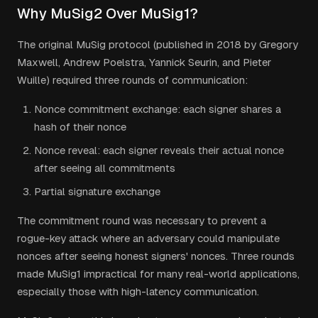
Why MuSig2 Over MuSig1?
The original MuSig protocol (published in 2018 by Gregory
Maxwell, Andrew Poelstra, Yannick Seurin, and Pieter
Wuille) required three rounds of communication:
Nonce commitment exchange: each signer shares a
hash of their nonce
Nonce reveal: each signer reveals their actual nonce
after seeing all commitments
Partial signature exchange
The commitment round was necessary to prevent a
rogue-key attack where an adversary could manipulate
nonces after seeing honest signers' nonces. Three rounds
made MuSig1 impractical for many real-world applications,
especially those with high-latency communication.