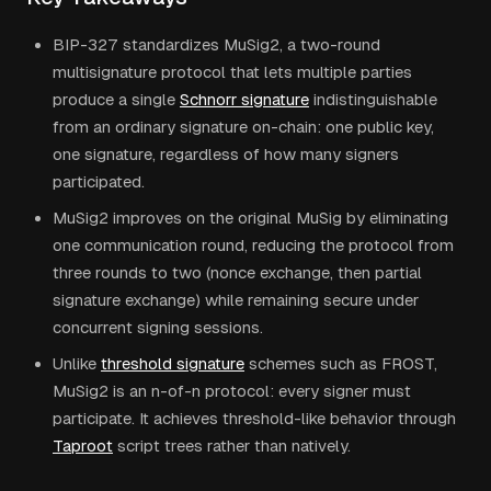
BIP-327 standardizes MuSig2, a two-round
multisignature protocol that lets multiple parties
produce a single
Schnorr signature
indistinguishable
from an ordinary signature on-chain: one public key,
one signature, regardless of how many signers
participated.
MuSig2 improves on the original MuSig by eliminating
one communication round, reducing the protocol from
three rounds to two (nonce exchange, then partial
signature exchange) while remaining secure under
concurrent signing sessions.
Unlike
threshold signature
schemes such as FROST,
MuSig2 is an n-of-n protocol: every signer must
participate. It achieves threshold-like behavior through
Taproot
script trees rather than natively.