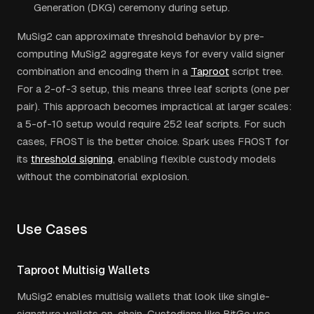
Generation (DKG) ceremony during setup.
MuSig2 can approximate threshold behavior by pre-
computing MuSig2 aggregate keys for every valid signer
combination and encoding them in a
Taproot
script tree.
For a 2-of-3 setup, this means three leaf scripts (one per
pair). This approach becomes impractical at larger scales:
a 5-of-10 setup would require 252 leaf scripts. For such
cases, FROST is the better choice. Spark uses FROST for
its
threshold signing
, enabling flexible custody models
without the combinatorial explosion.
Use Cases
Taproot Multisig Wallets
MuSig2 enables multisig wallets that look like single-
signature wallets on-chain. Custodians like BitGo use