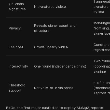
1 aggrega
On-chain
N signatures visible
signature 
signatures
bytes)
Indistingu
Reveals signer count and
Privacy
from sing
structure
signer sp
Constant
Fee cost
Grows linearly with N
regardles
Two roun
Interactivity
One round (independent signing)
(coordina
signing)
n-of-n on
Threshold
Native m-of-n via script
(threshold
support
Taproot t
BitGo, the first major custodian to deploy MuSig2, reports