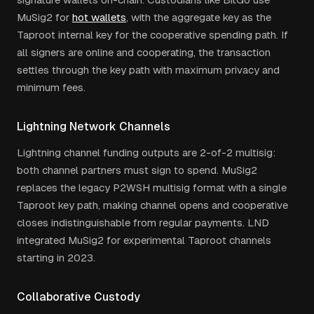
MuSig2 for
hot wallets
, with the aggregate key as the
Taproot internal key for the cooperative spending path. If
all signers are online and cooperating, the transaction
settles through the key path with maximum privacy and
minimum fees.
Lightning Network Channels
Lightning channel funding outputs are 2-of-2 multisig:
both channel partners must sign to spend. MuSig2
replaces the legacy P2WSH multisig format with a single
Taproot key path, making channel opens and cooperative
closes indistinguishable from regular payments. LND
integrated MuSig2 for experimental Taproot channels
starting in 2023.
Collaborative Custody