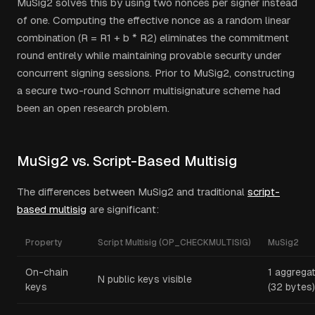
MuSig2 solves this by using two nonces per signer instead
of one. Computing the effective nonce as a random linear
combination (R = R1 + b * R2) eliminates the commitment
round entirely while maintaining provable security under
concurrent signing sessions. Prior to MuSig2, constructing
a secure two-round Schnorr multisignature scheme had
been an open research problem.
MuSig2 vs. Script-Based Multisig
The differences between MuSig2 and traditional
script-
based multisig
are significant:
Property
Script Multisig (OP_CHECKMULTISIG)
MuSig2
On-chain
1 aggrega
N public keys visible
keys
(32 bytes)