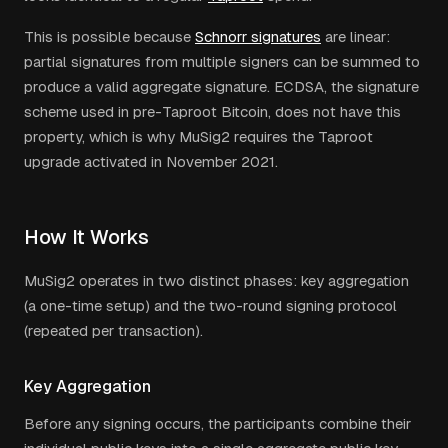
This is possible because
Schnorr signatures
are linear:
partial signatures from multiple signers can be summed to
produce a valid aggregate signature. ECDSA, the signature
scheme used in pre-Taproot Bitcoin, does not have this
property, which is why MuSig2 requires the Taproot
upgrade activated in November 2021.
How It Works
MuSig2 operates in two distinct phases: key aggregation
(a one-time setup) and the two-round signing protocol
(repeated per transaction).
Key Aggregation
Before any signing occurs, the participants combine their