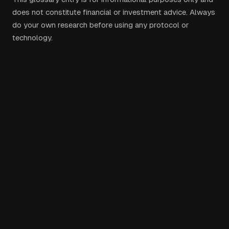
does not constitute financial or investment advice. Always
do your own research before using any protocol or
technology.