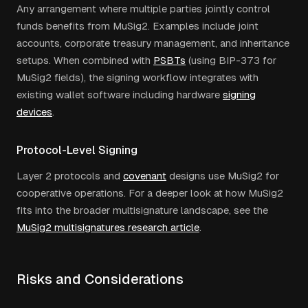
Any arrangement where multiple parties jointly control
funds benefits from MuSig2. Examples include joint
accounts, corporate treasury management, and inheritance
setups. When combined with
PSBTs
(using BIP-373 for
MuSig2 fields), the signing workflow integrates with
existing wallet software including hardware
signing
devices
.
Protocol-Level Signing
Layer 2 protocols and
covenant
designs use MuSig2 for
cooperative operations. For a deeper look at how MuSig2
fits into the broader multisignature landscape, see the
MuSig2 multisignatures research article
.
Risks and Considerations