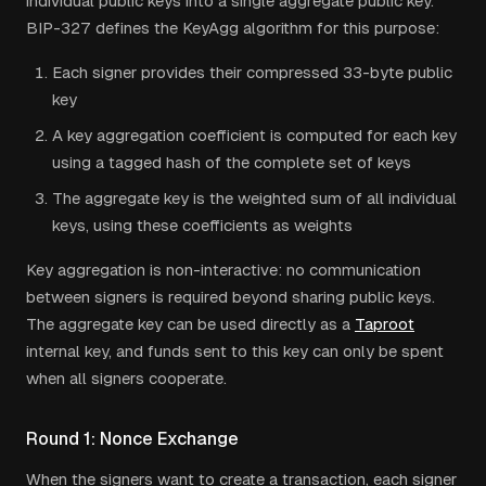
individual public keys into a single aggregate public key.
BIP-327 defines the KeyAgg algorithm for this purpose:
Each signer provides their compressed 33-byte public
key
A key aggregation coefficient is computed for each key
using a tagged hash of the complete set of keys
The aggregate key is the weighted sum of all individual
keys, using these coefficients as weights
Key aggregation is non-interactive: no communication
between signers is required beyond sharing public keys.
The aggregate key can be used directly as a
Taproot
internal key, and funds sent to this key can only be spent
when all signers cooperate.
Round 1: Nonce Exchange
When the signers want to create a transaction, each signer