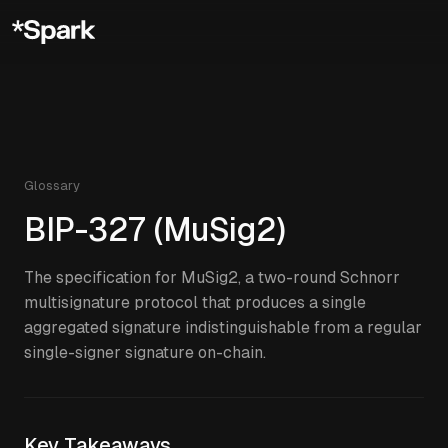
Glossary
BIP-327 (MuSig2)
The specification for MuSig2, a two-round Schnorr
multisignature protocol that produces a single
aggregated signature indistinguishable from a regular
single-signer signature on-chain.
Key Takeaways