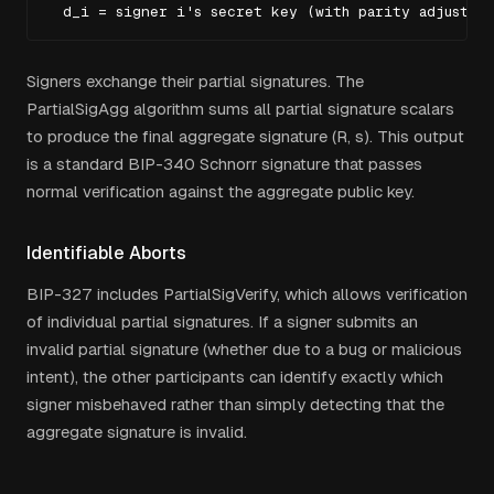
  d_i = signer i's secret key (with parity adjustme
Signers exchange their partial signatures. The
PartialSigAgg algorithm sums all partial signature scalars
to produce the final aggregate signature (R, s). This output
is a standard BIP-340 Schnorr signature that passes
normal verification against the aggregate public key.
Identifiable Aborts
BIP-327 includes PartialSigVerify, which allows verification
of individual partial signatures. If a signer submits an
invalid partial signature (whether due to a bug or malicious
intent), the other participants can identify exactly which
signer misbehaved rather than simply detecting that the
aggregate signature is invalid.