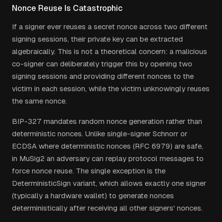
Nonce Reuse Is Catastrophic
If a signer ever reuses a secret nonce across two different
signing sessions, their private key can be extracted
algebraically. This is not a theoretical concern: a malicious
co-signer can deliberately trigger this by opening two
signing sessions and providing different nonces to the
victim in each session, while the victim unknowingly reuses
the same nonce.
BIP-327 mandates random nonce generation rather than
deterministic nonces. Unlike single-signer Schnorr or
ECDSA where deterministic nonces (RFC 6979) are safe,
in MuSig2 an adversary can replay protocol messages to
force nonce reuse. The single exception is the
DeterministicSign variant, which allows exactly one signer
(typically a hardware wallet) to generate nonces
deterministically after receiving all other signers' nonces.