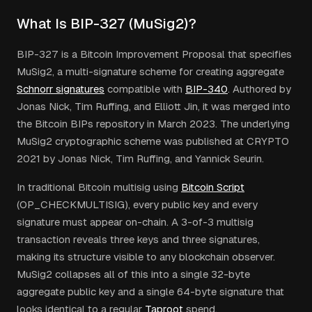
What Is BIP-327 (MuSig2)?
BIP-327 is a Bitcoin Improvement Proposal that specifies
MuSig2, a multi-signature scheme for creating aggregate
Schnorr signatures
compatible with
BIP-340
. Authored by
Jonas Nick, Tim Ruffing, and Elliott Jin, it was merged into
the Bitcoin BIPs repository in March 2023. The underlying
MuSig2 cryptographic scheme was published at CRYPTO
2021 by Jonas Nick, Tim Ruffing, and Yannick Seurin.
In traditional Bitcoin multisig using
Bitcoin Script
(OP_CHECKMULTISIG), every public key and every
signature must appear on-chain. A 3-of-3 multisig
transaction reveals three keys and three signatures,
making its structure visible to any blockchain observer.
MuSig2 collapses all of this into a single 32-byte
aggregate public key and a single 64-byte signature that
looks identical to a regular
Taproot
spend.