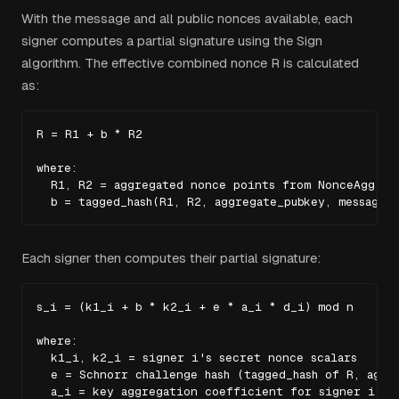
With the message and all public nonces available, each
signer computes a partial signature using the Sign
algorithm. The effective combined nonce R is calculated
as:
R = R1 + b * R2

where:

  R1, R2 = aggregated nonce points from NonceAgg

  b = tagged_hash(R1, R2, aggregate_pubkey, message)
Each signer then computes their partial signature:
s_i = (k1_i + b * k2_i + e * a_i * d_i) mod n

where:

  k1_i, k2_i = signer i's secret nonce scalars

  e = Schnorr challenge hash (tagged_hash of R, aggre
  a_i = key aggregation coefficient for signer i
