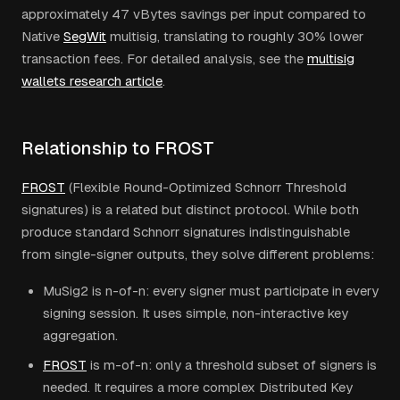
approximately 47 vBytes savings per input compared to
Native
SegWit
multisig, translating to roughly 30% lower
transaction fees. For detailed analysis, see the
multisig
wallets research article
.
Relationship to FROST
FROST
(Flexible Round-Optimized Schnorr Threshold
signatures) is a related but distinct protocol. While both
produce standard Schnorr signatures indistinguishable
from single-signer outputs, they solve different problems:
MuSig2 is n-of-n: every signer must participate in every
signing session. It uses simple, non-interactive key
aggregation.
FROST
is m-of-n: only a threshold subset of signers is
needed. It requires a more complex Distributed Key