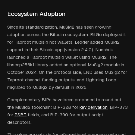
Ecosystem Adoption
Since its standardization, MuSig2 has seen growing
adoption across the Bitcoin ecosystem. BitGo deployed it
for Taproot multisig hot wallets. Ledger added MuSig2
support in their Bitcoin app (version 2.4.0). Nunchuk
launched a Taproot multisig wallet using MuSig2. The
libsecp256k1 library added an optional MuSig2 module in
October 2024. On the protocol side, LND uses MuSig2 for
Taproot channel funding outputs, and Lightning Loop
migrated to MuSig2 by default in 2025.
Complementary BIPs have been proposed to round out
the MuSig2 toolchain: BIP-328 for
key derivation
, BIP-373
for
PSBT
fields, and BIP-390 for output script
descriptors.
This glossary entry is for informational purposes only and