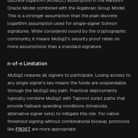
discrete logarithm (AOMDL) assumption in the Random
Oracle Model combined with the Algebraic Group Model.
This is a stronger assumption than the plain discrete
logarithm assumption used for single-signer Schnorr
signatures. While considered sound by the cryptographic
community, it means MuSig2's security proof relies on
more assumptions than a standard signature.
n-of-n Limitation
MuSig2 requires all signers to participate. Losing access to
any single signer's key means the funds are unspendable
through the MuSig2 key path. Practical deployments
typically combine MuSig2 with Taproot script paths that
provide fallback spending conditions (timelocks,
alternative signer sets) to mitigate this risk. For native
threshold signing without combinatorial blowup, protocols
like
FROST
are more appropriate.