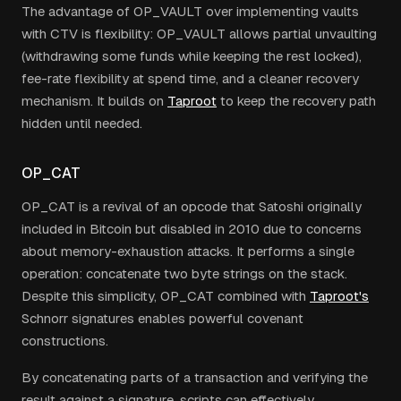
The advantage of OP_VAULT over implementing vaults
with CTV is flexibility: OP_VAULT allows partial unvaulting
(withdrawing some funds while keeping the rest locked),
fee-rate flexibility at spend time, and a cleaner recovery
mechanism. It builds on
Taproot
to keep the recovery path
hidden until needed.
OP_CAT
OP_CAT is a revival of an opcode that Satoshi originally
included in Bitcoin but disabled in 2010 due to concerns
about memory-exhaustion attacks. It performs a single
operation: concatenate two byte strings on the stack.
Despite this simplicity, OP_CAT combined with
Taproot's
Schnorr signatures enables powerful covenant
constructions.
By concatenating parts of a transaction and verifying the
result against a signature, scripts can effectively