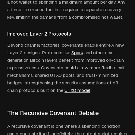
a hot wallet to spending a maximum amount per day. Any
attempt to exceed the limit requires a separate recovery
key, limiting the damage from a compromised hot wallet.
Improved Layer 2 Protocols
Beyond channel factories, covenants enable entirely new
Layer 2 designs. Protocols like
Spark
and other next-
generation Bitcoin layers benefit from improved on-chain
expressiveness. Covenants could allow more flexible exit
mechanisms, shared UTXO pools, and trust-minimized
bridges, strengthening the security assumptions of off-
chain protocols built on the
UTXO model
.
The Recursive Covenant Debate
A recursive covenant is one where a spending condition
can perpetuate itself indefinitely: the output script requires