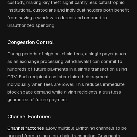
custody, making key theft significantly less catastrophic.
Institutional custodians and individual holders both benefit
from having a window to detect and respond to
unauthorized spending.
Congestion Control
During periods of high on-chain fees, a single payer (such
as an exchange processing withdrawals) can commit to
hundreds of future payments in a single transaction using
CTV. Each recipient can later claim their payment
individually when fees are lower. This reduces immediate
block space demand while giving recipients a trustless
guarantee of future payment.
Channel Factories
Channel factories
allow multiple Lightning channels to be
opened from a single on-chain transaction. Covenants