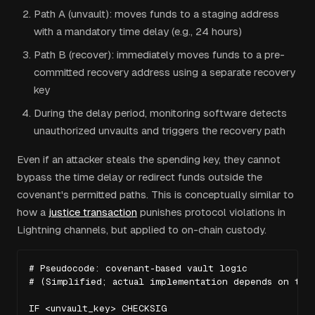
Path A (unvault): moves funds to a staging address
with a mandatory time delay (e.g., 24 hours)
Path B (recover): immediately moves funds to a pre-
committed recovery address using a separate recovery
key
During the delay period, monitoring software detects
unauthorized unvaults and triggers the recovery path
Even if an attacker steals the spending key, they cannot
bypass the time delay or redirect funds outside the
covenant's permitted paths. This is conceptually similar to
how a
justice transaction
punishes protocol violations in
Lightning channels, but applied to on-chain custody.
# Pseudocode: covenant-based vault logic

# (Simplified; actual implementation depends on the 
IF <unvault_key> CHECKSIG
