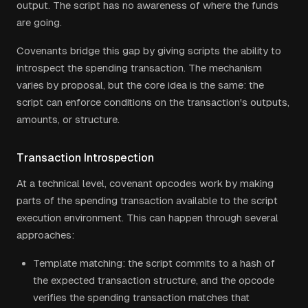
output. The script has no awareness of where the funds
are going.
Covenants bridge this gap by giving scripts the ability to
introspect the spending transaction. The mechanism
varies by proposal, but the core idea is the same: the
script can enforce conditions on the transaction's outputs,
amounts, or structure.
Transaction Introspection
At a technical level, covenant opcodes work by making
parts of the spending transaction available to the script
execution environment. This can happen through several
approaches:
Template matching: the script commits to a hash of
the expected transaction structure, and the opcode
verifies the spending transaction matches that