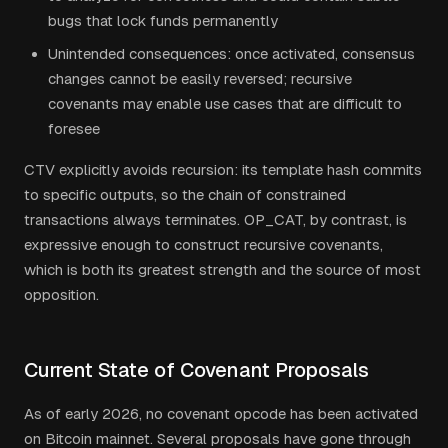
bugs that lock funds permanently
Unintended consequences: once activated, consensus
changes cannot be easily reversed; recursive
covenants may enable use cases that are difficult to
foresee
CTV explicitly avoids recursion: its template hash commits
to specific outputs, so the chain of constrained
transactions always terminates. OP_CAT, by contrast, is
expressive enough to construct recursive covenants,
which is both its greatest strength and the source of most
opposition.
Current State of Covenant Proposals
As of early 2026, no covenant opcode has been activated
on Bitcoin mainnet. Several proposals have gone through