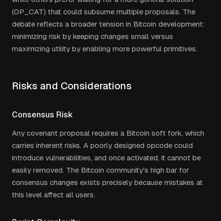
(OP_CAT) that could subsume multiple proposals. The
debate reflects a broader tension in Bitcoin development:
minimizing risk by keeping changes small versus
maximizing utility by enabling more powerful primitives.
Risks and Considerations
Consensus Risk
Any covenant proposal requires a Bitcoin soft fork, which
carries inherent risks. A poorly designed opcode could
introduce vulnerabilities, and once activated, it cannot be
easily removed. The Bitcoin community's high bar for
consensus changes exists precisely because mistakes at
this level affect all users.