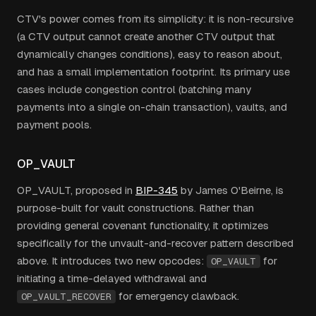
CTV's power comes from its simplicity: it is non-recursive
(a CTV output cannot create another CTV output that
dynamically changes conditions), easy to reason about,
and has a small implementation footprint. Its primary use
cases include congestion control (batching many
payments into a single on-chain transaction), vaults, and
payment pools.
OP_VAULT
OP_VAULT, proposed in
BIP-345
by James O'Beirne, is
purpose-built for vault constructions. Rather than
providing general covenant functionality, it optimizes
specifically for the unvault-and-recover pattern described
above. It introduces two new opcodes:
for
OP_VAULT
initiating a time-delayed withdrawal and
for emergency clawback.
OP_VAULT_RECOVER