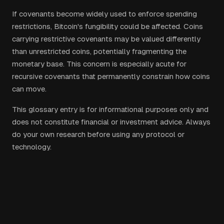
If covenants become widely used to enforce spending
restrictions, Bitcoin's fungibility could be affected. Coins
carrying restrictive covenants may be valued differently
than unrestricted coins, potentially fragmenting the
monetary base. This concern is especially acute for
recursive covenants that permanently constrain how coins
can move.
This glossary entry is for informational purposes only and
does not constitute financial or investment advice. Always
do your own research before using any protocol or
technology.