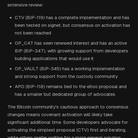
extensive review:
CTV (BIP-119) has a complete implementation and has
been tested on signet, but consensus on activation has
not been reached
OP_CAT has seen renewed interest and has an active
BIP (BIP-347), with growing support from developers
building applications that would use it
OP_VAULT (BIP-345) has a working implementation
and strong support from the custody community
APO (BIP-118) remains tied to the eltoo proposal and
has a smaller but dedicated group of advocates
The Bitcoin community's cautious approach to consensus
changes means covenant activation will likely take
significant additional time. Some developers advocate for
activating the simplest proposal (CTV) first and iterating,
while others prefer waiting for a more general solution