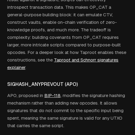
introspect transaction data. This makes OP_CAT a
general-purpose building block: it can emulate CTV,
construct vaults, enable on-chain verification of zero-
knowledge proofs, and much more. The tradeoff is
complexity: building covenants from OP_CAT requires
larger, more intricate scripts compared to purpose-built
opcodes. For a deeper look at how Taproot enables these
constructions, see the
Taproot and Schnorr signatures
explainer
.
SIGHASH_ANYPREVOUT (APO)
APO, proposed in
BIP-118
, modifies the signature hashing
mechanism rather than adding new opcodes. It allows
signatures that do not commit to the specific input being
spent, meaning the same signature is valid for any UTXO
that carries the same script.