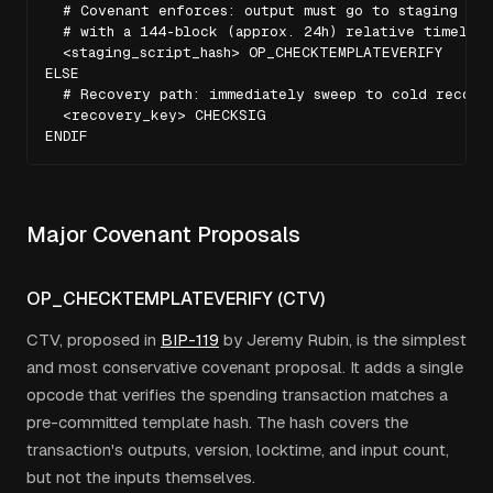
  # Covenant enforces: output must go to staging addr
  # with a 144-block (approx. 24h) relative timelock
  <staging_script_hash> OP_CHECKTEMPLATEVERIFY

ELSE

  # Recovery path: immediately sweep to cold recover
  <recovery_key> CHECKSIG

ENDIF
Major Covenant Proposals
OP_CHECKTEMPLATEVERIFY (CTV)
CTV, proposed in
BIP-119
by Jeremy Rubin, is the simplest
and most conservative covenant proposal. It adds a single
opcode that verifies the spending transaction matches a
pre-committed template hash. The hash covers the
transaction's outputs, version, locktime, and input count,
but not the inputs themselves.