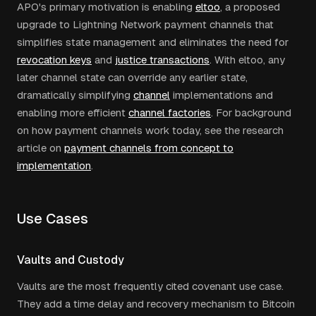
APO's primary motivation is enabling
eltoo
, a proposed
upgrade to Lightning Network payment channels that
simplifies state management and eliminates the need for
revocation keys
and
justice transactions
. With eltoo, any
later channel state can override any earlier state,
dramatically simplifying
channel
implementations and
enabling more efficient
channel factories
. For background
on how payment channels work today, see the research
article on
payment channels from concept to
implementation
.
Use Cases
Vaults and Custody
Vaults are the most frequently cited covenant use case.
They add a time delay and recovery mechanism to Bitcoin