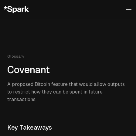
Glossary
Covenant
A proposed Bitcoin feature that would allow outputs
to restrict how they can be spent in future
transactions.
Key Takeaways