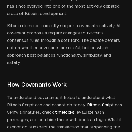
has since evolved into one of the most actively debated
areas of Bitcoin development.
Bitcoin does not currently support covenants natively. All
covenant proposals require changes to Bitcoin's
consensus rules through a soft fork. The debate centers
not on whether covenants are useful, but on which
approach best balances functionality, simplicity, and
safety.
How Covenants Work
To understand covenants, it helps to understand what
Bitcoin Script can and cannot do today.
Bitcoin Script
can
verify signatures, check
timelocks
, evaluate hash
preimages, and combine these with boolean logic. What it
cannot do is inspect the transaction that is spending the