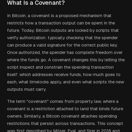
What Is a Covenant?
In Bitcoin, a covenant is a proposed mechanism that
restricts how a transaction output can be spent in the
future. Today, Bitcoin outputs are locked by scripts that
verify authorization: typically checking that the spender
can produce a valid signature for the correct public key.
Once authorized, the spender has complete freedom over
where the funds go. A covenant changes this by letting the
script inspect and constrain the spending transaction
itself: which addresses receive funds, how much goes to
each, what timelocks apply, and even what scripts the new
outputs must carry.
The term "covenant" comes from property law, where a
covenant is a restriction attached to land that binds future
owners. Similarly, a Bitcoin covenant attaches spending
restrictions that persist across transactions. This concept
was first described by Möser, Eyal, and Sirer in 2016 and