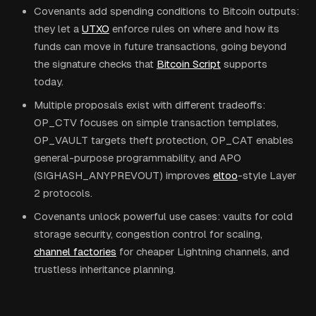
Covenants add spending conditions to Bitcoin outputs:
they let a
UTXO
enforce rules on where and how its
funds can move in future transactions, going beyond
the signature checks that
Bitcoin Script
supports
today.
Multiple proposals exist with different tradeoffs:
OP_CTV focuses on simple transaction templates,
OP_VAULT targets theft protection, OP_CAT enables
general-purpose programmability, and APO
(SIGHASH_ANYPREVOUT) improves
eltoo
-style Layer
2 protocols.
Covenants unlock powerful use cases: vaults for cold
storage security, congestion control for scaling,
channel factories
for cheaper Lightning channels, and
trustless inheritance planning.