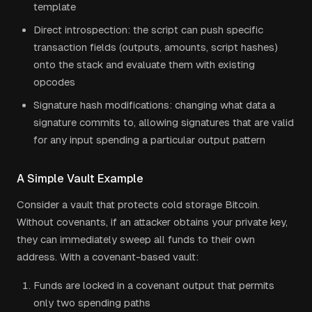
template
Direct introspection: the script can push specific
transaction fields (outputs, amounts, script hashes)
onto the stack and evaluate them with existing
opcodes
Signature hash modifications: changing what data a
signature commits to, allowing signatures that are valid
for any input spending a particular output pattern
A Simple Vault Example
Consider a vault that protects cold storage Bitcoin.
Without covenants, if an attacker obtains your private key,
they can immediately sweep all funds to their own
address. With a covenant-based vault:
Funds are locked in a covenant output that permits
only two spending paths