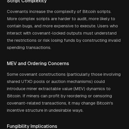
Script Complexity
Covenants increase the complexity of Bitcoin scripts.
More complex scripts are harder to audit, more likely to
contain bugs, and more expensive to execute. Users who
interact with covenant-locked outputs must understand
the restrictions or risk losing funds by constructing invalid
spending transactions.
MEV and Ordering Concerns
Some covenant constructions (particularly those involving
shared UTXO pools or auction mechanisms) could
introduce miner extractable value (MEV) dynamics to
Bitcoin. If miners can profit by reordering or censoring
covenant-related transactions, it may change Bitcoin's
incentive structure in undesirable ways.
Fungibility Implications