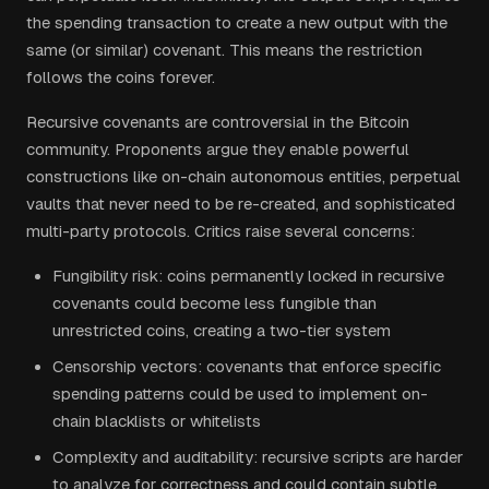
the spending transaction to create a new output with the
same (or similar) covenant. This means the restriction
follows the coins forever.
Recursive covenants are controversial in the Bitcoin
community. Proponents argue they enable powerful
constructions like on-chain autonomous entities, perpetual
vaults that never need to be re-created, and sophisticated
multi-party protocols. Critics raise several concerns:
Fungibility risk: coins permanently locked in recursive
covenants could become less fungible than
unrestricted coins, creating a two-tier system
Censorship vectors: covenants that enforce specific
spending patterns could be used to implement on-
chain blacklists or whitelists
Complexity and auditability: recursive scripts are harder
to analyze for correctness and could contain subtle