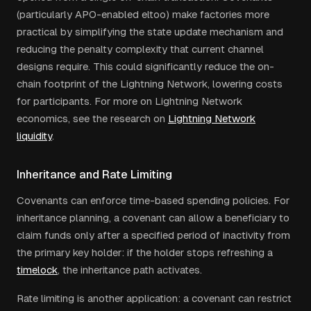
(particularly APO-enabled eltoo) make factories more
practical by simplifying the state update mechanism and
reducing the penalty complexity that current channel
designs require. This could significantly reduce the on-
chain footprint of the Lightning Network, lowering costs
for participants. For more on Lightning Network
economics, see the research on
Lightning Network
liquidity
.
Inheritance and Rate Limiting
Covenants can enforce time-based spending policies. For
inheritance planning, a covenant can allow a beneficiary to
claim funds only after a specified period of inactivity from
the primary key holder: if the holder stops refreshing a
timelock
, the inheritance path activates.
Rate limiting is another application: a covenant can restrict