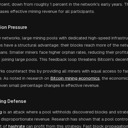
rcent, down from roughly 1 percent in the network's early years. 
eases effective mining revenue for all participants.
tion Pressure
y networks, large mining pools with dedicated high-speed infrastr
s have a structural advantage: their blocks reach more of the netw
ans. Smaller miners face higher orphan rates, reducing their profit
joining large pools. This feedback loop threatens Bitcoin's decentr
ks counteract this by providing all miners with equal access to fa
e. As noted in research on
Bitcoin mining economics
, the economic
 even small percentage changes in effective revenue.
ning Defense
ng
is an attack where a pool withholds discovered blocks and strate
 disproportionate revenue. Research has shown that a pool controlli
t of
hashrate
can profit from this strategy. Fast block propagation