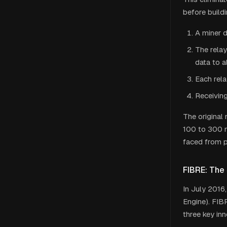
before build
A miner d
The rela
data to a
Each rela
Receiving
The original
100 to 300 m
faced from p
FIBRE: The
In July 2016,
Engine). FIB
three key inn