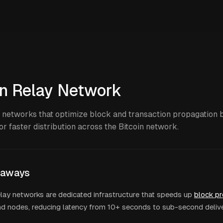
in Relay Network
 networks that optimize block and transaction propagation
or faster distribution across the Bitcoin network.
eaways
elay networks are dedicated infrastructure that speeds up
block p
nd nodes, reducing latency from 10+ seconds to sub-second deliv