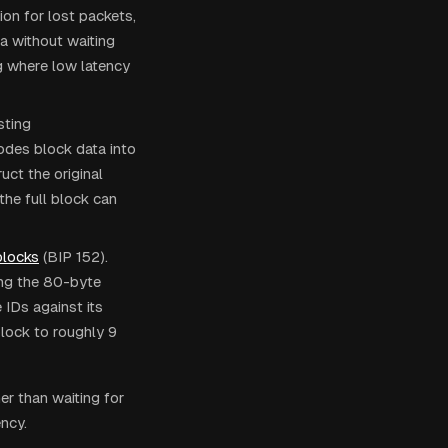
n for lost packets,
a without waiting
ng where low latency
sting
odes block data into
uct the original
the full block can
locks
(BIP 152).
ing the 80-byte
IDs against its
block to roughly 9
er than waiting for
ency.