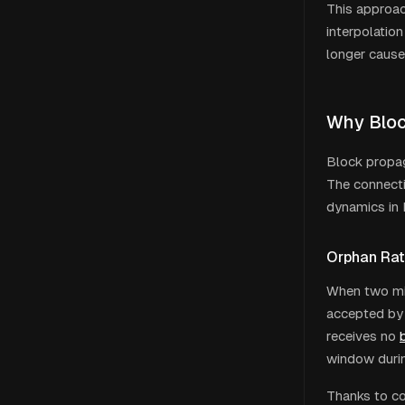
This approa
interpolation
longer cause
Why Bloc
Block propag
The connecti
dynamics in 
Orphan Rat
When two min
accepted by 
receives no
window durin
Thanks to co