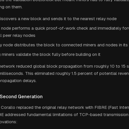
ing on them.
iscovers a new block and sends it to the nearest relay node
y node performs a quick proof-of-work check and immediately for
ll peer relay nodes
y node distributes the block to connected miners and nodes in its
 miners validate the block fully before building on it
 network reduced global block propagation from roughly 10 to 15
illiseconds. This eliminated roughly 1.5 percent of potential reven
ropagation delays.
 Second Generation
 Corallo replaced the original relay network with FIBRE (Fast Inter
RE addressed fundamental limitations of TCP-based transmission 
ovations: