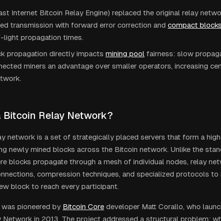
st Internet Bitcoin Relay Engine) replaced the original relay netwo
d transmission with forward error correction and
compact block
-light propagation times.
k propagation directly impacts
mining pool
fairness: slow propaga
ected miners an advantage over smaller operators, increasing cen
etwork.
a Bitcoin Relay Network?
lay network is a set of strategically placed servers that form a h
ting newly mined blocks across the Bitcoin network. Unlike the sta
e blocks propagate through a mesh of individual nodes, relay ne
nnections, compression techniques, and specialized protocols to m
new block to reach every participant.
 was pioneered by
Bitcoin Core
developer Matt Corallo, who launch
y Network in 2013. The project addressed a structural problem: wh