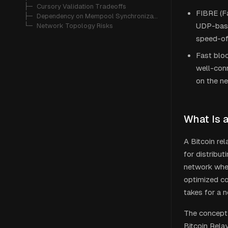
   ├─ 
Cursory Validation Tradeoffs
FIBRE (Fa
   ├─ 
Dependency on Mempool Synchronization
UDP-base
   └─ 
Network Topology Risks
speed-of
Fast bloc
well-conn
on the n
What Is 
A Bitcoin re
for distribu
network wher
optimized co
takes for a 
The concept
Bitcoin Rela