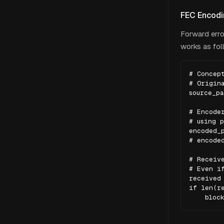
FEC Encodin
Forward erro
works as fol
# Concept
# Origina
source_pa
# Encoder
# using p
encoded_p
# encoded
# Receive
# Even if
received 
if len(re
    bloc