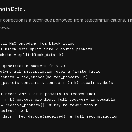
g in Detail
r correction is a technique borrowed from telecommunications. T
lows:
ual FEC encoding for block relay

l block data split into k source packets

ckets = split(block_data, k)

 generates n packets (n > k)

olynomial interpolation over a finite field

ackets = fec_encode(source_packets, n)

_packets contains k source + (n-k) repair symbols

r needs ANY k of n packets to reconstruct

 (n-k) packets are lost, full recovery is possible

= receive_packets()  # may be fewer than n

ceived) >= k:

k_data = fec_decode(received)  # full reconstruction