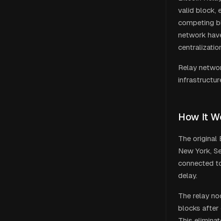
valid block,
competing bl
network hav
centralizatio
Relay network
infrastructur
How It W
The original
New York, Se
connected to
delay.
The relay no
blocks after 
This elimina