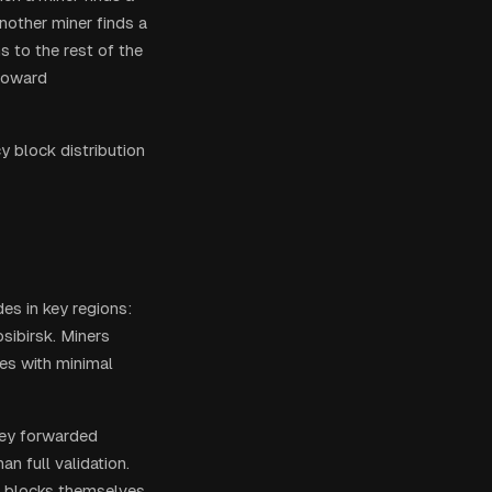
nother miner finds a
s to the rest of the
toward
y block distribution
es in key regions:
sibirsk. Miners
des with minimal
hey forwarded
an full validation.
te blocks themselves