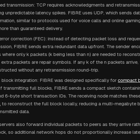
d transmission: TCP requires acknowledgments and retransmissio
ng unpredictable latency spikes. FIBRE uses UDP, which sends dat
rmation, similar to protocols used for voice calls and online gami
ore than guaranteed delivery.
rror correction (FEC): instead of detecting packet loss and reque
ission, FIBRE sends extra redundant data upfront. The sender enc
 where only k packets (k being less than n) are needed to reconstr
 extra packets are repair symbols. If any k of the n packets arrive, 
tructed without any retransmission round-trip.
block integration: FIBRE was designed specifically for
compact b
f transmitting full blocks, FIBRE sends a compact sketch contain
d 6-byte short transaction IDs. The receiving node matches these 
l
to reconstruct the full block locally, reducing a multi-megabyte 
nsmitted data.
ervers also forward individual packets to peers as they arrive rath
ock, so additional network hops do not proportionally increase lat