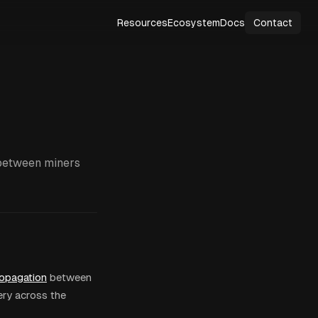
Resources
Ecosystem
Docs
Contact
 between miners
ropagation
between
ery across the