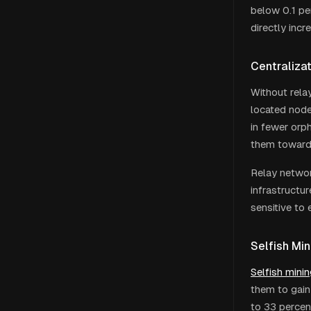
below 0.1 pe
directly incr
Centraliza
Without rela
located node
in fewer orph
them toward 
Relay networ
infrastructur
sensitive to
Selfish Mi
Selfish mini
them to gain
to 33 percen