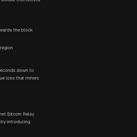
wards the block
 region
 seconds down to
ue loss that miners
net Bitcoin Relay
by introducing