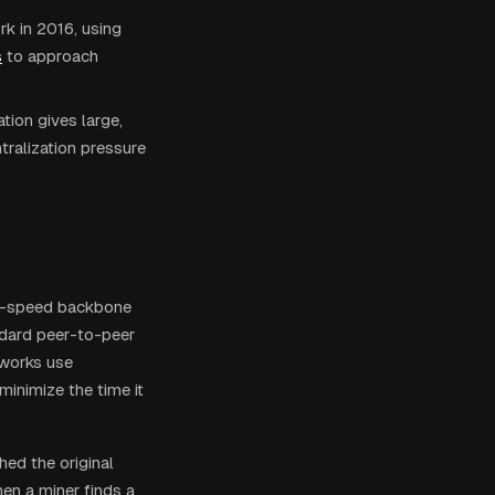
rk in 2016, using
s
to approach
tion gives large,
tralization pressure
igh-speed backbone
ndard peer-to-peer
tworks use
inimize the time it
ed the original
en a miner finds a