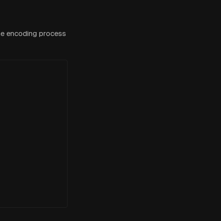
he encoding process