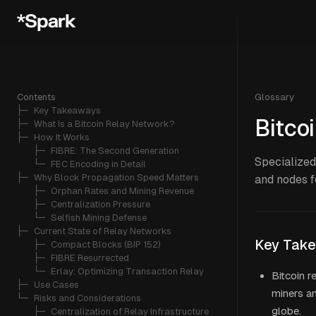
Contents
Glossary
├─ 
Key Takeaways
Bitco
├─ 
What Is a Bitcoin Relay Network?
├─ 
How It Works
   ├─ 
FIBRE: The Second Generation
Specialized
   └─ 
FEC Encoding in Detail
├─ 
Why Block Propagation Speed Matters
and nodes f
   ├─ 
Orphan Rates and Mining Revenue
   ├─ 
Centralization Pressure
   └─ 
Selfish Mining Defense
├─ 
Current State of Relay Networks
Key Tak
   ├─ 
Compact Blocks (BIP 152)
   ├─ 
FIBRE Resurrected
   └─ 
Erlay: Optimizing Transaction Relay
Bitcoin r
├─ 
Use Cases
miners a
└─ 
Risks and Considerations
globe.
   ├─ 
Centralization of Relay Infrastructure