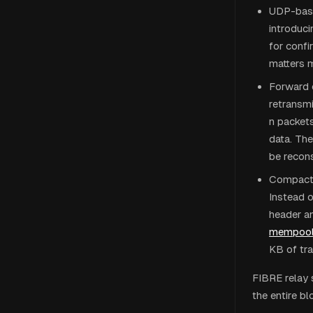
UDP-base
introduci
for confi
matters m
Forward e
retransm
n packets
data. The
be recons
Compact 
Instead o
header an
mempoo
KB of tra
FIBRE relay s
the entire bl