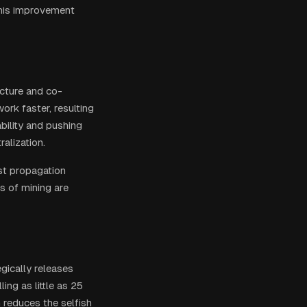
This improvement
ucture and co-
ork faster, resulting
ability and pushing
alization.
st propagation
s of mining are
gically releases
ng as little as 25
 reduces the selfish