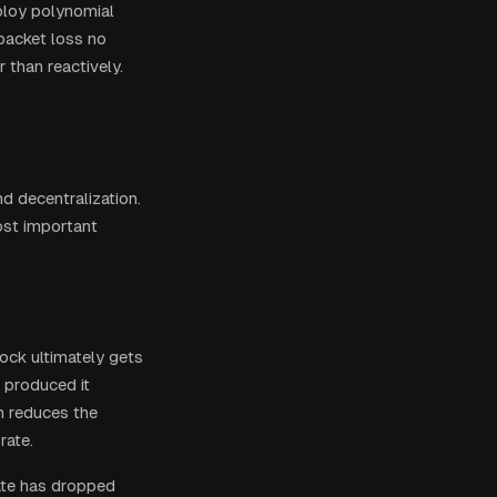
loy polynomial
 packet loss no
 than reactively.
d decentralization.
ost important
ock ultimately gets
 produced it
n reduces the
rate.
rate has dropped