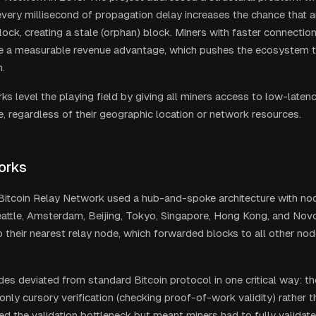
 every millisecond of propagation delay increases the chance that a
ock, creating a stale (orphan) block. Miners with faster connection
e a measurable revenue advantage, which pushes the ecosystem 
n.
s level the playing field by giving all miners access to low-latenc
e, regardless of their geographic location or network resources.
orks
 Bitcoin Relay Network used a hub-and-spoke architecture with nod
attle, Amsterdam, Beijing, Tokyo, Singapore, Hong Kong, and Novo
 their nearest relay node, which forwarded blocks to all other no
des deviated from standard Bitcoin protocol in one critical way: t
only cursory verification (checking proof-of-work validity) rather th
ted the validation bottleneck but meant miners had to fully valida