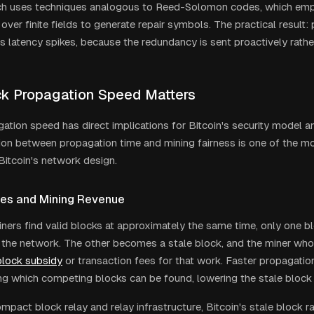
ch uses techniques analogous to Reed-Solomon codes, which emp
 over finite fields to generate repair symbols. The practical result:
s latency spikes, because the redundancy is sent proactively rather
k Propagation Speed Matters
ation speed has direct implications for Bitcoin's security model an
on between propagation time and mining fairness is one of the m
Bitcoin's network design.
es and Mining Revenue
ers find valid blocks at approximately the same time, only one bl
the network. The other becomes a stale block, and the miner who
block subsidy
or transaction fees for that work. Faster propagatio
g which competing blocks can be found, lowering the stale block 
mpact block relay and relay infrastructure, Bitcoin's stale block 