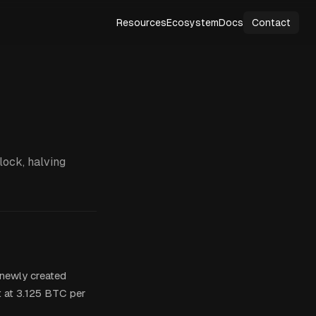
Resources
Ecosystem
Docs
Contact
lock, halving
f newly created
t at 3.125 BTC per