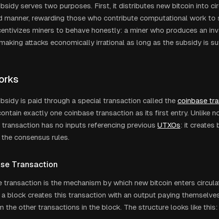
sidy serves two purposes. First, it distributes new bitcoin into cir
d manner, rewarding those who contribute computational work to 
ncentivizes miners to behave honestly: a miner who produces an inva
making attacks economically irrational as long as the subsidy is suf
orks
bsidy is paid through a special transaction called the
coinbase tr
ntain exactly one coinbase transaction as its first entry. Unlike n
 transaction has no inputs referencing previous
UTXOs
: it creates
 the consensus rules.
se Transaction
 transaction is the mechanism by which new bitcoin enters circulat
 a block creates this transaction with an output paying themselve
 the other transactions in the block. The structure looks like this: