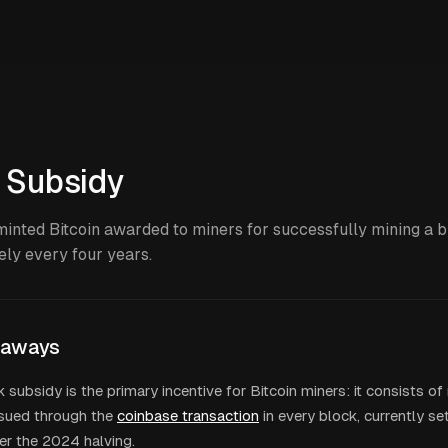
 Subsidy
inted Bitcoin awarded to miners for successfully mining a b
ly every four years.
eaways
 subsidy is the primary incentive for Bitcoin miners: it consists o
ssued through the
coinbase transaction
in every block, currently se
er the 2024 halving.