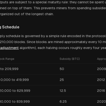
puts are subject to a special maturity rule: they cannot be spent 
ned on top of them. This prevents miners from spending subsidie
rganized out of the longest chain.
g Schedule
pply schedule is governed by a simple rule encoded in the protocol:
y 210,000 blocks. Since blocks are mined approximately every 10 m
y adjustment
algorithm), each halving occurs roughly every four yea
lock Range
Subsidy (BTC)
Appro
 to 209,999
50
2009
10,000 to 419,999
25
2012 
20,000 to 629,999
12.5
2016
30,000 to 839,999
6.25
2020