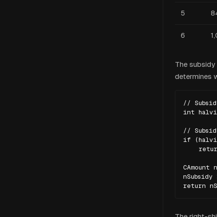
5
8
6
1
The subsidy c
determines wh
// Subsid
int halvi
// Subsid
if (halvi
    retur
CAmount n
nSubsidy 
return nS
The right-shi