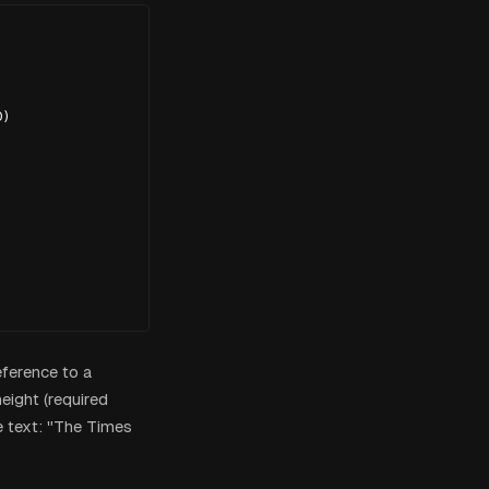
)

eference to a
eight (required
 text: "The Times