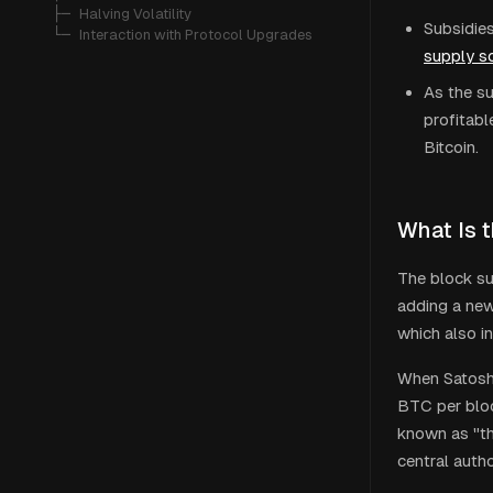
   ├─ 
Halving Volatility
Subsidies
   └─ 
Interaction with Protocol Upgrades
supply s
As the su
profitabl
Bitcoin.
What Is 
The block su
adding a new
which also i
When Satoshi
BTC per bloc
known as "th
central autho