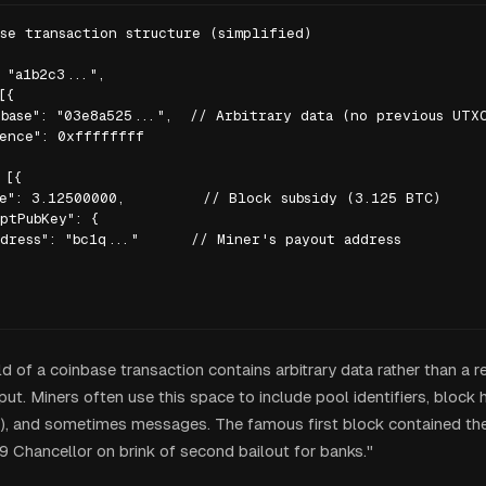
se transaction structure (simplified)

 "a1b2c3...",

{

base": "03e8a525...",  // Arbitrary data (no previous UTXO
ence": 0xffffffff

[{

e": 3.12500000,         // Block subsidy (3.125 BTC)

ptPubKey": {

dress": "bc1q..."      // Miner's payout address

ld of a coinbase transaction contains arbitrary data rather than a r
ut. Miners often use this space to include pool identifiers, block h
), and sometimes messages. The famous first block contained the
Chancellor on brink of second bailout for banks."