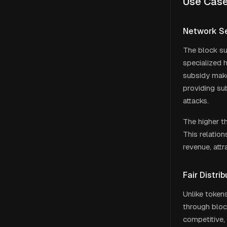
Use Cas
Network Se
The block su
specialized 
subsidy make
providing su
attacks.
The higher th
This relation
revenue, att
Fair Distr
Unlike tokens
through block
competitive,