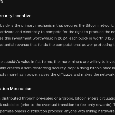
es
curity Incentive
bsidy is the primary mechanism that secures the Bitcoin network. 
hardware and electricity to compete for the right to produce the n
s this investment worthwhile: in 2024, each block is worth 3.125 
bstantial revenue that funds the computational power protecting 
e subsidy's value in fiat terms, the more miners are willing to inve
ship creates a self-reinforcing security loop: a rising bitcoin price 
racts more hash power, raises the
difficulty
, and makes the network 
ibution Mechanism
 distributed through pre-sales or airdrops, bitcoin enters circulati
 subsidies (prior to the eventual transition to fee-only rewards). 
 permissionless distribution process: anyone with mining hardware