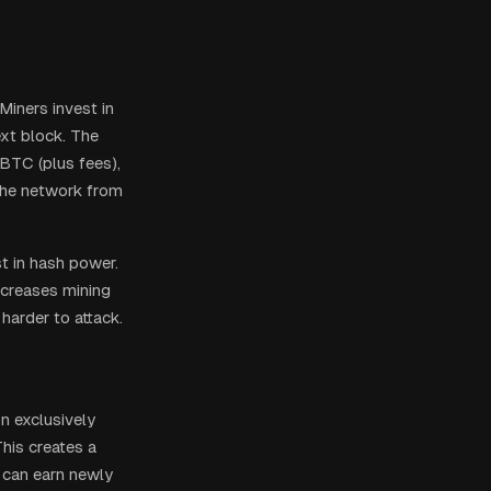
Miners invest in
ext block. The
BTC (plus fees),
the network from
st in hash power.
increases mining
harder to attack.
on exclusively
This creates a
 can earn newly