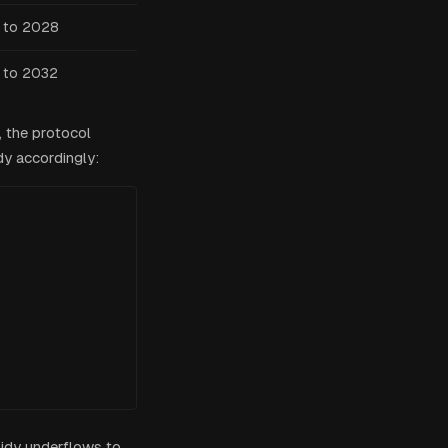
 to 2028
 to 2032
, the protocol
dy accordingly:
bsidy underflows to