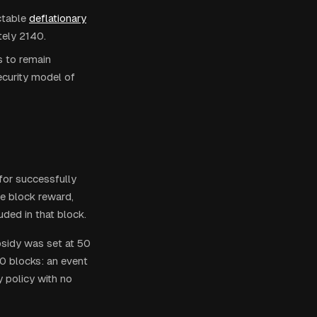
ctable
deflationary
tely 2140.
s to remain
curity model of
for successfully
he block reward,
uded in that block.
bsidy was set at 50
0 blocks: an event
 policy with no