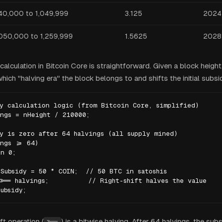
40,000 to 1,049,999
3.125
2024
,050,000 to 1,259,999
1.5625
2028
alculation in Bitcoin Core is straightforward. Given a block height
ich "halving era" the block belongs to and shifts the initial subsi
y calculation logic (from Bitcoin Core, simplified)

ngs = nHeight / 210000;

y is zero after 64 halvings (all supply mined)

ngs >= 64)

n 0;

Subsidy = 50 * COIN;  // 50 BTC in satoshis

>>= halvings;          // Right-shift halves the value

ubsidy;
ft operation (
) is a bitwise halving. After 64 halvings, the su
>>=