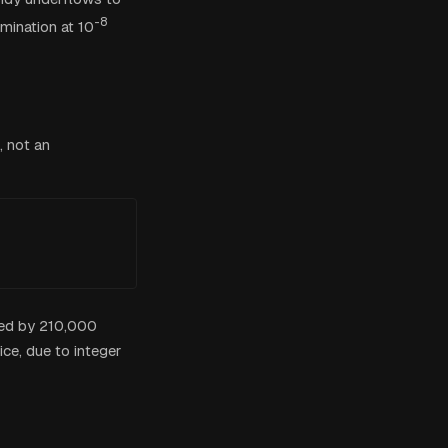
-8
omination at 10
, not an
lied by 210,000
ice, due to integer