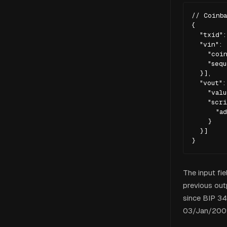
// Coinba
{

  "txid":
  "vin": [
    "coin
    "sequ
  }],

  "vout": 
    "valu
    "scri
      "ad
    }

  }]

}
The input fie
previous outp
since BIP 34
03/Jan/2009 