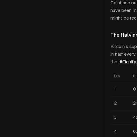
Coinbase out
have been mi
might be reo
The Halvin
Bitcoin's su
in half ever
the
difficult
Era
B
1
0
2
2
3
4
4
6