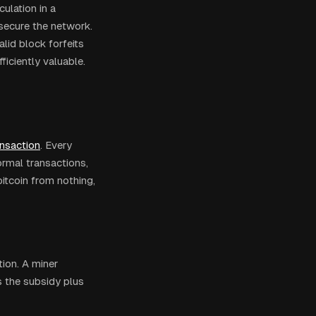
culation in a
secure the network.
lid block forfeits
ficiently valuable.
ansaction
. Every
ormal transactions,
 bitcoin from nothing,
ion. A miner
s the subsidy plus