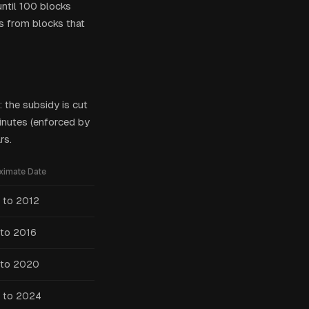
until 100 blocks
s from blocks that
 the subsidy is cut
inutes (enforced by
rs.
ximate Date
 to 2012
to 2016
 to 2020
 to 2024