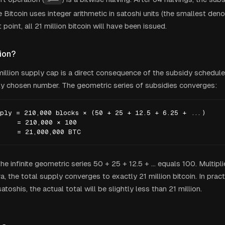
Bitcoin uses integer arithmetic in satoshi units (the smallest den
 point, all 21 million bitcoin will have been issued.
ion?
 million supply cap is a direct consequence of the subsidy schedule
y chosen number. The geometric series of subsidies converges:
ply = 210,000 blocks × (50 + 25 + 12.5 + 6.25 + ...)

    = 210,000 × 100

     = 21,000,000 BTC
e infinite geometric series 50 + 25 + 12.5 + ... equals 100. Multip
a, the total supply converges to exactly 21 million bitcoin. In pract
atoshis, the actual total will be slightly less than 21 million.