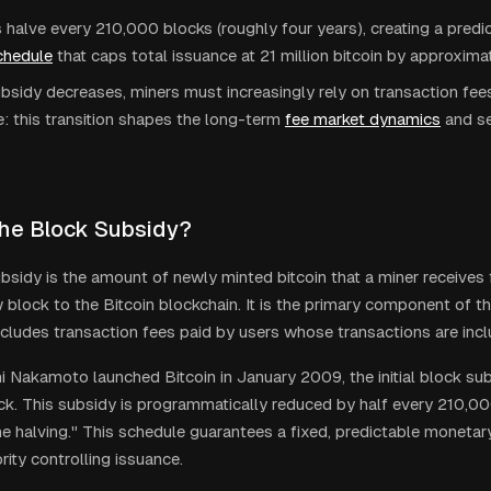
 halve every 210,000 blocks (roughly four years), creating a predi
chedule
that caps total issuance at 21 million bitcoin by approxima
bsidy decreases, miners must increasingly rely on transaction fee
e: this transition shapes the long-term
fee market dynamics
and se
the Block Subsidy?
bsidy is the amount of newly minted bitcoin that a miner receives 
 block to the Bitcoin blockchain. It is the primary component of t
ncludes transaction fees paid by users whose transactions are incl
 Nakamoto launched Bitcoin in January 2009, the initial block su
k. This subsidy is programmatically reduced by half every 210,00
e halving." This schedule guarantees a fixed, predictable monetary
rity controlling issuance.