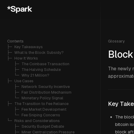
Contents
Glossary
├─ 
Key Takeaways
Block
├─ 
What Is the Block Subsidy?
├─ 
How It Works
   ├─ 
The Coinbase Transaction
The newly m
   ├─ 
The Halving Schedule
   └─ 
Why 21 Million?
approximate
├─ 
Use Cases
   ├─ 
Network Security Incentive
   ├─ 
Fair Distribution Mechanism
   └─ 
Monetary Policy Signal
Key Tak
├─ 
The Transition to Fee Reliance
   ├─ 
Fee Market Development
   └─ 
Fee Sniping Concerns
The block
└─ 
Risks and Considerations
bitcoin i
   ├─ 
Security Budget Debate
block aft
   ├─ 
Miner Centralization Pressure