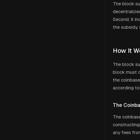
The block sub
decentralize
Second, it i
the subsidy, 
How It W
The block su
block must co
the coinbase
according to
The Coinba
The coinbase
constructing
any fees from