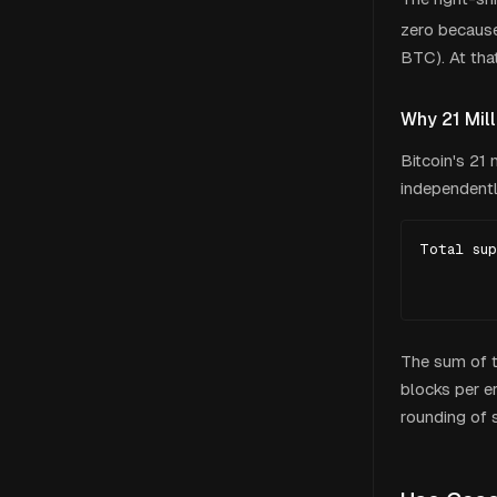
zero because 
BTC). At that
Why 21 Mill
Bitcoin's 21
independentl
Total sup
         
        
The sum of th
blocks per er
rounding of s