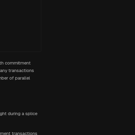
both commitment
many transactions
mber of parallel
ight during a splice
ment transactions