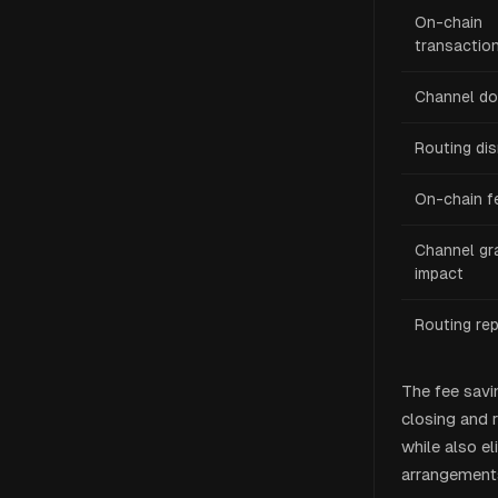
On-chain
transactio
Channel d
Routing dis
On-chain f
Channel gr
impact
Routing re
The fee savi
closing and r
while also el
arrangements