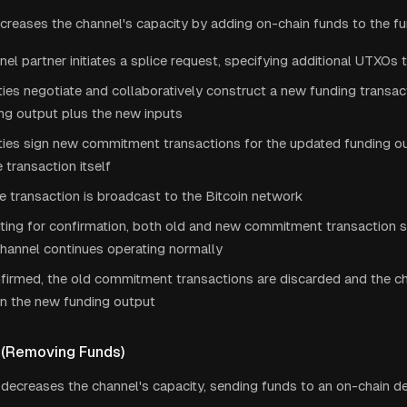
increases the channel's capacity by adding on-chain funds to the f
el partner initiates a splice request, specifying additional UTXOs 
ies negotiate and collaboratively construct a new funding transac
ng output plus the new inputs
ties sign new commitment transactions for the updated funding ou
e transaction itself
e transaction is broadcast to the Bitcoin network
ting for confirmation, both old and new commitment transaction se
hannel continues operating normally
firmed, the old commitment transactions are discarded and the c
on the new funding output
 (Removing Funds)
 decreases the channel's capacity, sending funds to an on-chain de