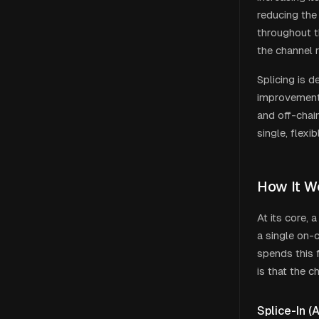
reducing the
throughout th
the channel r
Splicing is d
improvements
and off-chai
single, flexib
How It W
At its core, 
a single on-
spends this 
is that the c
Splice-In (