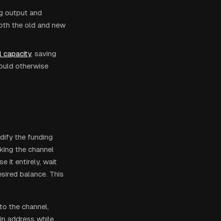
ng output and
both the old and new
 capacity
, saving
would otherwise
dify the funding
king the channel
 it entirely, wait
esired balance. This
to the channel,
in address while