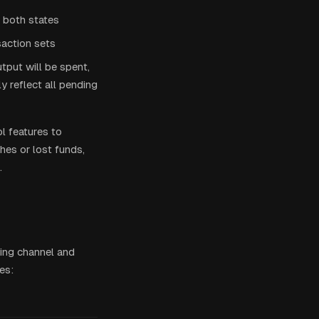
s both states
action sets
utput will be spent,
 reflect all pending
ol features to
hes or lost funds,
.
ting channel and
es: