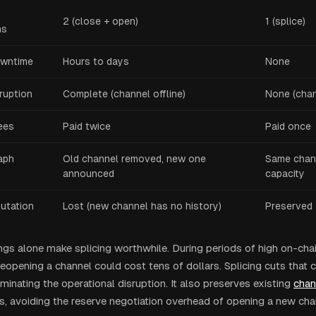
2 (close + open)
1 (splice)
ns
owntime
Hours to days
None
ruption
Complete (channel offline)
None (chan
ees
Paid twice
Paid once
aph
Old channel removed, new one
Same chan
announced
capacity
putation
Lost (new channel has no history)
Preserved
ngs alone make splicing worthwhile. During periods of high on-cha
eopening a channel could cost tens of dollars. Splicing cuts that c
iminating the operational disruption. It also preserves existing
chan
, avoiding the reserve negotiation overhead of opening a new cha