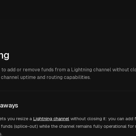
ing
 to add or remove funds from a Lightning channel without clos
 channel uptime and routing capabilities.
eaways
lets you resize a
Lightning channel
without closing it: you can add f
funds (splice-out) while the channel remains fully operational for
s.