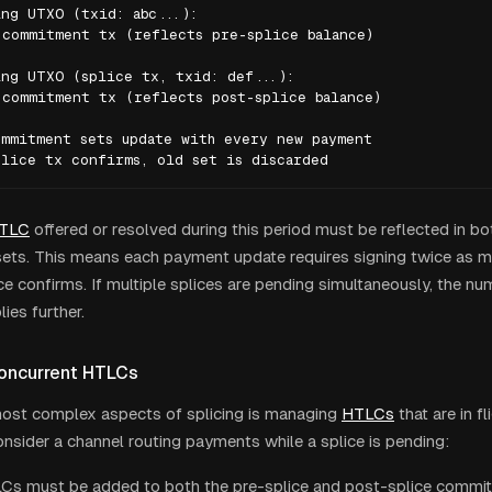
ng UTXO (txid: abc...):

commitment tx (reflects pre-splice balance)

ng UTXO (splice tx, txid: def...):

commitment tx (reflects post-splice balance)

mmitment sets update with every new payment

plice tx confirms, old set is discarded
TLC
offered or resolved during this period must be reflected in 
sets. This means each payment update requires signing twice as 
ice confirms. If multiple splices are pending simultaneously, the nu
lies further.
oncurrent HTLCs
ost complex aspects of splicing is managing
HTLCs
that are in fl
onsider a channel routing payments while a splice is pending:
s must be added to both the pre-splice and post-splice commit