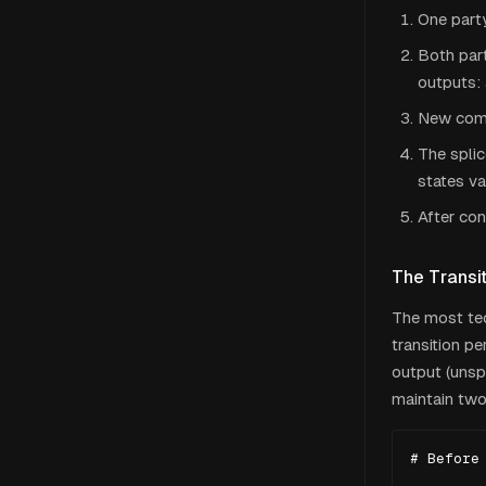
One party
Both part
outputs: 
New comm
The splic
states va
After con
The Transit
The most tec
transition p
output (unsp
maintain two
# Before 