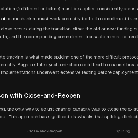
lution (fulfillment or failure) must be applied consistently acros
cation
mechanism must work correctly for both commitment trans
e close occurs during the transition, either the old or new funding o
oth, and the corresponding commitment transaction must correctly
te tracking is what made splicing one of the more difficult protoc
rrectly. Bugs in state synchronization could lead to channel breac
 implementations underwent extensive testing before deployment
on with Close-and-Reopen
ing, the only way to adjust channel capacity was to close the exis
ne. This approach has significant drawbacks that splicing eliminat
Close-and-Reopen
Splicing