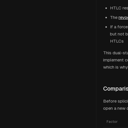
HTLC reso
The
revo
If a forc
but not b
HTLCs
This dual-sta
implement co
which is why
Comparis
Before splic
open a new o
Factor