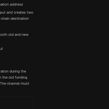
nation address
tput and creates two
-chain destination
 both old and new
ut
ation during the
h the old funding
. The channel must