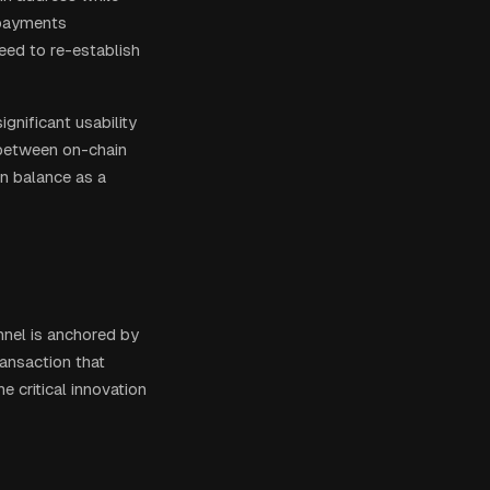
 payments
need to re-establish
gnificant usability
 between on-chain
in balance as a
annel is anchored by
ransaction that
 critical innovation