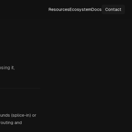
Resources
Ecosystem
Docs
Contact
ing it,
unds (splice-in) or
 routing and