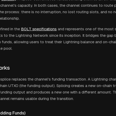
 channel's capacity. In both cases, the channel continues to route
e process: there is no interruption, no lost routing slots, and no 
elationship.
efined in the
BOLT specifications
and represents one of the most si
 to the Lightning Network since its inception. It bridges the gap
n funds, allowing users to treat their Lightning balance and on-cha
le pool.
orks
a splice replaces the channel's funding transaction. A Lightning ch
chain UTXO (the funding output). Splicing creates a new on-chain t
funding output and produces a new one with a different amount. The
hannel remains usable during the transition.
Adding Funds)