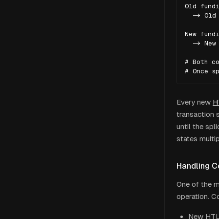
Old fundi
  -> Old 
New fundi
  -> New 
# Both co
# Once s
Every new
H
transaction 
until the spl
states multip
Handling C
One of the m
operation. C
New HTLC