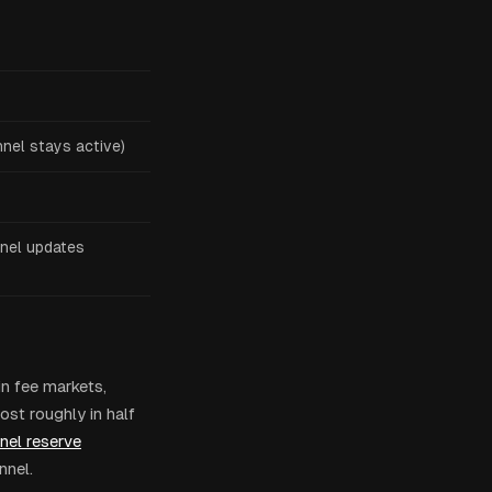
nel stays active)
nel updates
in fee markets,
ost roughly in half
nel reserve
nnel.