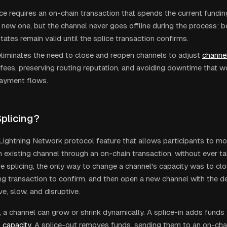
ce requires an on-chain transaction that spends the current fundi
 new one, but the channel never goes offline during the process: 
tates remain valid until the splice transaction confirms.
eliminates the need to close and reopen channels to adjust
channel
fees, preserving routing reputation, and avoiding downtime that 
payment flows.
Splicing?
a Lightning Network protocol feature that allows participants to mo
 existing channel through an on-chain transaction, without ever ta
re splicing, the only way to change a channel's capacity was to close
ing transaction to confirm, and then open a new channel with the d
e, slow, and disruptive.
, a channel can grow or shrink dynamically. A splice-in adds funds 
s
capacity
. A splice-out removes funds, sending them to an on-cha