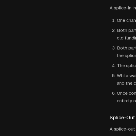
A splice-in 
One chann
Both part
old fundi
Both par
the splic
The splic
While wai
and the c
Once con
entirely 
Splice-Out
A splice-out