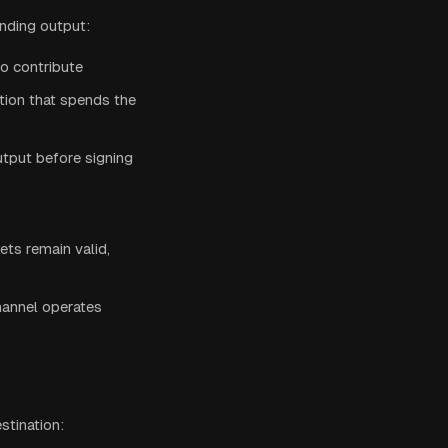
unding output:
to contribute
tion that spends the
tput before signing
ts remain valid,
hannel operates
stination: