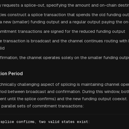
 requests a splice-out, specifying the amount and on-chain desti
ies construct a splice transaction that spends the old funding ou
a new (smaller) funding output and a regular output paying the on
itment transactions are signed for the reduced funding output
e transaction is broadcast and the channel continues routing with
lid
firmation, the channel operates solely on the smaller funding outp
ion Period
hnically challenging aspect of splicing is maintaining channel oper
eriod between broadcast and confirmation. During this window, bot
ent until the splice confirms) and the new funding output coexist
 parallel sets of commitment transactions:
splice confirms, two valid states exist:
