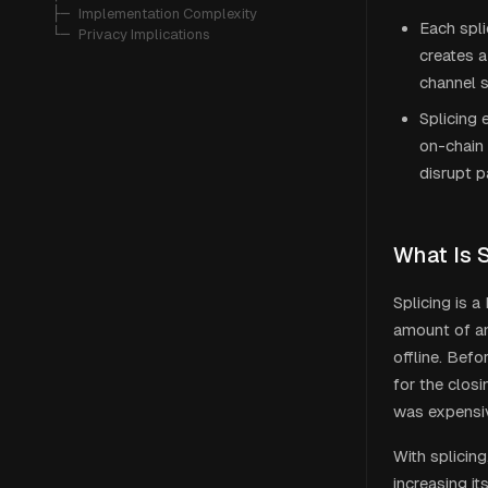
   ├─ 
Implementation Complexity
Each spli
   └─ 
Privacy Implications
creates a
channel s
Splicing 
on-chain 
disrupt 
What Is 
Splicing is 
amount of an
offline. Befo
for the clos
was expensiv
With splicing
increasing it