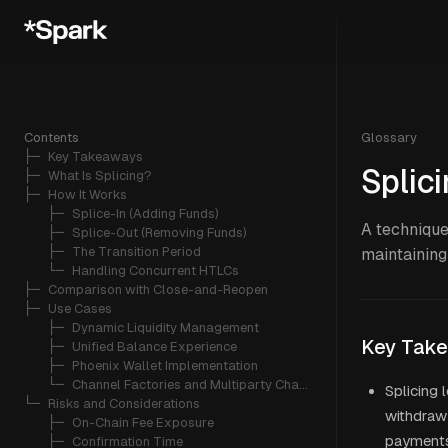
Contents
Glossary
├─ 
Key Takeaways
Splic
├─ 
What Is Splicing?
├─ 
How It Works
   ├─ 
Splice-In (Adding Funds)
A technique
   ├─ 
Splice-Out (Removing Funds)
   ├─ 
The Transition Period
maintaining
   └─ 
Handling Concurrent HTLCs
├─ 
Comparison with Close-and-Reopen
├─ 
Use Cases
   ├─ 
Dynamic Liquidity Management
Key Tak
   ├─ 
Unified Balance Experience
   ├─ 
Phoenix Wallet Implementation
   └─ 
Channel Factories and Multiparty Channels
Splicing 
└─ 
Risks and Considerations
withdraw 
   ├─ 
On-Chain Fee Exposure
payment
   ├─ 
Confirmation Time