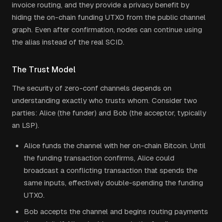
invoice routing, and they provide a privacy benefit by
hiding the on-chain funding UTXO from the public channel
graph. Even after confirmation, nodes can continue using
the alias instead of the real SCID.
The Trust Model
The security of zero-conf channels depends on
understanding exactly who trusts whom. Consider two
parties: Alice (the funder) and Bob (the acceptor, typically
an LSP).
Alice funds the channel with her on-chain Bitcoin. Until
the funding transaction confirms, Alice could
broadcast a conflicting transaction that spends the
same inputs, effectively double-spending the funding
UTXO.
Bob accepts the channel and begins routing payments