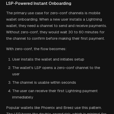
LSP-Powered Instant Onboarding
The primary use case for zero-conf channels is mobile
wallet onboarding. When a new user installs a Lightning
wallet, they need a channel to send and receive payments.
Without zero-conf, they would wait 30 to 60 minutes for
the channel to confirm before making their first payment.
With zero-conf, the flow becomes:
User installs the wallet and initiates setup
The wallet's LSP opens a zero-conf channel to the
user
The channel is usable within seconds
The user can receive their first Lightning payment
immediately
Popular wallets like Phoenix and Breez use this pattern.
The LSP bears the double-spend risk, which is minimal for