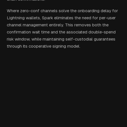
Where zero-conf channels solve the onboarding delay for
Lightning wallets, Spark eliminates the need for per-user
channel management entirely. This removes both the
confirmation wait time and the associated double-spend
risk window, while maintaining self-custodial guarantees
through its cooperative signing model.