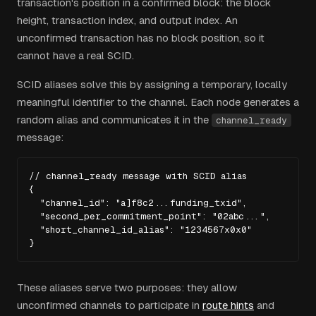
transaction's position in a confirmed block: the block
height, transaction index, and output index. An
unconfirmed transaction has no block position, so it
cannot have a real SCID.
SCID aliases solve this by assigning a temporary, locally
meaningful identifier to the channel. Each node generates a
random alias and communicates it in the
channel_ready
message:
// channel_ready message with SCID alias

{

  "channel_id": "a]f8c2...funding_txid",

  "second_per_commitment_point": "02abc...",

  "short_channel_id_alias": "1234567x0x0"

}
These aliases serve two purposes: they allow
unconfirmed channels to participate in
route hints
and