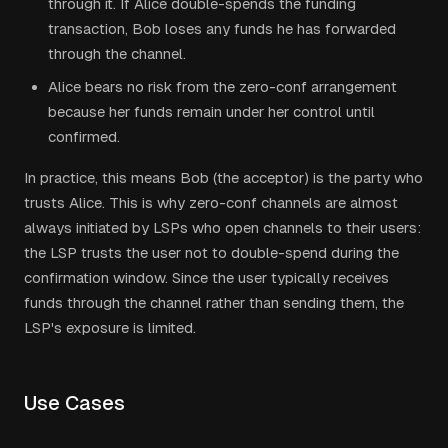
through it. If Alice double-spends the funding
transaction, Bob loses any funds he has forwarded
through the channel.
Alice bears no risk from the zero-conf arrangement
because her funds remain under her control until
confirmed.
In practice, this means Bob (the acceptor) is the party who
trusts Alice. This is why zero-conf channels are almost
always initiated by LSPs who open channels to their users:
the LSP trusts the user not to double-spend during the
confirmation window. Since the user typically receives
funds through the channel rather than sending them, the
LSP's exposure is limited.
Use Cases