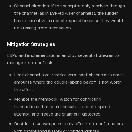
Channel direction: if the acceptor only receives through
the channel (as in LSP-to-user channels), the funder
has no incentive to double-spend because they would
be stealing from themselves
Mitigation Strategies
LSPs and implementations employ several strategies to
manage zero-conf risk:
Limit channel size: restrict zero-conf channels to small
amounts where the double-spend payoff is not worth
the effort
Monitor the mempool: watch for conflicting
transactions that could indicate a double-spend
attempt, and freeze the channel if detected
Restrict to known peers: only offer zero-conf to users
with established history or verified identity