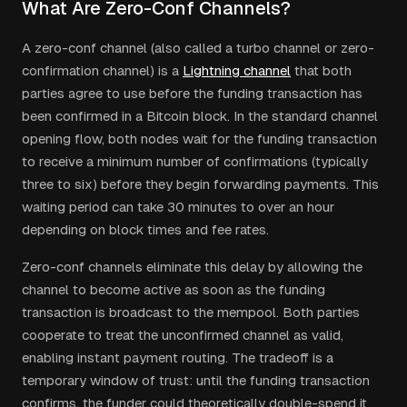
What Are Zero-Conf Channels?
A zero-conf channel (also called a turbo channel or zero-
confirmation channel) is a
Lightning channel
that both
parties agree to use before the funding transaction has
been confirmed in a Bitcoin block. In the standard channel
opening flow, both nodes wait for the funding transaction
to receive a minimum number of confirmations (typically
three to six) before they begin forwarding payments. This
waiting period can take 30 minutes to over an hour
depending on block times and fee rates.
Zero-conf channels eliminate this delay by allowing the
channel to become active as soon as the funding
transaction is broadcast to the mempool. Both parties
cooperate to treat the unconfirmed channel as valid,
enabling instant payment routing. The tradeoff is a
temporary window of trust: until the funding transaction
confirms, the funder could theoretically double-spend it