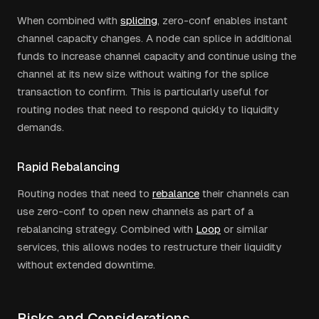
When combined with
splicing
, zero-conf enables instant
channel capacity changes. A node can splice in additional
funds to increase channel capacity and continue using the
channel at its new size without waiting for the splice
transaction to confirm. This is particularly useful for
routing nodes that need to respond quickly to liquidity
demands.
Rapid Rebalancing
Routing nodes that need to
rebalance
their channels can
use zero-conf to open new channels as part of a
rebalancing strategy. Combined with
Loop
or similar
services, this allows nodes to restructure their liquidity
without extended downtime.
Risks and Considerations