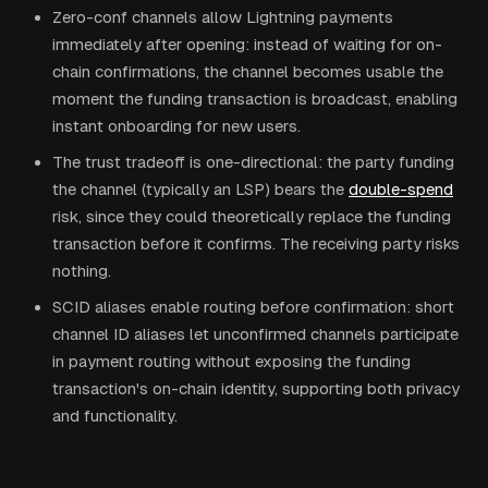
Zero-conf channels allow Lightning payments
immediately after opening: instead of waiting for on-
chain confirmations, the channel becomes usable the
moment the funding transaction is broadcast, enabling
instant onboarding for new users.
The trust tradeoff is one-directional: the party funding
the channel (typically an LSP) bears the
double-spend
risk, since they could theoretically replace the funding
transaction before it confirms. The receiving party risks
nothing.
SCID aliases enable routing before confirmation: short
channel ID aliases let unconfirmed channels participate
in payment routing without exposing the funding
transaction's on-chain identity, supporting both privacy
and functionality.