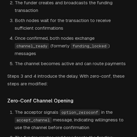
The funder creates and broadcasts the funding
transaction
Both nodes wait for the transaction to receive
sufficient confirmations
Once confirmed, both nodes exchange
(formerly
)
channel_ready
funding_locked
messages
The channel becomes active and can route payments
Steps 3 and 4 introduce the delay. With zero-conf, these
steps are modified:
Zero-Conf Channel Opening
The acceptor signals
in the
option_zeroconf
message, indicating willingness to
accept_channel
use the channel before confirmation