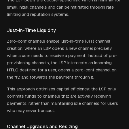
small initial channels and can be mitigated through rate
limiting and reputation systems.
Just-in-Time Liquidity
Zero-conf channels enable just-in-time (JIT) channel
creation, where an LSP opens a new channel precisely
when a user needs to receive a payment. Instead of pre-
provisioning channels, the LSP intercepts an incoming
HTLC
destined for a user, opens a zero-conf channel on
the fly, and forwards the payment through it.
This approach optimizes capital efficiency: the LSP only
commits funds to channels that are actively receiving
payments, rather than maintaining idle channels for users
who may never transact.
Channel Upgrades and Resizing