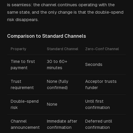
is seamless: the channel continues operating with the
same state, and the only change is that the double-spend
risk disappears.
Comparison to Standard Channels
Property
Standard Channel
Zero-Conf Channel
Time to first
30 to 60+
Seconds
payment
minutes
Trust
None (fully
Acceptor trusts
requirement
confirmed)
funder
Double-spend
Until first
None
risk
confirmation
Channel
Immediate after
Deferred until
announcement
confirmation
confirmation