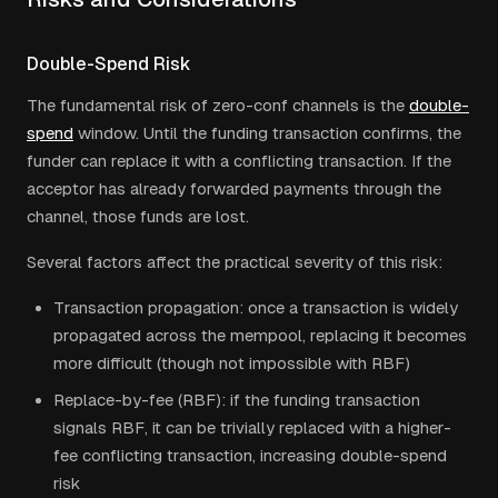
Double-Spend Risk
The fundamental risk of zero-conf channels is the
double-
spend
window. Until the funding transaction confirms, the
funder can replace it with a conflicting transaction. If the
acceptor has already forwarded payments through the
channel, those funds are lost.
Several factors affect the practical severity of this risk:
Transaction propagation: once a transaction is widely
propagated across the mempool, replacing it becomes
more difficult (though not impossible with RBF)
Replace-by-fee (RBF): if the funding transaction
signals RBF, it can be trivially replaced with a higher-
fee conflicting transaction, increasing double-spend
risk