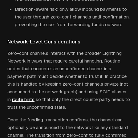
Direction-aware risk: only allow inbound payments to
the user through zero-conf channels until confirmation,
preventing the user from forwarding funds outward
Network-Level Considerations
Zero-conf channels interact with the broader Lightning
Network in ways that require careful handling. Routing
nodes that encounter an unconfirmed channel in a
payment path must decide whether to trust it. In practice,
this is handled by keeping zero-conf channels private (not
announced to the network graph) and using SCID aliases
in
route hints
so that only the direct counterparty needs to
trust the unconfirmed state.
Once the funding transaction confirms, the channel can
optionally be announced to the network like any standard
channel. The transition from zero-conf to fully confirmed