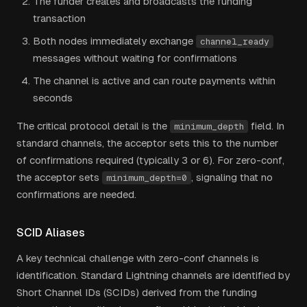
The funder creates and broadcasts the funding
transaction
Both nodes immediately exchange
channel_ready
messages without waiting for confirmations
The channel is active and can route payments within
seconds
The critical protocol detail is the
field. In
minimum_depth
standard channels, the acceptor sets this to the number
of confirmations required (typically 3 or 6). For zero-conf,
the acceptor sets
, signaling that no
minimum_depth=0
confirmations are needed.
SCID Aliases
A key technical challenge with zero-conf channels is
identification. Standard Lightning channels are identified by
Short Channel IDs (SCIDs) derived from the funding