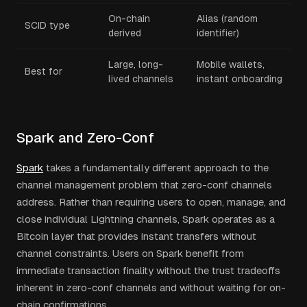
On-chain
Alias (random
SCID type
derived
identifier)
Large, long-
Mobile wallets,
Best for
lived channels
instant onboarding
Spark and Zero-Conf
Spark
takes a fundamentally different approach to the
channel management problem that zero-conf channels
address. Rather than requiring users to open, manage, and
close individual Lightning channels, Spark operates as a
Bitcoin layer that provides instant transfers without
channel constraints. Users on Spark benefit from
immediate transaction finality without the trust tradeoffs
inherent in zero-conf channels and without waiting for on-
chain confirmations.