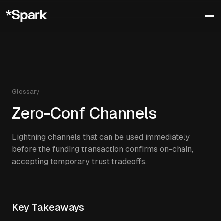
Glossary
Zero-Conf Channels
Lightning channels that can be used immediately
before the funding transaction confirms on-chain,
accepting temporary trust tradeoffs.
Key Takeaways