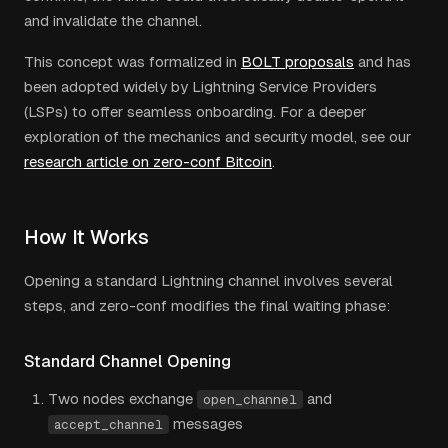
and invalidate the channel.
This concept was formalized in
BOLT proposals
and has
been adopted widely by Lightning Service Providers
(LSPs) to offer seamless onboarding. For a deeper
exploration of the mechanics and security model, see our
research article on zero-conf Bitcoin
.
How It Works
Opening a standard Lightning channel involves several
steps, and zero-conf modifies the final waiting phase:
Standard Channel Opening
Two nodes exchange
and
open_channel
messages
accept_channel