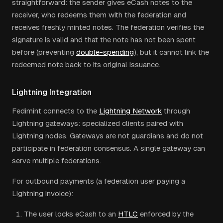
straightforward: the sender gives eCash notes to the
receiver, who redeems them with the federation and
receives freshly minted notes. The federation verifies the
signature is valid and that the note has not been spent
before (preventing
double-spending
), but it cannot link the
redeemed note back to its original issuance.
Lightning Integration
Fedimint connects to the
Lightning Network
through
Lightning gateways: specialized clients paired with
Lightning nodes. Gateways are not guardians and do not
participate in federation consensus. A single gateway can
serve multiple federations.
For outbound payments (a federation user paying a
Lightning invoice):
The user locks eCash to an
HTLC
enforced by the