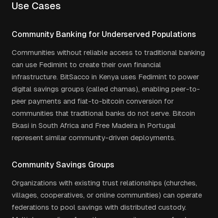
Use Cases
Community Banking for Underserved Populations
Communities without reliable access to traditional banking
can use Fedimint to create their own financial
infrastructure. BitSacco in Kenya uses Fedimint to power
digital savings groups (called chamas), enabling peer-to-
peer payments and fiat-to-bitcoin conversion for
communities that traditional banks do not serve. Bitcoin
Ekasi in South Africa and Free Madeira in Portugal
represent similar community-driven deployments.
Community Savings Groups
Organizations with existing trust relationships (churches,
villages, cooperatives, or online communities) can operate
federations to pool savings with distributed custody.