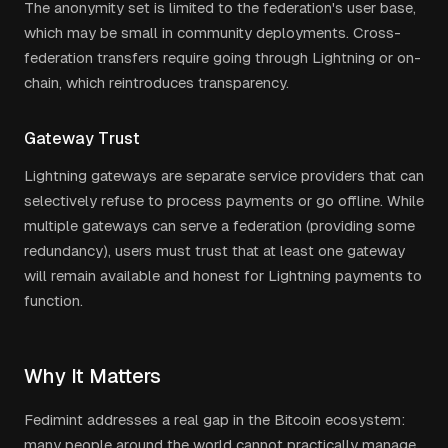
The anonymity set is limited to the federation's user base,
which may be small in community deployments. Cross-
federation transfers require going through Lightning or on-
chain, which reintroduces transparency.
Gateway Trust
Lightning gateways are separate service providers that can
selectively refuse to process payments or go offline. While
multiple gateways can serve a federation (providing some
redundancy), users must trust that at least one gateway
will remain available and honest for Lightning payments to
function.
Why It Matters
Fedimint addresses a real gap in the Bitcoin ecosystem:
many people around the world cannot practically manage