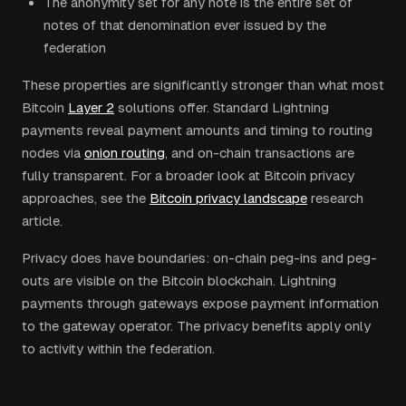
The anonymity set for any note is the entire set of
notes of that denomination ever issued by the
federation
These properties are significantly stronger than what most
Bitcoin
Layer 2
solutions offer. Standard Lightning
payments reveal payment amounts and timing to routing
nodes via
onion routing
, and on-chain transactions are
fully transparent. For a broader look at Bitcoin privacy
approaches, see the
Bitcoin privacy landscape
research
article.
Privacy does have boundaries: on-chain peg-ins and peg-
outs are visible on the Bitcoin blockchain. Lightning
payments through gateways expose payment information
to the gateway operator. The privacy benefits apply only
to activity within the federation.