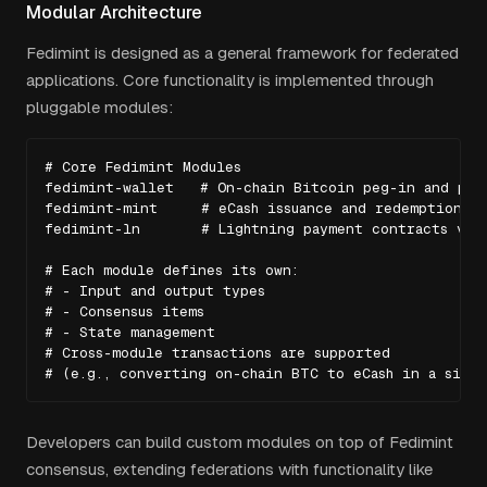
Modular Architecture
Fedimint is designed as a general framework for federated
applications. Core functionality is implemented through
pluggable modules:
# Core Fedimint Modules

fedimint-wallet   # On-chain Bitcoin peg-in and peg-
fedimint-mint     # eCash issuance and redemption (b
fedimint-ln       # Lightning payment contracts via 
# Each module defines its own:

# - Input and output types

# - Consensus items

# - State management

# Cross-module transactions are supported

# (e.g., converting on-chain BTC to eCash in a sing
Developers can build custom modules on top of Fedimint
consensus, extending federations with functionality like