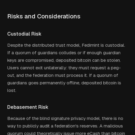
Risks and Considerations
Custodial Risk
Despite the distributed trust model, Fedimint is custodial.
If a quorum of guardians colludes or if enough guardian
keys are compromised, deposited bitcoin can be stolen.
Users cannot exit unilaterally: they must request a peg-
out, and the federation must process it. If a quorum of
guardians goes permanently offline, deposited bitcoin is
lost.
Debasement Risk
Because of the blind signature privacy model, there is no
way to publicly audit a federation's reserves. A malicious
quorum could theoretically issue more eCash than bitcoin