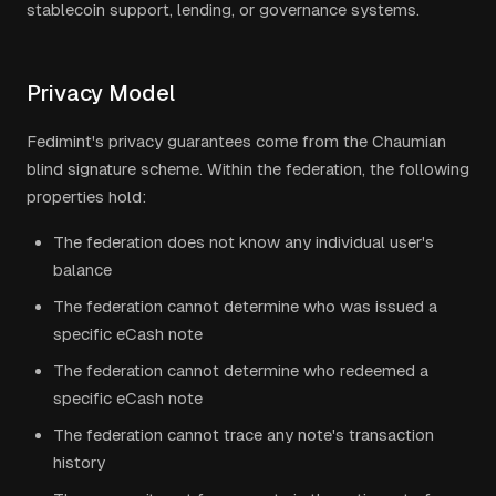
stablecoin support, lending, or governance systems.
Privacy Model
Fedimint's privacy guarantees come from the Chaumian
blind signature scheme. Within the federation, the following
properties hold:
The federation does not know any individual user's
balance
The federation cannot determine who was issued a
specific eCash note
The federation cannot determine who redeemed a
specific eCash note
The federation cannot trace any note's transaction
history