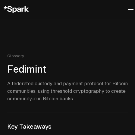
Glossary
Fedimint
A federated custody and payment protocol for Bitcoin
communities, using threshold cryptography to create
community-run Bitcoin banks.
Key Takeaways