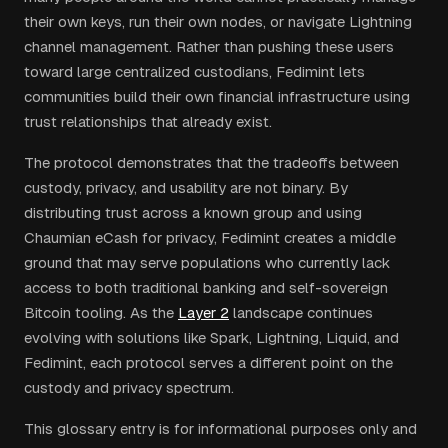
their own keys, run their own nodes, or navigate Lightning
channel management. Rather than pushing these users
toward large centralized custodians, Fedimint lets
communities build their own financial infrastructure using
trust relationships that already exist.
The protocol demonstrates that the tradeoffs between
custody, privacy, and usability are not binary. By
distributing trust across a known group and using
Chaumian eCash for privacy, Fedimint creates a middle
ground that may serve populations who currently lack
access to both traditional banking and self-sovereign
Bitcoin tooling. As the
Layer 2
landscape continues
evolving with solutions like Spark, Lightning, Liquid, and
Fedimint, each protocol serves a different point on the
custody and privacy spectrum.
This glossary entry is for informational purposes only and