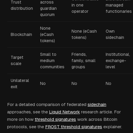
Trust
across
in one
managed
distribution
guardian
operator
functionaries
quorum
None
None (eCash
Own
Blockchain
(eCash
tokens)
sidechain
tokens)
Small to
Friends,
Institutional,
Target
medium
family, small
exchange-
scale
communities
groups
level
Unilateral
No
No
No
exit
For a detailed comparison of federated
sidechain
approaches, see the
Liquid Network
research article. For
more on how
threshold signatures
work across Bitcoin
protocols, see the
FROST threshold signatures
explainer.