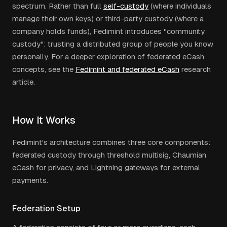
spectrum. Rather than full
self-custody
(where individuals
manage their own keys) or third-party custody (where a
company holds funds), Fedimint introduces "community
custody": trusting a distributed group of people you know
personally. For a deeper exploration of federated eCash
concepts, see the
Fedimint and federated eCash
research
article.
How It Works
Fedimint's architecture combines three core components:
federated custody through threshold multisig, Chaumian
eCash for privacy, and Lightning gateways for external
payments.
Federation Setup