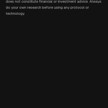
does not constitute financial or investment advice. Always
do your own research before using any protocol or
technology.