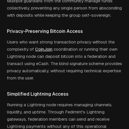
Multiple guardians from the community manage funds
collectively, preventing any single person from absconding
with deposits while keeping the group self-sovereign.
Privacy-Preserving Bitcoin Access
Users who want strong transaction privacy without the
complexity of
CoinJoin
coordination or running their own
Lightning node can deposit bitcoin into a federation and
transact using eCash. The blind signature scheme provides
privacy automatically, without requiring technical expertise
from the user.
Simplified Lightning Access
Running a Lightning node requires managing channels,
liquidity, and uptime. Through Fedimint's Lightning
gateways, federation members can send and receive
Lightning payments without any of this operational