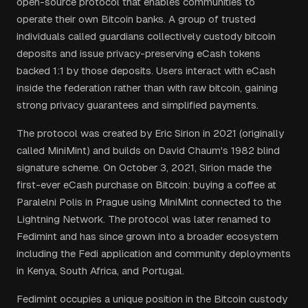
open-source protocol that enables communities to
operate their own Bitcoin banks. A group of trusted
individuals called guardians collectively custody bitcoin
deposits and issue privacy-preserving eCash tokens
backed 1:1 by those deposits. Users interact with eCash
inside the federation rather than with raw bitcoin, gaining
strong privacy guarantees and simplified payments.
The protocol was created by Eric Sirion in 2021 (originally
called MiniMint) and builds on David Chaum's 1982 blind
signature scheme. On October 3, 2021, Sirion made the
first-ever eCash purchase on Bitcoin: buying a coffee at
Paralelni Polis in Prague using MiniMint connected to the
Lightning Network. The protocol was later renamed to
Fedimint and has since grown into a broader ecosystem
including the Fedi application and community deployments
in Kenya, South Africa, and Portugal.
Fedimint occupies a unique position in the Bitcoin custody