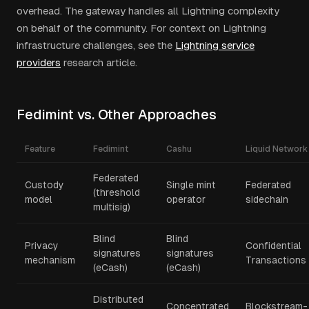
overhead. The gateway handles all Lightning complexity
on behalf of the community. For context on Lightning
infrastructure challenges, see the
Lightning service
providers
research article.
Fedimint vs. Other Approaches
Feature
Fedimint
Cashu
Liquid Network
Federated
Custody
Single mint
Federated
(threshold
model
operator
sidechain
multisig)
Blind
Blind
Privacy
Confidential
signatures
signatures
mechanism
Transactions
(eCash)
(eCash)
Distributed
Concentrated
Blockstream-