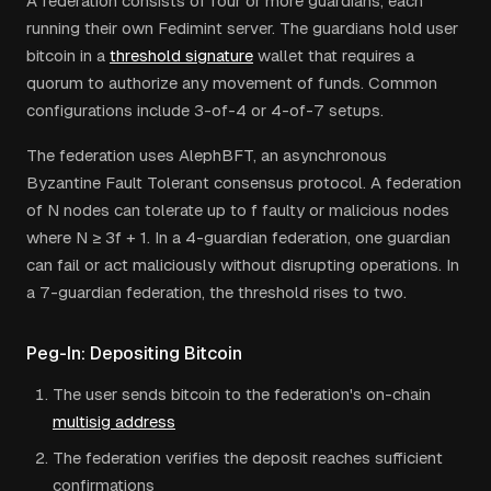
A federation consists of four or more guardians, each
running their own Fedimint server. The guardians hold user
bitcoin in a
threshold signature
wallet that requires a
quorum to authorize any movement of funds. Common
configurations include 3-of-4 or 4-of-7 setups.
The federation uses AlephBFT, an asynchronous
Byzantine Fault Tolerant consensus protocol. A federation
of N nodes can tolerate up to f faulty or malicious nodes
where N ≥ 3f + 1. In a 4-guardian federation, one guardian
can fail or act maliciously without disrupting operations. In
a 7-guardian federation, the threshold rises to two.
Peg-In: Depositing Bitcoin
The user sends bitcoin to the federation's on-chain
multisig address
The federation verifies the deposit reaches sufficient
confirmations