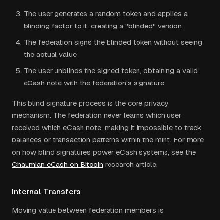
The user generates a random token and applies a
blinding factor to it, creating a "blinded" version
The federation signs the blinded token without seeing
the actual value
The user unblinds the signed token, obtaining a valid
eCash note with the federation's signature
This blind signature process is the core privacy
mechanism. The federation never learns which user
received which eCash note, making it impossible to track
balances or transaction patterns within the mint. For more
on how blind signatures power eCash systems, see the
Chaumian eCash on Bitcoin
research article.
Internal Transfers
Moving value between federation members is