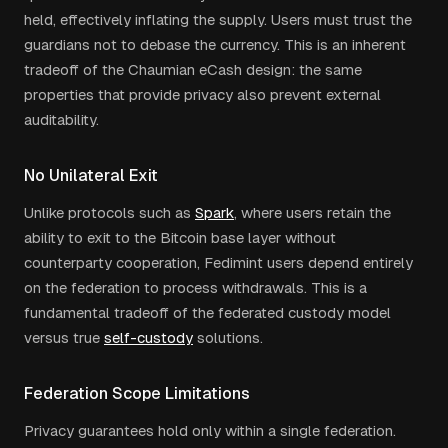
held, effectively inflating the supply. Users must trust the
guardians not to debase the currency. This is an inherent
tradeoff of the Chaumian eCash design: the same
properties that provide privacy also prevent external
auditability.
No Unilateral Exit
Unlike protocols such as
Spark
, where users retain the
ability to exit to the Bitcoin base layer without
counterparty cooperation, Fedimint users depend entirely
on the federation to process withdrawals. This is a
fundamental tradeoff of the federated custody model
versus true
self-custody
solutions.
Federation Scope Limitations
Privacy guarantees hold only within a single federation.