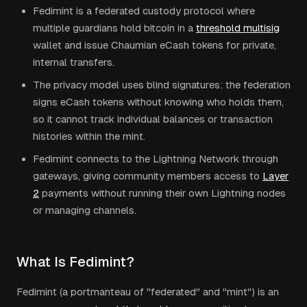
Fedimint is a federated custody protocol where
multiple guardians hold bitcoin in a
threshold multisig
wallet and issue Chaumian eCash tokens for private,
internal transfers.
The privacy model uses blind signatures: the federation
signs eCash tokens without knowing who holds them,
so it cannot track individual balances or transaction
histories within the mint.
Fedimint connects to the Lightning Network through
gateways, giving community members access to
Layer
2
payments without running their own Lightning nodes
or managing channels.
What Is Fedimint?
Fedimint (a portmanteau of "federated" and "mint") is an