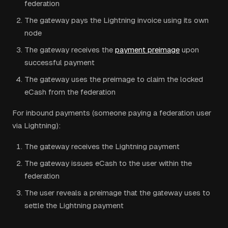
federation
The gateway pays the Lightning invoice using its own
node
The gateway receives the
payment preimage
upon
successful payment
The gateway uses the preimage to claim the locked
eCash from the federation
For inbound payments (someone paying a federation user
via Lightning):
The gateway receives the Lightning payment
The gateway issues eCash to the user within the
federation
The user reveals a preimage that the gateway uses to
settle the Lightning payment