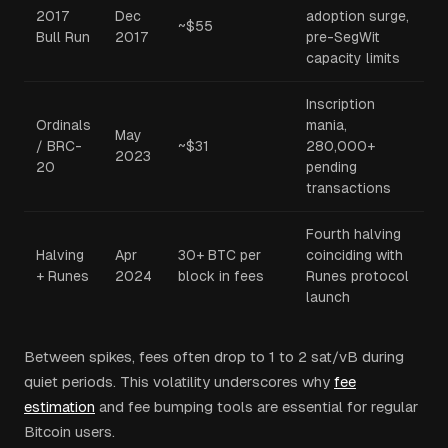
2017
Dec
adoption surge,
~$55
Bull Run
2017
pre-SegWit
capacity limits
Inscription
Ordinals
mania,
May
/ BRC-
~$31
280,000+
2023
20
pending
transactions
Fourth halving
Halving
Apr
30+ BTC per
coinciding with
+ Runes
2024
block in fees
Runes protocol
launch
Between spikes, fees often drop to 1 to 2 sat/vB during
quiet periods. This volatility underscores why
fee
estimation
and fee bumping tools are essential for regular
Bitcoin users.