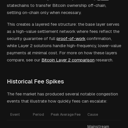
statechains to transfer Bitcoin ownership off-chain,
settling on-chain only when necessary.
This creates a layered fee structure: the base layer serves
as a high-value settlement network where fees reflect the
security guarantee of full
proof-of-work
confirmation,
while Layer 2 solutions handle high-frequency, lower-value
payments at minimal cost. For more on how these layers
compare, see our
Bitcoin Layer 2 comparison
research.
Historical Fee Spikes
The fee market has produced several notable congestion
events that illustrate how quickly fees can escalate:
Event
Period
Peak Average Fee
Cause
Mainstream