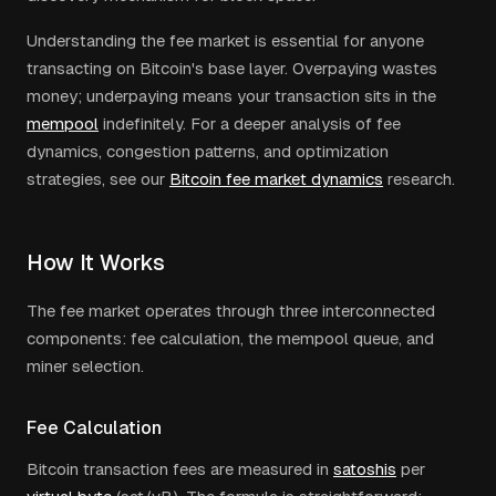
Understanding the fee market is essential for anyone
transacting on Bitcoin's base layer. Overpaying wastes
money; underpaying means your transaction sits in the
mempool
indefinitely. For a deeper analysis of fee
dynamics, congestion patterns, and optimization
strategies, see our
Bitcoin fee market dynamics
research.
How It Works
The fee market operates through three interconnected
components: fee calculation, the mempool queue, and
miner selection.
Fee Calculation
Bitcoin transaction fees are measured in
satoshis
per