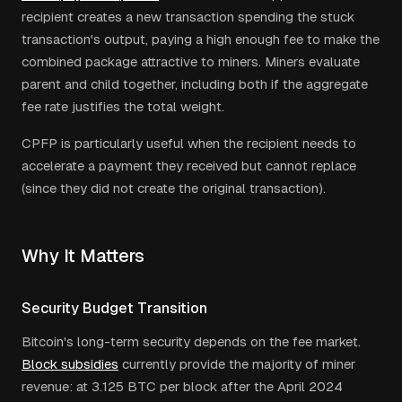
recipient creates a new transaction spending the stuck
transaction's output, paying a high enough fee to make the
combined package attractive to miners. Miners evaluate
parent and child together, including both if the aggregate
fee rate justifies the total weight.
CPFP is particularly useful when the recipient needs to
accelerate a payment they received but cannot replace
(since they did not create the original transaction).
Why It Matters
Security Budget Transition
Bitcoin's long-term security depends on the fee market.
Block subsidies
currently provide the majority of miner
revenue: at 3.125 BTC per block after the April 2024