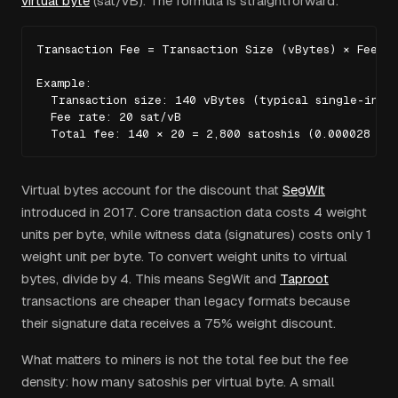
virtual byte
(sat/vB). The formula is straightforward:
Transaction Fee = Transaction Size (vBytes) × Fee Ra
Example:

  Transaction size: 140 vBytes (typical single-input
  Fee rate: 20 sat/vB

  Total fee: 140 × 20 = 2,800 satoshis (0.000028 BT
Virtual bytes account for the discount that
SegWit
introduced in 2017. Core transaction data costs 4 weight
units per byte, while witness data (signatures) costs only 1
weight unit per byte. To convert weight units to virtual
bytes, divide by 4. This means SegWit and
Taproot
transactions are cheaper than legacy formats because
their signature data receives a 75% weight discount.
What matters to miners is not the total fee but the fee
density: how many satoshis per virtual byte. A small