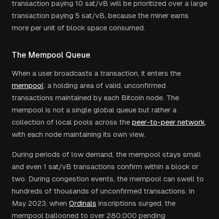
transaction paying 10 sat/vB will be prioritized over a large
transaction paying 5 sat/vB, because the miner earns
more per unit of block space consumed.
The Mempool Queue
When a user broadcasts a transaction, it enters the
mempool
: a holding area of valid, unconfirmed
transactions maintained by each Bitcoin node. The
mempool is not a single global queue but rather a
collection of local pools across the
peer-to-peer network
,
with each node maintaining its own view.
During periods of low demand, the mempool stays small
and even 1 sat/vB transactions confirm within a block or
two. During congestion events, the mempool can swell to
hundreds of thousands of unconfirmed transactions. In
May 2023, when
Ordinals
inscriptions surged, the
mempool ballooned to over 280,000 pending