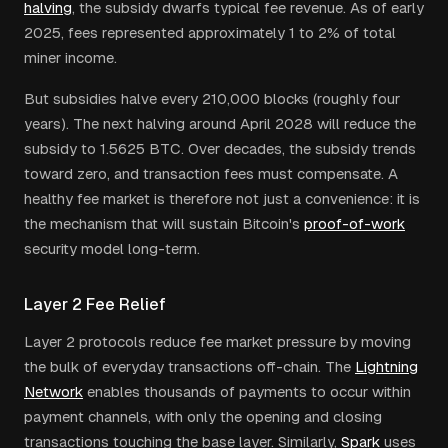
halving
, the subsidy dwarfs typical fee revenue. As of early
2025, fees represented approximately 1 to 2% of total
miner income.
But subsidies halve every 210,000 blocks (roughly four
years). The next halving around April 2028 will reduce the
subsidy to 1.5625 BTC. Over decades, the subsidy trends
toward zero, and transaction fees must compensate. A
healthy fee market is therefore not just a convenience: it is
the mechanism that will sustain Bitcoin's
proof-of-work
security model long-term.
Layer 2 Fee Relief
Layer 2 protocols reduce fee market pressure by moving
the bulk of everyday transactions off-chain. The
Lightning
Network
enables thousands of payments to occur within
payment channels, with only the opening and closing
transactions touching the base layer. Similarly,
Spark
uses