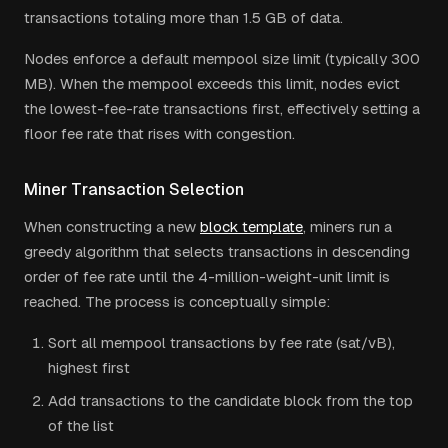
transactions totaling more than 1.5 GB of data.
Nodes enforce a default mempool size limit (typically 300
MB). When the mempool exceeds this limit, nodes evict
the lowest-fee-rate transactions first, effectively setting a
floor fee rate that rises with congestion.
Miner Transaction Selection
When constructing a new
block template
, miners run a
greedy algorithm that selects transactions in descending
order of fee rate until the 4-million-weight-unit limit is
reached. The process is conceptually simple:
Sort all mempool transactions by fee rate (sat/vB),
highest first
Add transactions to the candidate block from the top
of the list