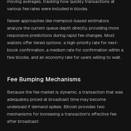
moving averages, tracking how quickly transactions at
various fee rates were included in blocks.
Newer approaches like mempool-based estimators
analyze the current queue depth directly, providing more
responsive predictions during rapid fee changes. Most
wallets offer tiered options: a high-priority rate for next-
block confirmation, a medium rate for confirmation within a
few blocks, and an economy rate for users willing to wait.
Fee Bumping Mechanisms
Because the fee market is dynamic, a transaction that was
adequately priced at broadcast time may become
underpaid if demand spikes. Bitcoin provides two
mechanisms for increasing a transaction's effective fee
after broadcast: