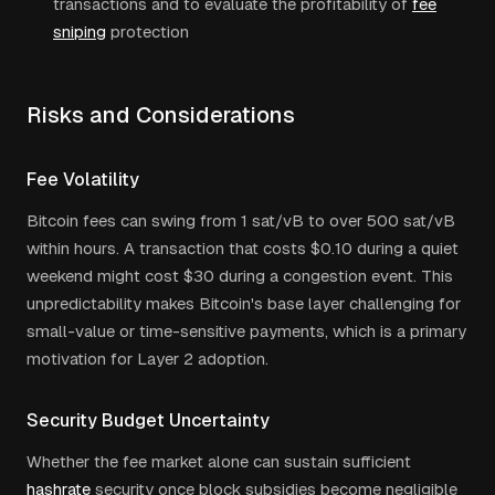
transactions and to evaluate the profitability of
fee
sniping
protection
Risks and Considerations
Fee Volatility
Bitcoin fees can swing from 1 sat/vB to over 500 sat/vB
within hours. A transaction that costs $0.10 during a quiet
weekend might cost $30 during a congestion event. This
unpredictability makes Bitcoin's base layer challenging for
small-value or time-sensitive payments, which is a primary
motivation for Layer 2 adoption.
Security Budget Uncertainty
Whether the fee market alone can sustain sufficient
hashrate
security once block subsidies become negligible