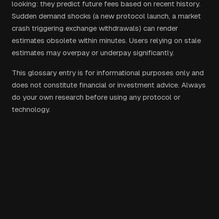
looking: they predict future fees based on recent history.
Sudden demand shocks (a new protocol launch, a market
crash triggering exchange withdrawals) can render
estimates obsolete within minutes. Users relying on stale
estimates may overpay or underpay significantly.
This glossary entry is for informational purposes only and
does not constitute financial or investment advice. Always
do your own research before using any protocol or
technology.