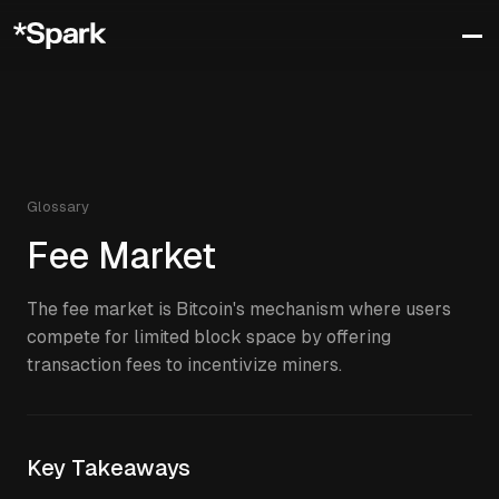
Glossary
Fee Market
The fee market is Bitcoin's mechanism where users
compete for limited block space by offering
transaction fees to incentivize miners.
Key Takeaways