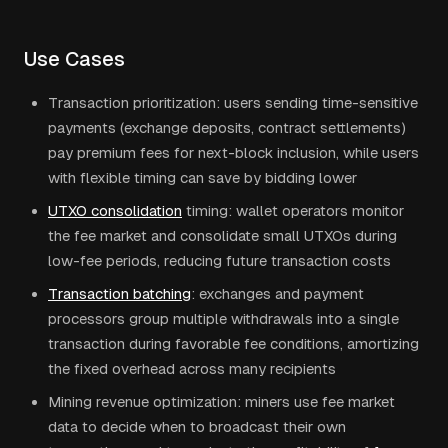
Use Cases
Transaction prioritization: users sending time-sensitive
payments (exchange deposits, contract settlements)
pay premium fees for next-block inclusion, while users
with flexible timing can save by bidding lower
UTXO consolidation
timing: wallet operators monitor
the fee market and consolidate small UTXOs during
low-fee periods, reducing future transaction costs
Transaction batching
: exchanges and payment
processors group multiple withdrawals into a single
transaction during favorable fee conditions, amortizing
the fixed overhead across many recipients
Mining revenue optimization: miners use fee market
data to decide when to broadcast their own