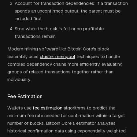
Account for transaction dependencies: if a transaction
spends an unconfirmed output, the parent must be
included first
Stop when the block is full or no profitable
transactions remain
Modern mining software like Bitcoin Core's block
assembly uses
cluster mempool
techniques to handle
complex dependency chains more efficiently, evaluating
groups of related transactions together rather than
individually.
Fee Estimation
Wallets use
fee estimation
algorithms to predict the
minimum fee rate needed for confirmation within a target
number of blocks. Bitcoin Core's estimator analyzes
historical confirmation data using exponentially weighted