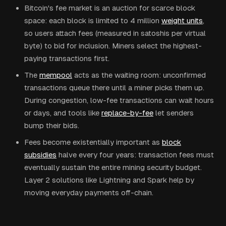
Bitcoin's fee market is an auction for scarce block
space: each block is limited to 4 million
weight units
,
so users attach fees (measured in satoshis per virtual
byte) to bid for inclusion. Miners select the highest-
paying transactions first.
The
mempool
acts as the waiting room: unconfirmed
transactions queue there until a miner picks them up.
During congestion, low-fee transactions can wait hours
or days, and tools like
replace-by-fee
let senders
bump their bids.
Fees become existentially important as
block
subsidies
halve every four years: transaction fees must
eventually sustain the entire mining security budget.
Layer 2 solutions like Lightning and Spark help by
moving everyday payments off-chain.