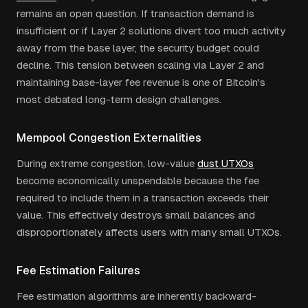
remains an open question. If transaction demand is
insufficient or if Layer 2 solutions divert too much activity
away from the base layer, the security budget could
decline. This tension between scaling via Layer 2 and
maintaining base-layer fee revenue is one of Bitcoin's
most debated long-term design challenges.
Mempool Congestion Externalities
During extreme congestion, low-value
dust UTXOs
become economically unspendable because the fee
required to include them in a transaction exceeds their
value. This effectively destroys small balances and
disproportionately affects users with many small UTXOs.
Fee Estimation Failures
Fee estimation algorithms are inherently backward-