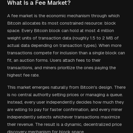
What Is a Fee Market?
A fee market is the economic mechanism through which
Bitcoin allocates its most constrained resource: block
space. Every Bitcoin block can hold at most 4 million
weight units of transaction data (roughly 1.5 to 2 MB of
actual data depending on transaction types). When more
transactions compete for inclusion than a single block can
fit, an auction forms. Users attach fees to their
transactions, and miners prioritize the ones paying the
highest fee rate.
This market emerges naturally from Bitcoin's design. There
is no central authority setting prices or managing a queue.
Instead, every user independently decides how much they
are willing to pay for faster confirmation, and every miner
independently selects whichever transactions maximize
their revenue. The result is a dynamic, decentralized price
discovery mechanism for block space.