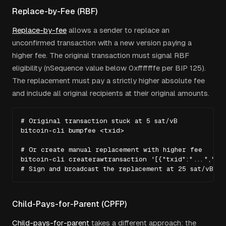
Replace-by-Fee (RBF)
Replace-by-fee
allows a sender to replace an
unconfirmed transaction with a new version paying a
higher fee. The original transaction must signal RBF
eligibility (nSequence value below 0xfffffffe per BIP 125).
The replacement must pay a strictly higher absolute fee
and include all original recipients at their original amounts.
# Original transaction stuck at 5 sat/vB

bitcoin-cli bumpfee <txid>

# Or create manual replacement with higher fee

bitcoin-cli createrawtransaction '[{"txid":"...","vou
# Sign and broadcast the replacement at 25 sat/vB
Child-Pays-for-Parent (CPFP)
Child-pays-for-parent
takes a different approach: the