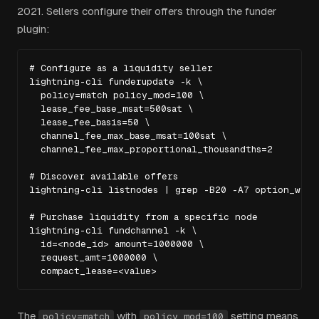
2021. Sellers configure their offers through the funder
plugin:
# Configure as a liquidity seller

lightning-cli funderupdate -k \

  policy=match policy_mod=100 \

  lease_fee_base_msat=500sat \

  lease_fee_basis=50 \

  channel_fee_max_base_msat=100sat \

  channel_fee_max_proportional_thousandths=2

# Discover available offers

lightning-cli listnodes | grep -B20 -A7 option_will_
# Purchase liquidity from a specific node

lightning-cli fundchannel -k \

  id=<node_id> amount=1000000 \

  request_amt=1000000 \

  compact_lease=<value>
The
with
setting means
policy=match
policy_mod=100