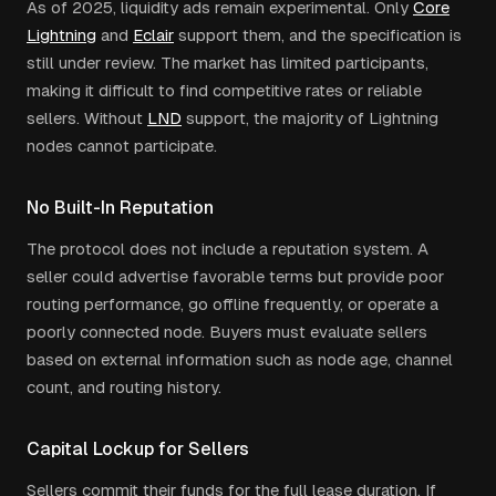
As of 2025, liquidity ads remain experimental. Only
Core
Lightning
and
Eclair
support them, and the specification is
still under review. The market has limited participants,
making it difficult to find competitive rates or reliable
sellers. Without
LND
support, the majority of Lightning
nodes cannot participate.
No Built-In Reputation
The protocol does not include a reputation system. A
seller could advertise favorable terms but provide poor
routing performance, go offline frequently, or operate a
poorly connected node. Buyers must evaluate sellers
based on external information such as node age, channel
count, and routing history.
Capital Lockup for Sellers
Sellers commit their funds for the full lease duration. If