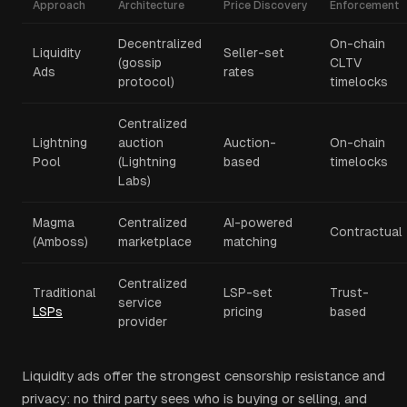
Approach
Architecture
Price Discovery
Enforcement
Decentralized
On-chain
Liquidity
Seller-set
(gossip
CLTV
Ads
rates
protocol)
timelocks
Centralized
Lightning
auction
Auction-
On-chain
Pool
(Lightning
based
timelocks
Labs)
Magma
Centralized
AI-powered
Contractual
(Amboss)
marketplace
matching
Centralized
Traditional
LSP-set
Trust-
service
LSPs
pricing
based
provider
Liquidity ads offer the strongest censorship resistance and
privacy: no third party sees who is buying or selling, and