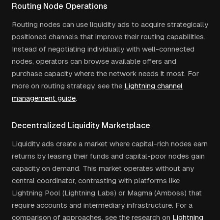
Routing Node Operations
Routing nodes can use liquidity ads to acquire strategically
positioned channels that improve their routing capabilities.
Instead of negotiating individually with well-connected
nodes, operators can browse available offers and
purchase capacity where the network needs it most. For
more on routing strategy, see the
Lightning channel
management guide
.
Decentralized Liquidity Marketplace
Liquidity ads create a market where capital-rich nodes earn
returns by leasing their funds and capital-poor nodes gain
capacity on demand. This market operates without any
central coordinator, contrasting with platforms like
Lightning Pool (Lightning Labs) or Magma (Amboss) that
require accounts and intermediary infrastructure. For a
comparison of approaches, see the research on
Lightning