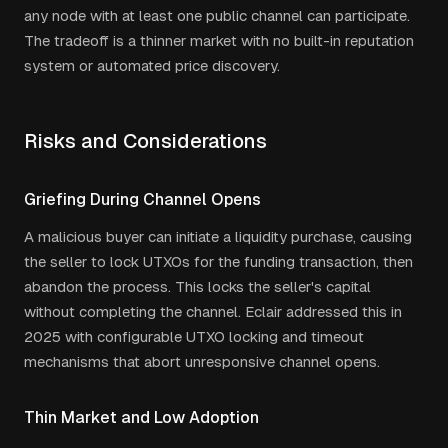
any node with at least one public channel can participate.
The tradeoff is a thinner market with no built-in reputation
system or automated price discovery.
Risks and Considerations
Griefing During Channel Opens
A malicious buyer can initiate a liquidity purchase, causing
the seller to lock UTXOs for the funding transaction, then
abandon the process. This locks the seller's capital
without completing the channel. Eclair addressed this in
2025 with configurable UTXO locking and timeout
mechanisms that abort unresponsive channel opens.
Thin Market and Low Adoption