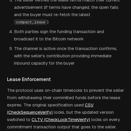
advertisement (if terms have changed, the open fails
and the buyer must re-fetch the latest
)
compact_lease
Both parties sign the funding transaction and
broadcast it to the Bitcoin network
The channel is active once the transaction confirms,
with the seller's contribution providing immediate
inbound capacity for the buyer
Lease Enforcement
The protocol uses on-chain timelocks to prevent the seller
from withdrawing their committed funds before the lease
expires. The original specification used
CSV
(CheckSequenceVerify)
locks, but the updated version
switched to
CLTV (CheckLockTimeVerify)
locks on every
commitment transaction output that goes to the seller.