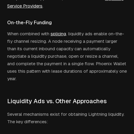
Service Providers
.
On-the-Fly Funding
When combined with
splicing
, liquidity ads enable on-the-
fly channel resizing. A node receiving a payment larger
than its current inbound capacity can automatically
negotiate a liquidity purchase, open or resize a channel,
and complete the payment in a single flow. Phoenix Wallet
uses this pattern with lease durations of approximately one
year.
Liquidity Ads vs. Other Approaches
Several mechanisms exist for obtaining Lightning liquidity.
The key differences: