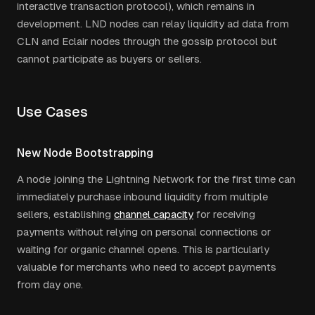
interactive transaction protocol), which remains in
development. LND nodes can relay liquidity ad data from
CLN and Eclair nodes through the gossip protocol but
cannot participate as buyers or sellers.
Use Cases
New Node Bootstrapping
A node joining the Lightning Network for the first time can
immediately purchase inbound liquidity from multiple
sellers, establishing
channel capacity
for receiving
payments without relying on personal connections or
waiting for organic channel opens. This is particularly
valuable for merchants who need to accept payments
from day one.