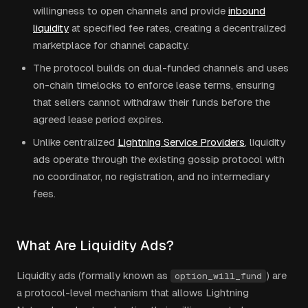
willingness to open channels and provide
inbound
liquidity
at specified fee rates, creating a decentralized
marketplace for channel capacity.
The protocol builds on dual-funded channels and uses
on-chain timelocks to enforce lease terms, ensuring
that sellers cannot withdraw their funds before the
agreed lease period expires.
Unlike centralized
Lightning Service Providers
, liquidity
ads operate through the existing gossip protocol with
no coordinator, no registration, and no intermediary
fees.
What Are Liquidity Ads?
Liquidity ads (formally known as
) are
option_will_fund
a protocol-level mechanism that allows Lightning