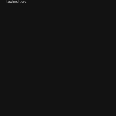
technology.