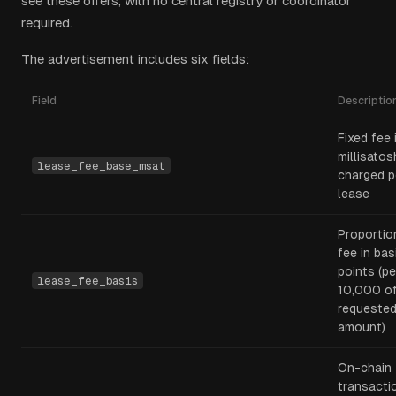
see these offers, with no central registry or coordinator
required.
The advertisement includes six fields:
Field
Descriptio
Fixed fee 
millisatos
lease_fee_base_msat
charged p
lease
Proportio
fee in bas
points (pe
lease_fee_basis
10,000 o
requeste
amount)
On-chain
transacti