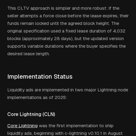
This CLTV approach is simpler and more robust: if the
seller attempts a force close before the lease expires, their
funds remain locked until the agreed block height. The
original specification used a fixed lease duration of 4,032
blocks (approximately 28 days), but the updated version
supports variable durations where the buyer specifies the
desired lease length.
Implementation Status
Liquidity ads are implemented in two major Lightning node
implementations as of 2025:
Core Lightning (CLN)
Core Lightning
was the first implementation to ship
liquidity ads, beginning with c-lightning v0.10.1 in August