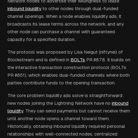
Network nodes to advertise their willingness to lease
inbound liquidity
to other nodes through dual-funded
channel openings. When a node enables liquidity ads, it
broadcasts its lease terms across the network, and any
other node can purchase a channel with guaranteed
capacity for a specified duration.
The protocol was proposed by Lisa Neigut (niftynei) of
Blockstream and is defined in
BOLTs
PR #878. It builds on
the interactive transaction construction protocol (BOLTs
PR #851), which enables dual-funded channels where both
parties contribute funds to the opening transaction.
The core problem liquidity ads solve is straightforward:
new nodes joining the Lightning Network have no
inbound
liquidity
. They can send payments but cannot receive them
until another node opens a channel toward them.
Historically, obtaining inbound liquidity required personal
relationships with well-connected nodes, centralized