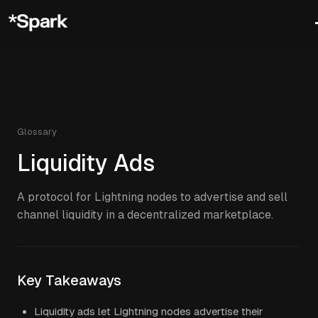
Glossary
Liquidity Ads
A protocol for Lightning nodes to advertise and sell
channel liquidity in a decentralized marketplace.
Key Takeaways
Liquidity ads let Lightning nodes advertise their