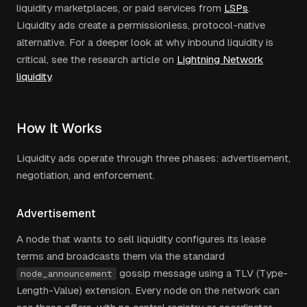
liquidity marketplaces, or paid services from
LSPs
.
Liquidity ads create a permissionless, protocol-native
alternative. For a deeper look at why inbound liquidity is
critical, see the research article on
Lightning Network
liquidity
.
How It Works
Liquidity ads operate through three phases: advertisement,
negotiation, and enforcement.
Advertisement
A node that wants to sell liquidity configures its lease
terms and broadcasts them via the standard
gossip message using a TLV (Type-
node_announcement
Length-Value) extension. Every node on the network can