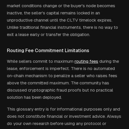
market conditions change or the buyer's node becomes
inactive, the seller's capital remains locked in an
unproductive channel until the CLTV timelock expires.
Unlike traditional financial instruments, there is no way to
exit a lease early or transfer the obligation.
Routing Fee Commitment Limitations
While sellers commit to maximum
routing fees
during the
lease, enforcement is imperfect. There is no automated
on-chain mechanism to penalize a seller who raises fees
above the committed maximum. The community has
discussed cryptographic fraud proofs but no practical
solution has been deployed.
This glossary entry is for informational purposes only and
does not constitute financial or investment advice. Always
do your own research before using any protocol or