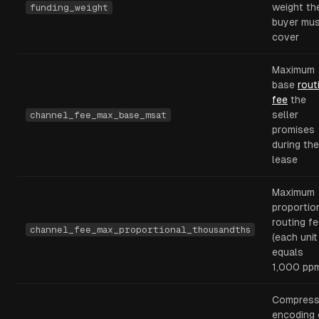
weight th
funding_weight
buyer mu
cover
Maximum
base
rout
fee
the
seller
channel_fee_max_base_msat
promises
during the
lease
Maximum
proportio
routing f
channel_fee_max_proportional_thousandths
(each unit
equals
1,000 pp
Compres
encoding 