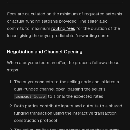
Fees are calculated on the minimum of requested satoshis
or actual funding satoshis provided. The seller also
commits to maximum
routing fees
for the duration of the
lease, giving the buyer predictable forwarding costs.
Negotiation and Channel Opening
When a buyer selects an offer, the process follows these
steps:
The buyer connects to the selling node and initiates a
dual-funded channel open, passing the seller's
to signal the expected rates
compact_lease
Both parties contribute inputs and outputs to a shared
funding transaction using the interactive transaction
construction protocol
The seller verifies the lease terms match their current