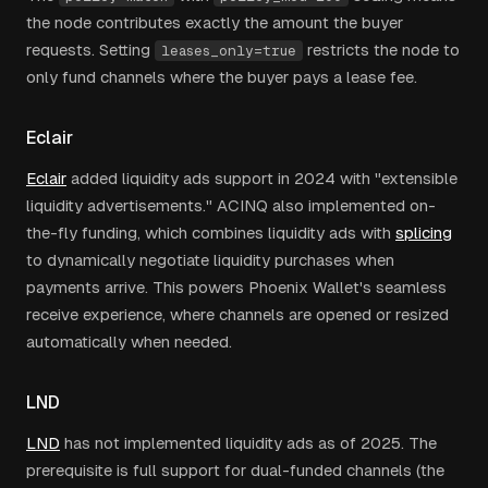
the node contributes exactly the amount the buyer
requests. Setting
restricts the node to
leases_only=true
only fund channels where the buyer pays a lease fee.
Eclair
Eclair
added liquidity ads support in 2024 with "extensible
liquidity advertisements." ACINQ also implemented on-
the-fly funding, which combines liquidity ads with
splicing
to dynamically negotiate liquidity purchases when
payments arrive. This powers Phoenix Wallet's seamless
receive experience, where channels are opened or resized
automatically when needed.
LND
LND
has not implemented liquidity ads as of 2025. The
prerequisite is full support for dual-funded channels (the