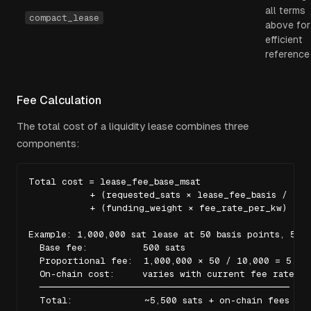
all terms
compact_lease
above for
efficient
reference
Fee Calculation
The total cost of a liquidity lease combines three
components:
Total cost = lease_fee_base_msat

           + (requested_sats × lease_fee_basis / 10,0
           + (funding_weight × fee_rate_per_kw)

Example: 1,000,000 sat lease at 50 basis points, 500 
  Base fee:          500 sats

  Proportional fee:  1,000,000 × 50 / 10,000 = 5,000
  On-chain cost:     varies with current fee rate

  ─────────────────────────────────────────────

  Total:             ~5,500 sats + on-chain fees