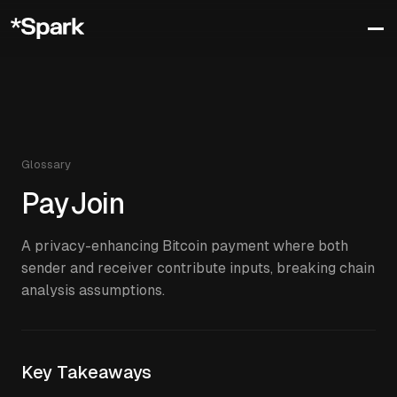
Glossary
PayJoin
A privacy-enhancing Bitcoin payment where both
sender and receiver contribute inputs, breaking chain
analysis assumptions.
Key Takeaways