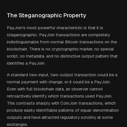
The Steganographic Property
PayJoin's most powerful characteristic is that it is
steganographic: PayJoin transactions are completely
indistinguishable from normal Bitcoin transactions on the
blockchain. There is no cryptographic marker, no special
script, no metadata, and no distinctive output pattern that
identifies a PayJoin.
A standard two-input, two-output transaction could be a
normal payment with change, or it could be a PayJoin.
Even with full blockchain data, an observer cannot
retroactively identify which transactions used PayJoin.
This contrasts sharply with CoinJoin transactions, which
produce easily identifiable patterns of equal-denomination
outputs and have attracted regulatory scrutiny at some
exchanges.