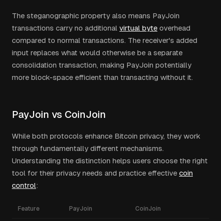
The steganographic property also means PayJoin
transactions carry no additional
virtual byte
overhead
compared to normal transactions. The receiver's added
input replaces what would otherwise be a separate
consolidation transaction, making PayJoin potentially
more block-space efficient than transacting without it.
PayJoin vs CoinJoin
While both protocols enhance Bitcoin privacy, they work
through fundamentally different mechanisms.
Understanding the distinction helps users choose the right
tool for their privacy needs and practice effective
coin
control
:
Feature
PayJoin
CoinJoin