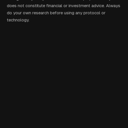
does not constitute financial or investment advice. Always
do your own research before using any protocol or
technology.