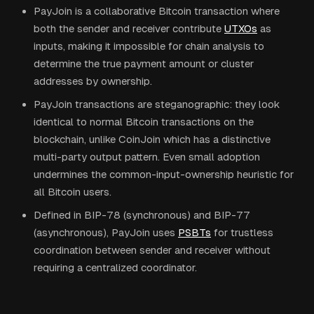
PayJoin is a collaborative Bitcoin transaction where
both the sender and receiver contribute
UTXOs
as
inputs, making it impossible for chain analysis to
determine the true payment amount or cluster
addresses by ownership.
PayJoin transactions are steganographic: they look
identical to normal Bitcoin transactions on the
blockchain, unlike CoinJoin which has a distinctive
multi-party output pattern. Even small adoption
undermines the common-input-ownership heuristic for
all Bitcoin users.
Defined in BIP-78 (synchronous) and BIP-77
(asynchronous), PayJoin uses
PSBTs
for trustless
coordination between sender and receiver without
requiring a centralized coordinator.