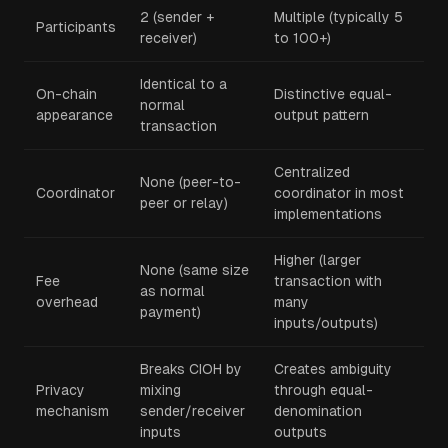
2 (sender +
Multiple (typically 5
Participants
receiver)
to 100+)
Identical to a
On-chain
Distinctive equal-
normal
appearance
output pattern
transaction
Centralized
None (peer-to-
Coordinator
coordinator in most
peer or relay)
implementations
Higher (larger
None (same size
Fee
transaction with
as normal
overhead
many
payment)
inputs/outputs)
Breaks CIOH by
Creates ambiguity
Privacy
mixing
through equal-
mechanism
sender/receiver
denomination
inputs
outputs