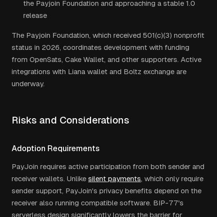
the Payjoin Foundation and approaching a stable 1.0
release
The Payjoin Foundation, which received 501(c)(3) nonprofit
status in 2026, coordinates development with funding
from OpenSats, Cake Wallet, and other supporters. Active
integrations with Liana wallet and Boltz exchange are
underway.
Risks and Considerations
Adoption Requirements
PayJoin requires active participation from both sender and
receiver wallets. Unlike
silent payments
, which only require
sender support, PayJoin's privacy benefits depend on the
receiver also running compatible software. BIP-77's
serverless design significantly lowers the barrier for