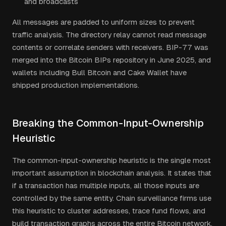
and broadcasts
All messages are padded to uniform sizes to prevent
traffic analysis. The directory relay cannot read message
contents or correlate senders with receivers. BIP-77 was
merged into the Bitcoin BIPs repository in June 2025, and
wallets including Bull Bitcoin and Cake Wallet have
shipped production implementations.
Breaking the Common-Input-Ownership
Heuristic
The common-input-ownership heuristic is the single most
important assumption in blockchain analysis. It states that
if a transaction has multiple inputs, all those inputs are
controlled by the same entity. Chain surveillance firms use
this heuristic to cluster addresses, trace fund flows, and
build transaction graphs across the entire Bitcoin network.