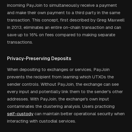
incoming PayJoin to simultaneously receive a payment
and make their own payment to a third party in the same
transaction. This concept, first described by Greg Maxwell
in 2013, eliminates an entire on-chain transaction and can
save up to 16% on fees compared to making separate
transactions.
Privacy-Preserving Deposits
When depositing to exchanges or services, PayJoin
prevents the recipient from learning which UTXOs the
sender controls. Without PayJoin, the exchange can see
every input and potentially link them to the sender's other
addresses. With PayJoin, the exchange's own input
contaminates the clustering analysis. Users practicing
self-custody
can maintain better operational security when
interacting with custodial services.