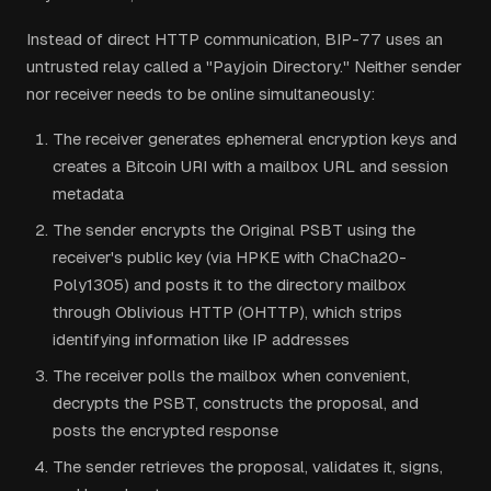
Instead of direct HTTP communication, BIP-77 uses an
untrusted relay called a "Payjoin Directory." Neither sender
nor receiver needs to be online simultaneously:
The receiver generates ephemeral encryption keys and
creates a Bitcoin URI with a mailbox URL and session
metadata
The sender encrypts the Original PSBT using the
receiver's public key (via HPKE with ChaCha20-
Poly1305) and posts it to the directory mailbox
through Oblivious HTTP (OHTTP), which strips
identifying information like IP addresses
The receiver polls the mailbox when convenient,
decrypts the PSBT, constructs the proposal, and
posts the encrypted response
The sender retrieves the proposal, validates it, signs,