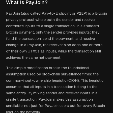
What Is PayJoin?
PayJoin (also called Pay-to-Endpoint or P2EP) is a Bitcoin
privacy protocol where both the sender and receiver
contribute inputs to a single transaction. In a standard
Bitcoin payment, only the sender provides inputs: they
fund the transaction, send the payment, and receive
change. In a PayJoin, the receiver also adds one or more
of their own UTXOs as inputs, while the transaction still
achieves the same net payment.
This simple modification breaks the foundational
assumption used by blockchain surveillance firms: the
common-input-ownership heuristic (CIOH). This heuristic
assumes that all inputs in a transaction belong to the
same entity. By mixing sender and receiver inputs in a
single transaction, PayJoin makes this assumption
unreliable, not just for PayJoin users but for every Bitcoin
user on the network.