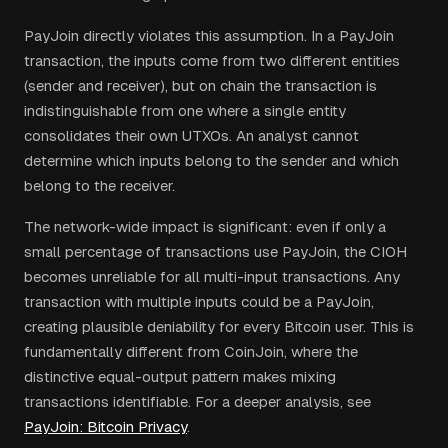
PayJoin directly violates this assumption. In a PayJoin
transaction, the inputs come from two different entities
(sender and receiver), but on chain the transaction is
indistinguishable from one where a single entity
consolidates their own UTXOs. An analyst cannot
determine which inputs belong to the sender and which
belong to the receiver.
The network-wide impact is significant: even if only a
small percentage of transactions use PayJoin, the CIOH
becomes unreliable for all multi-input transactions. Any
transaction with multiple inputs could be a PayJoin,
creating plausible deniability for every Bitcoin user. This is
fundamentally different from CoinJoin, where the
distinctive equal-output pattern makes mixing
transactions identifiable. For a deeper analysis, see
PayJoin: Bitcoin Privacy
.