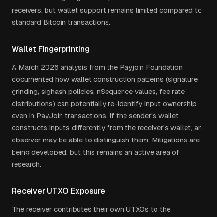
receivers, but wallet support remains limited compared to
standard Bitcoin transactions.
Wallet Fingerprinting
A March 2026 analysis from the Payjoin Foundation
documented how wallet construction patterns (signature
grinding, sighash policies, nSequence values, fee rate
distributions) can potentially re-identify input ownership
even in PayJoin transactions. If the sender's wallet
constructs inputs differently from the receiver's wallet, an
observer may be able to distinguish them. Mitigations are
being developed, but this remains an active area of
research.
Receiver UTXO Exposure
The receiver contributes their own UTXOs to the