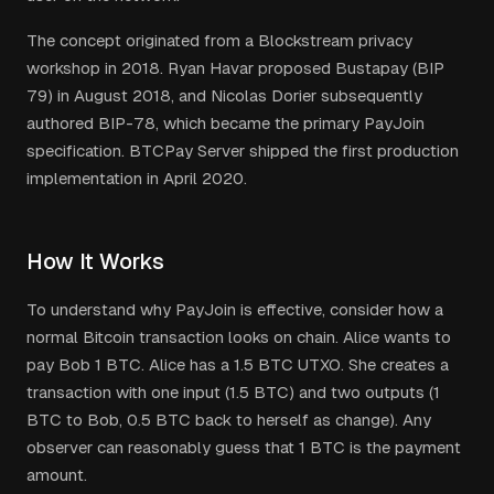
The concept originated from a Blockstream privacy
workshop in 2018. Ryan Havar proposed Bustapay (BIP
79) in August 2018, and Nicolas Dorier subsequently
authored BIP-78, which became the primary PayJoin
specification. BTCPay Server shipped the first production
implementation in April 2020.
How It Works
To understand why PayJoin is effective, consider how a
normal Bitcoin transaction looks on chain. Alice wants to
pay Bob 1 BTC. Alice has a 1.5 BTC UTXO. She creates a
transaction with one input (1.5 BTC) and two outputs (1
BTC to Bob, 0.5 BTC back to herself as change). Any
observer can reasonably guess that 1 BTC is the payment
amount.