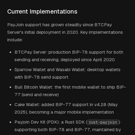
Current Implementations
PayJoin support has grown steadily since BTCPay
Server's initial deployment in 2020. Key implementations
include:
BTCPay Server: production BIP-78 support for both
sending and receiving, deployed since April 2020
Sparrow Wallet and Wasabi Wallet: desktop wallets
with BIP-78 send support
Bull Bitcoin Wallet: the first mobile wallet to ship BIP-
77 (send and receive)
Cake Wallet: added BIP-77 support in v4.28 (May
2025), becoming a major mobile implementation
Payjoin Dev Kit (PDK): a Rust SDK (
)
rust-payjoin
supporting both BIP-78 and BIP-77, maintained by