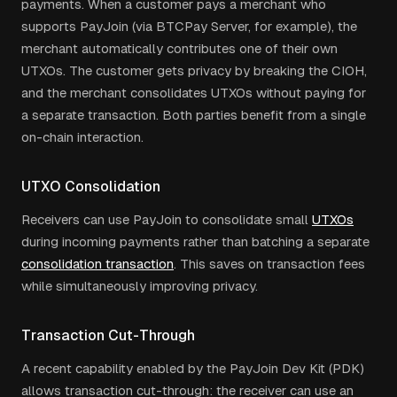
payments. When a customer pays a merchant who
supports PayJoin (via BTCPay Server, for example), the
merchant automatically contributes one of their own
UTXOs. The customer gets privacy by breaking the CIOH,
and the merchant consolidates UTXOs without paying for
a separate transaction. Both parties benefit from a single
on-chain interaction.
UTXO Consolidation
Receivers can use PayJoin to consolidate small
UTXOs
during incoming payments rather than batching a separate
consolidation transaction
. This saves on transaction fees
while simultaneously improving privacy.
Transaction Cut-Through
A recent capability enabled by the PayJoin Dev Kit (PDK)
allows transaction cut-through: the receiver can use an