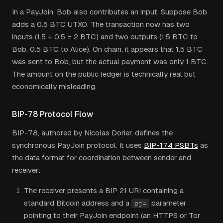
In a PayJoin, Bob also contributes an input. Suppose Bob
adds a 0.5 BTC UTXO. The transaction now has two
inputs (1.5 + 0.5 = 2 BTC) and two outputs (1.5 BTC to
Bob, 0.5 BTC to Alice). On chain, it appears that 1.5 BTC
was sent to Bob, but the actual payment was only 1 BTC.
The amount on the public ledger is technically real but
economically misleading.
BIP-78 Protocol Flow
BIP-78, authored by Nicolas Dorier, defines the
synchronous PayJoin protocol. It uses
BIP-174 PSBTs
as
the data format for coordination between sender and
receiver:
The receiver presents a BIP 21 URI containing a
standard Bitcoin address and a
parameter
pj=
pointing to their PayJoin endpoint (an HTTPS or Tor