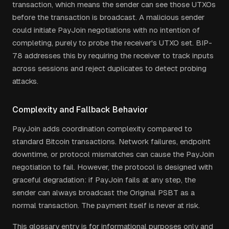
transaction, which means the sender can see those UTXOs
before the transaction is broadcast. A malicious sender
could initiate PayJoin negotiations with no intention of
completing, purely to probe the receiver's UTXO set. BIP-
78 addresses this by requiring the receiver to track inputs
across sessions and reject duplicates to detect probing
attacks.
Complexity and Fallback Behavior
PayJoin adds coordination complexity compared to
standard Bitcoin transactions. Network failures, endpoint
downtime, or protocol mismatches can cause the PayJoin
negotiation to fail. However, the protocol is designed with
graceful degradation: if PayJoin fails at any step, the
sender can always broadcast the Original PSBT as a
normal transaction. The payment itself is never at risk.
This glossary entry is for informational purposes only and