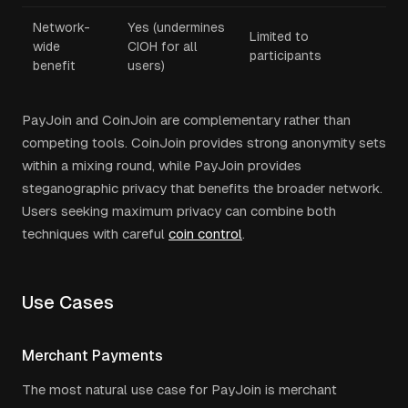
Network-
Yes (undermines
Limited to
wide
CIOH for all
participants
benefit
users)
PayJoin and CoinJoin are complementary rather than
competing tools. CoinJoin provides strong anonymity sets
within a mixing round, while PayJoin provides
steganographic privacy that benefits the broader network.
Users seeking maximum privacy can combine both
techniques with careful
coin control
.
Use Cases
Merchant Payments
The most natural use case for PayJoin is merchant