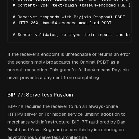
# Content-Type: text/plain (base64-encoded PSBT)

# Receiver responds with Payjoin Proposal PSBT

# HTTP 200, base64-encoded modified PSBT

# Sender validates, re-signs their inputs, and broad
If the receiver's endpoint is unreachable or returns an error,
the sender simply broadcasts the Original PSBT as a
normal transaction. This graceful fallback means PayJoin
never prevents a payment from completing.
BIP-77: Serverless PayJoin
BIP-78 requires the receiver to run an always-online
HTTPS server or Tor hidden service, limiting adoption to
merchants with infrastructure. BIP-77 (authored by Dan
Gould and Yuval Kogman) solves this by introducing an
asynchronous, serverless architecture.