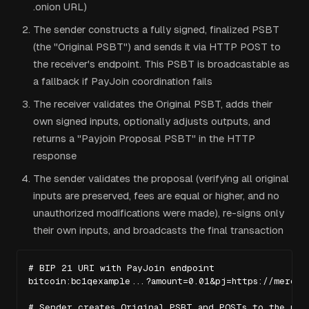
.onion URL)
The sender constructs a fully signed, finalized PSBT
(the "Original PSBT") and sends it via HTTP POST to
the receiver's endpoint. This PSBT is broadcastable as
a fallback if PayJoin coordination fails
The receiver validates the Original PSBT, adds their
own signed inputs, optionally adjusts outputs, and
returns a "Payjoin Proposal PSBT" in the HTTP
response
The sender validates the proposal (verifying all original
inputs are preserved, fees are equal or higher, and no
unauthorized modifications were made), re-signs only
their own inputs, and broadcasts the final transaction
# BIP 21 URI with PayJoin endpoint

bitcoin:bc1qexample...?amount=0.01&pj=https://merchan
# Sender creates Original PSBT and POSTs to the pj e